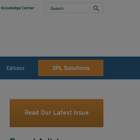
Knowledge Center
3PL Solutions
Editions
Read Our Latest Issue