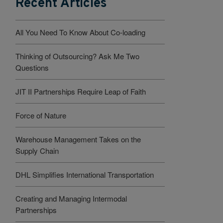
Recent Articles
All You Need To Know About Co-loading
Thinking of Outsourcing? Ask Me Two
Questions
JIT II Partnerships Require Leap of Faith
Force of Nature
Warehouse Management Takes on the
Supply Chain
DHL Simplifies International Transportation
Creating and Managing Intermodal
Partnerships