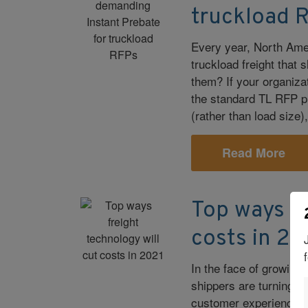
truckload 
Every year, North Amer
truckload freight that
them? If your organiza
the standard TL RFP pr
(rather than load size
Read More
Top ways fr
costs in 20
In the face of growin
shippers are turning 
customer experience a