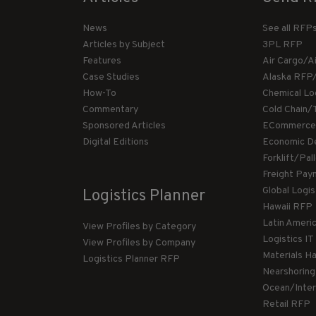
News
See all RFP
Articles by Subject
3PL RFP
Features
Air Cargo/A
Case Studies
Alaska RFP
How-To
Chemical Lo
Commentary
Cold Chain/
Sponsored Articles
ECommerce
Digital Editions
Economic D
Forklift/Pa
Freight Pay
Global Logi
Logistics Planner
Hawaii RFP
Latin Ameri
View Profiles by Category
Logistics I
View Profiles by Company
Materials H
Logistics Planner RFP
Nearshorin
Ocean/Inte
Retail RFP