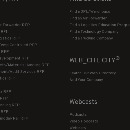
s
Find a 3PL/Warehouse
Find an Air Forwarder
ir Forwarder RFP
Find a Logistics Education Progr
/RFI
Find a Technology Company
gistics RFP
Find a Trucking Company
Temp Controlled RFP
 RFP
®
evelopment RFP
WEB_CITE CITY
llets/Materials Handling RFP
ment/Audit Services RFP
Search Our Web Directory
stics RFP
Add Your Company
ca RFP
T RFP
Webcasts
andling RFP
g RFP
Podcasts
rmodal/Rail RFP
Video Podcasts
Webinars