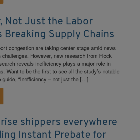
y, Not Just the Labor
s Breaking Supply Chains
port congestion are taking center stage amid news
in challenges. However, new research from Flock
earch reveals inefficiency plays a major role in
s. Want to be the first to see all the study’s notable
guide, “Inefficiency – not just the […]
rise shippers everywhere
ing Instant Prebate for