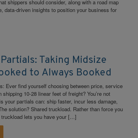
hat shippers should consider, along with a road map
, data-driven insights to position your business for
 Partials: Taking Midsize
ooked to Always Booked
rs: Ever find yourself choosing between price, service
shipping 10-28 linear feet of freight? You’re not
s your partials can: ship faster, incur less damage,
 The solution? Shared truckload. Rather than force you
d truckload lets you have your […]