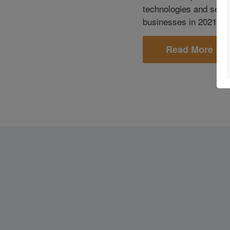
technologies and servi
businesses in 2021 an
Read More