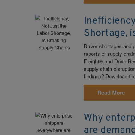
Inefficienc
Shortage, i
Driver shortages and 
reports of supply cha
Freight® and Drive Res
supply chain disruption
findings? Download the 
Read More
Why enterp
are demand