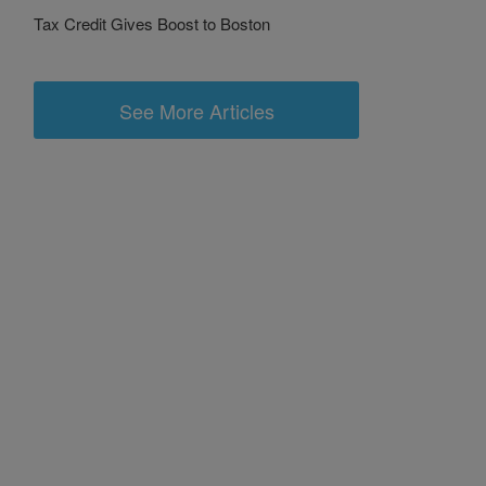
Tax Credit Gives Boost to Boston
See More Articles