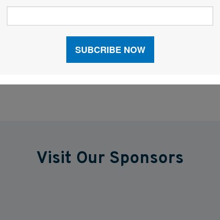
ces that will have a big impact on shipping
d beyond.
Visit Our Sponsors