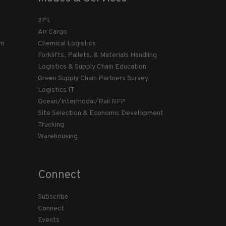
3PL
Air Cargo
am
Chemical Logistics
Forklifts, Pallets, & Materials Handling
Logistics & Supply Chain Education
Green Supply Chain Partners Survey
Logistics IT
Ocean/Intermodal/Rail RFP
Site Selection & Economic Development
Trucking
Warehousing
Connect
Subscribe
Connect
Events