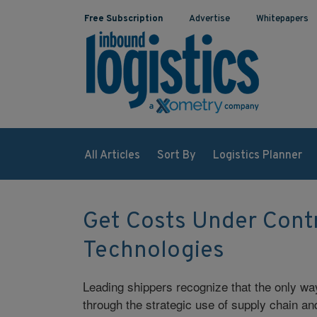
Free Subscription
Advertise
Whitepapers
All Articles
Sort By
Logistics Planner
Get Costs Under Cont
Technologies
Leading shippers recognize that the only wa
through the strategic use of supply chain an