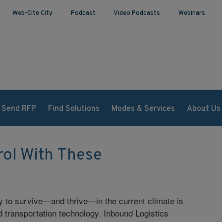
Web-Cite City
Podcast
Video Podcasts
Webinars
Send RFP
Find Solutions
Modes & Services
About Us
rol With These
y to survive—and thrive—in the current climate is
d transportation technology. Inbound Logistics