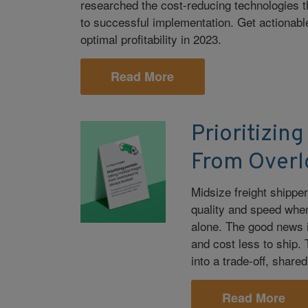
researched the cost-reducing technologies t
to successful implementation. Get actionable
optimal profitability in 2023.
Read More
Prioritizing
From Overl
Midsize freight shippe
quality and speed when 
alone. The good news i
and cost less to ship.
into a trade-off, share
Read More