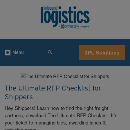
3PL Solutions
Menu
The Ultimate RFP Checklist for
Shippers
Hey Shippers! Learn how to find the right freight
partners, download The Ultimate RFP Checklist. It’s
your ticket to managing bids, awarding lanes &
reducing costs.