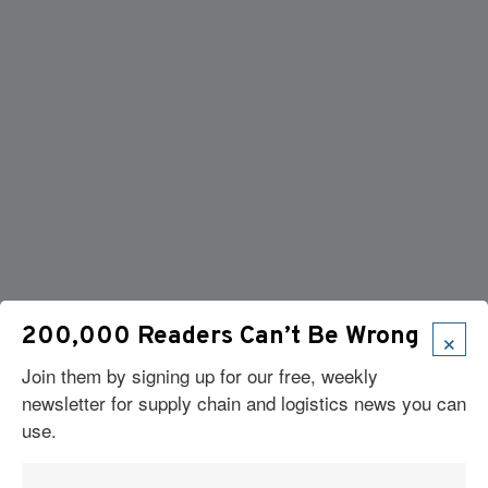
×
200,000 Readers Can’t Be Wrong
Join them by signing up for our free, weekly
newsletter for supply chain and logistics news you can
use.