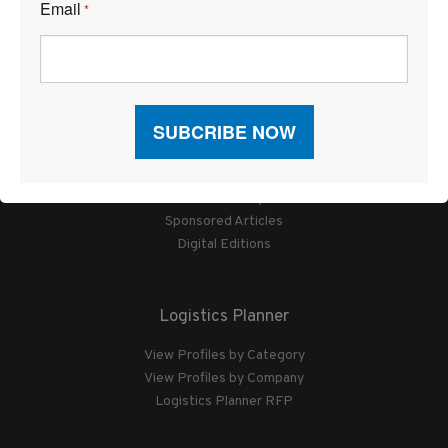
Email
*
Articles
News
Articles by Subject
Features
Case Studies
How-To
Commentary
Sponsored Articles
Digital Editions
Logistics Planner
View Profiles by Category
View Profiles by Company
Logistics Planner RFP