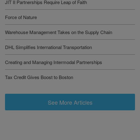
JIT II Partnerships Require Leap of Faith
Force of Nature
Warehouse Management Takes on the Supply Chain
DHL Simplifies International Transportation
Creating and Managing Intermodal Partnerships
Tax Credit Gives Boost to Boston
See More Articles