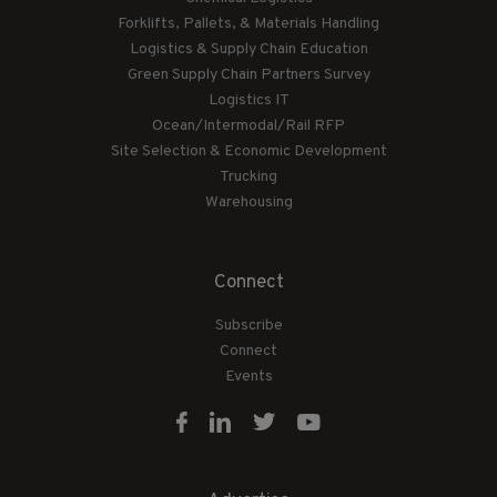
Forklifts, Pallets, & Materials Handling
Logistics & Supply Chain Education
Green Supply Chain Partners Survey
Logistics IT
Ocean/Intermodal/Rail RFP
Site Selection & Economic Development
Trucking
Warehousing
Connect
Subscribe
Connect
Events