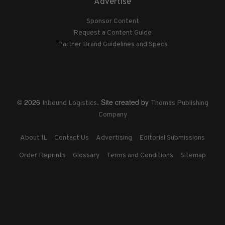
Advertise
Sponsor Content
Request a Content Guide
Partner Brand Guidelines and Specs
© 2026
. Site created by
Inbound Logistics
Thomas Publishing
Company
About IL
Contact Us
Advertising
Editorial Submissions
Order Reprints
Glossary
Terms and Conditions
Sitemap