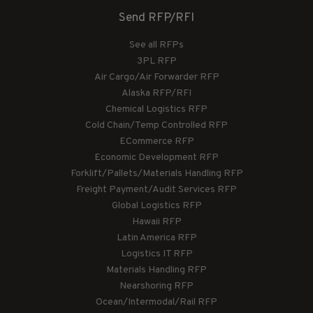
Send RFP/RFI
See all RFPs
3PL RFP
Air Cargo/Air Forwarder RFP
Alaska RFP/RFI
Chemical Logistics RFP
Cold Chain/Temp Controlled RFP
ECommerce RFP
Economic Development RFP
Forklift/Pallets/Materials Handling RFP
Freight Payment/Audit Services RFP
Global Logistics RFP
Hawaii RFP
Latin America RFP
Logistics IT RFP
Materials Handling RFP
Nearshoring RFP
Ocean/Intermodal/Rail RFP