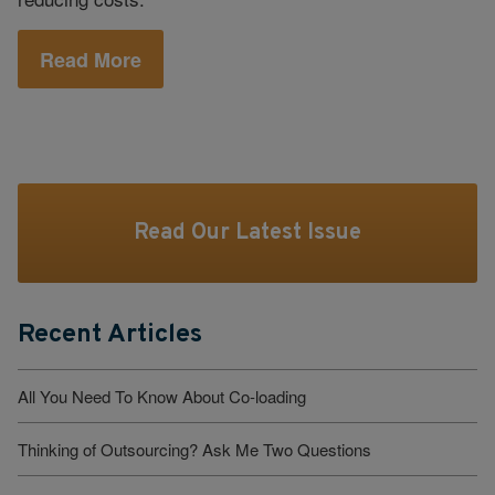
Read More
Read Our Latest Issue
Recent Articles
All You Need To Know About Co-loading
Thinking of Outsourcing? Ask Me Two Questions