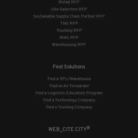
Retail RFP
Site Selection RFP
Sustainable Supply Chain Partner RFP
TMS RFP
Trucking RFP
WMS RFP
Warehousing RFP
Find Solutions
Find a 3PL/Warehouse
Find an Air Forwarder
Find a Logistics Education Program
Find a Technology Company
Find a Trucking Company
®
WEB_CITE CITY