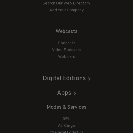
Search Our Web Directory
Add Your Company
Webcasts
Podcasts
Video Podcasts
Webinars
Digital Editions
Apps
Modes & Services
3PL
Air Cargo
Chemical Logistics