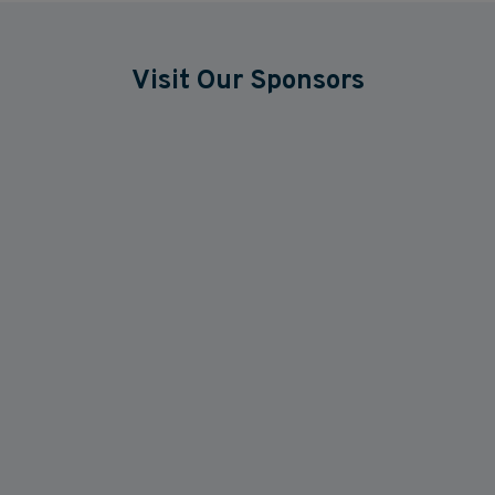
Visit Our Sponsors