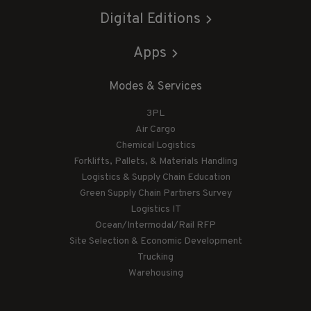
Digital Editions
Apps
Modes & Services
3PL
Air Cargo
Chemical Logistics
Forklifts, Pallets, & Materials Handling
Logistics & Supply Chain Education
Green Supply Chain Partners Survey
Logistics IT
Ocean/Intermodal/Rail RFP
Site Selection & Economic Development
Trucking
Warehousing