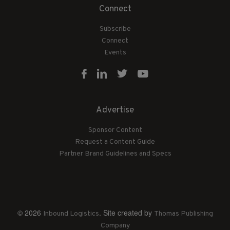
Connect
Subscribe
Connect
Events
Advertise
Sponsor Content
Request a Content Guide
Partner Brand Guidelines and Specs
© 2026
. Site created by
Inbound Logistics
Thomas Publishing
Company