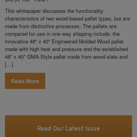
This whitepaper discusses the functionality
characteristics of two wood-based pallet types, but are
made from distinctive processes. The pallets are
compared for use in one-way shipping include; the
innovative 48" x 40" Engineered Molded Wood pallet
made with high heat and pressure and the established
48" x 40" GMA-Style pallet made from wood slats and
[…]
Read More
Read Our Latest Issue