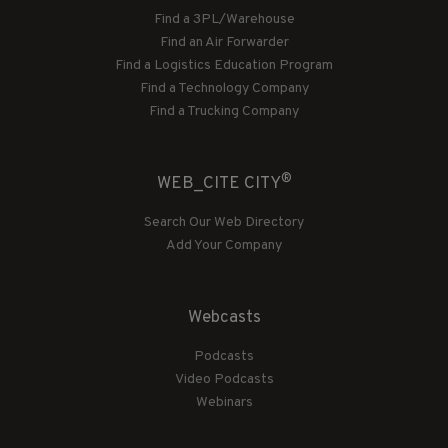
Find a 3PL/Warehouse
Find an Air Forwarder
Find a Logistics Education Program
Find a Technology Company
Find a Trucking Company
®
WEB_CITE CITY
Search Our Web Directory
Add Your Company
Webcasts
Podcasts
Video Podcasts
Webinars