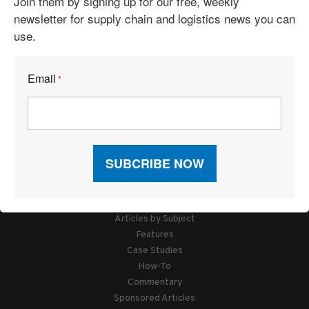
Join them by signing up for our free, weekly
newsletter for supply chain and logistics news you can
use.
Email
*
Articles
News
Articles by Subject
Features
Case Studies
How-To
Commentary
Sponsored Articles