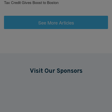
Tax Credit Gives Boost to Boston
See More Articles
Visit Our Sponsors