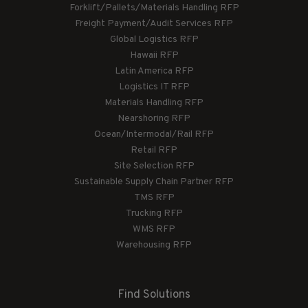
Forklift/Pallets/Materials Handling RFP
Freight Payment/Audit Services RFP
Global Logistics RFP
Hawaii RFP
Latin America RFP
Logistics IT RFP
Materials Handling RFP
Nearshoring RFP
Ocean/Intermodal/Rail RFP
Retail RFP
Site Selection RFP
Sustainable Supply Chain Partner RFP
TMS RFP
Trucking RFP
WMS RFP
Warehousing RFP
Find Solutions