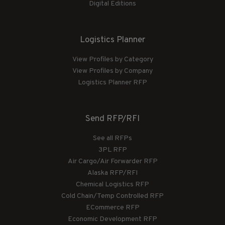
Digital Editions
Logistics Planner
View Profiles by Category
View Profiles by Company
Logistics Planner RFP
Send RFP/RFI
See all RFPs
3PL RFP
Air Cargo/Air Forwarder RFP
Alaska RFP/RFI
Chemical Logistics RFP
Cold Chain/Temp Controlled RFP
ECommerce RFP
Economic Development RFP