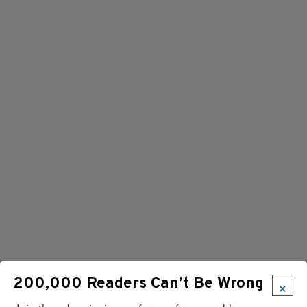
×
200,000 Readers Can’t Be Wrong