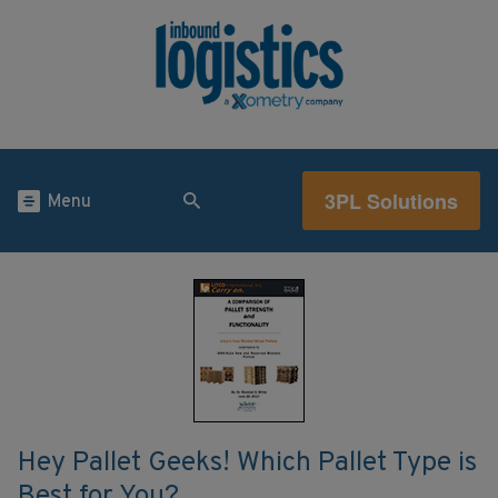
3PL Solutions
Menu
Hey Pallet Geeks! Which Pallet Type is
Best for You?