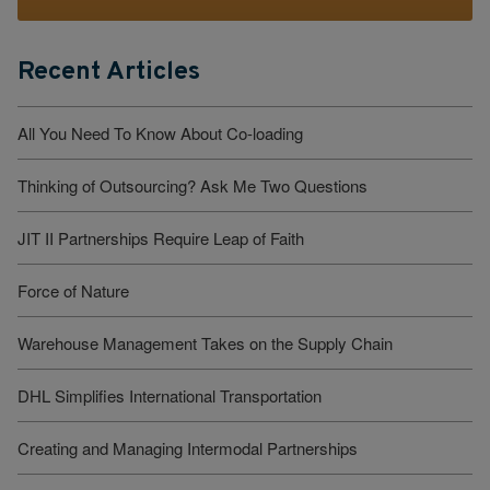
Recent Articles
All You Need To Know About Co-loading
Thinking of Outsourcing? Ask Me Two Questions
JIT II Partnerships Require Leap of Faith
Force of Nature
Warehouse Management Takes on the Supply Chain
DHL Simplifies International Transportation
Creating and Managing Intermodal Partnerships