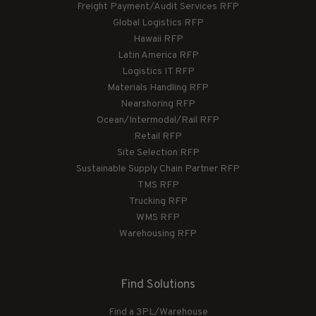
Freight Payment/Audit Services RFP
Global Logistics RFP
Hawaii RFP
Latin America RFP
Logistics IT RFP
Materials Handling RFP
Nearshoring RFP
Ocean/Intermodal/Rail RFP
Retail RFP
Site Selection RFP
Sustainable Supply Chain Partner RFP
TMS RFP
Trucking RFP
WMS RFP
Warehousing RFP
Find Solutions
Find a 3PL/Warehouse