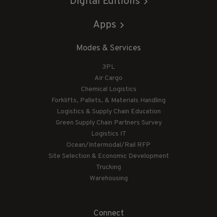
Digital Editions
Apps
Modes & Services
3PL
Air Cargo
Chemical Logistics
Forklifts, Pallets, & Materials Handling
Logistics & Supply Chain Education
Green Supply Chain Partners Survey
Logistics IT
Ocean/Intermodal/Rail RFP
Site Selection & Economic Development
Trucking
Warehousing
Connect