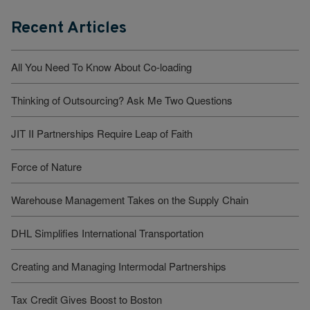
Recent Articles
All You Need To Know About Co-loading
Thinking of Outsourcing? Ask Me Two Questions
JIT II Partnerships Require Leap of Faith
Force of Nature
Warehouse Management Takes on the Supply Chain
DHL Simplifies International Transportation
Creating and Managing Intermodal Partnerships
Tax Credit Gives Boost to Boston