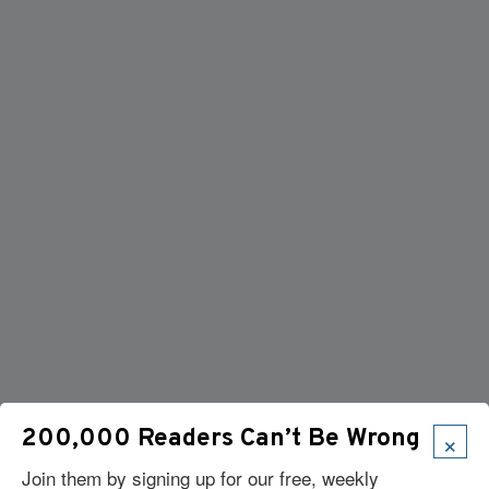
×
200,000 Readers Can’t Be Wrong
Join them by signing up for our free, weekly