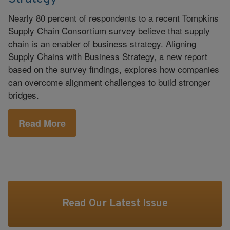
Nearly 80 percent of respondents to a recent Tompkins
Supply Chain Consortium survey believe that supply
chain is an enabler of business strategy. Aligning
Supply Chains with Business Strategy, a new report
based on the survey findings, explores how companies
can overcome alignment challenges to build stronger
bridges.
Read More
Read Our Latest Issue