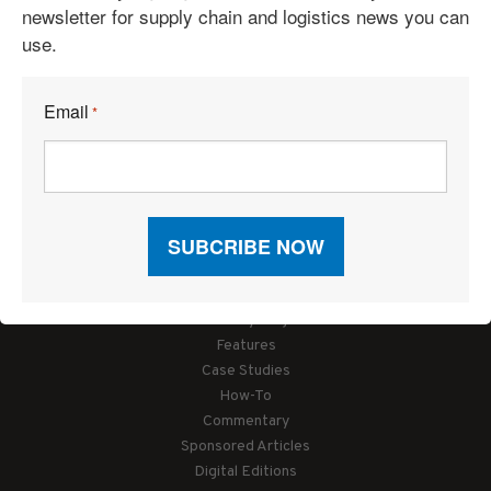
newsletter for supply chain and logistics news you can
use.
Email
*
Articles
News
Articles by Subject
Features
Case Studies
How-To
Commentary
Sponsored Articles
Digital Editions