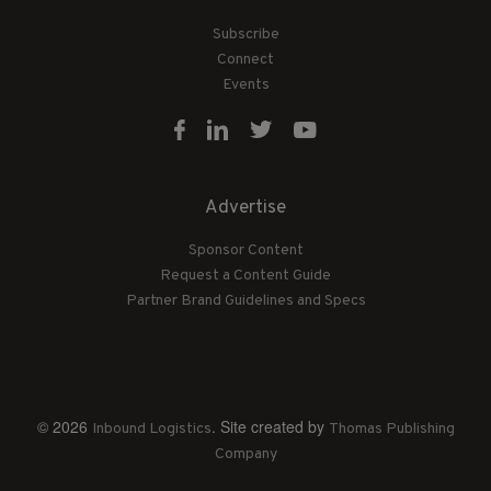
Subscribe
Connect
Events
Advertise
Sponsor Content
Request a Content Guide
Partner Brand Guidelines and Specs
© 2026
. Site created by
Inbound Logistics
Thomas Publishing
Company