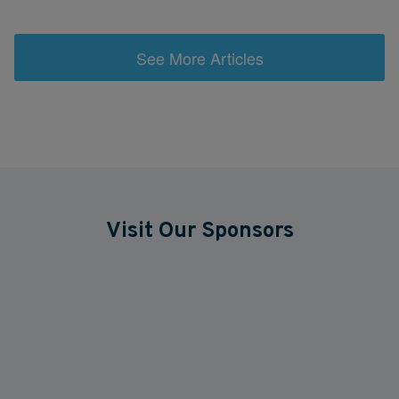
See More Articles
Visit Our Sponsors