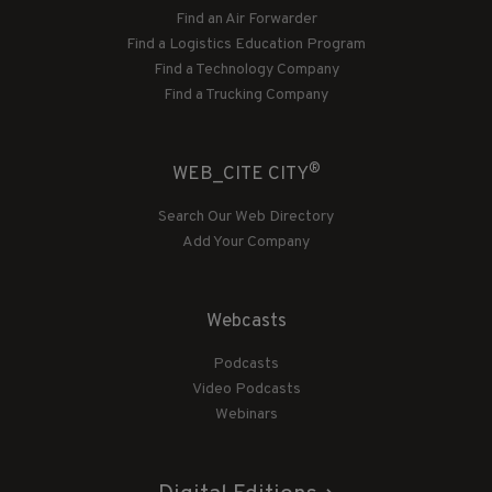
Find an Air Forwarder
Find a Logistics Education Program
Find a Technology Company
Find a Trucking Company
®
WEB_CITE CITY
Search Our Web Directory
Add Your Company
Webcasts
Podcasts
Video Podcasts
Webinars