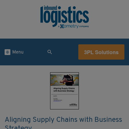
3PL Solutions
Menu
Aligning Supply Chains with Business
Strategy