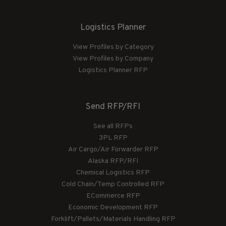
Logistics Planner
View Profiles by Category
View Profiles by Company
Logistics Planner RFP
Send RFP/RFI
See all RFPs
3PL RFP
Air Cargo/Air Forwarder RFP
Alaska RFP/RFI
Chemical Logistics RFP
Cold Chain/Temp Controlled RFP
ECommerce RFP
Economic Development RFP
Forklift/Pallets/Materials Handling RFP