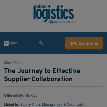
3PL Solutions
Menu
May 2021
|
The Journey to Effective
Supplier Collaboration
Offered By:
Nulogy
Listed in:
Supply Chain Management & Optimization