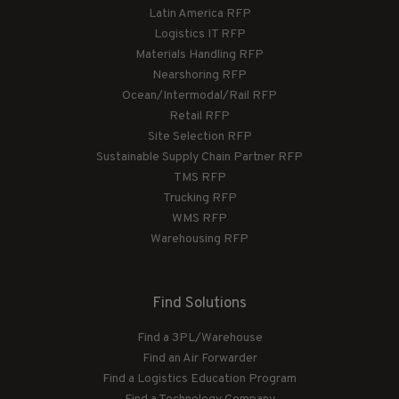
Latin America RFP
Logistics IT RFP
Materials Handling RFP
Nearshoring RFP
Ocean/Intermodal/Rail RFP
Retail RFP
Site Selection RFP
Sustainable Supply Chain Partner RFP
TMS RFP
Trucking RFP
WMS RFP
Warehousing RFP
Find Solutions
Find a 3PL/Warehouse
Find an Air Forwarder
Find a Logistics Education Program