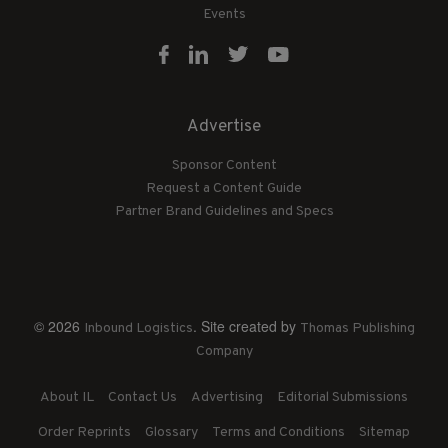
Events
Advertise
Sponsor Content
Request a Content Guide
Partner Brand Guidelines and Specs
© 2026
. Site created by
Inbound Logistics
Thomas Publishing
Company
About IL
Contact Us
Advertising
Editorial Submissions
Order Reprints
Glossary
Terms and Conditions
Sitemap