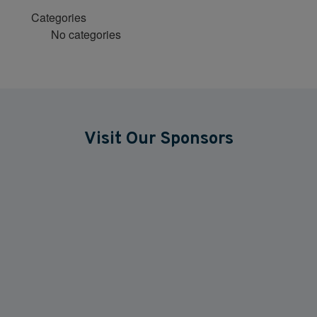
Categories
No categories
Visit Our Sponsors