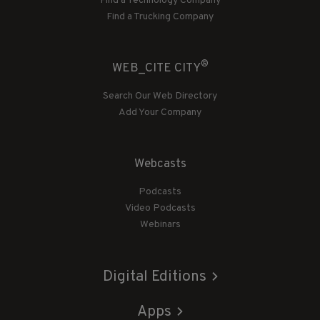
Find a Technology Company
Find a Trucking Company
®
WEB_CITE CITY
Search Our Web Directory
Add Your Company
Webcasts
Podcasts
Video Podcasts
Webinars
Digital Editions
Apps