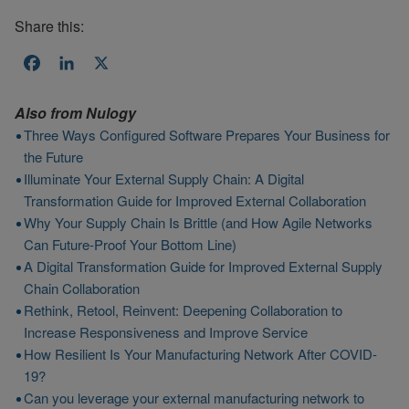
Share this:
Facebook
LinkedIn
X
Also from
Nulogy
Three Ways Configured Software Prepares Your Business for
the Future
Illuminate Your External Supply Chain: A Digital
Transformation Guide for Improved External Collaboration
Why Your Supply Chain Is Brittle (and How Agile Networks
Can Future-Proof Your Bottom Line)
A Digital Transformation Guide for Improved External Supply
Chain Collaboration
Rethink, Retool, Reinvent: Deepening Collaboration to
Increase Responsiveness and Improve Service
How Resilient Is Your Manufacturing Network After COVID-
19?
Can you leverage your external manufacturing network to