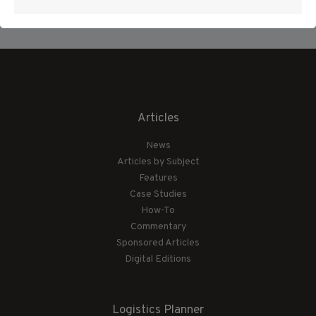
Articles
News
Articles by Subject
Features
Case Studies
How-To
Commentary
Sponsored Articles
Digital Editions
Logistics Planner