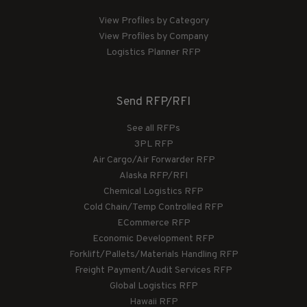
View Profiles by Category
View Profiles by Company
Logistics Planner RFP
Send RFP/RFI
See all RFPs
3PL RFP
Air Cargo/Air Forwarder RFP
Alaska RFP/RFI
Chemical Logistics RFP
Cold Chain/Temp Controlled RFP
ECommerce RFP
Economic Development RFP
Forklift/Pallets/Materials Handling RFP
Freight Payment/Audit Services RFP
Global Logistics RFP
Hawaii RFP