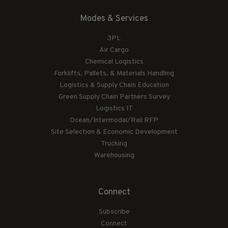
Modes & Services
3PL
Air Cargo
Chemical Logistics
Forklifts, Pallets, & Materials Handling
Logistics & Supply Chain Education
Green Supply Chain Partners Survey
Logistics IT
Ocean/Intermodal/Rail RFP
Site Selection & Economic Development
Trucking
Warehousing
Connect
Subscribe
Connect