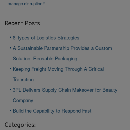
manage disruption?
Recent Posts
6 Types of Logistics Strategies
A Sustainable Partnership Provides a Custom
Solution: Reusable Packaging
Keeping Freight Moving Through A Critical
Transition
3PL Delivers Supply Chain Makeover for Beauty
Company
Build the Capability to Respond Fast
Categories: