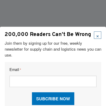
×
200,000 Readers Can’t Be Wrong
Join them by signing up for our free, weekly
newsletter for supply chain and logistics news you can
use.
Email
*