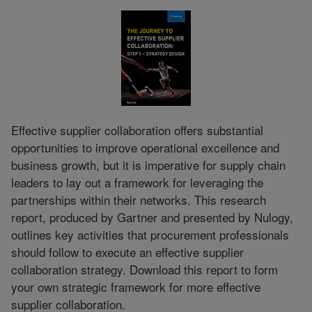
Effective supplier collaboration offers substantial
opportunities to improve operational excellence and
business growth, but it is imperative for supply chain
leaders to lay out a framework for leveraging the
partnerships within their networks. This research
report, produced by Gartner and presented by Nulogy,
outlines key activities that procurement professionals
should follow to execute an effective supplier
collaboration strategy. Download this report to form
your own strategic framework for more effective
supplier collaboration.