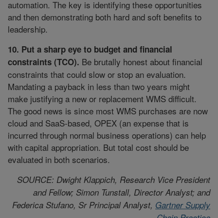
automation. The key is identifying these opportunities
and then demonstrating both hard and soft benefits to
leadership.
10. Put a sharp eye to budget and financial
Be brutally honest about financial
constraints (TCO).
constraints that could slow or stop an evaluation.
Mandating a payback in less than two years might
make justifying a new or replacement WMS difficult.
The good news is since most WMS purchases are now
cloud and SaaS-based, OPEX (an expense that is
incurred through normal business operations) can help
with capital appropriation. But total cost should be
evaluated in both scenarios.
SOURCE: Dwight Klappich, Research Vice President
and Fellow; Simon Tunstall, Director Analyst; and
Federica Stufano, Sr Principal Analyst,
Gartner Supply
Chain Practice