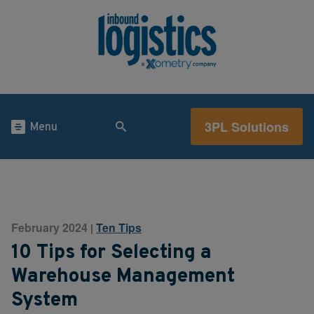
3PL Solutions
Menu
February 2024
Ten Tips
|
10 Tips for Selecting a
Warehouse Management
System