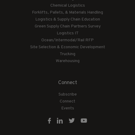
Chemical Logistics
Forklifts, Pallets, & Materials Handling
Logistics & Supply Chain Education
Green Supply Chain Partners Survey
Logistics IT
Ocean/Intermodal/Rail RFP
Site Selection & Economic Development
Trucking
Warehousing
Connect
Subscribe
Connect
Events