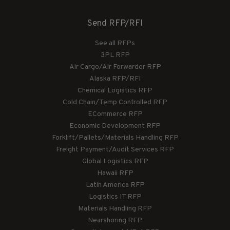
Send RFP/RFI
See all RFPs
3PL RFP
Air Cargo/Air Forwarder RFP
Alaska RFP/RFI
Chemical Logistics RFP
Cold Chain/Temp Controlled RFP
ECommerce RFP
Economic Development RFP
Forklift/Pallets/Materials Handling RFP
Freight Payment/Audit Services RFP
Global Logistics RFP
Hawaii RFP
Latin America RFP
Logistics IT RFP
Materials Handling RFP
Nearshoring RFP