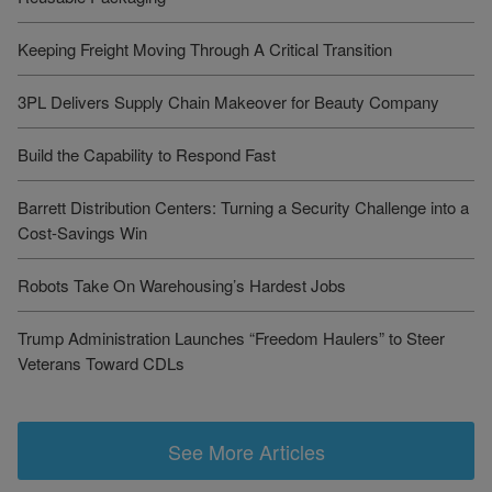
Keeping Freight Moving Through A Critical Transition
3PL Delivers Supply Chain Makeover for Beauty Company
Build the Capability to Respond Fast
Barrett Distribution Centers: Turning a Security Challenge into a
Cost-Savings Win
Robots Take On Warehousing’s Hardest Jobs
Trump Administration Launches “Freedom Haulers” to Steer
Veterans Toward CDLs
See More Articles