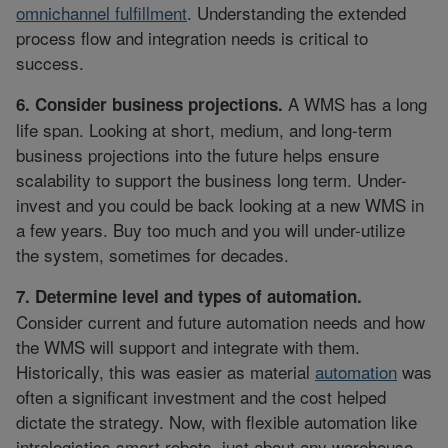
omnichannel fulfillment
. Understanding the extended
process flow and integration needs is critical to
success.
A WMS has a long
6. Consider business projections.
life span. Looking at short, medium, and long-term
business projections into the future helps ensure
scalability to support the business long term. Under-
invest and you could be back looking at a new WMS in
a few years. Buy too much and you will under-utilize
the system, sometimes for decades.
7. Determine level and types of automation.
Consider current and future automation needs and how
the WMS will support and integrate with them.
Historically, this was easier as material
automation
was
often a significant investment and the cost helped
dictate the strategy. Now, with flexible automation like
intralogistics smart robots, just about any warehouse