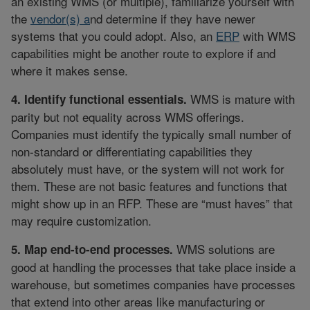
an existing WMS (or multiple), familiarize yourself with
the
vendor(s) a
nd determine if they have newer
systems that you could adopt. Also, an
ERP
with WMS
capabilities might be another route to explore if and
where it makes sense.
WMS is mature with
4. Identify functional essentials.
parity but not equality across WMS offerings.
Companies must identify the typically small number of
non-standard or differentiating capabilities they
absolutely must have, or the system will not work for
them. These are not basic features and functions that
might show up in an RFP. These are “must haves” that
may require customization.
WMS solutions are
5. Map end-to-end processes.
good at handling the processes that take place inside a
warehouse, but sometimes companies have processes
that extend into other areas like manufacturing or