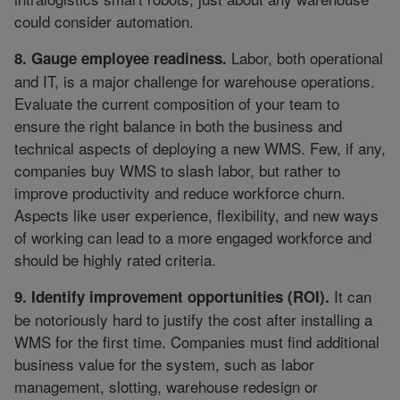
could consider automation.
Labor, both operational
8. Gauge employee readiness.
and IT, is a major challenge for warehouse operations.
Evaluate the current composition of your team to
ensure the right balance in both the business and
technical aspects of deploying a new WMS. Few, if any,
companies buy WMS to slash labor, but rather to
improve productivity and reduce workforce churn.
Aspects like user experience, flexibility, and new ways
of working can lead to a more engaged workforce and
should be highly rated criteria.
It can
9. Identify improvement opportunities (ROI).
be notoriously hard to justify the cost after installing a
WMS for the first time. Companies must find additional
business value for the system, such as labor
management, slotting, warehouse redesign or