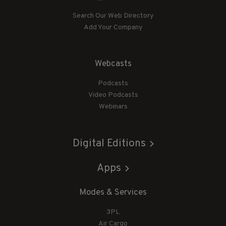
Search Our Web Directory
Add Your Company
Webcasts
Podcasts
Video Podcasts
Webinars
Digital Editions
Apps
Modes & Services
3PL
Air Cargo