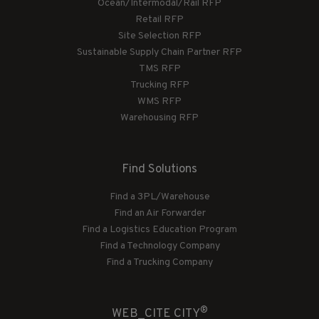
Ocean/Intermodal/Rail RFP
Retail RFP
Site Selection RFP
Sustainable Supply Chain Partner RFP
TMS RFP
Trucking RFP
WMS RFP
Warehousing RFP
Find Solutions
Find a 3PL/Warehouse
Find an Air Forwarder
Find a Logistics Education Program
Find a Technology Company
Find a Trucking Company
®
WEB_CITE CITY