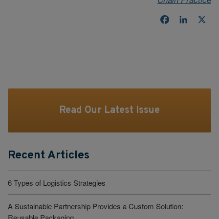
Facebook
LinkedI
X
Read Our Latest Issue
Recent Articles
6 Types of Logistics Strategies
A Sustainable Partnership Provides a Custom Solution:
Reusable Packaging