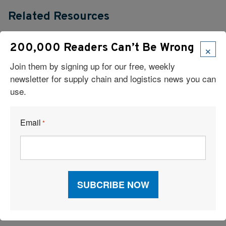
Related Resources
Beyond Racking and WMS: The Overlooked Site-Readiness
×
200,000 Readers Can’t Be Wrong
Checklist for New Logistics Facilities
Join them by signing up for our free, weekly
newsletter for supply chain and logistics news you can
Measure Twice, Automate Once: Don’t Build on a Shaky
use.
Foundation
Unlocking Next-Level Visibility and AI Power in Your Supply
Email
*
Chain
Warehouse Management: Meaning, Advantages, and Systems
Scaling Without Losing Control: How a Modern WMS Supports
Sustainable Growth