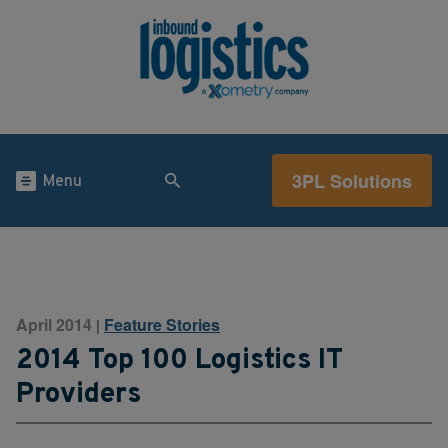
3PL Solutions
Menu
April 2014
Feature Stories
|
2014 Top 100 Logistics IT
Providers