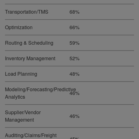
Transportation/TMS
68%
Optimization
66%
Routing & Scheduling
59%
Inventory Management
52%
Load Planning
48%
Modeling/Forecasting/Predictive
46%
Analytics
Supplier/Vendor
46%
Management
Auditing/Claims/Freight
45%