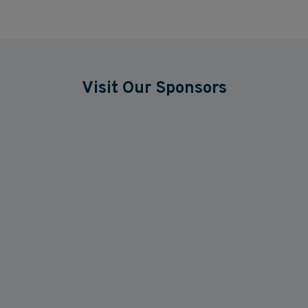
Visit Our Sponsors