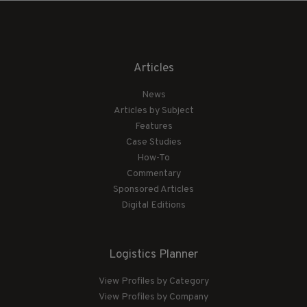
Articles
News
Articles by Subject
Features
Case Studies
How-To
Commentary
Sponsored Articles
Digital Editions
Logistics Planner
View Profiles by Category
View Profiles by Company