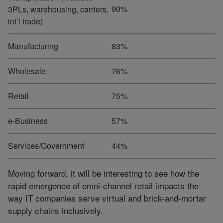
90%
3PLs, warehousing, carriers,
int’l trade)
Manufacturing
83%
Wholesale
76%
Retail
75%
e-Business
57%
Services/Government
44%
Moving forward, it will be interesting to see how the
rapid emergence of omni-channel retail impacts the
way IT companies serve virtual and brick-and-mortar
supply chains inclusively.