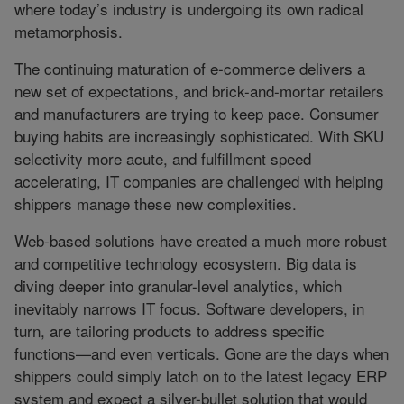
where today’s industry is undergoing its own radical
metamorphosis.
The continuing maturation of e-commerce delivers a
new set of expectations, and brick-and-mortar retailers
and manufacturers are trying to keep pace. Consumer
buying habits are increasingly sophisticated. With SKU
selectivity more acute, and fulfillment speed
accelerating, IT companies are challenged with helping
shippers manage these new complexities.
Web-based solutions have created a much more robust
and competitive technology ecosystem. Big data is
diving deeper into granular-level analytics, which
inevitably narrows IT focus. Software developers, in
turn, are tailoring products to address specific
functions—and even verticals. Gone are the days when
shippers could simply latch on to the latest legacy ERP
system and expect a silver-bullet solution that would