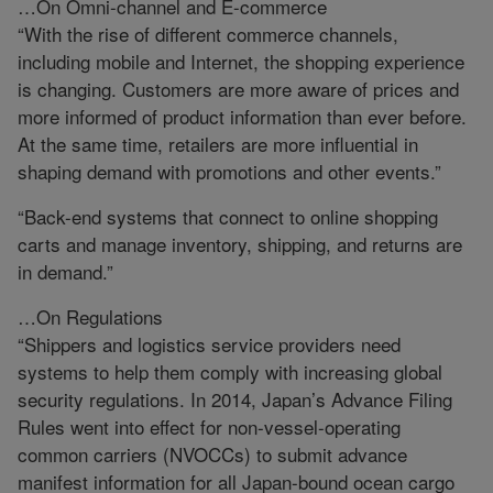
…On Omni-channel and E-commerce
“With the rise of different commerce channels,
including mobile and Internet, the shopping experience
is changing. Customers are more aware of prices and
more informed of product information than ever before.
At the same time, retailers are more influential in
shaping demand with promotions and other events.”
“Back-end systems that connect to online shopping
carts and manage inventory, shipping, and returns are
in demand.”
…On Regulations
“Shippers and logistics service providers need
systems to help them comply with increasing global
security regulations. In 2014, Japan’s Advance Filing
Rules went into effect for non-vessel-operating
common carriers (NVOCCs) to submit advance
manifest information for all Japan-bound ocean cargo