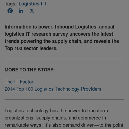
Tags:
Logistics I.T.
Facebook
LinkedIn
X
Information is power. Inbound Logistics’ annual
logistics IT research survey uncovers the latest
trends powering the supply chain, and reveals the
Top 100 sector leaders.
MORE TO THE STORY:
The IT Factor
2014 Top 100 Logistics Technology Providers
Logistics technology has the power to transform
organizations, supply chains, and commerce in
remarkable ways. It’s also demand driven—to the point