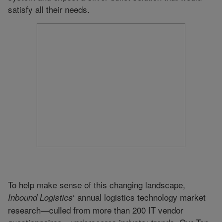
satisfy all their needs.
To help make sense of this changing landscape,
‘ annual logistics technology market
Inbound Logistics
research—culled from more than 200 IT vendor