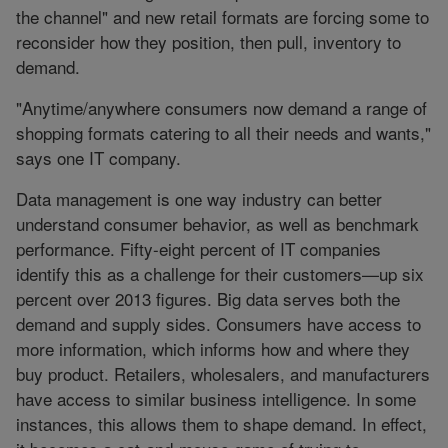
the channel" and new retail formats are forcing some to
reconsider how they position, then pull, inventory to
demand.
"Anytime/anywhere consumers now demand a range of
shopping formats catering to all their needs and wants,"
says one IT company.
Data management is one way industry can better
understand consumer behavior, as well as benchmark
performance. Fifty-eight percent of IT companies
identify this as a challenge for their customers—up six
percent over 2013 figures. Big data serves both the
demand and supply sides. Consumers have access to
more information, which informs how and where they
buy product. Retailers, wholesalers, and manufacturers
have access to similar business intelligence. In some
instances, this allows them to shape demand. In effect,