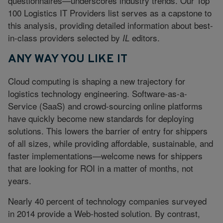
questionnaires—underscores industry trends. Our Top
100 Logistics IT Providers list serves as a capstone to
this analysis, providing detailed information about best-
in-class providers selected by
editors.
IL
ANY WAY YOU LIKE IT
Cloud computing is shaping a new trajectory for
logistics technology engineering. Software-as-a-
Service (SaaS) and crowd-sourcing online platforms
have quickly become new standards for deploying
solutions. This lowers the barrier of entry for shippers
of all sizes, while providing affordable, sustainable, and
faster implementations—welcome news for shippers
that are looking for ROI in a matter of months, not
years.
Nearly 40 percent of technology companies surveyed
in 2014 provide a Web-hosted solution. By contrast,