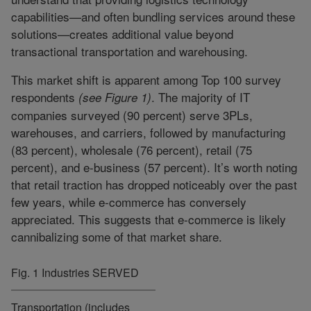
capabilities—and often bundling services around these
solutions—creates additional value beyond
transactional transportation and warehousing.
This market shift is apparent among Top 100 survey
respondents
. The majority of IT
(see Figure 1)
companies surveyed (90 percent) serve 3PLs,
warehouses, and carriers, followed by manufacturing
(83 percent), wholesale (76 percent), retail (75
percent), and e-business (57 percent). It’s worth noting
that retail traction has dropped noticeably over the past
few years, while e-commerce has conversely
appreciated. This suggests that e-commerce is likely
cannibalizing some of that market share.
Fig. 1 Industries SERVED
Transportation (includes