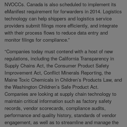
NVOCCs. Canada is also scheduled to implement its
eManifest requirement for forwarders in 2014. Logistics
technology can help shippers and logistics service
providers submit filings more efficiently, and integrate
with their process flows to reduce data entry and
monitor filings for compliance.”
“Companies today must contend with a host of new
regulations, including the California Transparency in
Supply Chains Act, the Consumer Product Safety
Improvement Act, Conflict Minerals Reporting, the
Maine Toxic Chemicals in Children’s Products Law, and
the Washington Children’s Safe Product Act.
Companies are looking at supply chain technology to
maintain critical information such as factory safety
records, vendor scorecards, compliance audits,
performance and quality history, standards of vendor
engagement, as well as to streamline and manage the