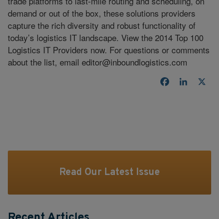
trade platforms to last-mile routing and scheduling, on
demand or out of the box, these solutions providers
capture the rich diversity and robust functionality of
today’s logistics IT landscape. View the 2014 Top 100
Logistics IT Providers now. For questions or comments
about the list, email
editor@inboundlogistics.com
Facebook
LinkedI
X
Read Our Latest Issue
Recent Articles