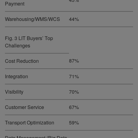
Payment
Warehousing/WMS/WCS
44%
Fig. 3 LIT Buyers’ Top
Challenges
87%
Cost Reduction
Integration
71%
Visibility
70%
Customer Service
67%
Transport Optimization
59%
Data Management (Big Data,