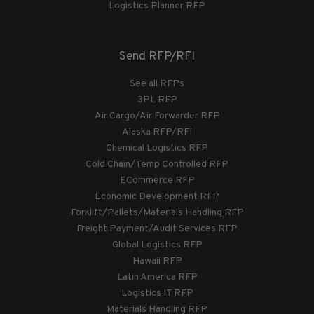
Logistics Planner RFP
Send RFP/RFI
See all RFPs
3PL RFP
Air Cargo/Air Forwarder RFP
Alaska RFP/RFI
Chemical Logistics RFP
Cold Chain/Temp Controlled RFP
ECommerce RFP
Economic Development RFP
Forklift/Pallets/Materials Handling RFP
Freight Payment/Audit Services RFP
Global Logistics RFP
Hawaii RFP
Latin America RFP
Logistics IT RFP
Materials Handling RFP