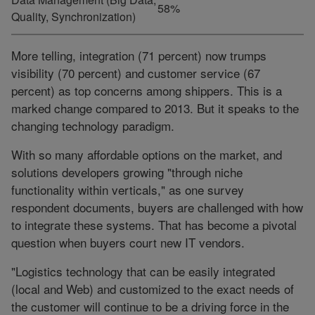
58%
Quality, Synchronization)
More telling, integration (71 percent) now trumps
visibility (70 percent) and customer service (67
percent) as top concerns among shippers. This is a
marked change compared to 2013. But it speaks to the
changing technology paradigm.
With so many affordable options on the market, and
solutions developers growing "through niche
functionality within verticals," as one survey
respondent documents, buyers are challenged with how
to integrate these systems. That has become a pivotal
question when buyers court new IT vendors.
"Logistics technology that can be easily integrated
(local and Web) and customized to the exact needs of
the customer will continue to be a driving force in the