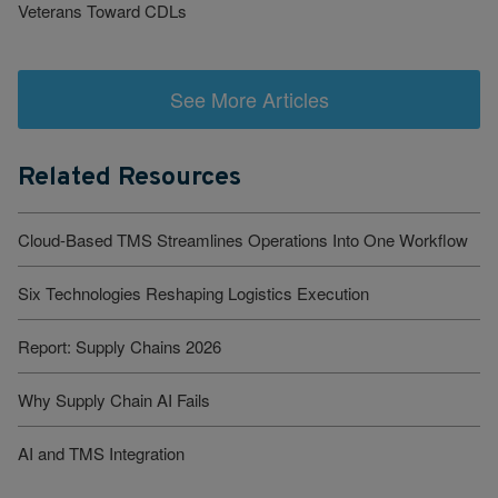
Veterans Toward CDLs
See More Articles
Related Resources
Cloud-Based TMS Streamlines Operations Into One Workflow
Six Technologies Reshaping Logistics Execution
Report: Supply Chains 2026
Why Supply Chain AI Fails
AI and TMS Integration