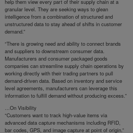
help them view every part of their supply chain at a
granular level. They are seeking ways to glean
intelligence from a combination of structured and
unstructured data to stay ahead of shifts in customer
demand.”
“There is growing need and ability to connect brands
and suppliers to downstream consumer data.
Manufacturers and consumer packaged goods
companies can streamline supply chain operations by
working directly with their trading partners to pull
demand-driven data. Based on inventory and service
level agreements, manufacturers can leverage this
information to fulfill demand without producing excess.”
…On Visibility
“Customers want to track high-value items via
advanced data capture mechanisms including RFID,
bar codes, GPS, and image capture at point of origin.”