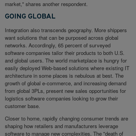
market," shares another respondent.
GOING GLOBAL
Integration also transcends geography. More shippers
want solutions that can be purposed across global
networks. Accordingly, 65 percent of surveyed
software companies tailor their products to both U.S.
and global users. The world marketplace is hungry for
easily deployed Web-based solutions where existing IT
architecture in some places is nebulous at best. The
growth of global e-commerce, and increasing demand
from global 3PLs, present new sales opportunities for
logistics software companies looking to grow their
customer base.
Closer to home, rapidly changing consumer trends are
shaping how retailers and manufacturers leverage
software to manage new complexities. The "death of