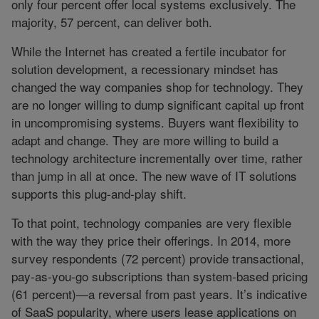
only four percent offer local systems exclusively. The
majority, 57 percent, can deliver both.
While the Internet has created a fertile incubator for
solution development, a recessionary mindset has
changed the way companies shop for technology. They
are no longer willing to dump significant capital up front
in uncompromising systems. Buyers want flexibility to
adapt and change. They are more willing to build a
technology architecture incrementally over time, rather
than jump in all at once. The new wave of IT solutions
supports this plug-and-play shift.
To that point, technology companies are very flexible
with the way they price their offerings. In 2014, more
survey respondents (72 percent) provide transactional,
pay-as-you-go subscriptions than system-based pricing
(61 percent)—a reversal from past years. It’s indicative
of SaaS popularity, where users lease applications on