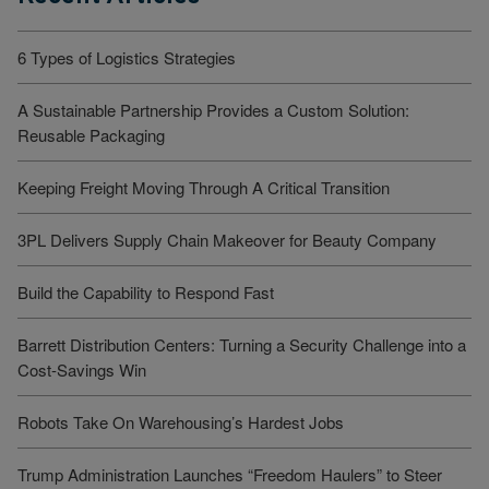
6 Types of Logistics Strategies
A Sustainable Partnership Provides a Custom Solution:
Reusable Packaging
Keeping Freight Moving Through A Critical Transition
3PL Delivers Supply Chain Makeover for Beauty Company
Build the Capability to Respond Fast
Barrett Distribution Centers: Turning a Security Challenge into a
Cost-Savings Win
Robots Take On Warehousing’s Hardest Jobs
Trump Administration Launches “Freedom Haulers” to Steer