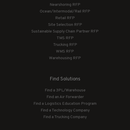
Nearshoring RFP
Ocean/Intermodal/Rail RFP
Retail RFP
Site Selection RFP
Sustainable Supply Chain Partner RFP
TMS RFP
Trucking RFP
WMS RFP
Warehousing RFP
Find Solutions
Find a 3PL/Warehouse
Find an Air Forwarder
Find a Logistics Education Program
Find a Technology Company
Find a Trucking Company