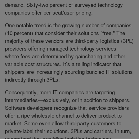
demand. Sixty-two percent of surveyed technology
companies offer per seat/user pricing.
One notable trend is the growing number of companies
(10 percent) that consider their solutions "free." The
majority of these vendors are third-party logistics (3PL)
providers offering managed technology services—
where fees are determined by gainsharing and other
variable cost structures. It’s a telling indicator that
shippers are increasingly sourcing bundled IT solutions
indirectly through 3PLs.
Consequently, more IT companies are targeting
intermediaries—exclusively, or in addition to shippers.
Software developers recognize that service providers
offer a ripe wholesale channel to deliver product to
market. Some even allow third-party customers to
private-label their solutions. 3PLs and carriers, in turn,
understand that providing logistics technology