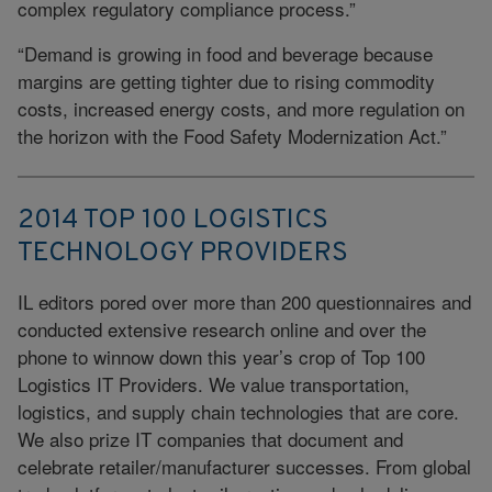
complex regulatory compliance process.”
“Demand is growing in food and beverage because
margins are getting tighter due to rising commodity
costs, increased energy costs, and more regulation on
the horizon with the Food Safety Modernization Act.”
2014 TOP 100 LOGISTICS
TECHNOLOGY PROVIDERS
IL editors pored over more than 200 questionnaires and
conducted extensive research online and over the
phone to winnow down this year’s crop of Top 100
Logistics IT Providers. We value transportation,
logistics, and supply chain technologies that are core.
We also prize IT companies that document and
celebrate retailer/manufacturer successes. From global