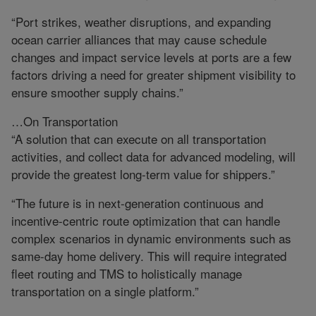
“Port strikes, weather disruptions, and expanding
ocean carrier alliances that may cause schedule
changes and impact service levels at ports are a few
factors driving a need for greater shipment visibility to
ensure smoother supply chains.”
…On Transportation
“A solution that can execute on all transportation
activities, and collect data for advanced modeling, will
provide the greatest long-term value for shippers.”
“The future is in next-generation continuous and
incentive-centric route optimization that can handle
complex scenarios in dynamic environments such as
same-day home delivery. This will require integrated
fleet routing and TMS to holistically manage
transportation on a single platform.”