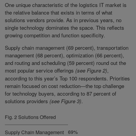
One unique characteristic of the logistics IT market is
the relative balance that exists in terms of what
solutions vendors provide. As in previous years, no
single technology dominates the space. This reflects
growing competition and function specificity.
Supply chain management (69 percent), transportation
management (68 percent), optimization (66 percent),
and routing and scheduling (59 percent) round out the
most popular service offerings
,
(see Figure 2)
according to this year’s Top 100 respondents. Priorities
remain focused on cost reduction—the top challenge
for technology buyers, according to 87 percent of
solutions providers
.
(see Figure 3)
Fig. 2 Solutions Offered
69%
Supply Chain Management