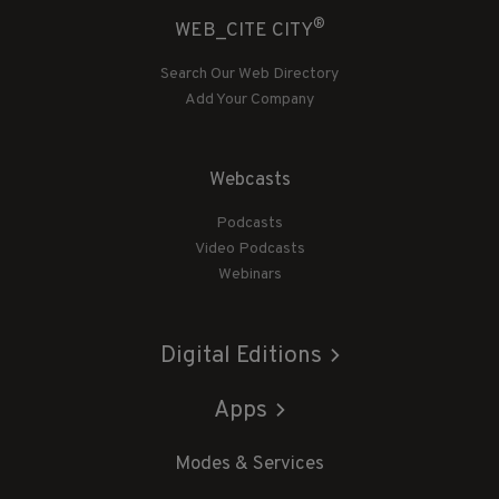
®
WEB_CITE CITY
Search Our Web Directory
Add Your Company
Webcasts
Podcasts
Video Podcasts
Webinars
Digital Editions
Apps
Modes & Services