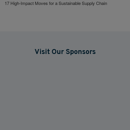
17 High-Impact Moves for a Sustainable Supply Chain
Visit Our Sponsors