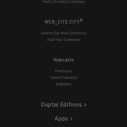
Find a Trucking Company
®
WEB_CITE CITY
Search Our Web Directory
Add Your Company
Webcasts
Podcasts
Video Podcasts
Webinars
Digital Editions
Apps