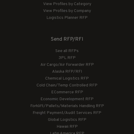
View Profiles by Category
View Profiles by Company
Logistics Planner RFP
Send RFP/RFI
See all RFPs
3PL RFP
Air Cargo/Air Forwarder RFP
Alaska RFP/RFI
Chemical Logistics RFP
Cold Chain/Temp Controlled RFP
ECommerce RFP
Economic Development RFP
Forklift/Pallets/Materials Handling RFP
Freight Payment/Audit Services RFP
Global Logistics RFP
Hawaii RFP
Latin America RFP