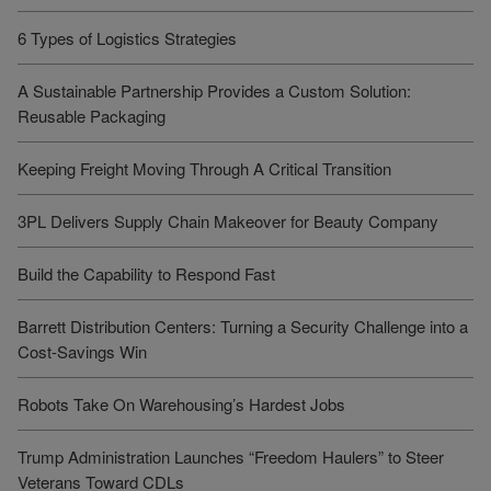
6 Types of Logistics Strategies
A Sustainable Partnership Provides a Custom Solution:
Reusable Packaging
Keeping Freight Moving Through A Critical Transition
3PL Delivers Supply Chain Makeover for Beauty Company
Build the Capability to Respond Fast
Barrett Distribution Centers: Turning a Security Challenge into a
Cost-Savings Win
Robots Take On Warehousing’s Hardest Jobs
Trump Administration Launches “Freedom Haulers” to Steer
Veterans Toward CDLs