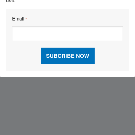
Email
*