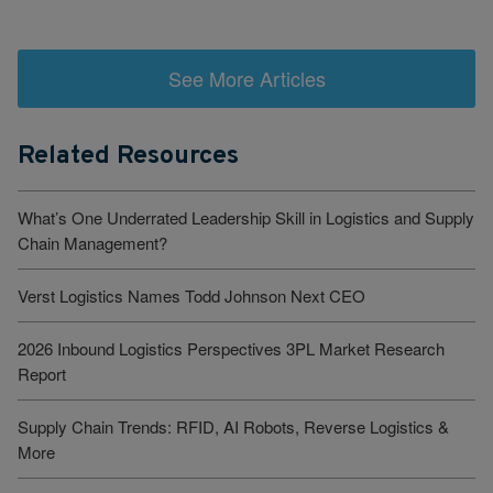
See More Articles
Related Resources
What’s One Underrated Leadership Skill in Logistics and Supply
Chain Management?
Verst Logistics Names Todd Johnson Next CEO
2026 Inbound Logistics Perspectives 3PL Market Research
Report
Supply Chain Trends: RFID, AI Robots, Reverse Logistics &
More