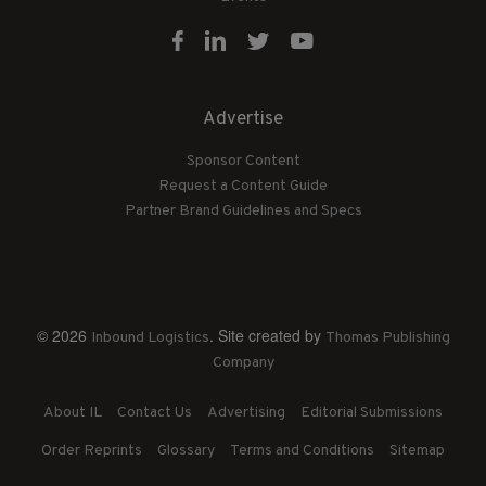
Advertise
Sponsor Content
Request a Content Guide
Partner Brand Guidelines and Specs
© 2026
. Site created by
Inbound Logistics
Thomas Publishing
Company
About IL
Contact Us
Advertising
Editorial Submissions
Order Reprints
Glossary
Terms and Conditions
Sitemap