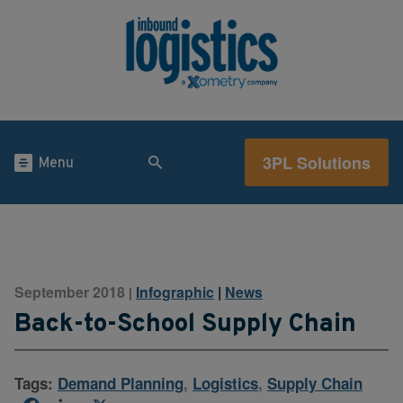
3PL Solutions
Menu
September 2018
Infographic
|
News
|
Back-to-School Supply Chain
Tags:
Demand Planning
,
Logistics
,
Supply Chain