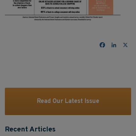
Facebook
LinkedI
X
Read Our Latest Issue
Recent Articles