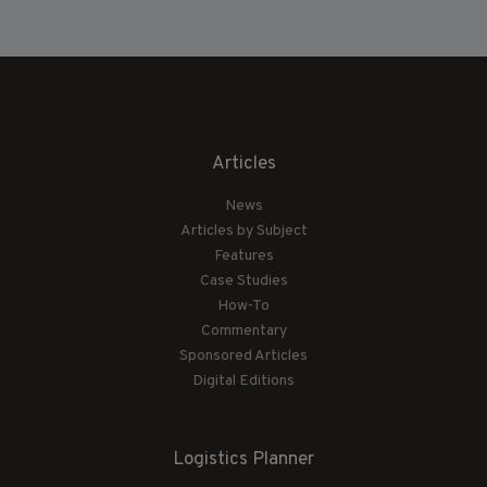
Articles
News
Articles by Subject
Features
Case Studies
How-To
Commentary
Sponsored Articles
Digital Editions
Logistics Planner