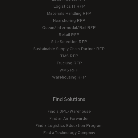
Logistics IT RFP
Materials Handling RFP
Nearshoring RFP
Ocean/Intermodal/Rail RFP
Retail RFP
Site Selection RFP
Sustainable Supply Chain Partner RFP
TMS RFP
Trucking RFP
WMS RFP
Warehousing RFP
Find Solutions
Find a 3PL/Warehouse
Find an Air Forwarder
Find a Logistics Education Program
Find a Technology Company