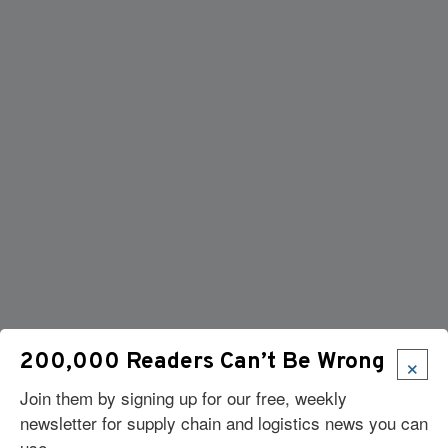
×
200,000 Readers Can’t Be Wrong
Join them by signing up for our free, weekly
newsletter for supply chain and logistics news you can
use.