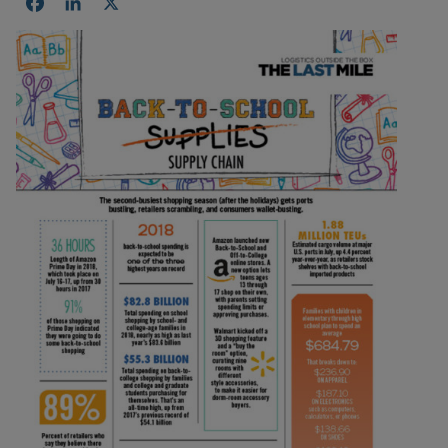
Facebook
LinkedIn
X