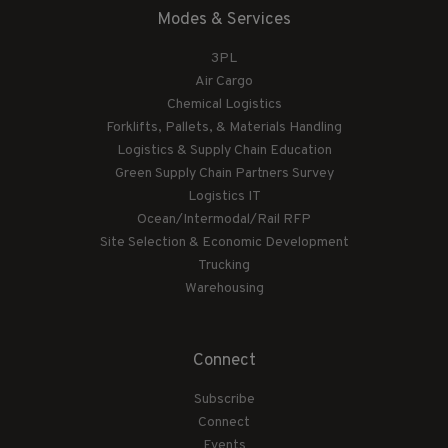
Modes & Services
3PL
Air Cargo
Chemical Logistics
Forklifts, Pallets, & Materials Handling
Logistics & Supply Chain Education
Green Supply Chain Partners Survey
Logistics IT
Ocean/Intermodal/Rail RFP
Site Selection & Economic Development
Trucking
Warehousing
Connect
Subscribe
Connect
Events