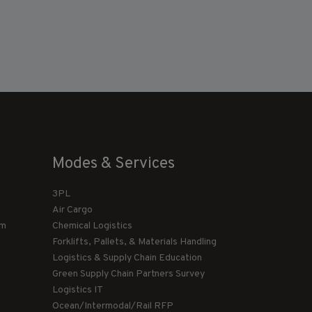
Modes & Services
3PL
Air Cargo
am
Chemical Logistics
Forklifts, Pallets, & Materials Handling
Logistics & Supply Chain Education
Green Supply Chain Partners Survey
Logistics IT
Ocean/Intermodal/Rail RFP