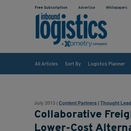
Free Subscription
Advertise
Whitepapers
All Articles
Sort By
Logistics Planner
July 2013
Content Partners
|
Thought Lead
|
Collaborative Freig
Lower-Cost Alterna