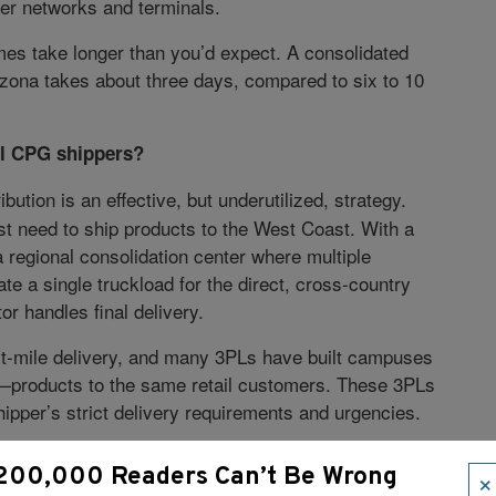
ier networks and terminals.
es take longer than you’d expect. A consolidated
zona takes about three days, compared to six to 10
all CPG shippers?
bution is an effective, but underutilized, strategy.
st need to ship products to the West Coast. With a
 regional consolidation center where multiple
e a single truckload for the direct, cross-country
tor handles final delivery.
ast-mile delivery, and many 3PLs have built campuses
g—products to the same retail customers. These 3PLs
hipper’s strict delivery requirements and urgencies.
. How are these collaborative freight strategies
×
200,000 Readers Can’t Be Wrong