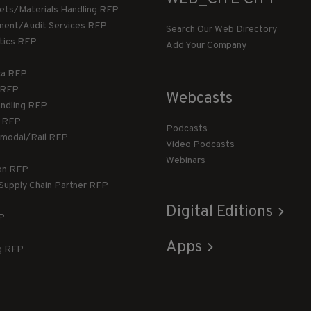
llets/Materials Handling RFP
ment/Audit Services RFP
Search Our Web Directory
stics RFP
Add Your Company
ca RFP
T RFP
Webcasts
andling RFP
g RFP
Podcasts
rmodal/Rail RFP
Video Podcasts
Webinars
ion RFP
 Supply Chain Partner RFP
Digital Editions
FP
Apps
g RFP