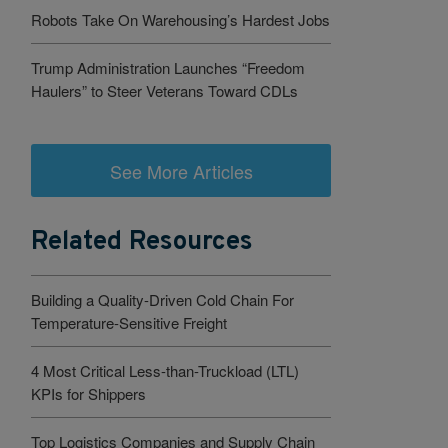
Robots Take On Warehousing’s Hardest Jobs
Trump Administration Launches “Freedom
Haulers” to Steer Veterans Toward CDLs
See More Articles
Related Resources
Building a Quality-Driven Cold Chain For
Temperature-Sensitive Freight
4 Most Critical Less-than-Truckload (LTL)
KPIs for Shippers
Top Logistics Companies and Supply Chain