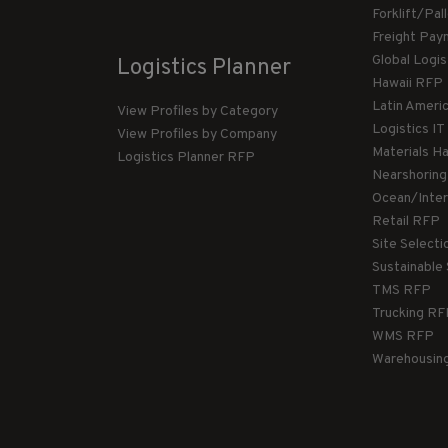
Forklift/Pa
Freight Pay
Global Logi
Logistics Planner
Hawaii RFP
Latin Ameri
View Profiles by Category
Logistics I
View Profiles by Company
Materials H
Logistics Planner RFP
Nearshorin
Ocean/Inte
Retail RFP
Site Select
Sustainable
TMS RFP
Trucking R
WMS RFP
Warehousin