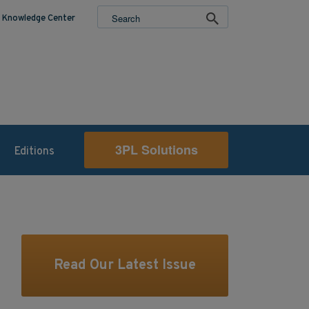
Knowledge Center
3PL Solutions
Editions
Read Our Latest Issue