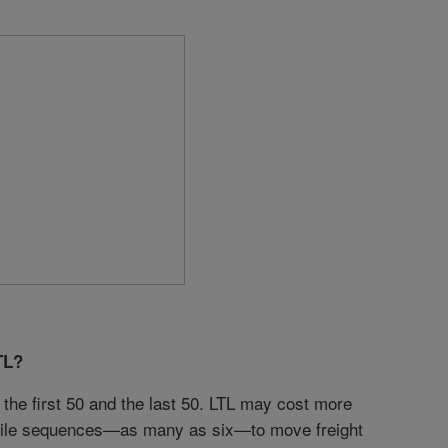
TL?
the first 50 and the last 50. LTL may cost more
st-mile sequences—as many as six—to move freight