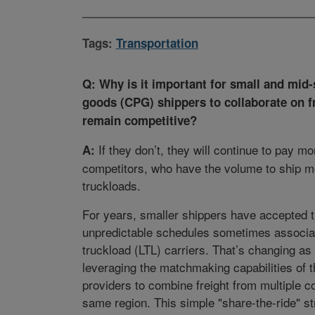
Tags:
Transportation
Q: Why is it important for small and mi
goods (CPG) shippers to collaborate on fr
remain competitive?
If they don’t, they will continue to pay mo
A:
competitors, who have the volume to ship m
truckloads.
For years, smaller shippers have accepted t
unpredictable schedules sometimes associat
truckload (LTL) carriers. That’s changing a
leveraging the matchmaking capabilities of th
providers to combine freight from multiple c
same region. This simple "share-the-ride" st