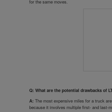
for the same moves.
Q: What are the potential drawbacks of L
The most expensive miles for a truck are 
A:
because it involves multiple first- and la