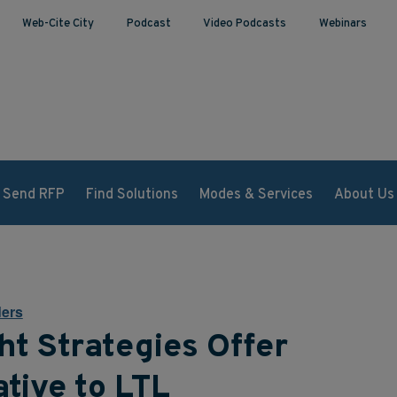
Web-Cite City
Podcast
Video Podcasts
Webinars
Send RFP
Find Solutions
Modes & Services
About Us
ers
ht Strategies Offer
tive to LTL