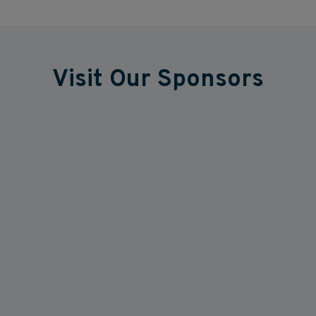
Visit Our Sponsors