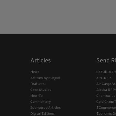
Articles
Send R
News
See all RFP
Articles by Subject
3PL RFP
Features
Air Cargo/A
Case Studies
Alaska RFP
How-To
Chemical Lo
Commentary
Cold Chain/
Sponsored Articles
ECommerce
Digital Editions
Economic D