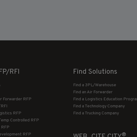
FP/RFI
Find Solutions
s
Find a 3PL/Warehouse
Find an Air Forwarder
ir Forwarder RFP
Find a Logistics Education Progr
/RFI
Find a Technology Company
gistics RFP
Find a Trucking Company
Temp Controlled RFP
 RFP
®
evelopment RFP
WEB_CITE CITY