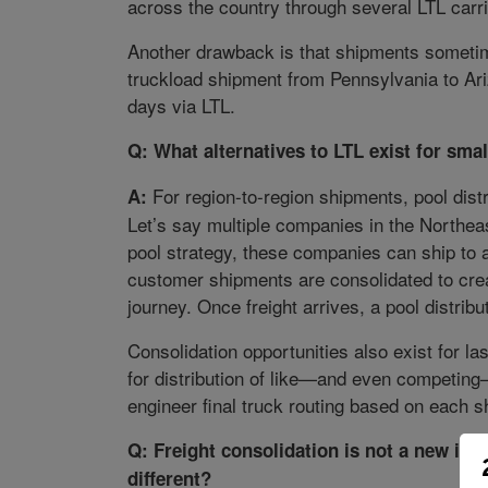
across the country through several LTL carr
Another drawback is that shipments sometim
truckload shipment from Pennsylvania to Ari
days via LTL.
Q: What alternatives to LTL exist for sm
For region-to-region shipments, pool distri
A:
Let’s say multiple companies in the Northea
pool strategy, these companies can ship to a
customer shipments are consolidated to creat
journey. Once freight arrives, a pool distribu
Consolidation opportunities also exist for l
for distribution of like—and even competin
engineer final truck routing based on each s
Q: Freight consolidation is not a new idea
different?