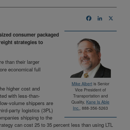
Facebook
LinkedIn
X
d-sized consumer packaged
eight strategies to
re than their larger
ore economical full
Mike Albert
is Senior
he higher cost and
Vice President of
ed with less-than-
Transportation and
Quality,
Kane Is Able
s low-volume shippers are
Inc.
, 888-356-5263
ird-party logistics (3PL)
ompanies shipping to the
rategy can cost 25 to 35 percent less than using LTL