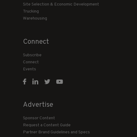
Site Selection & Economic Development
Trucking
Warehousing
Connect
Subscribe
Connect
Events
Advertise
Sponsor Content
Request a Content Guide
Partner Brand Guidelines and Specs