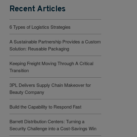
Recent Articles
6 Types of Logistics Strategies
A Sustainable Partnership Provides a Custom
Solution: Reusable Packaging
Keeping Freight Moving Through A Critical
Transition
3PL Delivers Supply Chain Makeover for
Beauty Company
Build the Capability to Respond Fast
Barrett Distribution Centers: Turning a
Security Challenge into a Cost-Savings Win