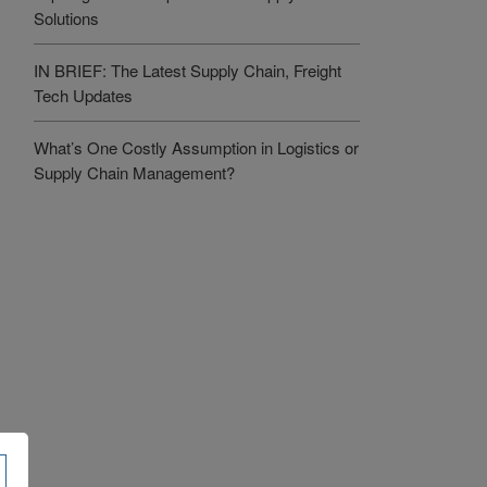
Solutions
IN BRIEF: The Latest Supply Chain, Freight
Tech Updates
What’s One Costly Assumption in Logistics or
Supply Chain Management?