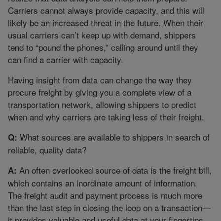
Carriers cannot always provide capacity, and this will
likely be an increased threat in the future. When their
usual carriers can’t keep up with demand, shippers
tend to “pound the phones,” calling around until they
can find a carrier with capacity.
Having insight from data can change the way they
procure freight by giving you a complete view of a
transportation network, allowing shippers to predict
when and why carriers are taking less of their freight.
What sources are available to shippers in search of
Q:
reliable, quality data?
An often overlooked source of data is the freight bill,
A:
which contains an inordinate amount of information.
The freight audit and payment process is much more
than the last step in closing the loop on a transaction—
it provides valuable and useful data at your fingertips.