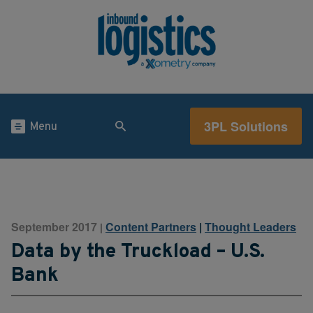
3PL Solutions
Menu
September 2017
Content Partners
|
Thought Leaders
|
Data by the Truckload – U.S.
Bank