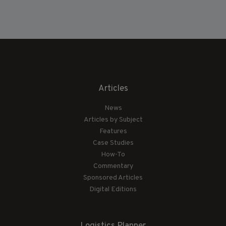
Articles
News
Articles by Subject
Features
Case Studies
How-To
Commentary
Sponsored Articles
Digital Editions
Logistics Planner