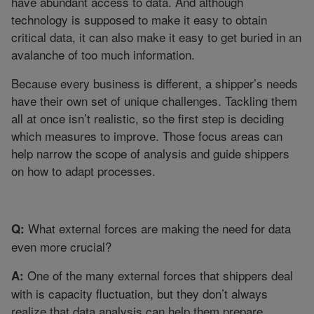
have abundant access to data. And although
technology is supposed to make it easy to obtain
critical data, it can also make it easy to get buried in an
avalanche of too much information.
Because every business is different, a shipper’s needs
have their own set of unique challenges. Tackling them
all at once isn’t realistic, so the first step is deciding
which measures to improve. Those focus areas can
help narrow the scope of analysis and guide shippers
on how to adapt processes.
What external forces are making the need for data
Q:
even more crucial?
One of the many external forces that shippers deal
A:
with is capacity fluctuation, but they don’t always
realize that data analysis can help them prepare.