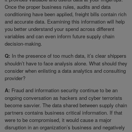
Once the proper business rules, audits and data
conditioning have been applied, freight bills contain rich
and accurate data. Examining this information will help
you better understand your spend across different
variables and can even inform future supply chain
decision-making.
In the presence of too much data, it’s clear shippers
Q:
shouldn’t have to face analysis alone. What should they
consider when enlisting a data analytics and consulting
provider?
Fraud and information security continue to be an
A:
ongoing conversation as hackers and cyber terrorists
become savvier. The data shared between supply chain
partners contains business critical information. If that
were to be compromised, it would cause a major
disruption in an organization’s business and negatively