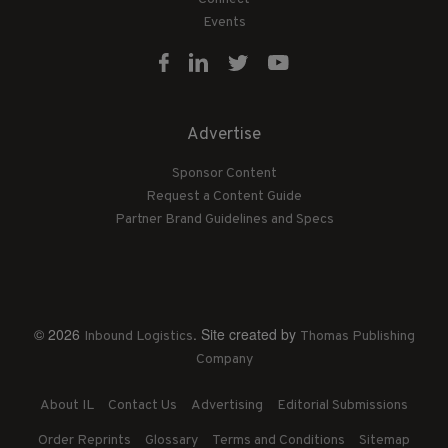
Events
Advertise
Sponsor Content
Request a Content Guide
Partner Brand Guidelines and Specs
© 2026
. Site created by
Inbound Logistics
Thomas Publishing
Company
About IL
Contact Us
Advertising
Editorial Submissions
Order Reprints
Glossary
Terms and Conditions
Sitemap