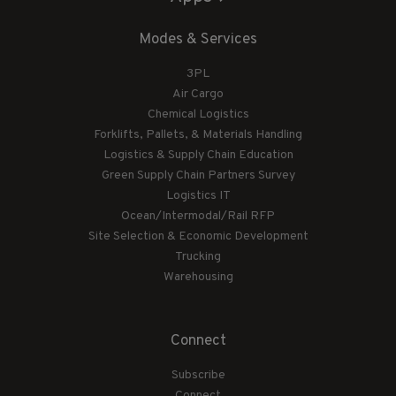
Modes & Services
3PL
Air Cargo
Chemical Logistics
Forklifts, Pallets, & Materials Handling
Logistics & Supply Chain Education
Green Supply Chain Partners Survey
Logistics IT
Ocean/Intermodal/Rail RFP
Site Selection & Economic Development
Trucking
Warehousing
Connect
Subscribe
Connect