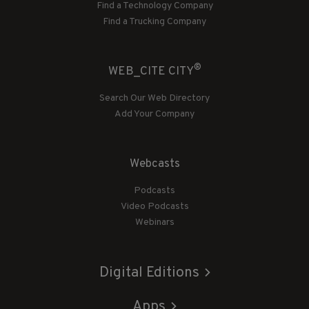
Find a Technology Company
Find a Trucking Company
®
WEB_CITE CITY
Search Our Web Directory
Add Your Company
Webcasts
Podcasts
Video Podcasts
Webinars
Digital Editions
Apps