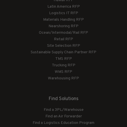
Hawaii RFP
Latin America RFP
Logistics IT RFP
Materials Handling RFP
Nearshoring RFP
Ocean/Intermodal/Rail RFP
Retail RFP
Site Selection RFP
Sustainable Supply Chain Partner RFP
TMS RFP
Trucking RFP
WMS RFP
Warehousing RFP
Find Solutions
Find a 3PL/Warehouse
Find an Air Forwarder
Find a Logistics Education Program