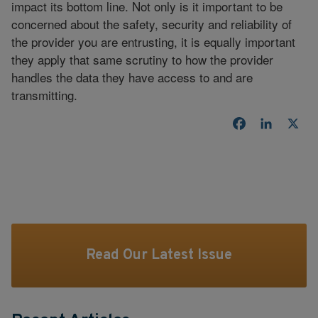
impact its bottom line. Not only is it important to be
concerned about the safety, security and reliability of
the provider you are entrusting, it is equally important
they apply that same scrutiny to how the provider
handles the data they have access to and are
transmitting.
Facebook
LinkedI
X
Read Our Latest Issue