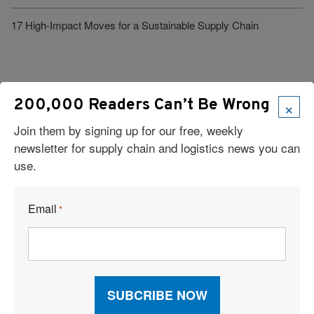
17 High-Impact Moves for a Sustainable Supply Chain
×
200,000 Readers Can’t Be Wrong
Join them by signing up for our free, weekly
Visit Our Sponsors
newsletter for supply chain and logistics news you can
use.
Email
*