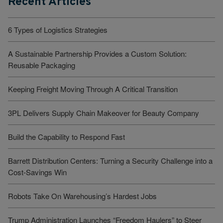
Recent Articles
6 Types of Logistics Strategies
A Sustainable Partnership Provides a Custom Solution:
Reusable Packaging
Keeping Freight Moving Through A Critical Transition
3PL Delivers Supply Chain Makeover for Beauty Company
Build the Capability to Respond Fast
Barrett Distribution Centers: Turning a Security Challenge into a
Cost-Savings Win
Robots Take On Warehousing’s Hardest Jobs
Trump Administration Launches “Freedom Haulers” to Steer