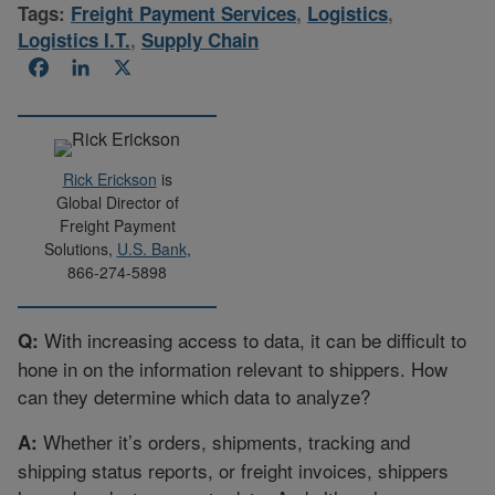
Tags:
Freight Payment Services
,
Logistics
,
Logistics I.T.
,
Supply Chain
Facebook
LinkedIn
X
Rick Erickson
is
Global Director of
Freight Payment
Solutions,
U.S. Bank
,
866-274-5898
With increasing access to data, it can be difficult to
Q:
hone in on the information relevant to shippers. How
can they determine which data to analyze?
Whether it’s orders, shipments, tracking and
A:
shipping status reports, or freight invoices, shippers