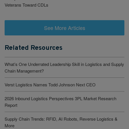
Veterans Toward CDLs
See More Articles
Related Resources
What’s One Underrated Leadership Skill in Logistics and Supply
Chain Management?
Verst Logistics Names Todd Johnson Next CEO
2026 Inbound Logistics Perspectives 3PL Market Research
Report
Supply Chain Trends: RFID, AI Robots, Reverse Logistics &
More