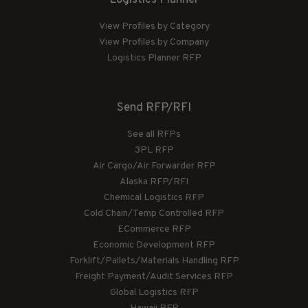
View Profiles by Category
View Profiles by Company
Logistics Planner RFP
Send RFP/RFI
See all RFPs
3PL RFP
Air Cargo/Air Forwarder RFP
Alaska RFP/RFI
Chemical Logistics RFP
Cold Chain/Temp Controlled RFP
ECommerce RFP
Economic Development RFP
Forklift/Pallets/Materials Handling RFP
Freight Payment/Audit Services RFP
Global Logistics RFP