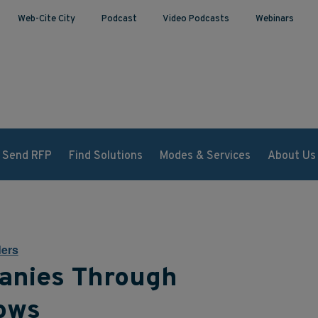
Web-Cite City
Podcast
Video Podcasts
Webinars
Send RFP
Find Solutions
Modes & Services
About Us
ers
anies Through
lows