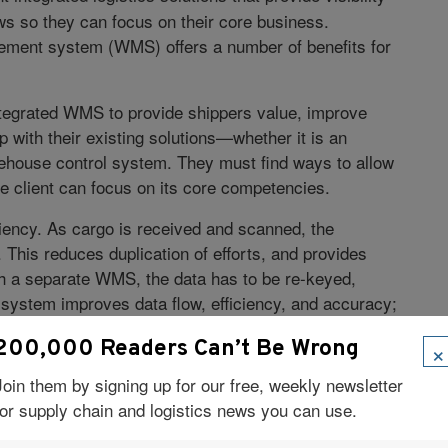
ws so they can focus on their core business.
ement system (WMS) offers a number of benefits for
integrated WMS to provide shippers value, improve
up with their existing solutions—whether it is an
rehouse control system. They must find ways to allow
 client can focus on its core competencies.
ciency. As cargo is received and scanned, the
 This reduces duplication of efforts, and provides
 With a separate WMS, the data has to be re-keyed,
 system improves data flow, efficiency, and accuracy;
artners to keep their costs down.
×
200,000 Readers Can’t Be Wrong
tegrated WMS solution allows shippers to manage their
Join them by signing up for our free, weekly newsletter
can’t do that if they don’t have access to these
for supply chain and logistics news you can use.