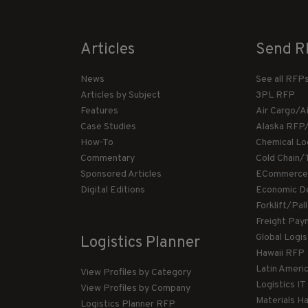
Articles
Send R
News
See all RFP
Articles by Subject
3PL RFP
Features
Air Cargo/A
Case Studies
Alaska RFP
How-To
Chemical Lo
Commentary
Cold Chain/
Sponsored Articles
ECommerce
Digital Editions
Economic D
Forklift/Pa
Freight Pay
Global Logi
Logistics Planner
Hawaii RFP
Latin Ameri
View Profiles by Category
Logistics I
View Profiles by Company
Materials H
Logistics Planner RFP