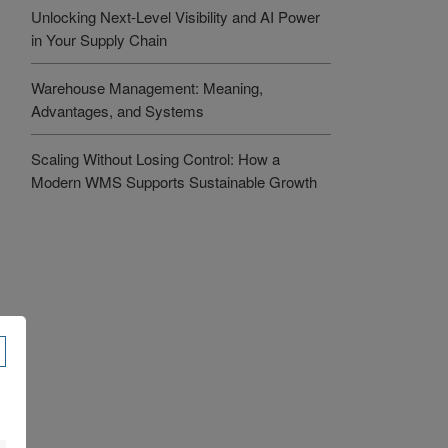
Unlocking Next-Level Visibility and AI Power
in Your Supply Chain
Warehouse Management: Meaning,
Advantages, and Systems
Scaling Without Losing Control: How a
Modern WMS Supports Sustainable Growth