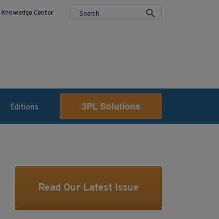
Knowledge Center
3PL Solutions
Editions
Read Our Latest Issue