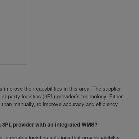
mprove their capabilities in this area. The supplier
rd-party logistics (3PL) provider’s technology. Either
er than manually, to improve accuracy and efficiency
a 3PL provider with an integrated WMS?
ntegrated logistics solutions that provide visibility