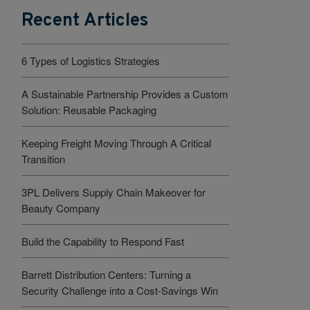
Recent Articles
6 Types of Logistics Strategies
A Sustainable Partnership Provides a Custom
Solution: Reusable Packaging
Keeping Freight Moving Through A Critical
Transition
3PL Delivers Supply Chain Makeover for
Beauty Company
Build the Capability to Respond Fast
Barrett Distribution Centers: Turning a
Security Challenge into a Cost-Savings Win