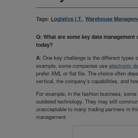
Tags:
Logistics I.T.
,
Warehouse Managem
Q: What are some key data management ch
today?
: One key challenge is the different types o
A
example, some companies use
electronic d
prefer XML or flat file. The choice often dep
vertical, the company’s capabilities, and how
For example, in the fashion business, some 
outdated technology. They may still communi
unacceptable to many trading partners in th
management.