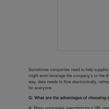
Sometimes companies need to help suppliers i
might even leverage the company’s or the thi
way, data needs to flow electronically, rath
for everyone.
Q: What are the advantages of choosing 
: Many companies searching for a 3PL want i
A