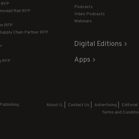
g RFP
Podcasts
rmodal/Rail RFP
Video Podcasts
Webinars
ion RFP
 Supply Chain Partner RFP
Digital Editions
FP
Apps
g RFP
Publishing
About IL
Contact Us
Advertising
Editorial
Terms and Conditio