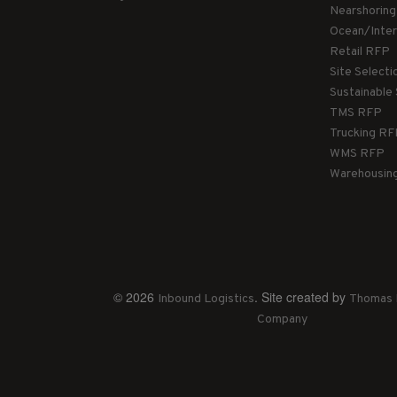
Nearshorin
Ocean/Inte
Retail RFP
Site Select
Sustainable
TMS RFP
Trucking R
WMS RFP
Warehousin
© 2026
. Site created by
Inbound Logistics
Thomas 
Company