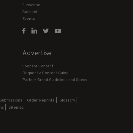
Subscribe
Connect
Events
Advertise
Sponsor Content
Request a Content Guide
Partner Brand Guidelines and Specs
 Submissions
Order Reprints
Glossary
ns
Sitemap