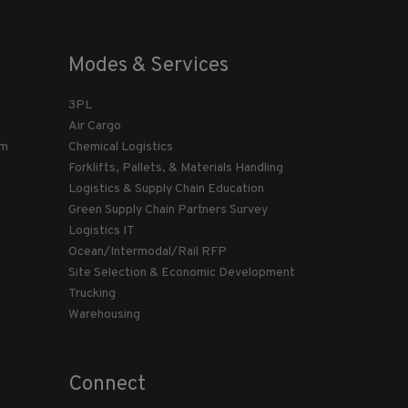
Modes & Services
3PL
Air Cargo
am
Chemical Logistics
Forklifts, Pallets, & Materials Handling
Logistics & Supply Chain Education
Green Supply Chain Partners Survey
Logistics IT
Ocean/Intermodal/Rail RFP
Site Selection & Economic Development
Trucking
Warehousing
Connect