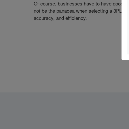
Of course, businesses have to have good p
not be the panacea when selecting a 3PL prov
accuracy, and efficiency.