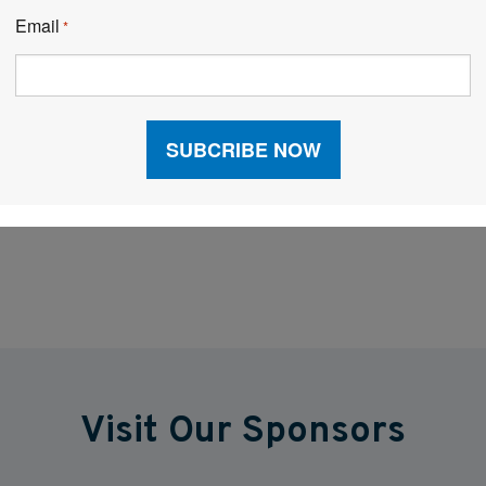
rocesses in place, as well. An integrated WMS may
Email
*
ider, but it goes a long way to improving data flows,
Facebook
LinkedIn
X
Visit Our Sponsors