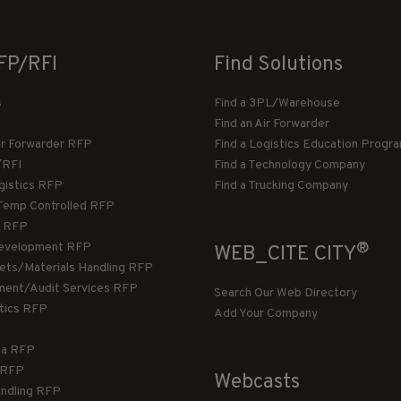
FP/RFI
Find Solutions
s
Find a 3PL/Warehouse
Find an Air Forwarder
ir Forwarder RFP
Find a Logistics Education Progr
/RFI
Find a Technology Company
gistics RFP
Find a Trucking Company
Temp Controlled RFP
 RFP
®
evelopment RFP
WEB_CITE CITY
llets/Materials Handling RFP
ment/Audit Services RFP
Search Our Web Directory
stics RFP
Add Your Company
ca RFP
T RFP
Webcasts
andling RFP