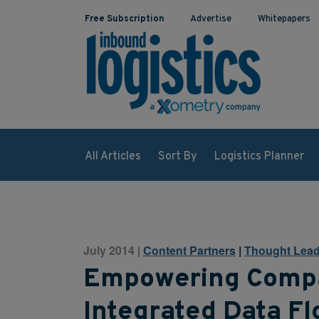
Free Subscription
Advertise
Whitepapers
All Articles
Sort By
Logistics Planner
July 2014
Content Partners
|
Thought Lead
|
Empowering Comp
Integrated Data F