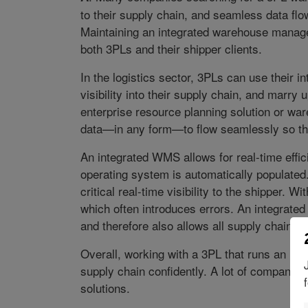
to their supply chain, and seamless data flo
Maintaining an integrated warehouse manag
both 3PLs and their shipper clients.
In the logistics sector, 3PLs can use their 
visibility into their supply chain, and marry 
enterprise resource planning solution or wa
data—in any form—to flow seamlessly so the
An integrated WMS allows for real-time effi
operating system is automatically populated.
critical real-time visibility to the shipper.
which often introduces errors. An integrated
and therefore also allows all supply chain p
Overall, working with a 3PL that runs an in
supply chain confidently. A lot of companies 
solutions.