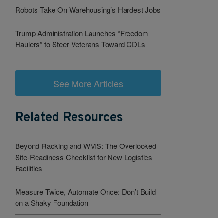
Robots Take On Warehousing’s Hardest Jobs
Trump Administration Launches “Freedom
Haulers” to Steer Veterans Toward CDLs
See More Articles
Related Resources
Beyond Racking and WMS: The Overlooked
Site-Readiness Checklist for New Logistics
Facilities
Measure Twice, Automate Once: Don’t Build
on a Shaky Foundation