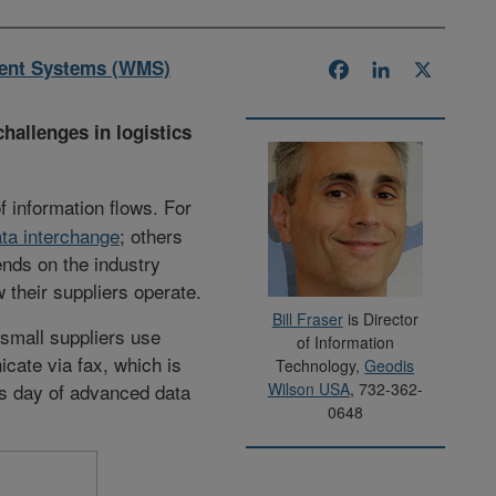
ent Systems (WMS)
Facebook
LinkedIn
X
allenges in logistics
f information flows. For
ata interchange
; others
ends on the industry
 their suppliers operate.
Bill Fraser
is Director
small suppliers use
of Information
cate via fax, which is
Technology,
Geodis
is day of advanced data
Wilson USA
, 732-362-
0648