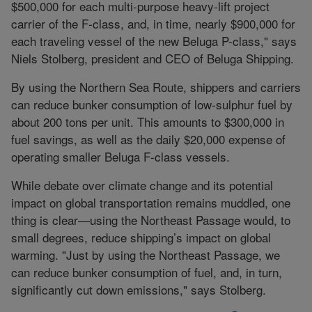
$500,000 for each multi-purpose heavy-lift project
carrier of the F-class, and, in time, nearly $900,000 for
each traveling vessel of the new Beluga P-class," says
Niels Stolberg, president and CEO of Beluga Shipping.
By using the Northern Sea Route, shippers and carriers
can reduce bunker consumption of low-sulphur fuel by
about 200 tons per unit. This amounts to $300,000 in
fuel savings, as well as the daily $20,000 expense of
operating smaller Beluga F-class vessels.
While debate over climate change and its potential
impact on global transportation remains muddled, one
thing is clear—using the Northeast Passage would, to
small degrees, reduce shipping’s impact on global
warming. "Just by using the Northeast Passage, we
can reduce bunker consumption of fuel, and, in turn,
significantly cut down emissions," says Stolberg.