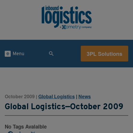
3PL Solutions
Menu
October 2009
Global Logistics
|
News
|
Global Logistics—October 2009
No Tags Avalaible