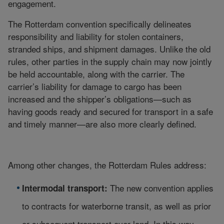
engagement.
The Rotterdam convention specifically delineates
responsibility and liability for stolen containers,
stranded ships, and shipment damages. Unlike the old
rules, other parties in the supply chain may now jointly
be held accountable, along with the carrier. The
carrier’s liability for damage to cargo has been
increased and the shipper’s obligations—such as
having goods ready and secured for transport in a safe
and timely manner—are also more clearly defined.
Among other changes, the Rotterdam Rules address:
The new convention applies
Intermodal transport:
to contracts for waterborne transit, as well as prior
or subsequent transport over land. In this way,