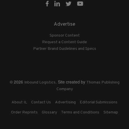
Advertise
Sponsor Content
Request a Content Guide
Partner Brand Guidelines and Specs
© 2026
. Site created by
Inbound Logistics
Thomas Publishing
Company
About IL
Contact Us
Advertising
Editorial Submissions
Order Reprints
Glossary
Terms and Conditions
Sitemap