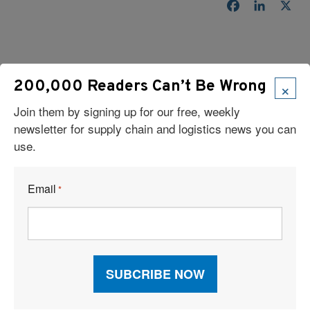
Facebook
LinkedI
X
×
200,000 Readers Can’t Be Wrong
Join them by signing up for our free, weekly
newsletter for supply chain and logistics news you can
Read Our Latest Issue
use.
Email
*
Recent Articles
6 Types of Logistics Strategies
A Sustainable Partnership Provides a Custom Solution:
Reusable Packaging