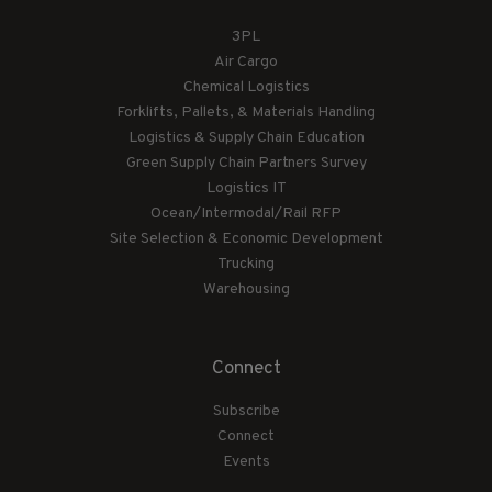
3PL
Air Cargo
Chemical Logistics
Forklifts, Pallets, & Materials Handling
Logistics & Supply Chain Education
Green Supply Chain Partners Survey
Logistics IT
Ocean/Intermodal/Rail RFP
Site Selection & Economic Development
Trucking
Warehousing
Connect
Subscribe
Connect
Events