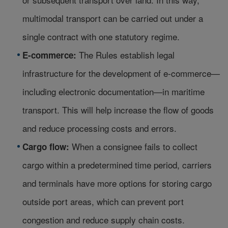
multimodal transport can be carried out under a
single contract with one statutory regime.
The Rules establish legal
E-commerce:
infrastructure for the development of e-commerce—
including electronic documentation—in maritime
transport. This will help increase the flow of goods
and reduce processing costs and errors.
When a consignee fails to collect
Cargo flow:
cargo within a predetermined time period, carriers
and terminals have more options for storing cargo
outside port areas, which can prevent port
congestion and reduce supply chain costs.