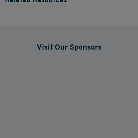
Related Resources
Visit Our Sponsors