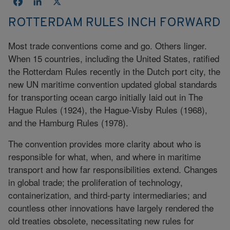
Facebook
LinkedIn
X
ROTTERDAM RULES INCH FORWARD
Most trade conventions come and go. Others linger.
When 15 countries, including the United States, ratified
the Rotterdam Rules recently in the Dutch port city, the
new UN maritime convention updated global standards
for transporting ocean cargo initially laid out in The
Hague Rules (1924), the Hague-Visby Rules (1968),
and the Hamburg Rules (1978).
The convention provides more clarity about who is
responsible for what, when, and where in maritime
transport and how far responsibilities extend. Changes
in global trade; the proliferation of technology,
containerization, and third-party intermediaries; and
countless other innovations have largely rendered the
old treaties obsolete, necessitating new rules for