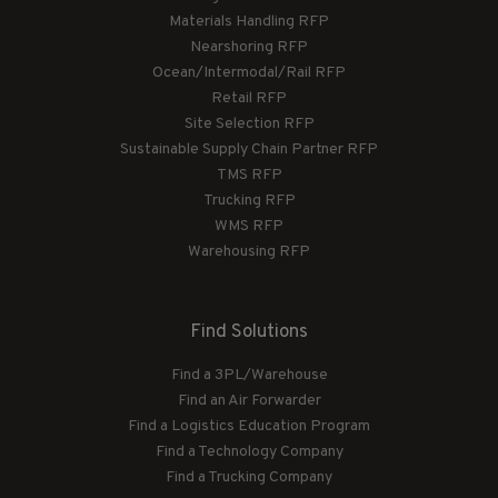
Materials Handling RFP
Nearshoring RFP
Ocean/Intermodal/Rail RFP
Retail RFP
Site Selection RFP
Sustainable Supply Chain Partner RFP
TMS RFP
Trucking RFP
WMS RFP
Warehousing RFP
Find Solutions
Find a 3PL/Warehouse
Find an Air Forwarder
Find a Logistics Education Program
Find a Technology Company
Find a Trucking Company