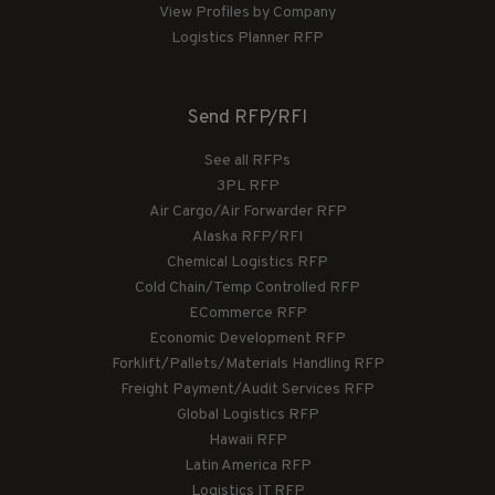
View Profiles by Company
Logistics Planner RFP
Send RFP/RFI
See all RFPs
3PL RFP
Air Cargo/Air Forwarder RFP
Alaska RFP/RFI
Chemical Logistics RFP
Cold Chain/Temp Controlled RFP
ECommerce RFP
Economic Development RFP
Forklift/Pallets/Materials Handling RFP
Freight Payment/Audit Services RFP
Global Logistics RFP
Hawaii RFP
Latin America RFP
Logistics IT RFP