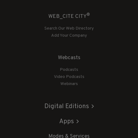
®
WEB_CITE CITY
Search Our Web Directory
Add Your Company
Webcasts
Podcasts
Video Podcasts
Webinars
Digital Editions
Apps
Modes & Services