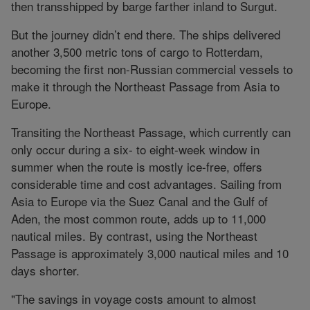
then transshipped by barge farther inland to Surgut.
But the journey didn’t end there. The ships delivered
another 3,500 metric tons of cargo to Rotterdam,
becoming the first non-Russian commercial vessels to
make it through the Northeast Passage from Asia to
Europe.
Transiting the Northeast Passage, which currently can
only occur during a six- to eight-week window in
summer when the route is mostly ice-free, offers
considerable time and cost advantages. Sailing from
Asia to Europe via the Suez Canal and the Gulf of
Aden, the most common route, adds up to 11,000
nautical miles. By contrast, using the Northeast
Passage is approximately 3,000 nautical miles and 10
days shorter.
"The savings in voyage costs amount to almost