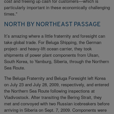
cost and freeing up cash for customers—which is
particularly important in these economically challenging
times."
NORTH BY NORTHEAST PASSAGE
It’s amazing where a little fraternity and foresight can
take global trade. For Beluga Shipping, the German
project- and heavy-lift ocean carrier, they took
shipments of power plant components from Ulsan,
South Korea, to Yamburg, Siberia, through the Northern
Sea Route.
The Beluga Fraternity and Beluga Foresight left Korea
on July 23 and July 28, 2009, respectively, and entered
the Northern Sea Route following inspections at
Vladivostock. After transiting the Bering Strait, they
met and convoyed with two Russian icebreakers before
arriving in Siberia on Sept. 7, 2009. Components were