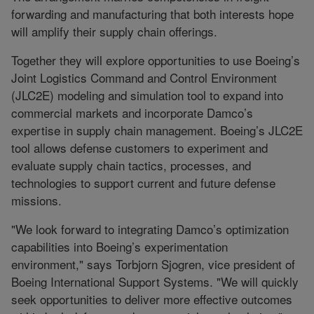
forwarding and manufacturing that both interests hope
will amplify their supply chain offerings.
Together they will explore opportunities to use Boeing’s
Joint Logistics Command and Control Environment
(JLC2E) modeling and simulation tool to expand into
commercial markets and incorporate Damco’s
expertise in supply chain management. Boeing’s JLC2E
tool allows defense customers to experiment and
evaluate supply chain tactics, processes, and
technologies to support current and future defense
missions.
"We look forward to integrating Damco’s optimization
capabilities into Boeing’s experimentation
environment," says Torbjorn Sjogren, vice president of
Boeing International Support Systems. "We will quickly
seek opportunities to deliver more effective outcomes