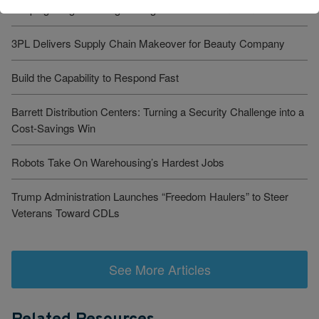
Keeping Freight Moving Through A Critical Transition
3PL Delivers Supply Chain Makeover for Beauty Company
Build the Capability to Respond Fast
Barrett Distribution Centers: Turning a Security Challenge into a
Cost-Savings Win
Robots Take On Warehousing’s Hardest Jobs
Trump Administration Launches “Freedom Haulers” to Steer
Veterans Toward CDLs
See More Articles