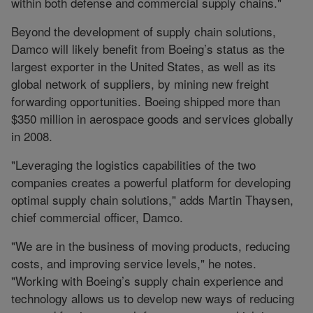
within both defense and commercial supply chains."
Beyond the development of supply chain solutions,
Damco will likely benefit from Boeing’s status as the
largest exporter in the United States, as well as its
global network of suppliers, by mining new freight
forwarding opportunities. Boeing shipped more than
$350 million in aerospace goods and services globally
in 2008.
"Leveraging the logistics capabilities of the two
companies creates a powerful platform for developing
optimal supply chain solutions," adds Martin Thaysen,
chief commercial officer, Damco.
"We are in the business of moving products, reducing
costs, and improving service levels," he notes.
"Working with Boeing’s supply chain experience and
technology allows us to develop new ways of reducing