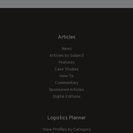
Articles
News
Articles by Subject
Features
Case Studies
How-To
Commentary
Sponsored Articles
Digital Editions
Logistics Planner
View Profiles by Category