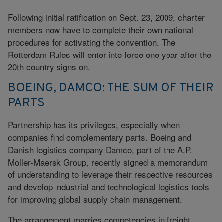
Following initial ratification on Sept. 23, 2009, charter
members now have to complete their own national
procedures for activating the convention. The
Rotterdam Rules will enter into force one year after the
20th country signs on.
BOEING, DAMCO: THE SUM OF THEIR
PARTS
Partnership has its privileges, especially when
companies find complementary parts. Boeing and
Danish logistics company Damco, part of the A.P.
Moller-Maersk Group, recently signed a memorandum
of understanding to leverage their respective resources
and develop industrial and technological logistics tools
for improving global supply chain management.
The arrangement marries competencies in freight