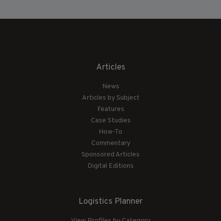
Articles
News
Articles by Subject
Features
Case Studies
How-To
Commentary
Sponsored Articles
Digital Editions
Logistics Planner
View Profiles by Category