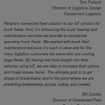
Tom Poduch
Director of Logistics Design
Transervice Logistics
Penske’s connected fleet solution is our IoT solution for
truck fleets. And, it’s enhancing the truck leasing and
maintenance services we provide to companies
operating truck fleets. We started with truck fleet
maintenance because it’s such a value add for the
many logistics customers we serve who are running
large fleets. By having real-time insight into their
vehicles using IoT, we are able to increase fleet uptime
and triage issues faster. The ultimate goal is to get
ahead of breakdowns and to the point where we are
predicting breakdowns across makes and models.
Bill Combs
Director of Connected Fleet