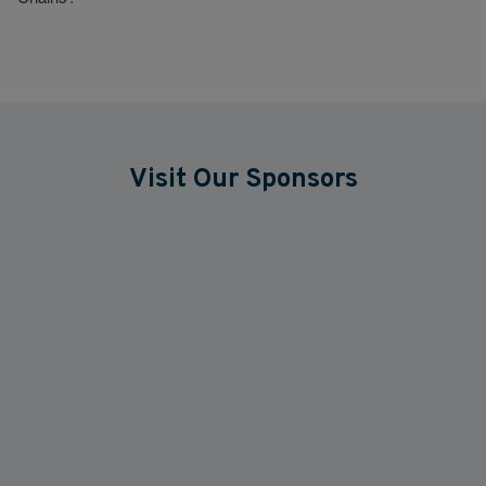
Visit Our Sponsors