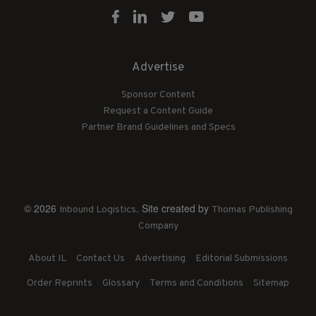
Advertise
Sponsor Content
Request a Content Guide
Partner Brand Guidelines and Specs
© 2026
. Site created by
Inbound Logistics
Thomas Publishing
Company
About IL
Contact Us
Advertising
Editorial Submissions
Order Reprints
Glossary
Terms and Conditions
Sitemap