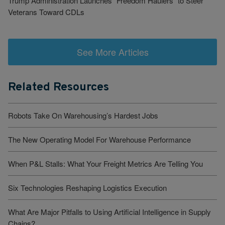
Trump Administration Launches “Freedom Haulers” to Steer
Veterans Toward CDLs
See More Articles
Related Resources
Robots Take On Warehousing’s Hardest Jobs
The New Operating Model For Warehouse Performance
When P&L Stalls: What Your Freight Metrics Are Telling You
Six Technologies Reshaping Logistics Execution
What Are Major Pitfalls to Using Artificial Intelligence in Supply
Chains?