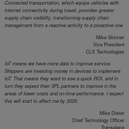
Connected transportation, which equips vehicles with
internet connectivity during travel, provides greater
supply chain visibility, transforming supply chain
management from a reactive activity to a proactive one.
Mike Skinner
Vice President
CLX Technologies
IoT means we have more data to improve service.
Shippers are investing money in devices to implement
IoT. That means they want to see a quick ROI, and in
turn they expect their 3PL partners to improve in the
areas of lower costs and on-time performance. I expect
this will start to affect me by 2020.
Mike Dieter
Chief Technology Officer
Transplace