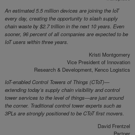
An estimated 5.5 million devices are joining the IoT
every day, creating the opportunity to slash supply
chain waste by $2.7 trillion in the next 10 years. Even
sooner, 96 percent of all companies are expected to be
IoT users within three years.
Kristi Montgomery
Vice President of Innovation
Research & Development, Kenco Logistics
IoT-enabled Control Towers of Things (CToT)—
extending today’s supply chain visibility and control
tower services to the level of things—are just around
the corner. Traditional control tower experts such as
3PLs are strongly positioned to be CToT first movers.
David Frentzel
Partner