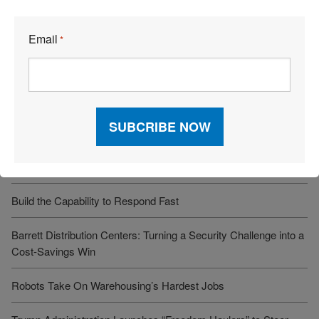
Recent Articles
Email
*
6 Types of Logistics Strategies
A Sustainable Partnership Provides a Custom Solution:
Reusable Packaging
Keeping Freight Moving Through A Critical Transition
3PL Delivers Supply Chain Makeover for Beauty Company
Build the Capability to Respond Fast
Barrett Distribution Centers: Turning a Security Challenge into a
Cost-Savings Win
Robots Take On Warehousing’s Hardest Jobs