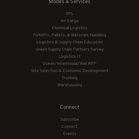
Modes & Services
3PL
Air Cargo
Chemical Logistics
Forklifts, Pallets, & Materials Handling
Logistics & Supply Chain Education
Green Supply Chain Partners Survey
Logistics IT
Ocean/Intermodal/Rail RFP
Site Selection & Economic Development
Trucking
Warehousing
Connect
Subscribe
Connect
Events