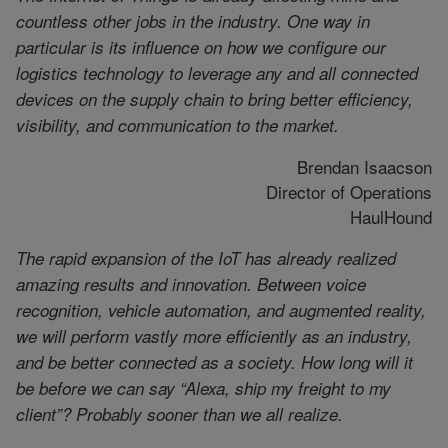
countless other jobs in the industry. One way in
particular is its influence on how we configure our
logistics technology to leverage any and all connected
devices on the supply chain to bring better efficiency,
visibility, and communication to the market.
Brendan Isaacson
Director of Operations
HaulHound
The rapid expansion of the IoT has already realized
amazing results and innovation. Between voice
recognition, vehicle automation, and augmented reality,
we will perform vastly more efficiently as an industry,
and be better connected as a society. How long will it
be before we can say “Alexa, ship my freight to my
client”? Probably sooner than we all realize.