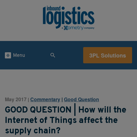
3PL Solutions
Menu
May 2017
Commentary
|
Good Question
|
GOOD QUESTION | How will the
Internet of Things affect the
supply chain?