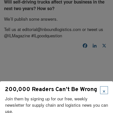
Will self-driving trucks affect your business in the
next two years? How so?
We’ll publish some answers.
Tell us at
editorial@inboundlogistics.com
or tweet us
@ILMagazine #ILgoodquestion
Facebook
LinkedI
X
×
200,000 Readers Can’t Be Wrong
Read Our Latest Issue
Join them by signing up for our free, weekly
newsletter for supply chain and logistics news you can
use.