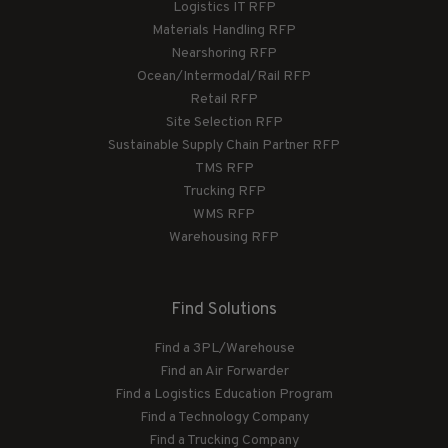
Logistics IT RFP
Materials Handling RFP
Nearshoring RFP
Ocean/Intermodal/Rail RFP
Retail RFP
Site Selection RFP
Sustainable Supply Chain Partner RFP
TMS RFP
Trucking RFP
WMS RFP
Warehousing RFP
Find Solutions
Find a 3PL/Warehouse
Find an Air Forwarder
Find a Logistics Education Program
Find a Technology Company
Find a Trucking Company