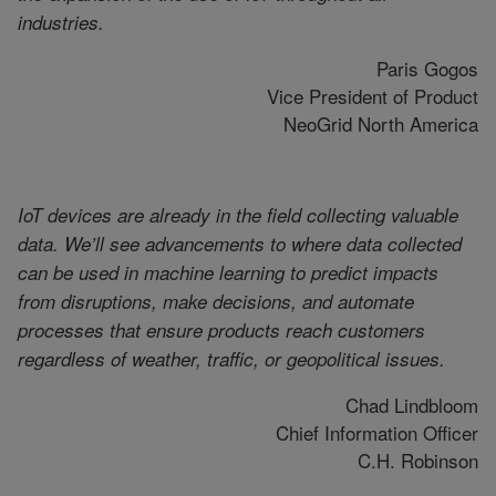
industries.
Paris Gogos
Vice President of Product
NeoGrid North America
IoT devices are already in the field collecting valuable
data. We’ll see advancements to where data collected
can be used in machine learning to predict impacts
from disruptions, make decisions, and automate
processes that ensure products reach customers
regardless of weather, traffic, or geopolitical issues.
Chad Lindbloom
Chief Information Officer
C.H. Robinson