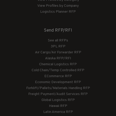
View Profiles by Company
Logistics Planner RFP
Send RFP/RFI
See all RFPs
3PL RFP
Air Cargo/Air Forwarder RFP
Alaska RFP/RFI
Chemical Logistics RFP
Cold Chain/Temp Controlled RFP
ECommerce RFP
Economic Development RFP
Forklift/Pallets/Materials Handling RFP
Freight Payment/Audit Services RFP
Global Logistics RFP
Hawaii RFP
Latin America RFP