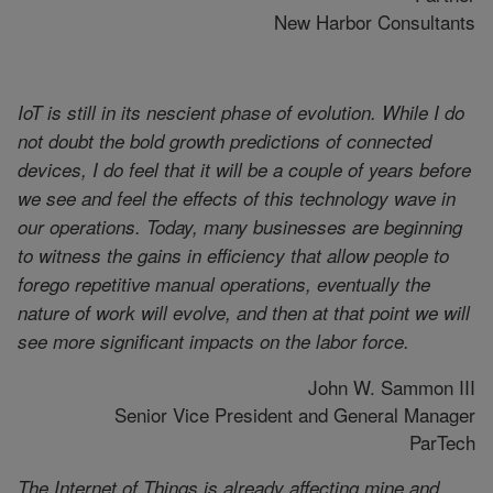
New Harbor Consultants
IoT is still in its nescient phase of evolution. While I do
not doubt the bold growth predictions of connected
devices, I do feel that it will be a couple of years before
we see and feel the effects of this technology wave in
our operations. Today, many businesses are beginning
to witness the gains in efficiency that allow people to
forego repetitive manual operations, eventually the
nature of work will evolve, and then at that point we will
see more significant impacts on the labor force.
John W. Sammon III
Senior Vice President and General Manager
ParTech
The Internet of Things is already affecting mine and