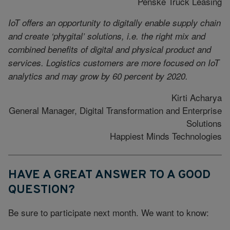
Penske Truck Leasing
IoT offers an opportunity to digitally enable supply chain
and create ‘phygital’ solutions, i.e. the right mix and
combined benefits of digital and physical product and
services. Logistics customers are more focused on IoT
analytics and may grow by 60 percent by 2020.
Kirti Acharya
General Manager, Digital Transformation and Enterprise
Solutions
Happiest Minds Technologies
HAVE A GREAT ANSWER TO A GOOD
QUESTION?
Be sure to participate next month. We want to know: