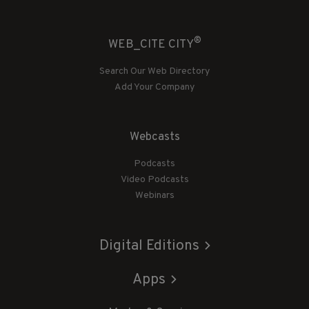
®
WEB_CITE CITY
Search Our Web Directory
Add Your Company
Webcasts
Podcasts
Video Podcasts
Webinars
Digital Editions
Apps