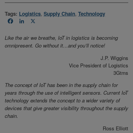
Tags:
Logistics
,
Supply Chain
,
Technology
Facebook
LinkedIn
X
Like the air we breathe, IoT in logistics is becoming
omnipresent. Go without it…and you’ll notice!
J.P. Wiggins
Vice President of Logistics
3Gtms
The concept of IoT has been in the supply chain for
years through the use of intelligent sensors. Current IoT
technology extends the concept to a wider variety of
devices that give greater visibility throughout the supply
chain.
Ross Elliott