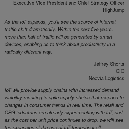
Executive Vice President and Chief Strategy Officer
HighJump
As the IoT expands, you’ll see the source of internet
traffic shift dramatically. Within the next five years,
more than half of traffic will be generated by smart
devices, enabling us to think about productivity in a
radically different way.
Jeffrey Shorts
CIO
Neovia Logistics
IoT will provide supply chains with increased demand
visibility resulting in agile supply chains that respond to
changes in consumer trends in real time. The retail and
CPG industries are already experimenting with IoT, and
as the cost per unit price continues to drop, we will see
the expansion of the use of IoT throughout all