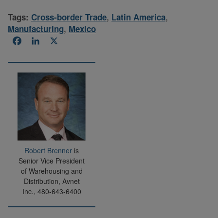
Tags:
Cross-border Trade
,
Latin America
,
Manufacturing
,
Mexico
Facebook
LinkedIn
X
Robert Brenner
is
Senior Vice President
of Warehousing and
Distribution, Avnet
Inc., 480-643-6400