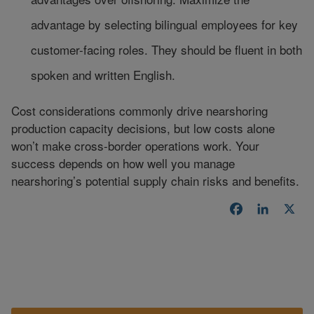
advantage by selecting bilingual employees for key
customer-facing roles. They should be fluent in both
spoken and written English.
Cost considerations commonly drive nearshoring
production capacity decisions, but low costs alone
won’t make cross-border operations work. Your
success depends on how well you manage
nearshoring’s potential supply chain risks and benefits.
Facebook
LinkedI
X