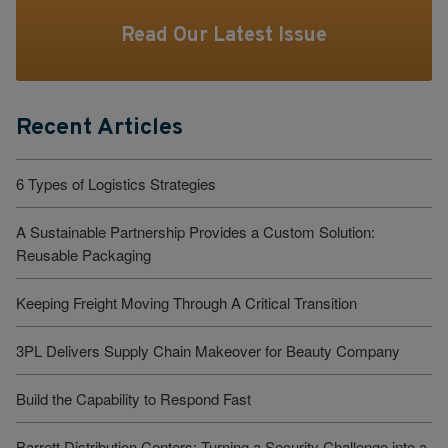
Read Our Latest Issue
Recent Articles
6 Types of Logistics Strategies
A Sustainable Partnership Provides a Custom Solution:
Reusable Packaging
Keeping Freight Moving Through A Critical Transition
3PL Delivers Supply Chain Makeover for Beauty Company
Build the Capability to Respond Fast
Barrett Distribution Centers: Turning a Security Challenge into a