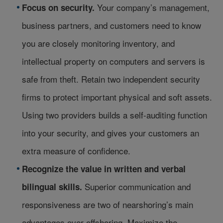
Your company’s management,
Focus on security.
business partners, and customers need to know
you are closely monitoring inventory, and
intellectual property on computers and servers is
safe from theft. Retain two independent security
firms to protect important physical and soft assets.
Using two providers builds a self-auditing function
into your security, and gives your customers an
extra measure of confidence.
Recognize the value in written and verbal
Superior communication and
bilingual skills.
responsiveness are two of nearshoring’s main
advantages over offshoring. Maximize the