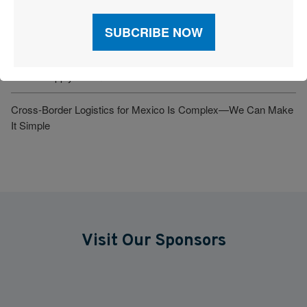
Tariff Ruling, Refund Uncertainty and Border Violence: Mounting
Risk for Supply Chains
New U.S. Tariffs on Heavy Trucks and Pharmaceuticals Test
Global Supply Chains
Cross-Border Logistics for Mexico Is Complex—We Can Make
It Simple
Visit Our Sponsors