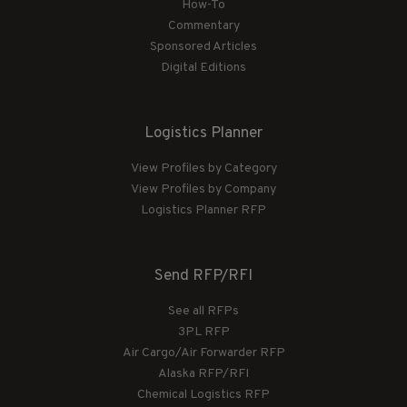
How-To
Commentary
Sponsored Articles
Digital Editions
Logistics Planner
View Profiles by Category
View Profiles by Company
Logistics Planner RFP
Send RFP/RFI
See all RFPs
3PL RFP
Air Cargo/Air Forwarder RFP
Alaska RFP/RFI
Chemical Logistics RFP