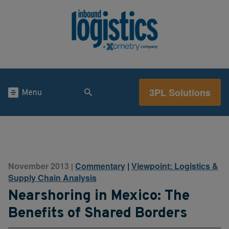
3PL Solutions
Menu
November 2013
Commentary
|
Viewpoint: Logistics &
|
Supply Chain Analysis
Nearshoring in Mexico: The
Benefits of Shared Borders