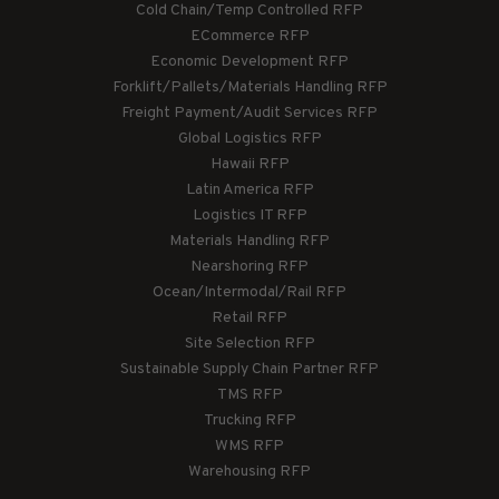
Cold Chain/Temp Controlled RFP
ECommerce RFP
Economic Development RFP
Forklift/Pallets/Materials Handling RFP
Freight Payment/Audit Services RFP
Global Logistics RFP
Hawaii RFP
Latin America RFP
Logistics IT RFP
Materials Handling RFP
Nearshoring RFP
Ocean/Intermodal/Rail RFP
Retail RFP
Site Selection RFP
Sustainable Supply Chain Partner RFP
TMS RFP
Trucking RFP
WMS RFP
Warehousing RFP