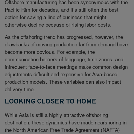
Offshore manufacturing has been synonymous with the
Pacific Rim for decades, and it’s still often the best
option for saving a line of business that might
otherwise decline because of rising labor costs.
As the offshoring trend has progressed, however, the
drawbacks of moving production far from demand have
become more obvious. For example, the
communication barriers of language, time zones, and
infrequent face-to-face meetings make common design
adjustments difficult and expensive for Asia-based
production models. These variables can also impact
delivery time.
LOOKING CLOSER TO HOME
While Asia is still a highly attractive offshoring
destination, these dynamics have made nearshoring in
the North American Free Trade Agreement (NAFTA)