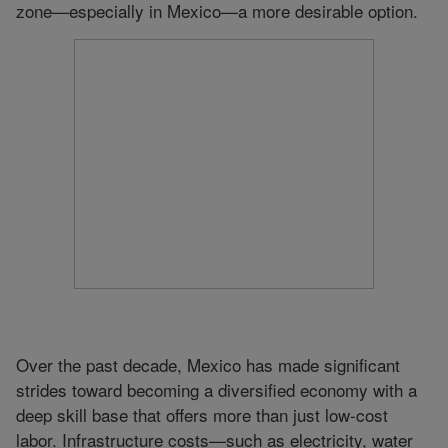
zone—especially in Mexico—a more desirable option.
Over the past decade, Mexico has made significant
strides toward becoming a diversified economy with a
deep skill base that offers more than just low-cost
labor. Infrastructure costs—such as electricity, water