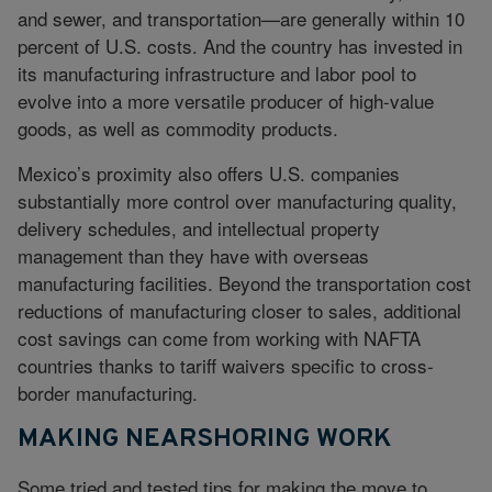
and sewer, and transportation—are generally within 10
percent of U.S. costs. And the country has invested in
its manufacturing infrastructure and labor pool to
evolve into a more versatile producer of high-value
goods, as well as commodity products.
Mexico’s proximity also offers U.S. companies
substantially more control over manufacturing quality,
delivery schedules, and intellectual property
management than they have with overseas
manufacturing facilities. Beyond the transportation cost
reductions of manufacturing closer to sales, additional
cost savings can come from working with NAFTA
countries thanks to tariff waivers specific to cross-
border manufacturing.
MAKING NEARSHORING WORK
Some tried and tested tips for making the move to