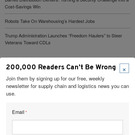
Cost-Savings Win
Robots Take On Warehousing’s Hardest Jobs
Trump Administration Launches “Freedom Haulers” to Steer
Veterans Toward CDLs
See More Articles
×
200,000 Readers Can’t Be Wrong
Join them by signing up for our free, weekly
newsletter for supply chain and logistics news you can
Related Resources
use.
Heavy Haul At the U.S.–Mexico Border: What It Takes to Keep
Complex Freight Moving
Email
*
Cross-Border Logistics Solutions: Keeping Freight in Motion