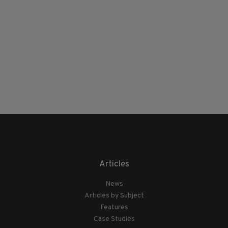
Articles
News
Articles by Subject
Features
Case Studies