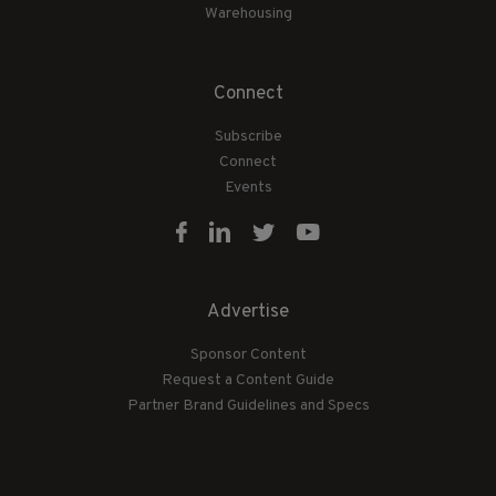
Warehousing
Connect
Subscribe
Connect
Events
Advertise
Sponsor Content
Request a Content Guide
Partner Brand Guidelines and Specs