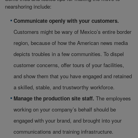
nearshoring include:
Communicate openly with your customers.
Customers might be wary of Mexico’s entire border
region, because of how the American news media
depicts troubles in a few communities. To dispel
customer concerns, offer tours of your facilities,
and show them that you have engaged and retained
a skilled, stable, and trustworthy workforce.
The employees
Manage the production site staff.
working on your company’s behalf should be
engaged with your brand, and brought into your
communications and training infrastructure.