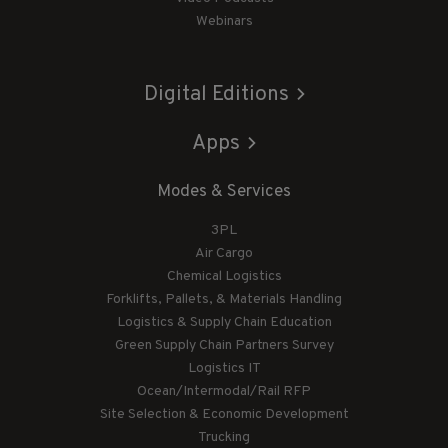
Webinars
Digital Editions
Apps
Modes & Services
3PL
Air Cargo
Chemical Logistics
Forklifts, Pallets, & Materials Handling
Logistics & Supply Chain Education
Green Supply Chain Partners Survey
Logistics IT
Ocean/Intermodal/Rail RFP
Site Selection & Economic Development
Trucking