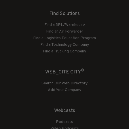
Find Solutions
Find a 3PL/Warehouse
Find an Air Forwarder
Find a Logistics Education Program
Find a Technology Company
Find a Trucking Company
®
WEB_CITE CITY
Search Our Web Directory
Add Your Company
Webcasts
Podcasts
Video Podcasts