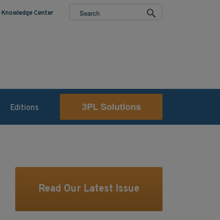
Knowledge Center
3PL Solutions
Editions
Read Our Latest Issue