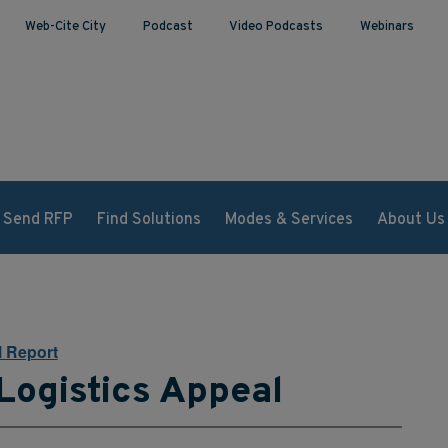
Web-Cite City
Podcast
Video Podcasts
Webinars
Send RFP
Find Solutions
Modes & Services
About Us
l Report
Logistics Appeal