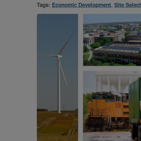
Tags:
Economic Development
,
Site Selec