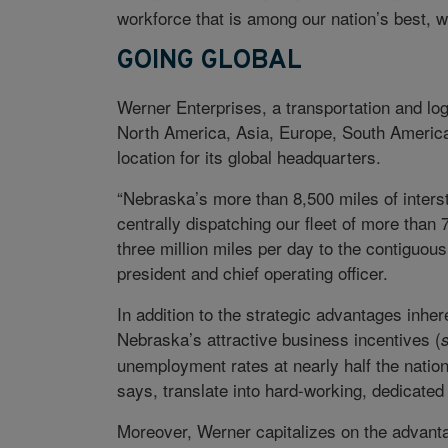
workforce that is among our nation’s best, 
GOING GLOBAL
Werner Enterprises, a transportation and lo
North America, Asia, Europe, South America,
location for its global headquarters.
“Nebraska’s more than 8,500 miles of intersta
centrally dispatching our fleet of more than 
three million miles per day to the contiguou
president and chief operating officer.
In addition to the strategic advantages inhere
Nebraska’s attractive business incentives (
unemployment rates at nearly half the nationa
says, translate into hard-working, dedicate
Moreover, Werner capitalizes on the advantag