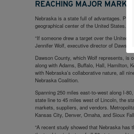
REACHING MAJOR MARKE
Nebraska is a state full of advantages. Promin
geographical center of the United States.
“If someone drew a target over the United St
Jennifer Wolf, executive director of Dawson Ar
Dawson County, which Wolf represents, is on
along with Adams, Buffalo, Hall, Hamilton, K
with Nebraska’s collaborative nature, all ni
Nebraska Coalition.
Spanning 250 miles east-to-west along I-80,
state line to 45 miles west of Lincoln, the s
markets, suppliers, and vendors. Metropolita
Kansas City, Denver, Omaha, and Sioux Fall
“A recent study showed that Nebraska has t