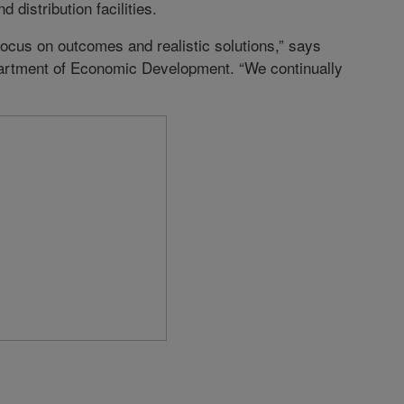
 distribution facilities.
ocus on outcomes and realistic solutions,” says
partment of Economic Development. “We continually