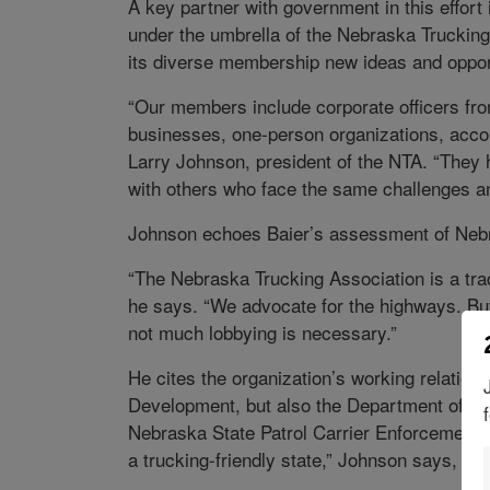
A key partner with government in this effort
under the umbrella of the Nebraska Trucking
its diverse membership new ideas and opportun
“Our members include corporate officers fr
businesses, one-person organizations, accoun
Larry Johnson, president of the NTA. “They
with others who face the same challenges an
Johnson echoes Baier’s assessment of Nebrask
“The Nebraska Trucking Association is a trad
he says. “We advocate for the highways. But
not much lobbying is necessary.”
He cites the organization’s working relatio
Development, but also the Department of La
Nebraska State Patrol Carrier Enforcement 
a trucking-friendly state,” Johnson says, “a