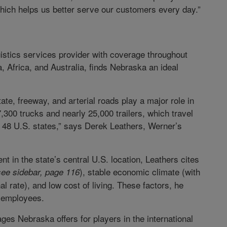
which helps us better serve our customers every day.”
gistics services provider with coverage throughout
 Africa, and Australia, finds Nebraska an ideal
te, freeway, and arterial roads play a major role in
7,300 trucks and nearly 25,000 trailers, which travel
s 48 U.S. states,” says Derek Leathers, Werner’s
nt in the state’s central U.S. location, Leathers cites
), stable economic climate (with
see sidebar, page 116
l rate), and low cost of living. These factors, he
d employees.
es Nebraska offers for players in the international