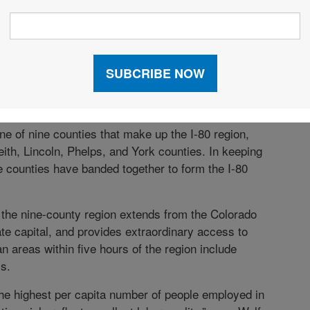
TS
ent on its list of benefits is I-80, which lies at the
ates, central Nebraska would be the bull’s-eye,” says
ea Development. “It is at the center of it all.”
e of nine counties that make up the I-80 region,
eith, Lincoln, Phelps, and York counties. In keeping
ne counties have banded together to form the I-80
 the nine-county region extends from the Colorado
tate capital, and provides extraordinary access to
n areas within five hours of the region include
s.
he highest per capita number of people employed in