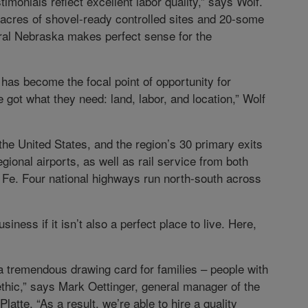
stimonials reflect excellent labor quality,” says Wolf.
 acres of shovel-ready controlled sites and 20-some
ntral Nebraska makes perfect sense for the
on has become the focal point of opportunity for
 got what they need: land, labor, and location,” Wolf
n the United States, and the region’s 30 primary exits
gional airports, as well as rail service from both
 Fe. Four national highways run north-south across
siness if it isn’t also a perfect place to live. Here,
is a tremendous drawing card for families – people with
thic,” says Mark Oettinger, general manager of the
latte. “As a result, we’re able to hire a quality