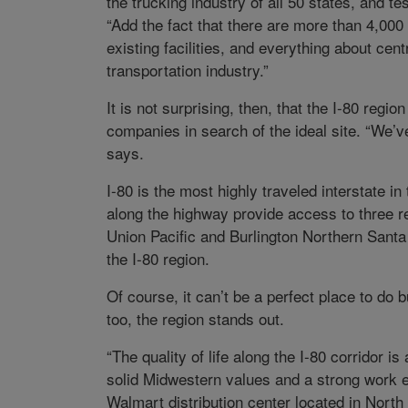
the trucking industry of all 50 states, and te
“Add the fact that there are more than 4,000
existing facilities, and everything about ce
transportation industry.”
It is not surprising, then, that the I-80 regi
companies in search of the ideal site. “We’ve
says.
I-80 is the most highly traveled interstate i
along the highway provide access to three re
Union Pacific and Burlington Northern Santa
the I-80 region.
Of course, it can’t be a perfect place to do bu
too, the region stands out.
“The quality of life along the I-80 corridor 
solid Midwestern values and a strong work e
Walmart distribution center located in North P