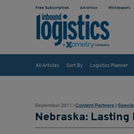
Free Subscription
Advertise
Whitepapers
All Articles
Sort By
Logistics Planner
September 2011
Content Partners
|
Specia
|
Nebraska: Lasting 