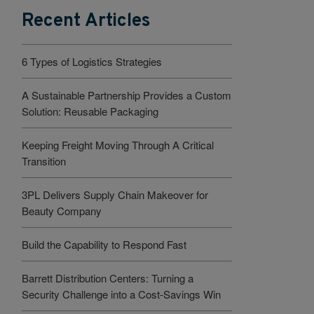
Recent Articles
6 Types of Logistics Strategies
A Sustainable Partnership Provides a Custom
Solution: Reusable Packaging
Keeping Freight Moving Through A Critical
Transition
3PL Delivers Supply Chain Makeover for
Beauty Company
Build the Capability to Respond Fast
Barrett Distribution Centers: Turning a
Security Challenge into a Cost-Savings Win