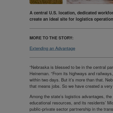
A central U.S. location, dedicated workfo
create an ideal site for logistics operation
MORE TO THE STORY:
Extending an Advantage
“Nebraska is blessed to be in the central pa
Heineman. “From its highways and railways,
within two days. But it’s more than that.
that means jobs. So we have created a very 
Among the state’s logistics advantages, the 
educational resources, and its residents’ Mid
public-private sector partnership in the tran