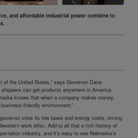
rce, and affordable industrial power combine to
s.
rt of the United States,” says Governor Dave
 shippers can get products anywhere in America
 Nebraska knows that when a company makes money,
business-friendly environment.”
governor cites its low taxes and energy costs, strong
western work ethic. Add to all that a rich history of
sportation industry, and it’s easy to see Nebraska’s