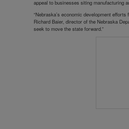
appeal to businesses siting manufacturing and
“Nebraska’s economic development efforts f
Richard Baier, director of the Nebraska De
seek to move the state forward.”