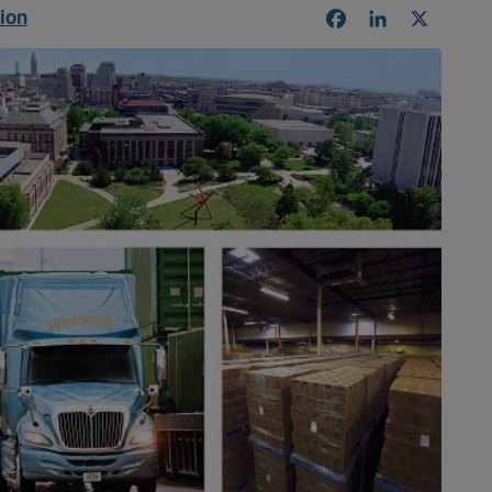
tion
Facebook
LinkedIn
X