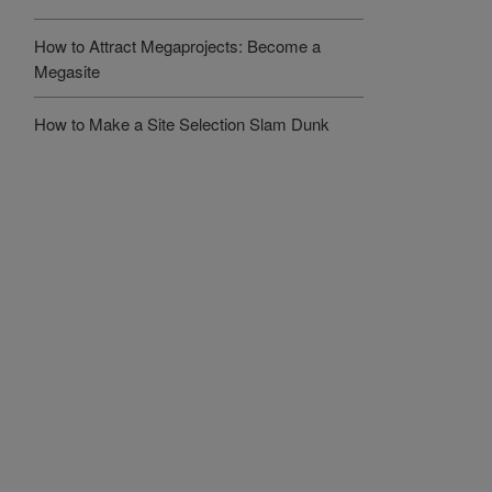
How to Attract Megaprojects: Become a
Megasite
How to Make a Site Selection Slam Dunk