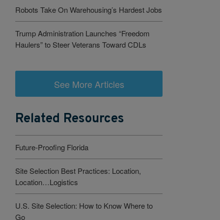
Robots Take On Warehousing’s Hardest Jobs
Trump Administration Launches “Freedom
Haulers” to Steer Veterans Toward CDLs
See More Articles
Related Resources
Future-Proofing Florida
Site Selection Best Practices: Location,
Location…Logistics
U.S. Site Selection: How to Know Where to
Go