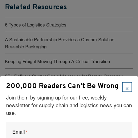
Related Resources
6 Types of Logistics Strategies
A Sustainable Partnership Provides a Custom Solution:
Reusable Packaging
Keeping Freight Moving Through A Critical Transition
3PL Delivers Supply Chain Makeover for Beauty Company
×
200,000 Readers Can’t Be Wrong
Build the Capability to Respond Fast
Join them by signing up for our free, weekly
newsletter for supply chain and logistics news you can
use.
Email
*