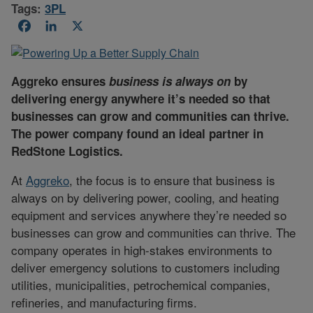
Tags:
3PL
Facebook
LinkedIn
X
Aggreko ensures
business is always on
by
delivering energy anywhere it’s needed so that
businesses can grow and communities can thrive.
The power company found an ideal partner in
RedStone Logistics.
At
Aggreko
, the focus is to ensure that business is
always on by delivering power, cooling, and heating
equipment and services anywhere they’re needed so
businesses can grow and communities can thrive. The
company operates in high-stakes environments to
deliver emergency solutions to customers including
utilities, municipalities, petrochemical companies,
refineries, and manufacturing firms.