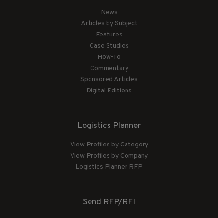
News
Articles by Subject
Features
Case Studies
How-To
Commentary
Sponsored Articles
Digital Editions
Logistics Planner
View Profiles by Category
View Profiles by Company
Logistics Planner RFP
Send RFP/RFI