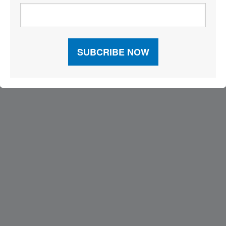
Visit Our Sponsors