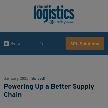
3PL Solutions
Menu
January 2025
Solved!
|
Powering Up a Better Supply
Chain