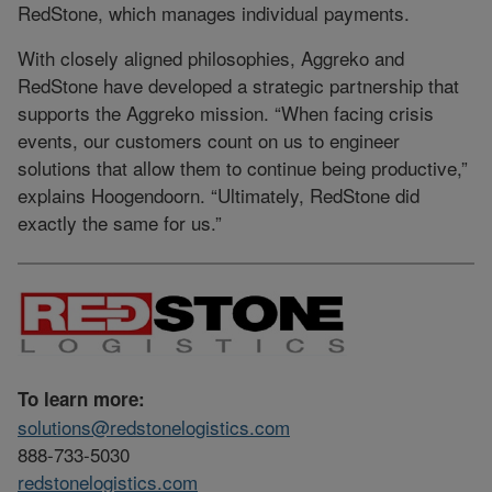
RedStone, which manages individual payments.
With closely aligned philosophies, Aggreko and
RedStone have developed a strategic partnership that
supports the Aggreko mission. “When facing crisis
events, our customers count on us to engineer
solutions that allow them to continue being productive,”
explains Hoogendoorn. “Ultimately, RedStone did
exactly the same for us.”
To learn more:
solutions@redstonelogistics.com
888-733-5030
redstonelogistics.com