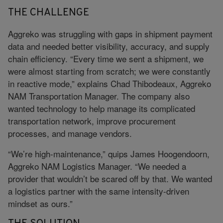
THE CHALLENGE
Aggreko was struggling with gaps in shipment payment
data and needed better visibility, accuracy, and supply
chain efficiency. “Every time we sent a shipment, we
were almost starting from scratch; we were constantly
in reactive mode,” explains Chad Thibodeaux, Aggreko
NAM Transportation Manager. The company also
wanted technology to help manage its complicated
transportation network, improve procurement
processes, and manage vendors.
“We’re high-maintenance,” quips James Hoogendoorn,
Aggreko NAM Logistics Manager. “We needed a
provider that wouldn’t be scared off by that. We wanted
a logistics partner with the same intensity-driven
mindset as ours.”