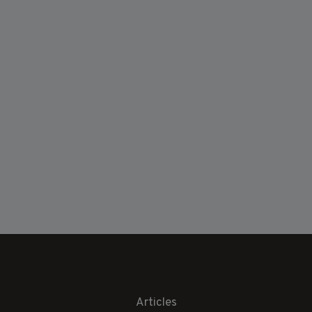
Articles