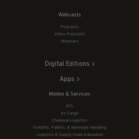
Webcasts
Podcasts
Video Podcasts
Webinars
Digital Editions
Apps
Modes & Services
3PL
Air Cargo
Chemical Logistics
Forklifts, Pallets, & Materials Handling
Logistics & Supply Chain Education