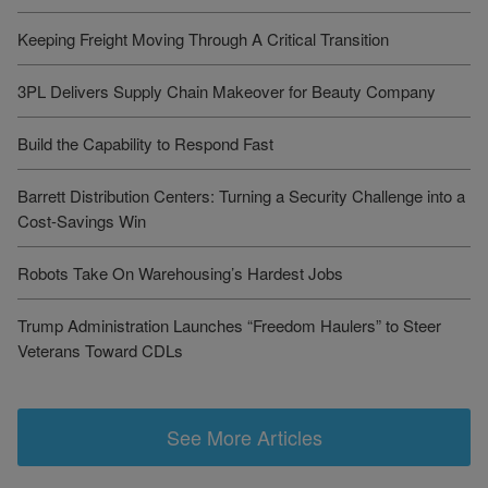
Keeping Freight Moving Through A Critical Transition
3PL Delivers Supply Chain Makeover for Beauty Company
Build the Capability to Respond Fast
Barrett Distribution Centers: Turning a Security Challenge into a
Cost-Savings Win
Robots Take On Warehousing’s Hardest Jobs
Trump Administration Launches “Freedom Haulers” to Steer
Veterans Toward CDLs
See More Articles