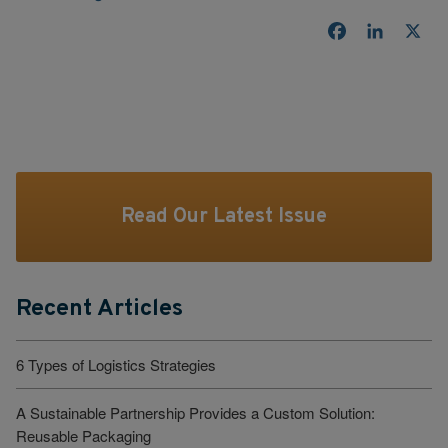
Facebook
LinkedI
X
Read Our Latest Issue
Recent Articles
6 Types of Logistics Strategies
A Sustainable Partnership Provides a Custom Solution:
Reusable Packaging