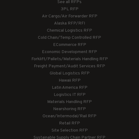
See all RFPs
3PL RFP
Air Cargo/Air Forwarder RFP
Alaska RFP/RFI
Chemical Logistics RFP
Cold Chain/Temp Controlled RFP
ECommerce RFP
Economic Development RFP
Forklift/Pallets/Materials Handling RFP
Freight Payment/Audit Services RFP
Global Logistics RFP
Hawaii RFP
Latin America RFP
Logistics IT RFP
Materials Handling RFP
Nearshoring RFP
Ocean/Intermodal/Rail RFP
Retail RFP
Site Selection RFP
Sustainable Supply Chain Partner RFP