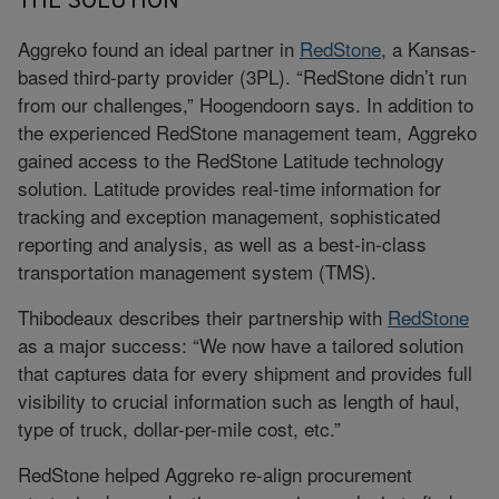
THE SOLUTION
Aggreko found an ideal partner in
RedStone
, a Kansas-
based third-party provider (3PL). “RedStone didn’t run
from our challenges,” Hoogendoorn says. In addition to
the experienced RedStone management team, Aggreko
gained access to the RedStone Latitude technology
solution. Latitude provides real-time information for
tracking and exception management, sophisticated
reporting and analysis, as well as a best-in-class
transportation management system (TMS).
Thibodeaux describes their partnership with
RedStone
as a major success: “We now have a tailored solution
that captures data for every shipment and provides full
visibility to crucial information such as length of haul,
type of truck, dollar-per-mile cost, etc.”
RedStone helped Aggreko re-align procurement