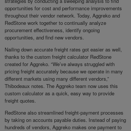
strategies by conducting a sweeping analysis to find
opportunities for cost and performance improvements
throughout their vendor network. Today, Aggreko and
RedStone work together to continually analyze
procurement effectiveness, identify ongoing
opportunities, and find new vendors.
Nailing down accurate freight rates got easier as well,
thanks to the custom freight calculator RedStone
created for Aggreko. “We’ve always struggled with
pricing freight accurately because we operate in many
different markets using many different vendors,”
Thibodeaux notes. The Aggreko team now uses this
custom calculator as a quick, easy way to provide
freight quotes.
RedStone also streamlined freight-payment processes
by taking on accounts payable duties. Instead of paying
hundreds of vendors, Aggreko makes one payment to