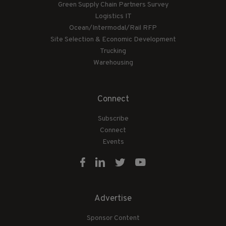
Green Supply Chain Partners Survey
Logistics IT
Ocean/Intermodal/Rail RFP
Site Selection & Economic Development
Trucking
Warehousing
Connect
Subscribe
Connect
Events
Advertise
Sponsor Content