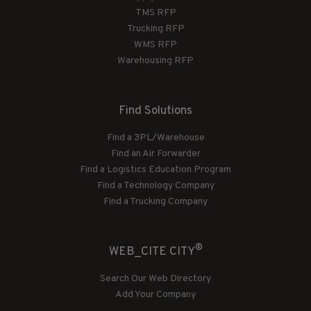
TMS RFP
Trucking RFP
WMS RFP
Warehousing RFP
Find Solutions
Find a 3PL/Warehouse
Find an Air Forwarder
Find a Logistics Education Program
Find a Technology Company
Find a Trucking Company
®
WEB_CITE CITY
Search Our Web Directory
Add Your Company