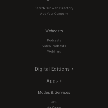
Search Our Web Directory
Add Your Company
Webcasts
Podcasts
Video Podcasts
Webinars
Digital Editions
Apps
Modes & Services
3PL
Air Cargo