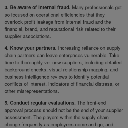
Many professionals get
3. Be aware of internal fraud.
so focused on operational efficiencies that they
overlook profit leakage from internal fraud and the
financial, brand, and reputational risk related to their
supplier associations.
Increasing reliance on supply
4. Know your partners.
chain partners can leave enterprises vulnerable. Take
time to thoroughly vet new suppliers, including detailed
background checks, visual relationship mapping, and
business intelligence reviews to identify potential
conflicts of interest, indicators of financial distress, or
other misrepresentations.
The front-end
5. Conduct regular evaluations.
approval process should not be the end of your supplier
assessment. The players within the supply chain
change frequently as employees come and go, and