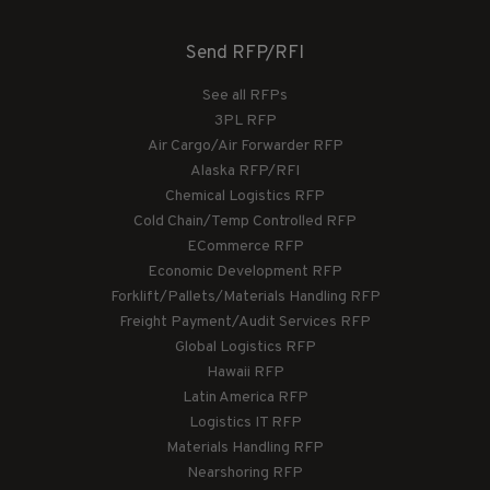
Send RFP/RFI
See all RFPs
3PL RFP
Air Cargo/Air Forwarder RFP
Alaska RFP/RFI
Chemical Logistics RFP
Cold Chain/Temp Controlled RFP
ECommerce RFP
Economic Development RFP
Forklift/Pallets/Materials Handling RFP
Freight Payment/Audit Services RFP
Global Logistics RFP
Hawaii RFP
Latin America RFP
Logistics IT RFP
Materials Handling RFP
Nearshoring RFP