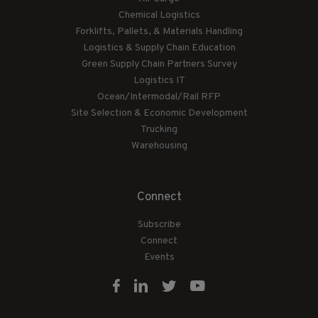
Chemical Logistics
Forklifts, Pallets, & Materials Handling
Logistics & Supply Chain Education
Green Supply Chain Partners Survey
Logistics IT
Ocean/Intermodal/Rail RFP
Site Selection & Economic Development
Trucking
Warehousing
Connect
Subscribe
Connect
Events