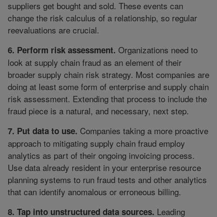
suppliers get bought and sold. These events can
change the risk calculus of a relationship, so regular
reevaluations are crucial.
Organizations need to
6. Perform risk assessment.
look at supply chain fraud as an element of their
broader supply chain risk strategy. Most companies are
doing at least some form of enterprise and supply chain
risk assessment. Extending that process to include the
fraud piece is a natural, and necessary, next step.
Companies taking a more proactive
7. Put data to use.
approach to mitigating supply chain fraud employ
analytics as part of their ongoing invoicing process.
Use data already resident in your enterprise resource
planning systems to run fraud tests and other analytics
that can identify anomalous or erroneous billing.
Leading
8. Tap into unstructured data sources.