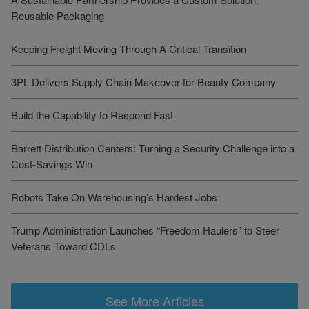
Reusable Packaging
Keeping Freight Moving Through A Critical Transition
3PL Delivers Supply Chain Makeover for Beauty Company
Build the Capability to Respond Fast
Barrett Distribution Centers: Turning a Security Challenge into a
Cost-Savings Win
Robots Take On Warehousing’s Hardest Jobs
Trump Administration Launches “Freedom Haulers” to Steer
Veterans Toward CDLs
See More Articles