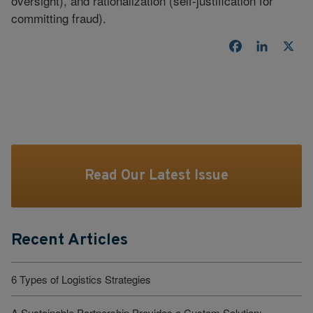
oversight), and rationalization (self-justification for
committing fraud).
Facebook
LinkedI
X
Read Our Latest Issue
Recent Articles
6 Types of Logistics Strategies
A Sustainable Partnership Provides a Custom Solution: