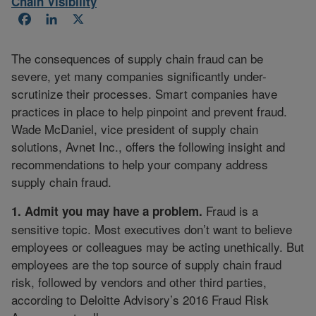
Chain Visibility
Facebook
LinkedIn
X
The consequences of supply chain fraud can be
severe, yet many companies significantly under-
scrutinize their processes. Smart companies have
practices in place to help pinpoint and prevent fraud.
Wade McDaniel, vice president of supply chain
solutions, Avnet Inc., offers the following insight and
recommendations to help your company address
supply chain fraud.
Fraud is a
1. Admit you may have a problem.
sensitive topic. Most executives don’t want to believe
employees or colleagues may be acting unethically. But
employees are the top source of supply chain fraud
risk, followed by vendors and other third parties,
according to Deloitte Advisory’s 2016 Fraud Risk