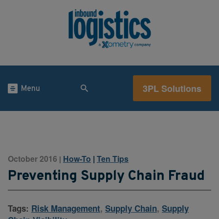
3PL Solutions
Menu
October 2016
How-To
|
Ten Tips
|
Preventing Supply Chain Fraud
Tags:
Risk Management
,
Supply Chain
,
Supply