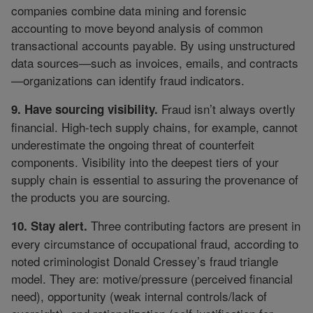
companies combine data mining and forensic
accounting to move beyond analysis of common
transactional accounts payable. By using unstructured
data sources—such as invoices, emails, and contracts
—organizations can identify fraud indicators.
Fraud isn’t always overtly
9. Have sourcing visibility.
financial. High-tech supply chains, for example, cannot
underestimate the ongoing threat of counterfeit
components. Visibility into the deepest tiers of your
supply chain is essential to assuring the provenance of
the products you are sourcing.
Three contributing factors are present in
10. Stay alert.
every circumstance of occupational fraud, according to
noted criminologist Donald Cressey’s fraud triangle
model. They are: motive/pressure (perceived financial
need), opportunity (weak internal controls/lack of