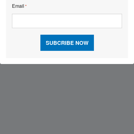
Email
*
Visit Our Sponsors