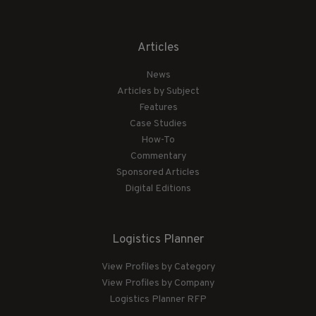
Articles
News
Articles by Subject
Features
Case Studies
How-To
Commentary
Sponsored Articles
Digital Editions
Logistics Planner
View Profiles by Category
View Profiles by Company
Logistics Planner RFP