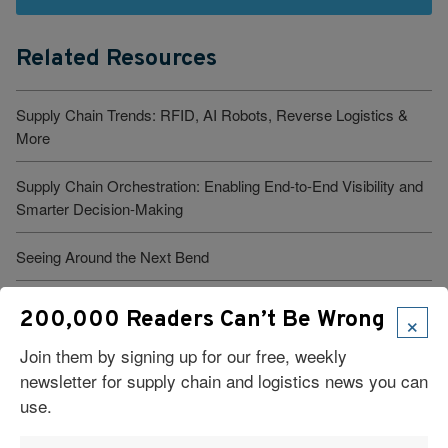
Related Resources
Supply Chain Trends: RFID, AI Robots, Reverse Logistics &
More
Supply Chain Orchestration: Enabling End-to-End Visibility and
Smarter Decision-Making
Seeing Around the Next Bend
What Is Logistics Tracking? Types, Benefits, And Best
×
200,000 Readers Can’t Be Wrong
Practices
Join them by signing up for our free, weekly
Ecommerce Fulfillment: 7 Pitfalls to Avoid
newsletter for supply chain and logistics news you can
use.