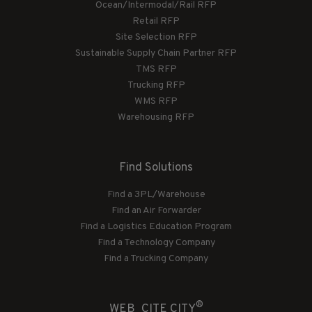
Ocean/Intermodal/Rail RFP
Retail RFP
Site Selection RFP
Sustainable Supply Chain Partner RFP
TMS RFP
Trucking RFP
WMS RFP
Warehousing RFP
Find Solutions
Find a 3PL/Warehouse
Find an Air Forwarder
Find a Logistics Education Program
Find a Technology Company
Find a Trucking Company
®
WEB_CITE CITY