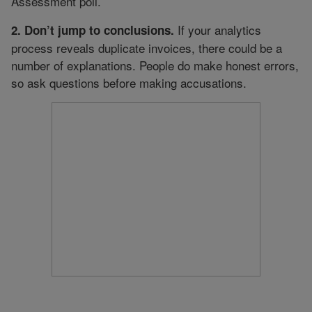
Assessment poll.
If your analytics
2. Don’t jump to conclusions.
process reveals duplicate invoices, there could be a
number of explanations. People do make honest errors,
so ask questions before making accusations.