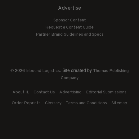
Advertise
Sponsor Content
Request a Content Guide
Partner Brand Guidelines and Specs
© 2026
. Site created by
Inbound Logistics
Thomas Publishing
Company
About IL
Contact Us
Advertising
Editorial Submissions
Order Reprints
Glossary
Terms and Conditions
Sitemap