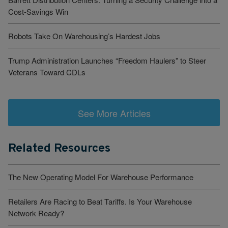
Cost-Savings Win
Robots Take On Warehousing’s Hardest Jobs
Trump Administration Launches “Freedom Haulers” to Steer
Veterans Toward CDLs
See More Articles
Related Resources
The New Operating Model For Warehouse Performance
Retailers Are Racing to Beat Tariffs. Is Your Warehouse
Network Ready?