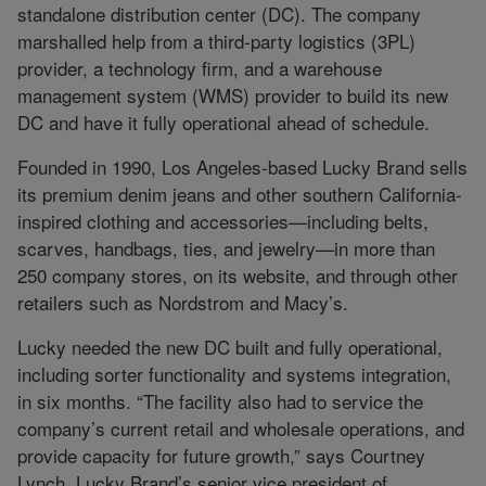
standalone distribution center (DC). The company
marshalled help from a third-party logistics (3PL)
provider, a technology firm, and a warehouse
management system (WMS) provider to build its new
DC and have it fully operational ahead of schedule.
Founded in 1990, Los Angeles-based Lucky Brand sells
its premium denim jeans and other southern California-
inspired clothing and accessories—including belts,
scarves, handbags, ties, and jewelry—in more than
250 company stores, on its website, and through other
retailers such as Nordstrom and Macy’s.
Lucky needed the new DC built and fully operational,
including sorter functionality and systems integration,
in six months. “The facility also had to service the
company’s current retail and wholesale operations, and
provide capacity for future growth,” says Courtney
Lynch, Lucky Brand’s senior vice president of