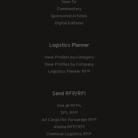
How-To
Commentary
Sponsored Articles
Digital Editions
Logistics Planner
View Profiles by Category
View Profiles by Company
Logistics Planner RFP
Send RFP/RFI
See all RFPs
3PL RFP
Air Cargo/Air Forwarder RFP
Alaska RFP/RFI
Chemical Logistics RFP