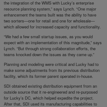
the integration of the WMS with Lucky’s enterprise
resource planning system,” says Lynch. “One major
enhancement the teams built was the ability to have
two sorters—one for retail and one for wholesale—
which allowed for increased capacity and functionality.
“We had a few small startup issues, as you would
expect with an implementation of this magnitude,” says
Lynch. “But through strong collaboration efforts, the
teams knocked down the issues as they came up.”
Planning and modeling were critical and Lucky had to
make some adjustments from its previous distribution
facility, which its former parent operated in-house.
SDI obtained existing distribution equipment from an
outside source that it re-engineered and re-purposed
for Lucky’s DC, which helped expedite the project.
After that, SDI used its manufacturing capabilities to