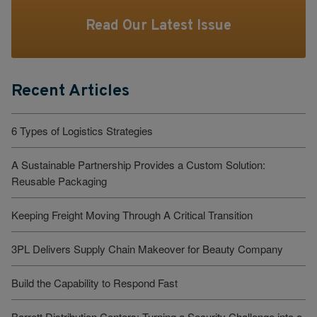
Read Our Latest Issue
Recent Articles
6 Types of Logistics Strategies
A Sustainable Partnership Provides a Custom Solution:
Reusable Packaging
Keeping Freight Moving Through A Critical Transition
3PL Delivers Supply Chain Makeover for Beauty Company
Build the Capability to Respond Fast
Barrett Distribution Centers: Turning a Security Challenge into a