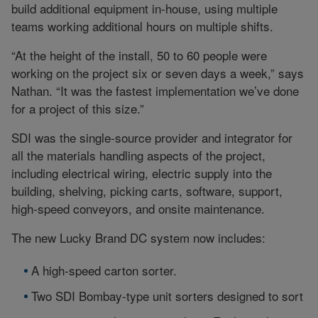
build additional equipment in-house, using multiple
teams working additional hours on multiple shifts.
“At the height of the install, 50 to 60 people were
working on the project six or seven days a week,” says
Nathan. “It was the fastest implementation we’ve done
for a project of this size.”
SDI was the single-source provider and integrator for
all the materials handling aspects of the project,
including electrical wiring, electric supply into the
building, shelving, picking carts, software, support,
high-speed conveyors, and onsite maintenance.
The new Lucky Brand DC system now includes:
A high-speed carton sorter.
Two SDI Bombay-type unit sorters designed to sort