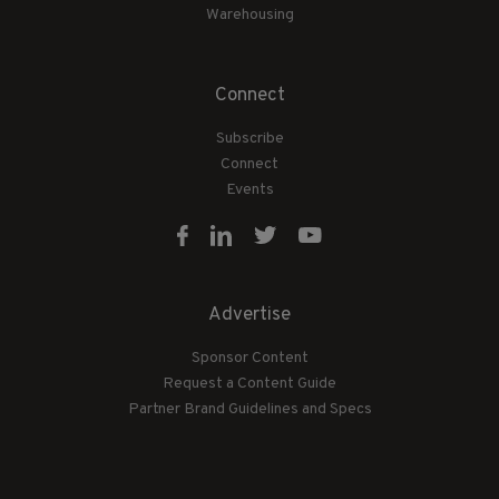
Warehousing
Connect
Subscribe
Connect
Events
Advertise
Sponsor Content
Request a Content Guide
Partner Brand Guidelines and Specs