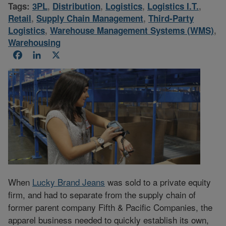
Tags:
3PL
,
Distribution
,
Logistics
,
Logistics I.T.
,
Retail
,
Supply Chain Management
,
Third-Party
Logistics
,
Warehouse Management Systems (WMS)
,
Warehousing
Facebook
LinkedIn
X
When
Lucky Brand Jeans
was sold to a private equity
firm, and had to separate from the supply chain of
former parent company Fifth & Pacific Companies, the
apparel business needed to quickly establish its own,