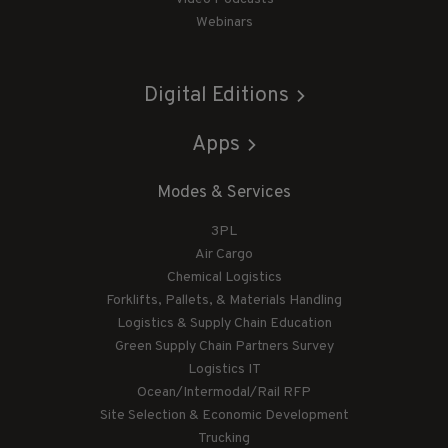
Webinars
Digital Editions
Apps
Modes & Services
3PL
Air Cargo
Chemical Logistics
Forklifts, Pallets, & Materials Handling
Logistics & Supply Chain Education
Green Supply Chain Partners Survey
Logistics IT
Ocean/Intermodal/Rail RFP
Site Selection & Economic Development
Trucking