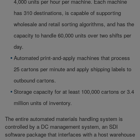
4,000 units per hour per machine. Each machine
has 310 destinations, is capable of supporting
wholesale and retail sorting algorithms, and has the
capacity to handle 60,000 units over two shifts per
day.
Automated print-and-apply machines that process
25 cartons per minute and apply shipping labels to
outbound cartons.
Storage capacity for at least 100,000 cartons or 3.4
million units of inventory.
The entire automated materials handling system is
controlled by a DC management system, an SDI
software package that interfaces with a host warehouse