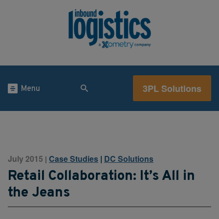
3PL Solutions
Menu
July 2015
Case Studies
|
DC Solutions
|
Retail Collaboration: It’s All in
the Jeans