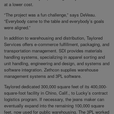
at a lower cost.
“The project was a fun challenge,” says DeVeau.
“Everybody came to the table and everybody’s goals
were aligned.”
In addition to warehousing and distribution, Taylored
Services offers e-commerce fulfillment, packaging, and
transportation management. SDI provides materials
handling systems, specializing in apparel sorting and
unit handling, engineering and design, and systems and
software integration. Zethcon supplies warehouse
management systems and 3PL software.
Taylored dedicated 300,000 square feet of its 400,000-
square-foot facility in Chino, Calif., to Lucky’s contract
logistics program. If necessary, the jeans maker can
eventually expand into the remaining 100,000 square
feet, now used for public warehousing. The 3PL worked