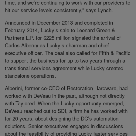
time, and we’re continuing to work with our providers to
hit our service levels consistently,” says Lynch.
Announced in December 2013 and completed in
February 2014, Lucky’s sale to Leonard Green &
Partners L.P. for $225 million signaled the arrival of
Carlos Alberini as Lucky’s chairman and chief
executive officer. The deal also called for Fifth & Pacific
to support the business for up to two years through a
transitional services agreement while Lucky created
standalone operations.
Alberini, former co-CEO of Restoration Hardware, had
worked with DeVeau in the past, although not directly
with Taylored. When the Lucky opportunity emerged,
DeVeau reached out to SDI, a firm he has worked with
for 20 years, about designing the DC’s automation
solutions. Senior executives engaged in discussions
about the feasibility of providing Lucky faster services