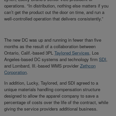
operations. “In distribution, nothing else matters if you
can’t get the product out the door on time, and run a
well-controlled operation that delivers consistently.”
The new DC was up and running in fewer than five
months as the result of a collaboration between
Ontario, Calif.-based 3PL
Taylored Services
, Los
Angeles-based DC systems and technology firm
SDI
,
and Lombard, Ill.-based WMS provider
Zethcon
Corporation
.
In addition, Lucky, Taylored, and SDI agreed to a
unique materials handling compensation structure
designed to allow the apparel company to save a
percentage of costs over the life of the contract, while
giving the service providers additional business.