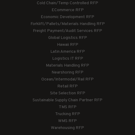
Cold Chain/Temp Controlled RFP
ECommerce RFP
Economic Development RFP
Forklift/Pallets/Materials Handling RFP
Freight Payment/Audit Services RFP
Global Logistics RFP
Hawaii RFP
Latin America RFP
Logistics IT RFP
Materials Handling RFP
Nearshoring RFP
Ocean/Intermodal/Rail RFP
Retail RFP
Site Selection RFP
Sustainable Supply Chain Partner RFP
TMS RFP
Trucking RFP
WMS RFP
Warehousing RFP