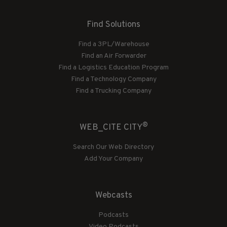
Find Solutions
Find a 3PL/Warehouse
Find an Air Forwarder
Find a Logistics Education Program
Find a Technology Company
Find a Trucking Company
®
WEB_CITE CITY
Search Our Web Directory
Add Your Company
Webcasts
Podcasts
Video Podcasts