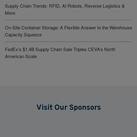
Supply Chain Trends: RFID, AI Robots, Reverse Logistics &
More
On-Site Container Storage: A Flexible Answer to the Warehouse
Capacity Squeeze
FedEx’s $1.4B Supply Chain Sale Triples CEVA’s North
American Scale
Visit Our Sponsors