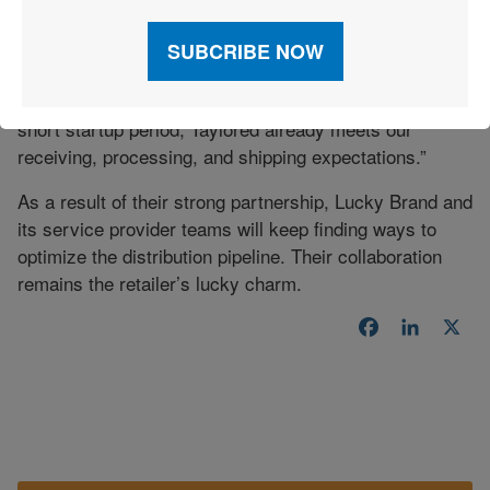
In the aftermath of its sale, Lucky Brand continues to
transition other aspects of its business. “We picked
Taylored Services as our 3PL partner because we
could continue to grow with it,” says Lynch. “Within a
short startup period, Taylored already meets our
receiving, processing, and shipping expectations.”
As a result of their strong partnership, Lucky Brand and
its service provider teams will keep finding ways to
optimize the distribution pipeline. Their collaboration
remains the retailer’s lucky charm.
Facebook
LinkedI
X