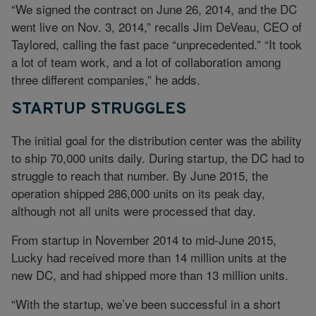
“We signed the contract on June 26, 2014, and the DC
went live on Nov. 3, 2014,” recalls Jim DeVeau, CEO of
Taylored, calling the fast pace “unprecedented.” “It took
a lot of team work, and a lot of collaboration among
three different companies,” he adds.
STARTUP STRUGGLES
The initial goal for the distribution center was the ability
to ship 70,000 units daily. During startup, the DC had to
struggle to reach that number. By June 2015, the
operation shipped 286,000 units on its peak day,
although not all units were processed that day.
From startup in November 2014 to mid-June 2015,
Lucky had received more than 14 million units at the
new DC, and had shipped more than 13 million units.
“With the startup, we’ve been successful in a short