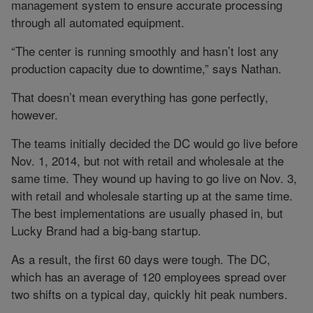
management system to ensure accurate processing
through all automated equipment.
“The center is running smoothly and hasn’t lost any
production capacity due to downtime,” says Nathan.
That doesn’t mean everything has gone perfectly,
however.
The teams initially decided the DC would go live before
Nov. 1, 2014, but not with retail and wholesale at the
same time. They wound up having to go live on Nov. 3,
with retail and wholesale starting up at the same time.
The best implementations are usually phased in, but
Lucky Brand had a big-bang startup.
As a result, the first 60 days were tough. The DC,
which has an average of 120 employees spread over
two shifts on a typical day, quickly hit peak numbers.