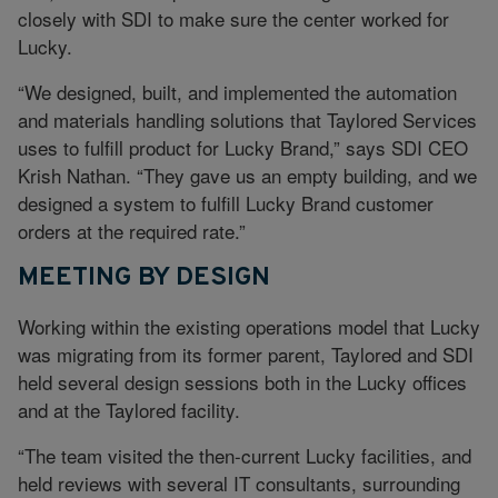
closely with SDI to make sure the center worked for
Lucky.
“We designed, built, and implemented the automation
and materials handling solutions that Taylored Services
uses to fulfill product for Lucky Brand,” says SDI CEO
Krish Nathan. “They gave us an empty building, and we
designed a system to fulfill Lucky Brand customer
orders at the required rate.”
MEETING BY DESIGN
Working within the existing operations model that Lucky
was migrating from its former parent, Taylored and SDI
held several design sessions both in the Lucky offices
and at the Taylored facility.
“The team visited the then-current Lucky facilities, and
held reviews with several IT consultants, surrounding