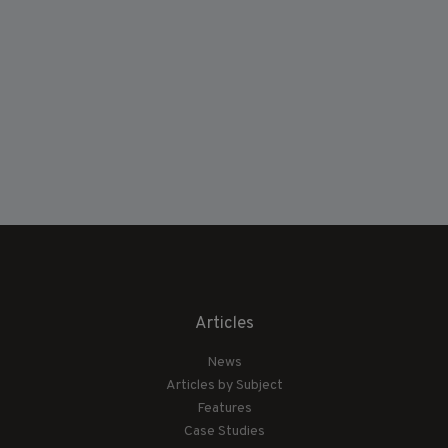
Articles
News
Articles by Subject
Features
Case Studies