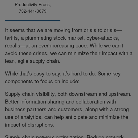
Productivity Press,
732-441-3879
It seems that we are moving from crisis to crisis—
tariffs, a plummeting stock market, cyber-attacks,
recalls—at an ever-increasing pace. While we can’t
avoid these crises, we can minimize their impact with a
lean, agile supply chain.
While that’s easy to say, it’s hard to do. Some key
components to focus on include:
Supply chain visibility, both downstream and upstream.
Better information sharing and collaboration with
business partners and customers, along with a strong
use of analytics, can help anticipate and minimize the
impact of disruptions.
Supply chain network optimization. Reduce network