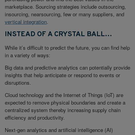
marketplace. Sourcing strategies include outsourcing,
insourcing, nearsourcing, few or many suppliers, and
vertical integration
.
INSTEAD OF A CRYSTAL BALL…
While it’s difficult to predict the future, you can find help
in a variety of ways:
Big data and predictive analytics can potentially provide
insights that help anticipate or respond to events or
disruptions.
Cloud technology and the Internet of Things (IoT) are
expected to remove physical boundaries and create a
centralized system thereby increasing supply chain
efficiency and productivity.
Next-gen analytics and artificial intelligence (AI)