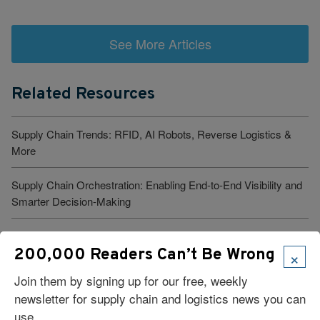
See More Articles
Related Resources
Supply Chain Trends: RFID, AI Robots, Reverse Logistics &
More
Supply Chain Orchestration: Enabling End-to-End Visibility and
Smarter Decision-Making
Seeing Around the Next Bend
×
200,000 Readers Can’t Be Wrong
What Is Logistics Tracking? Types, Benefits, And Best
Join them by signing up for our free, weekly
Practices
newsletter for supply chain and logistics news you can
use.