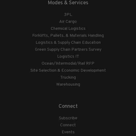
Modes & Services
3PL
Air Cargo
Chemical Logistics
Forklifts, Pallets, & Materials Handling
Logistics & Supply Chain Education
Green Supply Chain Partners Survey
Logistics IT
Ocean/Intermodal/Rail RFP
Site Selection & Economic Development
Trucking
Warehousing
Connect
Subscribe
Connect
Events