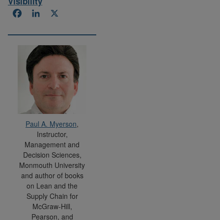
Visibility
Facebook
LinkedIn
X
Paul A. Myerson
,
Instructor,
Management and
Decision Sciences,
Monmouth University
and author of books
on Lean and the
Supply Chain for
McGraw-Hill,
Pearson, and