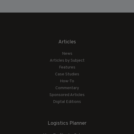
Articles
News
Articles by Subject
Features
Case Studies
How-To
Commentary
Sponsored Articles
Digital Editions
Logistics Planner