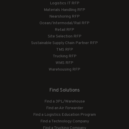
Logistics IT RFP
Materials Handling RFP
Nearshoring RFP
Ocean/Intermodal/Rail RFP
Retail RFP
Site Selection RFP
Sustainable Supply Chain Partner RFP
TMS RFP
Trucking RFP
WMS RFP
Warehousing RFP
Find Solutions
Find a 3PL/Warehouse
Find an Air Forwarder
Find a Logistics Education Program
Find a Technology Company
Find a Trucking Company