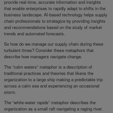
provide real-time, accurate information and insights
that enable enterprises to rapidly adapt to shifts in the
business landscape. AI-based technology helps supply
chain professionals to strategize by providing insights
and recommendations based on the study of market
trends and automated forecasts.
So how do we manage our supply chain during these
turbulent times? Consider these metaphors that
describe how managers navigate change.
The “calm waters” metaphor is a description of
traditional practices and theories that likens the
organization to a large ship making a predictable trip
across a calm sea and experiencing an occasional
storm.
The “white-water rapids” metaphor describes the
organization as a small raft navigating a raging river.