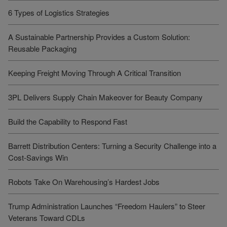
6 Types of Logistics Strategies
A Sustainable Partnership Provides a Custom Solution:
Reusable Packaging
Keeping Freight Moving Through A Critical Transition
3PL Delivers Supply Chain Makeover for Beauty Company
Build the Capability to Respond Fast
Barrett Distribution Centers: Turning a Security Challenge into a
Cost-Savings Win
Robots Take On Warehousing’s Hardest Jobs
Trump Administration Launches “Freedom Haulers” to Steer
Veterans Toward CDLs