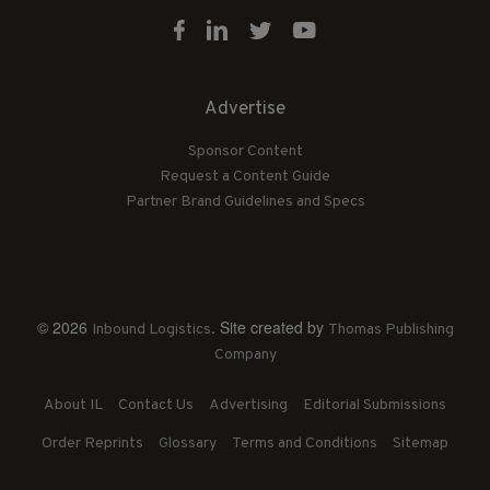
Advertise
Sponsor Content
Request a Content Guide
Partner Brand Guidelines and Specs
© 2026
. Site created by
Inbound Logistics
Thomas Publishing
Company
About IL
Contact Us
Advertising
Editorial Submissions
Order Reprints
Glossary
Terms and Conditions
Sitemap