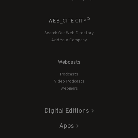
®
WEB_CITE CITY
Search Our Web Directory
Add Your Company
Webcasts
Podcasts
Video Podcasts
Webinars
Digital Editions
Apps