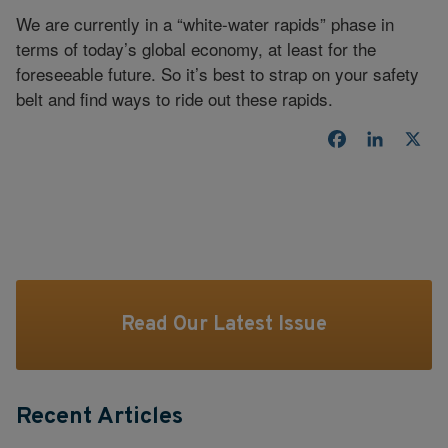
We are currently in a “white-water rapids” phase in
terms of today’s global economy, at least for the
foreseeable future. So it’s best to strap on your safety
belt and find ways to ride out these rapids.
Facebook
LinkedI
X
Read Our Latest Issue
Recent Articles