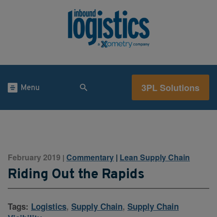
3PL Solutions
Menu
February 2019
Commentary
|
Lean Supply Chain
|
Riding Out the Rapids
Tags:
Logistics
,
Supply Chain
,
Supply Chain