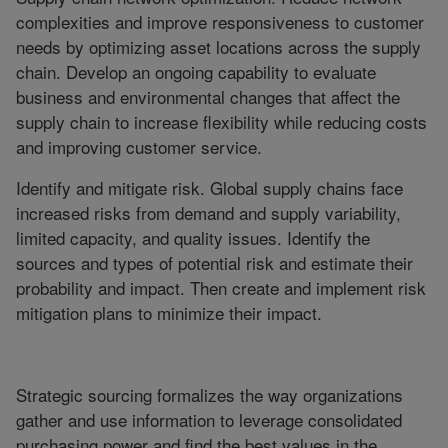
complexities and improve responsiveness to customer
needs by optimizing asset locations across the supply
chain. Develop an ongoing capability to evaluate
business and environmental changes that affect the
supply chain to increase flexibility while reducing costs
and improving customer service.
Identify and mitigate risk. Global supply chains face
increased risks from demand and supply variability,
limited capacity, and quality issues. Identify the
sources and types of potential risk and estimate their
probability and impact. Then create and implement risk
mitigation plans to minimize their impact.
Strategic sourcing formalizes the way organizations
gather and use information to leverage consolidated
purchasing power and find the best values in the