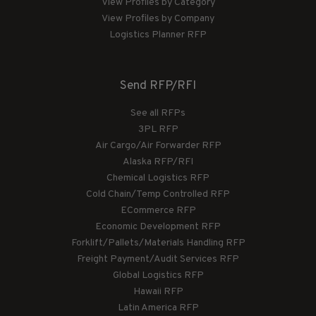
View Profiles by Category
View Profiles by Company
Logistics Planner RFP
Send RFP/RFI
See all RFPs
3PL RFP
Air Cargo/Air Forwarder RFP
Alaska RFP/RFI
Chemical Logistics RFP
Cold Chain/Temp Controlled RFP
ECommerce RFP
Economic Development RFP
Forklift/Pallets/Materials Handling RFP
Freight Payment/Audit Services RFP
Global Logistics RFP
Hawaii RFP
Latin America RFP