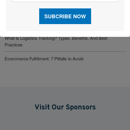
Supply Chain Orchestration: Enabling End-to-End Visibility and
Smarter Decision-Making
Seeing Around the Next Bend
What Is Logistics Tracking? Types, Benefits, And Best
Practices
Ecommerce Fulfillment: 7 Pitfalls to Avoid
Visit Our Sponsors