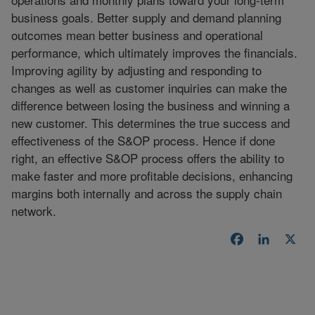
business goals. Better supply and demand planning
outcomes mean better business and operational
performance, which ultimately improves the financials.
Improving agility by adjusting and responding to
changes as well as customer inquiries can make the
difference between losing the business and winning a
new customer. This determines the true success and
effectiveness of the S&OP process. Hence if done
right, an effective S&OP process offers the ability to
make faster and more profitable decisions, enhancing
margins both internally and across the supply chain
network.
Facebook
LinkedI
X