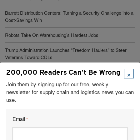
Barrett Distribution Centers: Turning a Security Challenge into a
Cost-Savings Win
Robots Take On Warehousing’s Hardest Jobs
Trump Administration Launches “Freedom Haulers” to Steer
Veterans Toward CDLs
×
200,000 Readers Can’t Be Wrong
See More Articles
Join them by signing up for our free, weekly
newsletter for supply chain and logistics news you can
use.
Related Resources
Email
*
Supply Chain Trends: RFID, AI Robots, Reverse Logistics &
More