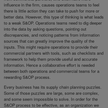
influence in the firm, causes operations teams to feel
there is little action they can take to push for more or
better data. However, this type of thinking is what leads
to a weak S&OP. Operations teams need to dig deeper
into the data by asking questions, pointing out
discrepancies, and noticing patterns from information
sources that can greatly improve the quality of the
inputs. This might require operations to provide their
commercial partners with tools, such as checklists and
framework to help them provide useful and accurate
information. Hence a collaborative effort is needed
between both operations and commercial teams for a
rewarding S&OP process.
Every business has its supply chain planning puzzles.
Some of those puzzles are large, some are complex,
and some seem impossible to solve. In order for the
S&OP process to be effective, as an organization we