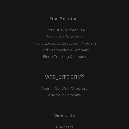
Find Solutions
Find a 3PL/Warehouse
Find an Air Forwarder
Find a Logistics Education Program
Find a Technology Company
Find a Trucking Company
®
WEB_CITE CITY
Search Our Web Directory
Add Your Company
Webcasts
Podcasts