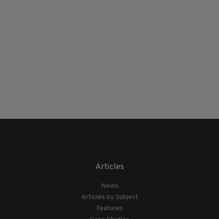
Articles
News
Articles by Subject
Features