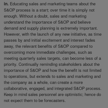
Educating sales and marketing teams about the
in.
S&OP process is a start; over time it is simply not
enough. Without a doubt, sales and marketing
understand the importance of S&OP and believe
demand and supply planning is extremely important.
However, with the launch of any new initiative, as time
passes by and initial excitement and interest fades
away, the relevant benefits of S&OP compared to
overcoming more immediate challenges, such as
meeting quarterly sales targets, can become less of a
priority. Continually reminding stakeholders about the
importance of S&OP and how the benefit is not limited
to operations, but extends to sales and marketing and
the company as a whole, can create a more
collaborative, engaged, and integrated S&OP process.
Keep in mind sales personnel are optimistic; hence do
not expect them to be forecasters.