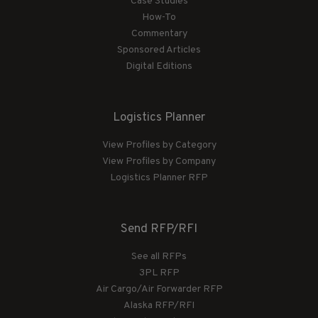
Case Studies
How-To
Commentary
Sponsored Articles
Digital Editions
Logistics Planner
View Profiles by Category
View Profiles by Company
Logistics Planner RFP
Send RFP/RFI
See all RFPs
3PL RFP
Air Cargo/Air Forwarder RFP
Alaska RFP/RFI