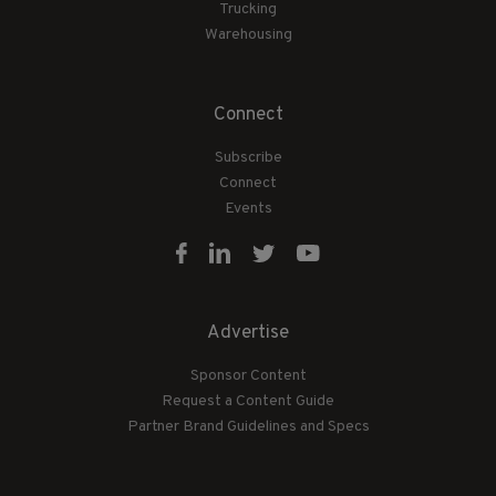
Trucking
Warehousing
Connect
Subscribe
Connect
Events
Advertise
Sponsor Content
Request a Content Guide
Partner Brand Guidelines and Specs