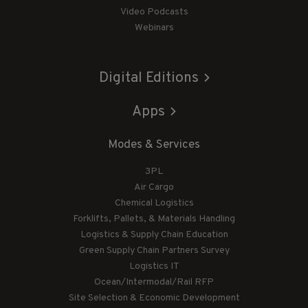
Video Podcasts
Webinars
Digital Editions
Apps
Modes & Services
3PL
Air Cargo
Chemical Logistics
Forklifts, Pallets, & Materials Handling
Logistics & Supply Chain Education
Green Supply Chain Partners Survey
Logistics IT
Ocean/Intermodal/Rail RFP
Site Selection & Economic Development