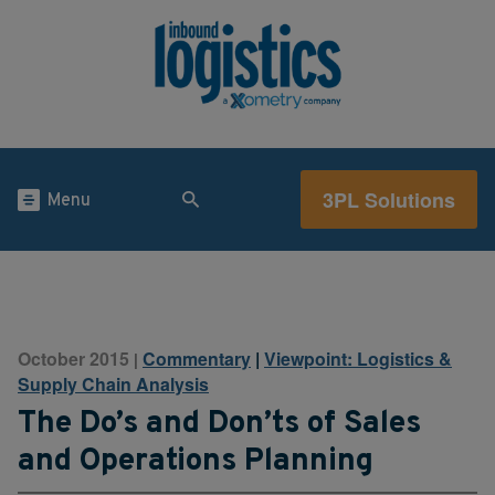
3PL Solutions
Menu
October 2015
Commentary
|
Viewpoint: Logistics &
|
Supply Chain Analysis
The Do’s and Don’ts of Sales
and Operations Planning