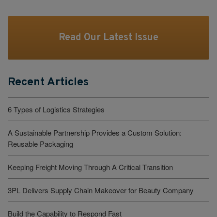
Read Our Latest Issue
Recent Articles
6 Types of Logistics Strategies
A Sustainable Partnership Provides a Custom Solution:
Reusable Packaging
Keeping Freight Moving Through A Critical Transition
3PL Delivers Supply Chain Makeover for Beauty Company
Build the Capability to Respond Fast