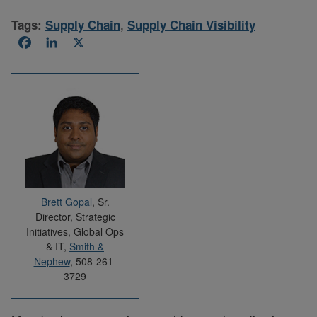
Tags:
Supply Chain
,
Supply Chain Visibility
Facebook
LinkedIn
X
Brett Gopal
, Sr.
Director, Strategic
Initiatives, Global Ops
& IT,
Smith &
Nephew
, 508-261-
3729