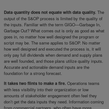
The
Data quantity does not equate with data quality.
output of the S&OP process is limited by the quality of
the inputs. Familiar with the term GIGO—Garbage In,
Garbage Out? What comes out is only as good as what
goes in, no matter how well designed the program or
script may be. The same applies to S&OP. No matter
how well designed and executed the process is, it will
only pay full dividends when demand and supply plans
are well founded, and those plans utilize quality inputs.
Accurate and actionable demand inputs are the
foundation for a strong forecast.
Operations teams
It takes two flints to make a fire.
with less visibility into their organization or low
amounts of stakeholder engagement often feel they
don’t get the data inputs they need. Information coming
from commercial partners, who often have more