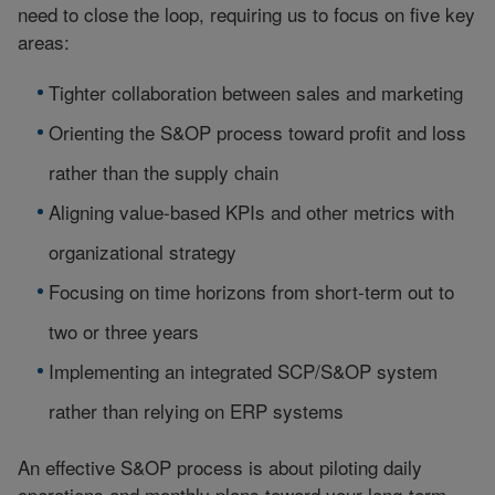
need to close the loop, requiring us to focus on five key
areas:
Tighter collaboration between sales and marketing
Orienting the S&OP process toward profit and loss
rather than the supply chain
Aligning value-based KPIs and other metrics with
organizational strategy
Focusing on time horizons from short-term out to
two or three years
Implementing an integrated SCP/S&OP system
rather than relying on ERP systems
An effective S&OP process is about piloting daily
operations and monthly plans toward your long-term