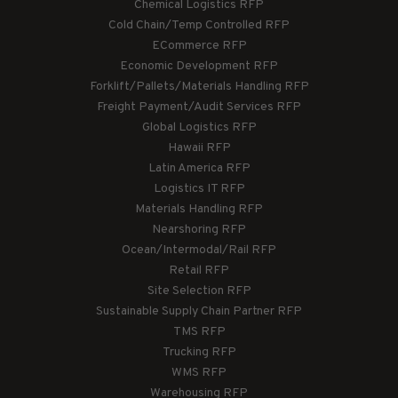
Chemical Logistics RFP
Cold Chain/Temp Controlled RFP
ECommerce RFP
Economic Development RFP
Forklift/Pallets/Materials Handling RFP
Freight Payment/Audit Services RFP
Global Logistics RFP
Hawaii RFP
Latin America RFP
Logistics IT RFP
Materials Handling RFP
Nearshoring RFP
Ocean/Intermodal/Rail RFP
Retail RFP
Site Selection RFP
Sustainable Supply Chain Partner RFP
TMS RFP
Trucking RFP
WMS RFP
Warehousing RFP