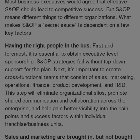
Most business executives would agree that effective
S&OP should lead to competitive success. But S&OP
means different things to different organizations. What
makes S&OP a "secret sauce" is dependent on a few
key factors.
First and
Having the right people in the bus.
foremost, it is essential to obtain executive-level
sponsorship. S&OP strategies fail without top-down
support for the plan. Next, it’s important to create
cross-functional teams that consist of sales, marketing,
operations, finance, product development, and R&D.
This step will eliminate organizational silos, promote
shared communication and collaboration across the
enterprise, and help gain better visibility into the pain
points and success factors within individual
franchise/business units.
Sales and marketing are brought in, but not bought