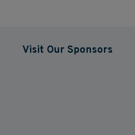
Visit Our Sponsors