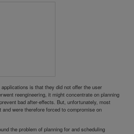
applications is that they did not offer the user
derwent reengineering, it might concentrate on planning
revent bad after-effects. But, unfortunately, most
rt and were therefore forced to compromise on
und the problem of planning for and scheduling