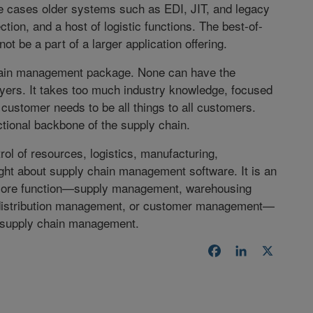
 cases older systems such as EDI, JIT, and legacy
tion, and a host of logistic functions. The best-of-
ot be a part of a larger application offering.
chain management package. None can have the
ayers. It takes too much industry knowledge, focused
customer needs to be all things to all customers.
tional backbone of the supply chain.
ol of resources, logistics, manufacturing,
ght about supply chain management software. It is an
o core function—supply management, warehousing
istribution management, or customer management—
f supply chain management.
Facebook
LinkedIn
X