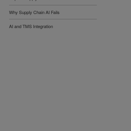
Why Supply Chain AI Fails
AI and TMS Integration