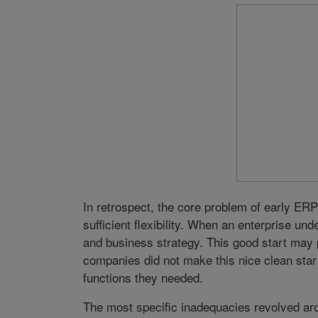
In retrospect, the core problem of early ERP 
sufficient flexibility. When an enterprise un
and business strategy. This good start may p
companies did not make this nice clean sta
functions they needed.
The most specific inadequacies revolved aro