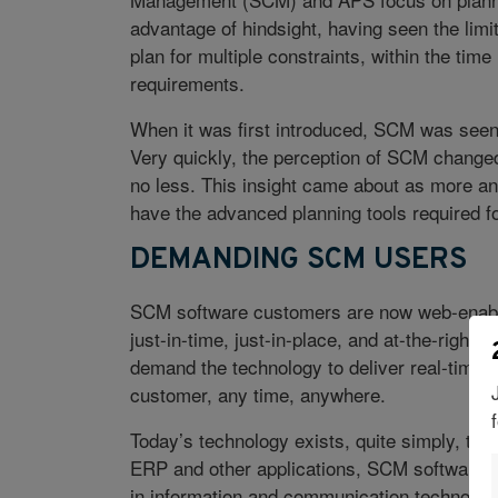
advantage of hindsight, having seen the li
plan for multiple constraints, within the t
requirements.
When it was first introduced, SCM was seen
Very quickly, the perception of SCM chang
no less. This insight came about as more an
have the advanced planning tools required f
DEMANDING SCM USERS
SCM software customers are now web-enabl
just-in-time, just-in-place, and at-the-right
demand the technology to deliver real-time i
customer, any time, anywhere.
Today’s technology exists, quite simply, to sa
ERP and other applications, SCM software i
in information and communication technol