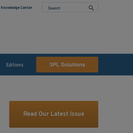
Knowledge Center
3PL Solutions
Editions
Read Our Latest Issue