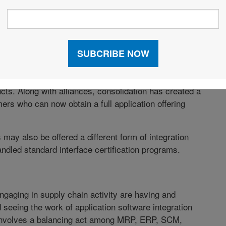
parties is no longer an issue in doing business,
mission capacity, and the ever- advancing and
pply chain partners are seconds away from each other.
s.
 Management) vendors have recently acknowledged
ts. Along with alliances, consolidation has created a
rs who can now obtain a full application offering
 may also be offered a different form of integration
ndled standard interface certification programs.
ngaging in supply chain activity are having and
d seeing the work of application software integration
n involves a balancing act among MRP, ERP, SCM,