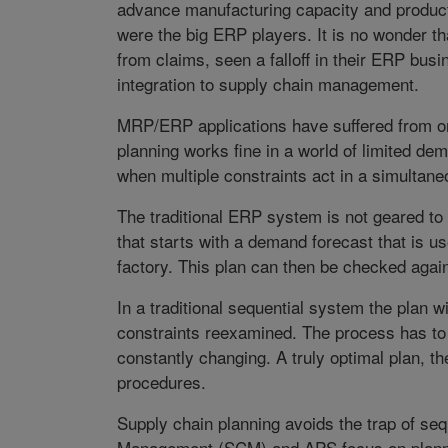
advance manufacturing capacity and product
were the big ERP players. It is no wonder th
from claims, seen a falloff in their ERP bu
integration to supply chain management.
MRP/ERP applications have suffered from one
planning works fine in a world of limited d
when multiple constraints act in a simultane
The traditional ERP system is not geared to 
that starts with a demand forecast that is us
factory. This plan can then be checked again
In a traditional sequential system the plan 
constraints reexamined. The process has to
constantly changing. A truly optimal plan, t
procedures.
Supply chain planning avoids the trap of seq
Management (SCM) and APS focus on plannin