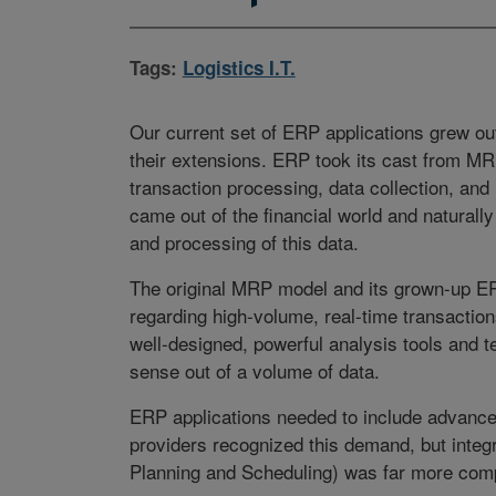
Tags:
Logistics I.T.
Our current set of ERP applications grew ou
their extensions. ERP took its cast from MR
transaction processing, data collection, and 
came out of the financial world and naturally 
and processing of this data.
The original MRP model and its grown-up ER
regarding high-volume, real-time transacti
well-designed, powerful analysis tools and 
sense out of a volume of data.
ERP applications needed to include advance
providers recognized this demand, but int
Planning and Scheduling) was far more com