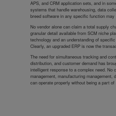
APS, and CRM application sets, and in some
systems that handle warehousing, data collec
breed software in any specific function may n
No vendor alone can claim a total supply 
granular detail available from SCM niche pl
technology and an understanding of specific 
Clearly, an upgraded ERP is now the transac
The need for simultaneous tracking and contr
distribution, and customer demand has brou
intelligent response to a complex need. N
management, manufacturing management, d
can operate properly without being a part o