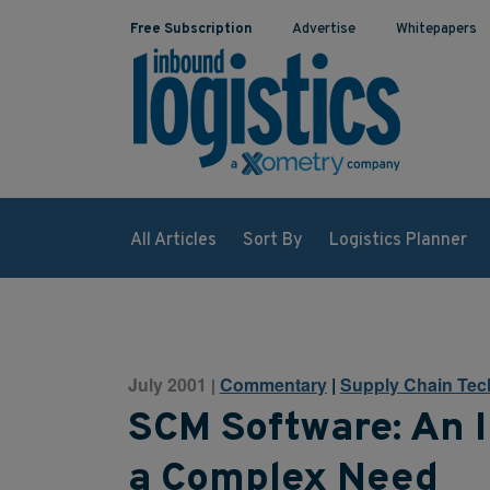
Free Subscription
Advertise
Whitepapers
All Articles
Sort By
Logistics Planner
July 2001
Commentary
|
Supply Chain Tec
|
SCM Software: An I
a Complex Need