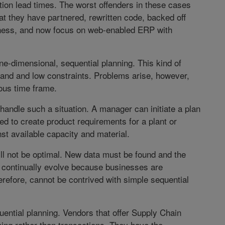
ion lead times. The worst offenders in these cases
at they have partnered, rewritten code, backed off
siness, and now focus on web-enabled ERP with
-dimensional, sequential planning. This kind of
emand and low constraints. Problems arise, however,
ous time frame.
handle such a situation. A manager can initiate a plan
ed to create product requirements for a plant or
st available capacity and material.
will not be optimal. New data must be found and the
 continually evolve because businesses are
herefore, cannot be contrived with simple sequential
uential planning. Vendors that offer Supply Chain
g rather than transactions. They have the