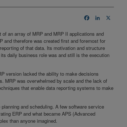
Facebook
LinkedIn
X
t of an array of MRP and MRP II applications and
P and therefore was created first and foremost for
reporting of that data. Its motivation and structure
its daily business role was and still is the execution
P version lacked the ability to make decisions
ons. MRP was overwhelmed by scale and the lack of
techniques that enable data reporting systems to make
 planning and scheduling. A few software service
egrating ERP and what became APS (Advanced
plex than anyone imagined.