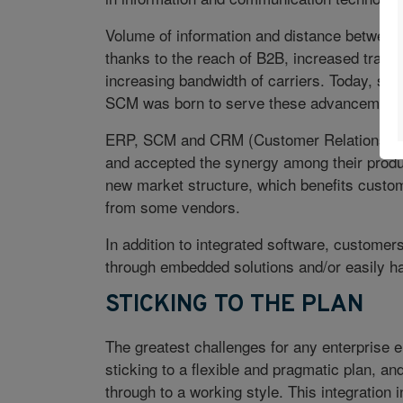
Volume of information and distance between 
thanks to the reach of B2B, increased trans
increasing bandwidth of carriers. Today, su
SCM was born to serve these advancement
ERP, SCM and CRM (Customer Relationship
and accepted the synergy among their produc
new market structure, which benefits custome
from some vendors.
In addition to integrated software, customers
through embedded solutions and/or easily ha
STICKING TO THE PLAN
The greatest challenges for any enterprise e
sticking to a flexible and pragmatic plan, an
through to a working style. This integratio