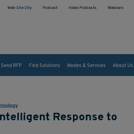
Web-Cite City
Podcast
Video Podcasts
Webinars
Send RFP
Find Solutions
Modes & Services
About Us
hnology
ntelligent Response to