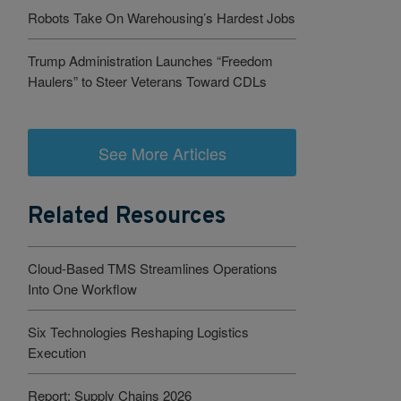
Robots Take On Warehousing’s Hardest Jobs
Trump Administration Launches “Freedom
Haulers” to Steer Veterans Toward CDLs
See More Articles
Related Resources
Cloud-Based TMS Streamlines Operations
Into One Workflow
Six Technologies Reshaping Logistics
Execution
Report: Supply Chains 2026