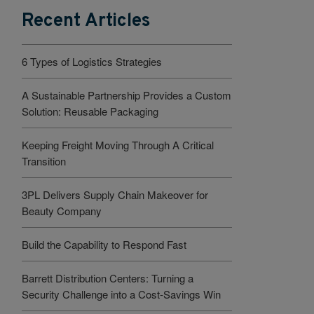
Recent Articles
6 Types of Logistics Strategies
A Sustainable Partnership Provides a Custom
Solution: Reusable Packaging
Keeping Freight Moving Through A Critical
Transition
3PL Delivers Supply Chain Makeover for
Beauty Company
Build the Capability to Respond Fast
Barrett Distribution Centers: Turning a
Security Challenge into a Cost-Savings Win