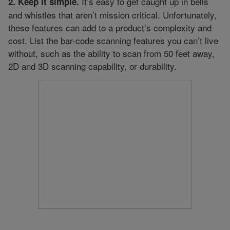
It’s easy to get caught up in bells
2. Keep it simple.
and whistles that aren’t mission critical. Unfortunately,
these features can add to a product’s complexity and
cost. List the bar-code scanning features you can’t live
without, such as the ability to scan from 50 feet away,
2D and 3D scanning capability, or durability.