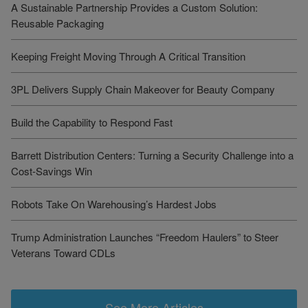
A Sustainable Partnership Provides a Custom Solution:
Reusable Packaging
Keeping Freight Moving Through A Critical Transition
3PL Delivers Supply Chain Makeover for Beauty Company
Build the Capability to Respond Fast
Barrett Distribution Centers: Turning a Security Challenge into a
Cost-Savings Win
Robots Take On Warehousing’s Hardest Jobs
Trump Administration Launches “Freedom Haulers” to Steer
Veterans Toward CDLs
See More Articles