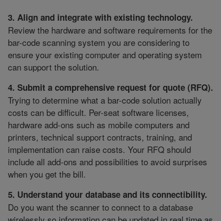
3. Align and integrate with existing technology.
Review the hardware and software requirements for the
bar-code scanning system you are considering to
ensure your existing computer and operating system
can support the solution.
4. Submit a comprehensive request for quote (RFQ).
Trying to determine what a bar-code solution actually
costs can be difficult. Per-seat software licenses,
hardware add-ons such as mobile computers and
printers, technical support contracts, training, and
implementation can raise costs. Your RFQ should
include all add-ons and possibilities to avoid surprises
when you get the bill.
5. Understand your database and its connectibility.
Do you want the scanner to connect to a database
wirelessly so information can be updated in real time as