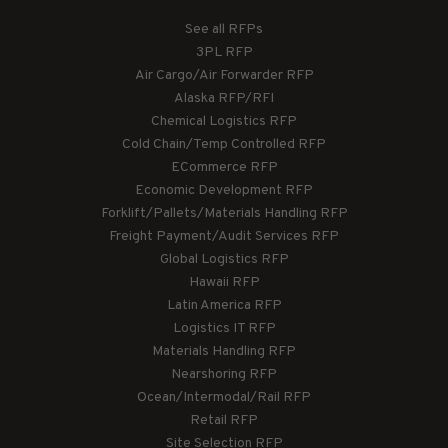
See all RFPs
3PL RFP
Air Cargo/Air Forwarder RFP
Alaska RFP/RFI
Chemical Logistics RFP
Cold Chain/Temp Controlled RFP
ECommerce RFP
Economic Development RFP
Forklift/Pallets/Materials Handling RFP
Freight Payment/Audit Services RFP
Global Logistics RFP
Hawaii RFP
Latin America RFP
Logistics IT RFP
Materials Handling RFP
Nearshoring RFP
Ocean/Intermodal/Rail RFP
Retail RFP
Site Selection RFP