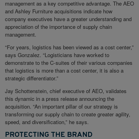
management as a key competitive advantage. The AEO
and Ashley Furniture acquisitions indicate how
company executives have a greater understanding and
appreciation of the importance of supply chain
management.
“For years, logistics has been viewed as a cost center,”
says Gonzalez. “Logisticians have worked to
demonstrate to the C-suites of their various companies
that logistics is more than a cost center, it is also a
strategic differentiator.”
Jay Schottenstein, chief executive of AEO, validates
this dynamic in a press release announcing the
acquisition. “An important pillar of our strategy is
transforming our supply chain to create greater agility,
speed, and diversification,” he says.
PROTECTING THE BRAND