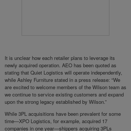
It is unclear how each retailer plans to leverage its
newly acquired operation. AEO has been quoted as
stating that Quiet Logistics will operate independently,
while Ashley Furniture stated in a press release: “We
are excited to welcome members of the Wilson team as
we continue to service existing customers and expand
upon the strong legacy established by Wilson.”
While 3PL acquisitions have been prevalent for some
time—XPO Logistics, for example, acquired 17
companies in one year—shippers acquiring 3PLs