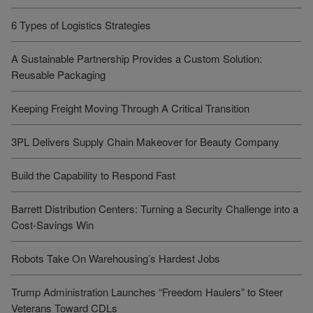
6 Types of Logistics Strategies
A Sustainable Partnership Provides a Custom Solution:
Reusable Packaging
Keeping Freight Moving Through A Critical Transition
3PL Delivers Supply Chain Makeover for Beauty Company
Build the Capability to Respond Fast
Barrett Distribution Centers: Turning a Security Challenge into a
Cost-Savings Win
Robots Take On Warehousing’s Hardest Jobs
Trump Administration Launches “Freedom Haulers” to Steer
Veterans Toward CDLs