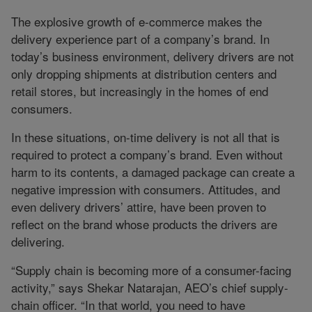
The explosive growth of e-commerce makes the
delivery experience part of a company’s brand. In
today’s business environment, delivery drivers are not
only dropping shipments at distribution centers and
retail stores, but increasingly in the homes of end
consumers.
In these situations, on-time delivery is not all that is
required to protect a company’s brand. Even without
harm to its contents, a damaged package can create a
negative impression with consumers. Attitudes, and
even delivery drivers’ attire, have been proven to
reflect on the brand whose products the drivers are
delivering.
“Supply chain is becoming more of a consumer-facing
activity,” says Shekar Natarajan, AEO’s chief supply-
chain officer. “In that world, you need to have