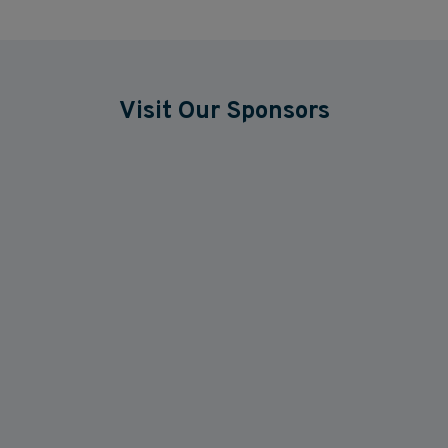
Visit Our Sponsors