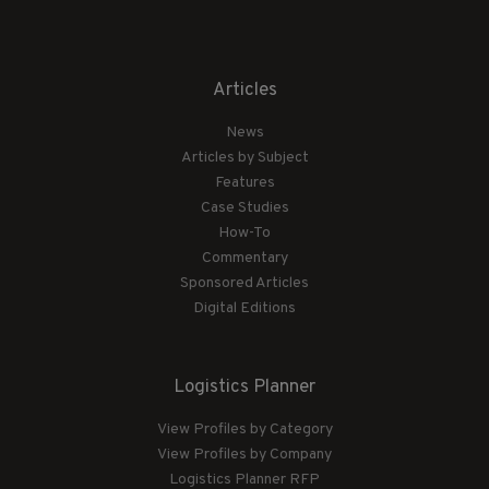
Articles
News
Articles by Subject
Features
Case Studies
How-To
Commentary
Sponsored Articles
Digital Editions
Logistics Planner
View Profiles by Category
View Profiles by Company
Logistics Planner RFP