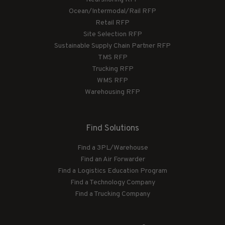
Ocean/Intermodal/Rail RFP
Retail RFP
Site Selection RFP
Sustainable Supply Chain Partner RFP
TMS RFP
Trucking RFP
WMS RFP
Warehousing RFP
Find Solutions
Find a 3PL/Warehouse
Find an Air Forwarder
Find a Logistics Education Program
Find a Technology Company
Find a Trucking Company