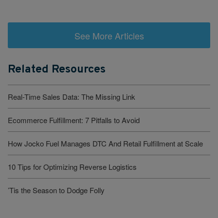
See More Articles
Related Resources
Real-Time Sales Data: The Missing Link
Ecommerce Fulfillment: 7 Pitfalls to Avoid
How Jocko Fuel Manages DTC And Retail Fulfillment at Scale
10 Tips for Optimizing Reverse Logistics
’Tis the Season to Dodge Folly