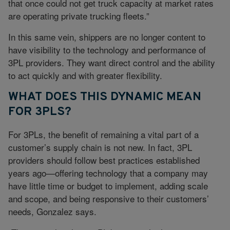
that once could not get truck capacity at market rates
are operating private trucking fleets.”
In this same vein, shippers are no longer content to
have visibility to the technology and performance of
3PL providers. They want direct control and the ability
to act quickly and with greater flexibility.
WHAT DOES THIS DYNAMIC MEAN
FOR 3PLS?
For 3PLs, the benefit of remaining a vital part of a
customer’s supply chain is not new. In fact, 3PL
providers should follow best practices established
years ago—offering technology that a company may
have little time or budget to implement, adding scale
and scope, and being responsive to their customers’
needs, Gonzalez says.