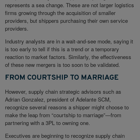
represents a sea change. These are not larger logistics
firms growing through the acquisition of smaller
providers, but shippers purchasing their own service
providers.
Industry analysts are in a wait-and-see mode, saying it
is too early to tell if this is a trend or a temporary
reaction to market factors. Similarly, the effectiveness
of these new mergers is too soon to be validated.
FROM COURTSHIP TO MARRIAGE
However, supply chain strategic advisors such as
Adrian Gonzalez, president of Adelante SCM,
recognize several reasons a shipper might choose to
make the leap from “courtship to marriage”—from
partnering with a 3PL to owning one.
Executives are beginning to recognize supply chain