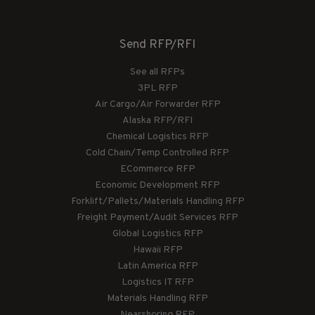
Send RFP/RFI
See all RFPs
3PL RFP
Air Cargo/Air Forwarder RFP
Alaska RFP/RFI
Chemical Logistics RFP
Cold Chain/Temp Controlled RFP
ECommerce RFP
Economic Development RFP
Forklift/Pallets/Materials Handling RFP
Freight Payment/Audit Services RFP
Global Logistics RFP
Hawaii RFP
Latin America RFP
Logistics IT RFP
Materials Handling RFP
Nearshoring RFP