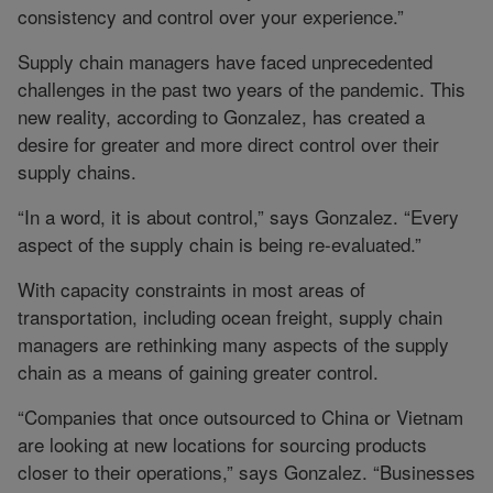
consistency and control over your experience.”
Supply chain managers have faced unprecedented
challenges in the past two years of the pandemic. This
new reality, according to Gonzalez, has created a
desire for greater and more direct control over their
supply chains.
“In a word, it is about control,” says Gonzalez. “Every
aspect of the supply chain is being re-evaluated.”
With capacity constraints in most areas of
transportation, including ocean freight, supply chain
managers are rethinking many aspects of the supply
chain as a means of gaining greater control.
“Companies that once outsourced to China or Vietnam
are looking at new locations for sourcing products
closer to their operations,” says Gonzalez. “Businesses