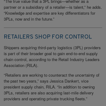
“The true value that a 3PL brings—whether as a
partner or a subsidiary of a retailer—is talent,” he adds.
“Knowledge and expertise are key differentiators for
3PLs, now and in the future.”
RETAILERS SHOP FOR CONTROL
Shippers acquiring third-party logistics (3PL) providers
is part of their broader goal to gain end-to-end supply
chain control, according to the Retail Industry Leaders
Association (RILA).
“Retailers are working to counteract the uncertainty of
the past two years,” says Jessica Dankert, vice
president supply chain, RILA. “In addition to owning
3PLs, retailers are also acquiring last-mile delivery
providers and operating private trucking fleets.”