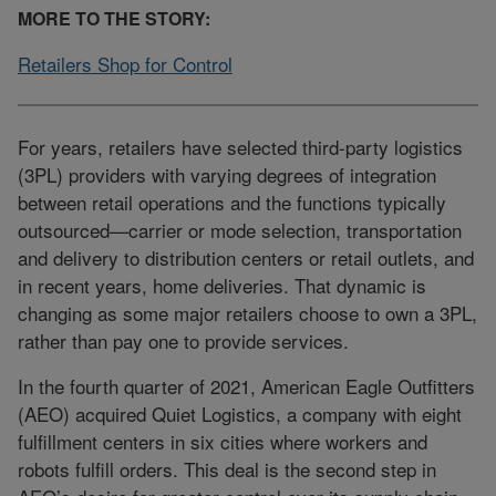
MORE TO THE STORY:
Retailers Shop for Control
For years, retailers have selected third-party logistics
(3PL) providers with varying degrees of integration
between retail operations and the functions typically
outsourced—carrier or mode selection, transportation
and delivery to distribution centers or retail outlets, and
in recent years, home deliveries. That dynamic is
changing as some major retailers choose to own a 3PL,
rather than pay one to provide services.
In the fourth quarter of 2021, American Eagle Outfitters
(AEO) acquired Quiet Logistics, a company with eight
fulfillment centers in six cities where workers and
robots fulfill orders. This deal is the second step in