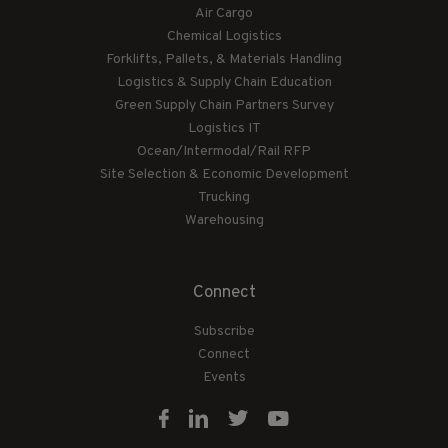
Air Cargo
Chemical Logistics
Forklifts, Pallets, & Materials Handling
Logistics & Supply Chain Education
Green Supply Chain Partners Survey
Logistics IT
Ocean/Intermodal/Rail RFP
Site Selection & Economic Development
Trucking
Warehousing
Connect
Subscribe
Connect
Events