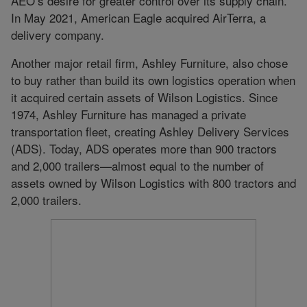
AEO’s desire for greater control over its supply chain.
In May 2021, American Eagle acquired AirTerra, a
delivery company.
Another major retail firm, Ashley Furniture, also chose
to buy rather than build its own logistics operation when
it acquired certain assets of Wilson Logistics. Since
1974, Ashley Furniture has managed a private
transportation fleet, creating Ashley Delivery Services
(ADS). Today, ADS operates more than 900 tractors
and 2,000 trailers—almost equal to the number of
assets owned by Wilson Logistics with 800 tractors and
2,000 trailers.