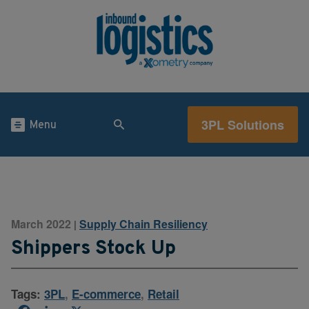
3PL Solutions
Menu
March 2022
Supply Chain Resiliency
|
Shippers Stock Up
Tags:
3PL
,
E-commerce
,
Retail