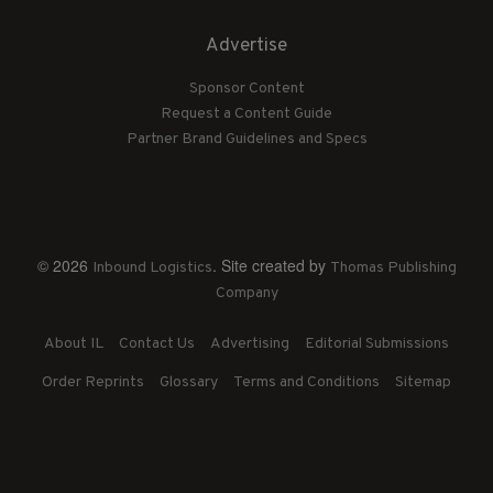
Advertise
Sponsor Content
Request a Content Guide
Partner Brand Guidelines and Specs
© 2026
. Site created by
Inbound Logistics
Thomas Publishing
Company
About IL
Contact Us
Advertising
Editorial Submissions
Order Reprints
Glossary
Terms and Conditions
Sitemap