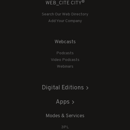
®
WEB_CITE CITY
Search Our Web Directory
Add Your Company
Webcasts
Podcasts
Video Podcasts
Webinars
Digital Editions
Apps
Modes & Services
3PL