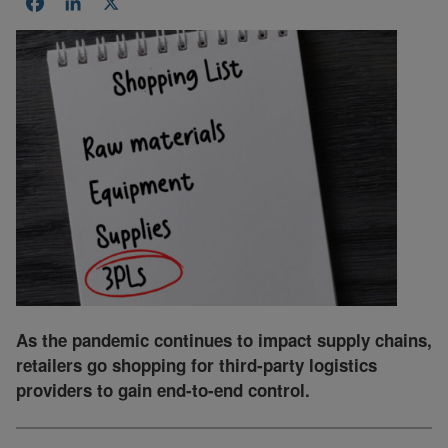
Facebook
LinkedIn
X
As the pandemic continues to impact supply chains,
retailers go shopping for third-party logistics
providers to gain end-to-end control.