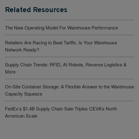
Related Resources
The New Operating Model For Warehouse Performance
Retailers Are Racing to Beat Tariffs. Is Your Warehouse
Network Ready?
Supply Chain Trends: RFID, AI Robots, Reverse Logistics &
More
On-Site Container Storage: A Flexible Answer to the Warehouse
Capacity Squeeze
FedEx’s $1.4B Supply Chain Sale Triples CEVA’s North
American Scale