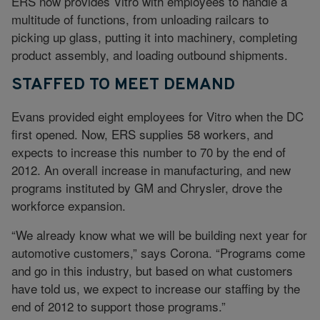
ERS now provides Vitro with employees to handle a
multitude of functions, from unloading railcars to
picking up glass, putting it into machinery, completing
product assembly, and loading outbound shipments.
STAFFED TO MEET DEMAND
Evans provided eight employees for Vitro when the DC
first opened. Now, ERS supplies 58 workers, and
expects to increase this number to 70 by the end of
2012. An overall increase in manufacturing, and new
programs instituted by GM and Chrysler, drove the
workforce expansion.
“We already know what we will be building next year for
automotive customers,” says Corona. “Programs come
and go in this industry, but based on what customers
have told us, we expect to increase our staffing by the
end of 2012 to support those programs.”