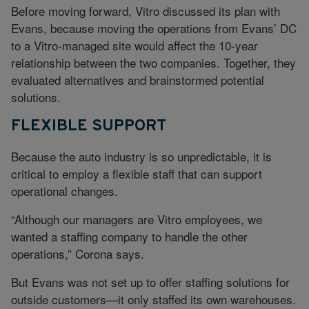
Before moving forward, Vitro discussed its plan with
Evans, because moving the operations from Evans’ DC
to a Vitro-managed site would affect the 10-year
relationship between the two companies. Together, they
evaluated alternatives and brainstormed potential
solutions.
FLEXIBLE SUPPORT
Because the auto industry is so unpredictable, it is
critical to employ a flexible staff that can support
operational changes.
“Although our managers are Vitro employees, we
wanted a staffing company to handle the other
operations,” Corona says.
But Evans was not set up to offer staffing solutions for
outside customers—it only staffed its own warehouses.