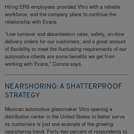
Hiring ERS employees provided Vitro with a reliable
workforce, and the company plans to continue the
relationship with Evans.
“Low turnover and absenteeism rates, safety, on-time
delivery orders for our customers, and a great amount
of flexibility to meet the fluctuating requirements of our
automotive clients are some benefits we get from
working with Evans,” Corona says.
NEARSHORING: A SHATTERPROOF
STRATEGY
Mexican automotive glassmaker Vitro opening a
distribution center in the United States to better serve
its customers is just one example of the growing
nearshoring trend. Forty-two percent of respondents to