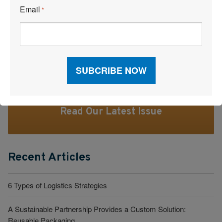
Email
*
Facebook
LinkedI
X
Read Our Latest Issue
Recent Articles
6 Types of Logistics Strategies
A Sustainable Partnership Provides a Custom Solution:
Reusable Packaging