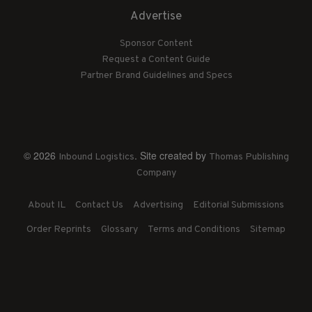
Advertise
Sponsor Content
Request a Content Guide
Partner Brand Guidelines and Specs
© 2026
. Site created by
Inbound Logistics
Thomas Publishing
Company
About IL
Contact Us
Advertising
Editorial Submissions
Order Reprints
Glossary
Terms and Conditions
Sitemap