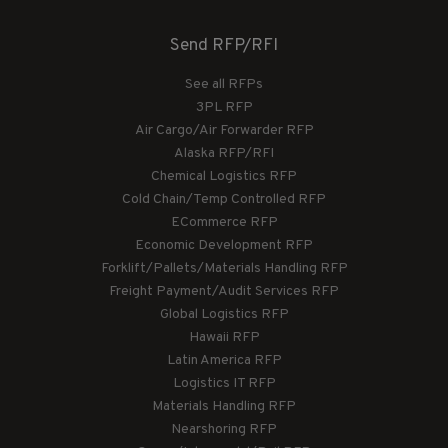
Send RFP/RFI
See all RFPs
3PL RFP
Air Cargo/Air Forwarder RFP
Alaska RFP/RFI
Chemical Logistics RFP
Cold Chain/Temp Controlled RFP
ECommerce RFP
Economic Development RFP
Forklift/Pallets/Materials Handling RFP
Freight Payment/Audit Services RFP
Global Logistics RFP
Hawaii RFP
Latin America RFP
Logistics IT RFP
Materials Handling RFP
Nearshoring RFP