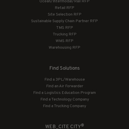
Ocean/Intermodal/Rail RFP
Retail RFP
Site Selection RFP
Sustainable Supply Chain Partner RFP
TMS RFP
Trucking RFP
WMS RFP
Warehousing RFP
Find Solutions
Find a 3PL/Warehouse
Find an Air Forwarder
Find a Logistics Education Program
Find a Technology Company
Find a Trucking Company
®
WEB_CITE CITY