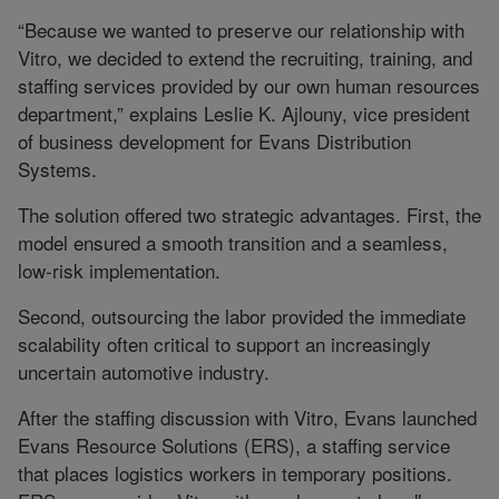
“Because we wanted to preserve our relationship with
Vitro, we decided to extend the recruiting, training, and
staffing services provided by our own human resources
department,” explains Leslie K. Ajlouny, vice president
of business development for Evans Distribution
Systems.
The solution offered two strategic advantages. First, the
model ensured a smooth transition and a seamless,
low-risk implementation.
Second, outsourcing the labor provided the immediate
scalability often critical to support an increasingly
uncertain automotive industry.
After the staffing discussion with Vitro, Evans launched
Evans Resource Solutions (ERS), a staffing service
that places logistics workers in temporary positions.