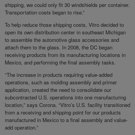
shipping, we could only fit 30 windshields per container.
Transportation costs began to rise.”
To help reduce those shipping costs, Vitro decided to
open its own distribution center in southeast Michigan
to assemble the automotive glass accessories and
attach them to the glass. In 2008, the DC began
receiving products from its manufacturing locations in
Mexico, and performing the final assembly tasks.
“The increase in products requiring value-added
operations, such as molding assembly and primer
application, created the need to consolidate our
subcontracted U.S. operations into one manufacturing
location,” says Corona. “Vitro’s U.S. facility transitioned
from a receiving and shipping point for our products
manufactured in Mexico to a final assembly and value-
add operation.”