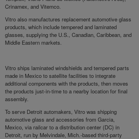
Crinamex, and Vitemco.
Vitro also manufactures replacement automotive glass
products, which include tempered and laminated
glasses, supplying the U.S., Canadian, Caribbean, and
Middle Eastern markets.
Vitro ships laminated windshields and tempered parts
made in Mexico to satellite facilities to integrate
additional components with the products, then moves
the products just-in-time to a nearby location for final
assembly.
To serve Detroit automakers, Vitro was shipping
automotive glass and accessories from Garcia,
Mexico, via railcar to a distribution center (DC) in
Detroit, run by Melvindale, Mich.-based third-party