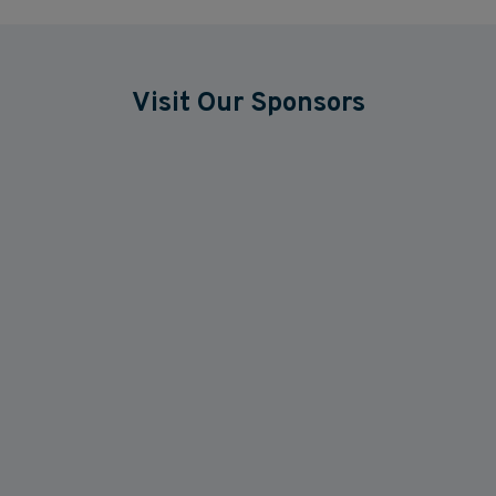
Visit Our Sponsors