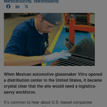
Manufacturing
,
Warehousing
Facebook
LinkedIn
X
When Mexican automotive glassmaker Vitro opened
a distribution center in the United States, it became
crystal clear that the site would need a logistics-
savvy workforce.
It’s common to hear about U.S.-based companies