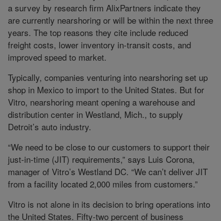
a survey by research firm AlixPartners indicate they
are currently nearshoring or will be within the next three
years. The top reasons they cite include reduced
freight costs, lower inventory in-transit costs, and
improved speed to market.
Typically, companies venturing into nearshoring set up
shop in Mexico to import to the United States. But for
Vitro, nearshoring meant opening a warehouse and
distribution center in Westland, Mich., to supply
Detroit’s auto industry.
“We need to be close to our customers to support their
just-in-time (JIT) requirements,” says Luis Corona,
manager of Vitro’s Westland DC. “We can’t deliver JIT
from a facility located 2,000 miles from customers.”
Vitro is not alone in its decision to bring operations into
the United States. Fifty-two percent of business