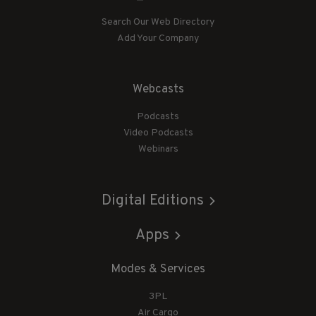
Search Our Web Directory
Add Your Company
Webcasts
Podcasts
Video Podcasts
Webinars
Digital Editions
Apps
Modes & Services
3PL
Air Cargo