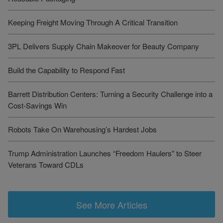
Keeping Freight Moving Through A Critical Transition
3PL Delivers Supply Chain Makeover for Beauty Company
Build the Capability to Respond Fast
Barrett Distribution Centers: Turning a Security Challenge into a
Cost-Savings Win
Robots Take On Warehousing’s Hardest Jobs
Trump Administration Launches “Freedom Haulers” to Steer
Veterans Toward CDLs
See More Articles