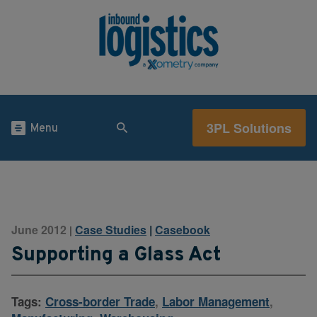
3PL Solutions
Menu
June 2012
Case Studies
|
Casebook
|
Supporting a Glass Act
Tags:
Cross-border Trade
,
Labor Management
,