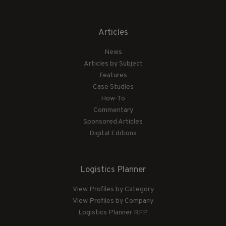
Articles
News
Articles by Subject
Features
Case Studies
How-To
Commentary
Sponsored Articles
Digital Editions
Logistics Planner
View Profiles by Category
View Profiles by Company
Logistics Planner RFP