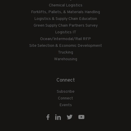
Chemical Logistics
Forklifts, Pallets, & Materials Handling
Logistics & Supply Chain Education
Green Supply Chain Partners Survey
Logistics IT
Ocean/Intermodal/Rail RFP
Site Selection & Economic Development
Trucking
Warehousing
Connect
Subscribe
Connect
Events