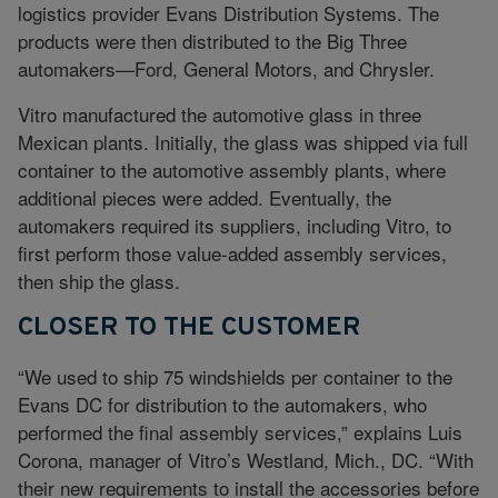
logistics provider Evans Distribution Systems. The
products were then distributed to the Big Three
automakers—Ford, General Motors, and Chrysler.
Vitro manufactured the automotive glass in three
Mexican plants. Initially, the glass was shipped via full
container to the automotive assembly plants, where
additional pieces were added. Eventually, the
automakers required its suppliers, including Vitro, to
first perform those value-added assembly services,
then ship the glass.
CLOSER TO THE CUSTOMER
“We used to ship 75 windshields per container to the
Evans DC for distribution to the automakers, who
performed the final assembly services,” explains Luis
Corona, manager of Vitro’s Westland, Mich., DC. “With
their new requirements to install the accessories before