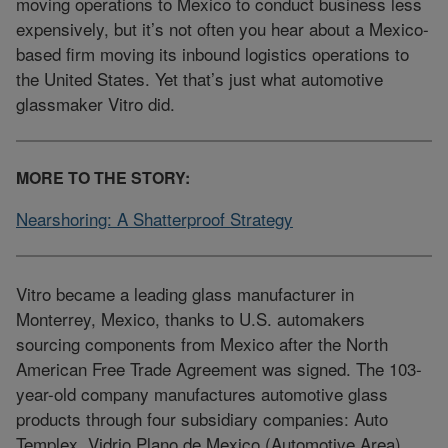
moving operations to Mexico to conduct business less
expensively, but it’s not often you hear about a Mexico-
based firm moving its inbound logistics operations to
the United States. Yet that’s just what automotive
glassmaker Vitro did.
MORE TO THE STORY:
Nearshoring: A Shatterproof Strategy
Vitro became a leading glass manufacturer in
Monterrey, Mexico, thanks to U.S. automakers
sourcing components from Mexico after the North
American Free Trade Agreement was signed. The 103-
year-old company manufactures automotive glass
products through four subsidiary companies: Auto
Templex, Vidrio Plano de Mexico (Automotive Area),