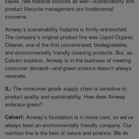
cases, raw material sources as well—sustainability and
product lifecycle management are fundamental
concerns.
Amway’s sustainability footprint is firmly entrenched.
The company’s original product line was Liquid Organic
Cleaner, one of the first concentrated, biodegradable,
and environmentally friendly cleaning products. But, as
Calvert explains, Amway is in the business of meeting
consumer demand—and green science doesn’t always
resonate.
The consumer goods supply chain is sensitive to
IL:
product quality and sustainability. How does Amway
embrace green?
Amway’s foundation is in home care, so we’ve
Calvert:
always been an environmentally friendly company. Our
nutrition line is the best of nature and science. We do