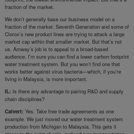
fraction of the market.
We don’t generally base our business model on a
fraction of the market. Seventh Generation and some of
Clorox’s new product lines are trying to attack a large
market cap within that smaller market. But that’s not
us. Amway’s job is to appeal to a broad-based
audience. I’m sure you can find a lower carbon footprint
water treatment system. But you won’t find one that
works better against virus bacteria—which, if you’re
living in Malaysia, is more important.
Is there any advantage to pairing R&D and supply
IL:
chain disciplines?
Yes. Take free trade agreements as one
Calvert:
example. We just moved our water treatment system
production from Michigan to Malaysia. This gets it
closer to the point of sale, and reduces transportation