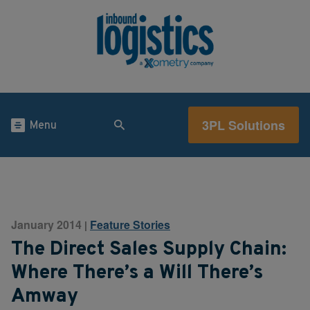
3PL Solutions
Menu
January 2014
Feature Stories
|
The Direct Sales Supply Chain:
Where There’s a Will There’s
Amway