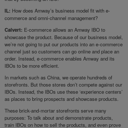
How does Amway’s business model fit with e-
IL:
commerce and omni-channel management?
E-commerce allows an Amway IBO to
Calvert:
showcase the product. Because of our business model,
we’re not going to put our products into an e-commerce
channel just so customers can go online and place an
order. Instead, e-commerce enables Amway and its
IBOs to be more efficient.
In markets such as China, we operate hundreds of
storefronts. But those stores don’t compete against our
IBOs. Instead, the IBOs use these ‘experience centers’
as places to bring prospects and showcase products.
These brick-and-mortar storefronts serve many
purposes: To talk about and demonstrate products,
train IBOs on how to sell the products, and even prove