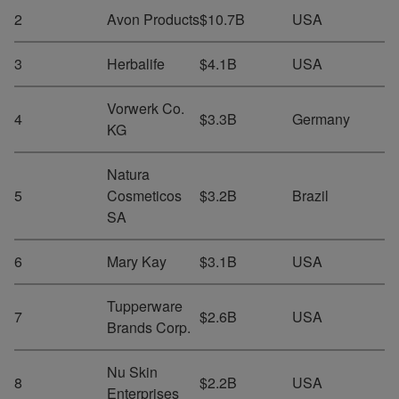
2
Avon Products
$10.7B
USA
3
Herbalife
$4.1B
USA
Vorwerk Co.
4
$3.3B
Germany
KG
Natura
5
Cosmeticos
$3.2B
Brazil
SA
6
Mary Kay
$3.1B
USA
Tupperware
7
$2.6B
USA
Brands Corp.
Nu Skin
8
$2.2B
USA
Enterprises