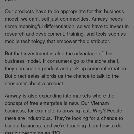
Our products have to be appropriate for this business
model; we can’t sell just commodities. Amway needs
some meaningful differentiation, so we have to invest in
research and development, training, and tools such as
mobile technology that empower the distributor.
But that investment is also the advantage of this
business model. If consumers go to the store shelf,
they can scan a product and pick up some information.
But direct sales affords us the chance to talk to the
consumer about a product.
Amway is also expanding into markets where the
concept of free enterprise is new. Our Vietnam
business, for example, is growing fast. Why? People
there are industrious. They’re looking for a chance to
build a business, and we’re teaching them how to do
that by becoming an IBO.