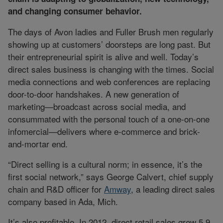
and changing consumer behavior.
The days of Avon ladies and Fuller Brush men regularly
showing up at customers’ doorsteps are long past. But
their entrepreneurial spirit is alive and well. Today’s
direct sales business is changing with the times. Social
media connections and web conferences are replacing
door-to-door handshakes. A new generation of
marketing—broadcast across social media, and
consummated with the personal touch of a one-on-one
infomercial—delivers where e-commerce and brick-
and-mortar end.
“Direct selling is a cultural norm; in essence, it’s the
first social network,” says George Calvert, chief supply
chain and R&D officer for
Amway
, a leading direct sales
company based in Ada, Mich.
It’s also profitable. In 2012, direct retail sales grew 5.9