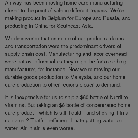
Amway has been moving home care manufacturing
closer to the point of sale in different regions. We’re
making product in Belgium for Europe and Russia, and
producing in China for Southeast Asia.
We discovered that on some of our products, duties
and transportation were the predominant drivers of
supply chain cost. Manufacturing and labor overhead
were not as influential as they might be for a clothing
manufacturer, for instance. Now we’re moving our
durable goods production to Malaysia, and our home
care production to other regions closer to demand.
It is inexpensive for us to ship a $60 bottle of Nutrilite
vitamins. But taking an $8 bottle of concentrated home
care product—which is still liquid—and sticking it in a
container? That’s inefficient. I hate putting water on
water. Air in air is even worse.