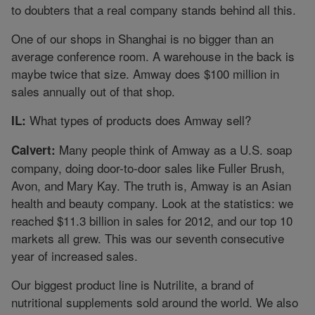
to doubters that a real company stands behind all this.
One of our shops in Shanghai is no bigger than an
average conference room. A warehouse in the back is
maybe twice that size. Amway does $100 million in
sales annually out of that shop.
What types of products does Amway sell?
IL:
Many people think of Amway as a U.S. soap
Calvert:
company, doing door-to-door sales like Fuller Brush,
Avon, and Mary Kay. The truth is, Amway is an Asian
health and beauty company. Look at the statistics: we
reached $11.3 billion in sales for 2012, and our top 10
markets all grew. This was our seventh consecutive
year of increased sales.
Our biggest product line is Nutrilite, a brand of
nutritional supplements sold around the world. We also