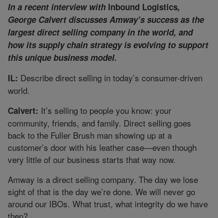
In a recent interview with
Inbound Logistics
,
George Calvert discusses Amway’s success as the
largest direct selling company in the world, and
how its supply chain strategy is evolving to support
this unique business model.
Describe direct selling in today’s consumer-driven
IL:
world.
It’s selling to people you know: your
Calvert:
community, friends, and family. Direct selling goes
back to the Fuller Brush man showing up at a
customer’s door with his leather case—even though
very little of our business starts that way now.
Amway is a direct selling company. The day we lose
sight of that is the day we’re done. We will never go
around our IBOs. What trust, what integrity do we have
then?