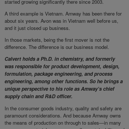
started growing significantly there since 2003.
A third example is Vietnam. Amway has been there for
about six years. Avon was in Vietnam well before us,
and it just closed up business.
In those markets, being the first mover is not the
difference. The difference is our business model.
Calvert holds a Ph.D. in chemistry, and formerly
was responsible for product development, design,
formulation, package engineering, and process
engineering, among other functions. So he brings a
unique perspective to his role as Amway’s chief
supply chain and R&D officer.
In the consumer goods industry, quality and safety are
paramount considerations. And because Amway owns
the means of production on through to sales—in many