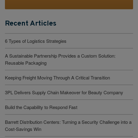
Recent Articles
6 Types of Logistics Strategies
A Sustainable Partnership Provides a Custom Solution:
Reusable Packaging
Keeping Freight Moving Through A Critical Transition
3PL Delivers Supply Chain Makeover for Beauty Company
Build the Capability to Respond Fast
Barrett Distribution Centers: Turning a Security Challenge into a
Cost-Savings Win