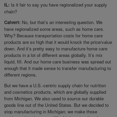
Is it fair to say you have regionalized your supply
IL:
chain?
No, but that’s an interesting question. We
Calvert:
have regionalized some areas, such as home care.
Why? Because transportation costs for home care
products are so high that it would knock the price/value
down. And it’s pretty easy to manufacture home care
products in a lot of different areas globally. It’s mix
liquid, fill. And our home care business was spread out
enough that it made sense to transfer manufacturing to
different regions.
But we have a U.S.-centric supply chain for nutrition
and cosmetics products, which are globally supplied
from Michigan. We also used to source our durable
goods line out of the United States. But we decided to
stop manufacturing in Michigan; we make those