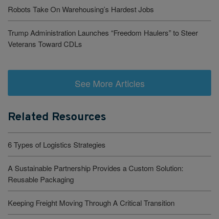
Robots Take On Warehousing’s Hardest Jobs
Trump Administration Launches “Freedom Haulers” to Steer
Veterans Toward CDLs
See More Articles
Related Resources
6 Types of Logistics Strategies
A Sustainable Partnership Provides a Custom Solution:
Reusable Packaging
Keeping Freight Moving Through A Critical Transition