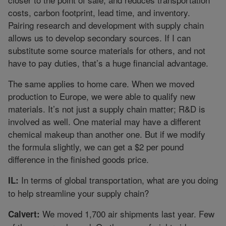
costs, carbon footprint, lead time, and inventory.
Pairing research and development with supply chain
allows us to develop secondary sources. If I can
substitute some source materials for others, and not
have to pay duties, that’s a huge financial advantage.
The same applies to home care. When we moved
production to Europe, we were able to qualify new
materials. It’s not just a supply chain matter; R&D is
involved as well. One material may have a different
chemical makeup than another one. But if we modify
the formula slightly, we can get a $2 per pound
difference in the finished goods price.
In terms of global transportation, what are you doing
IL:
to help streamline your supply chain?
We moved 1,700 air shipments last year. Few
Calvert: