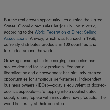
But the real growth opportunity lies outside the United
States. Global direct sales hit $167 billion in 2012,
according to the
World Federation of Direct Selling
Associations
. Amway, which was founded in 1959,
currently distributes products in 100 countries and
territories around the world.
Growing consumption in emerging economies has
stoked demand for new products. Economic
liberalization and empowerment has similarly created
opportunities for ambitious self-starters. Independent
business owners (IBOs)—today’s equivalent of door-to-
door salespeople—are tapping into a sophisticated
supply chain, replete with innovative new products. The
world is literally at their doorstep.