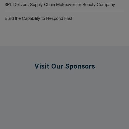
3PL Delivers Supply Chain Makeover for Beauty Company
Build the Capability to Respond Fast
Visit Our Sponsors