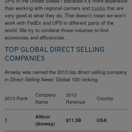
UPS in the United States? Because it’s more expensive
than working with regional carriers and
trucks
that are
very good at what they do. That doesn’t mean we won’t
work with FedEx and UPS in different parts of the
world. We try to combine those volumes to find
economies and efficiencies.
TOP GLOBAL DIRECT SELLING
COMPANIES
Amway was named the 2013 top direct selling company
in
‘ Global 100 ranking.
Direct Selling News
Company
2012
2013 Rank
Country
Name
Revenue
Alticor
1
$11.3B
USA
(Amway)