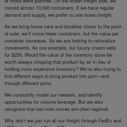
of those were planned. On the ocean freight side, we
moved almost 10,000 containers. If we have regular
demand and supply, we prefer to use ocean freight.
As we bring home care and durables closer to the point
of sale, we’ll move fewer containers, but the value per
container increases. So we are looking to rationalize
movements. As one example, our luxury cream sells
for $250. Would the value of the inventory alone be
worth always shipping that product by air in lieu of
holding more expensive inventory? We’re also trying to
find different ways to bring product into port—and
through different ports.
We constantly model our network, and identify
opportunities for volume leverage. But we also
recognize that last-mile moves are often regional.
Why don’t we just run all our freight through FedEx and