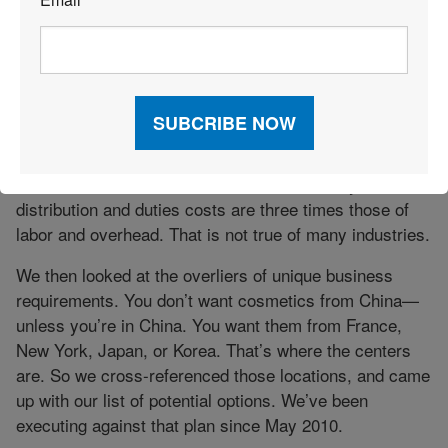
*
So we looked at our supply chain to see what we could
do to bring down transportation and distribution costs.
We put together a list of 40 projects. When we went to
get the baseline analytics to justify these projects, it
turns out the data drove a different conclusion.
The numbers said it’s not about labor and it’s not about
overhead. Those aren’t drivers for us. Amway’s
distribution and duties costs are three times those of
labor and overhead. That is not true of many industries.
We then looked at the overliers of unique business
requirements. You don’t want cosmetics from China—
unless you’re in China. You want them from France,
New York, Japan, or Korea. That’s where the centers
are. So we cross-referenced those locations, and came
up with our list of potential options. We’ve been
executing against that plan since May 2010.