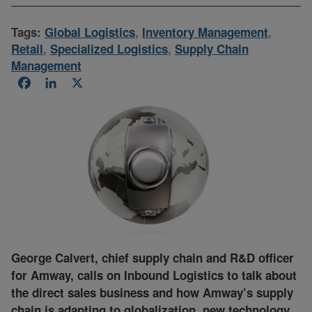
Tags:
Global Logistics
,
Inventory Management
,
Retail
,
Specialized Logistics
,
Supply Chain
Management
Facebook
LinkedIn
X
George Calvert, chief supply chain and R&D officer
for Amway, calls on Inbound Logistics to talk about
the direct sales business and how Amway’s supply
chain is adapting to globalization, new technology,