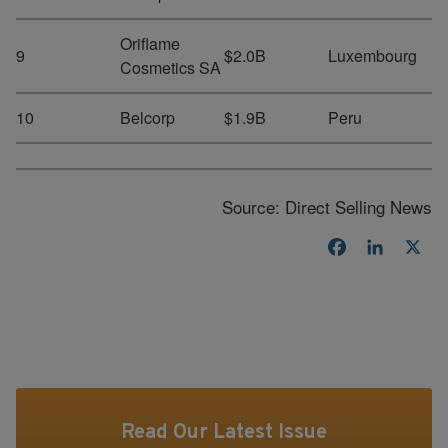
Oriflame
9
$2.0B
Luxembourg
Cosmetics SA
10
Belcorp
$1.9B
Peru
Source: Direct Selling News
Facebook
LinkedI
X
Read Our Latest Issue