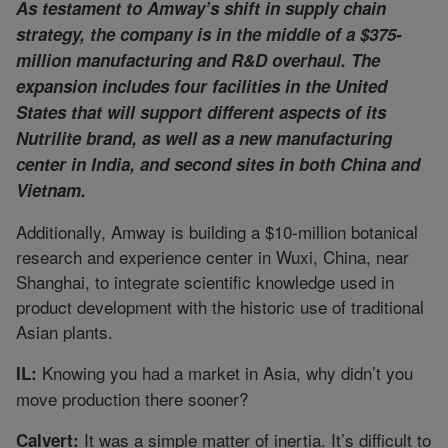
As testament to Amway’s shift in supply chain
strategy, the company is in the middle of a $375-
million manufacturing and R&D overhaul. The
expansion includes four facilities in the United
States that will support different aspects of its
Nutrilite brand, as well as a new manufacturing
center in India, and second sites in both China and
Vietnam.
Additionally, Amway is building a $10-million botanical
research and experience center in Wuxi, China, near
Shanghai, to integrate scientific knowledge used in
product development with the historic use of traditional
Asian plants.
Knowing you had a market in Asia, why didn’t you
IL:
move production there sooner?
It was a simple matter of inertia. It’s difficult to
Calvert: