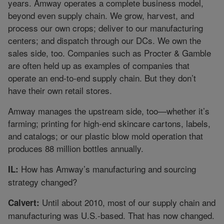
years. Amway operates a complete business model,
beyond even supply chain. We grow, harvest, and
process our own crops; deliver to our manufacturing
centers; and dispatch through our DCs. We own the
sales side, too. Companies such as Procter & Gamble
are often held up as examples of companies that
operate an end-to-end supply chain. But they don’t
have their own retail stores.
Amway manages the upstream side, too—whether it’s
farming; printing for high-end skincare cartons, labels,
and catalogs; or our plastic blow mold operation that
produces 88 million bottles annually.
How has Amway’s manufacturing and sourcing
IL:
strategy changed?
Until about 2010, most of our supply chain and
Calvert:
manufacturing was U.S.-based. That has now changed.