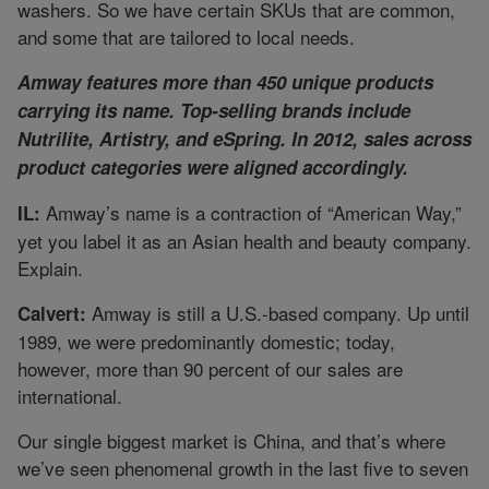
washers. So we have certain SKUs that are common,
and some that are tailored to local needs.
Amway features more than 450 unique products
carrying its name. Top-selling brands include
Nutrilite, Artistry, and eSpring. In 2012, sales across
product categories were aligned accordingly.
Amway’s name is a contraction of “American Way,”
IL:
yet you label it as an Asian health and beauty company.
Explain.
Amway is still a U.S.-based company. Up until
Calvert:
1989, we were predominantly domestic; today,
however, more than 90 percent of our sales are
international.
Our single biggest market is China, and that’s where
we’ve seen phenomenal growth in the last five to seven