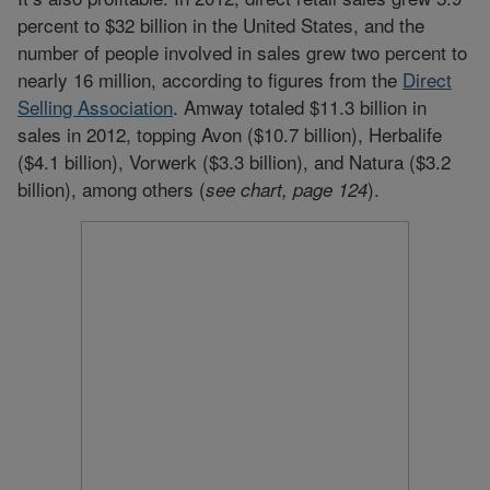
percent to $32 billion in the United States, and the
number of people involved in sales grew two percent to
nearly 16 million, according to figures from the
Direct
Selling Association
. Amway totaled $11.3 billion in
sales in 2012, topping Avon ($10.7 billion), Herbalife
($4.1 billion), Vorwerk ($3.3 billion), and Natura ($3.2
billion), among others (
).
see chart, page
124