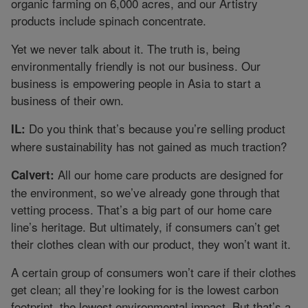
organic farming on 6,000 acres, and our Artistry
products include spinach concentrate.
Yet we never talk about it. The truth is, being
environmentally friendly is not our business. Our
business is empowering people in Asia to start a
business of their own.
Do you think that’s because you’re selling product
IL:
where sustainability has not gained as much traction?
All our home care products are designed for
Calvert:
the environment, so we’ve already gone through that
vetting process. That’s a big part of our home care
line’s heritage. But ultimately, if consumers can’t get
their clothes clean with our product, they won’t want it.
A certain group of consumers won’t care if their clothes
get clean; all they’re looking for is the lowest carbon
footprint, the lowest environmental impact. But that’s a