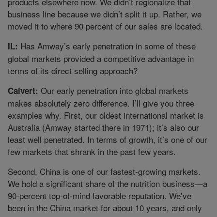
products elsewhere now. We didn’t regionalize that
business line because we didn’t split it up. Rather, we
moved it to where 90 percent of our sales are located.
Has Amway’s early penetration in some of these
IL:
global markets provided a competitive advantage in
terms of its direct selling approach?
Our early penetration into global markets
Calvert:
makes absolutely zero difference. I’ll give you three
examples why. First, our oldest international market is
Australia (Amway started there in 1971); it’s also our
least well penetrated. In terms of growth, it’s one of our
few markets that shrank in the past few years.
Second, China is one of our fastest-growing markets.
We hold a significant share of the nutrition business—a
90-percent top-of-mind favorable reputation. We’ve
been in the China market for about 10 years, and only