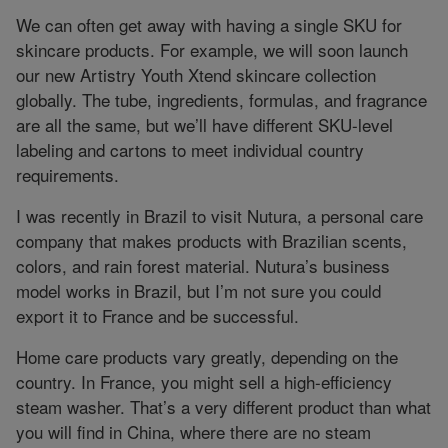
We can often get away with having a single SKU for
skincare products. For example, we will soon launch
our new Artistry Youth Xtend skincare collection
globally. The tube, ingredients, formulas, and fragrance
are all the same, but we’ll have different SKU-level
labeling and cartons to meet individual country
requirements.
I was recently in Brazil to visit Nutura, a personal care
company that makes products with Brazilian scents,
colors, and rain forest material. Nutura’s business
model works in Brazil, but I’m not sure you could
export it to France and be successful.
Home care products vary greatly, depending on the
country. In France, you might sell a high-efficiency
steam washer. That’s a very different product than what
you will find in China, where there are no steam