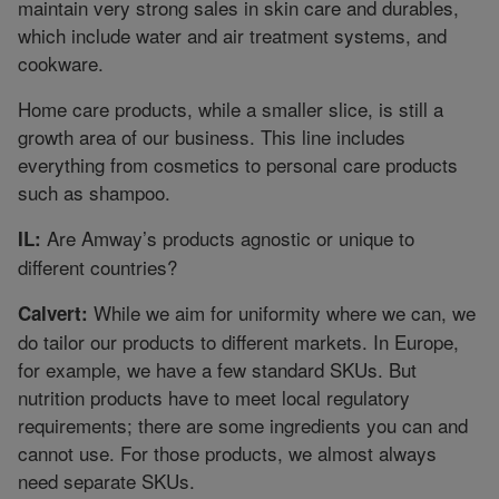
maintain very strong sales in skin care and durables,
which include water and air treatment systems, and
cookware.
Home care products, while a smaller slice, is still a
growth area of our business. This line includes
everything from cosmetics to personal care products
such as shampoo.
Are Amway’s products agnostic or unique to
IL:
different countries?
While we aim for uniformity where we can, we
Calvert:
do tailor our products to different markets. In Europe,
for example, we have a few standard SKUs. But
nutrition products have to meet local regulatory
requirements; there are some ingredients you can and
cannot use. For those products, we almost always
need separate SKUs.