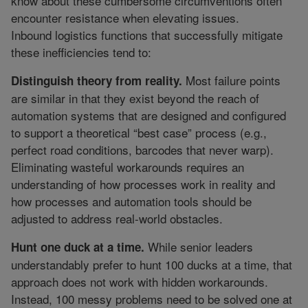
know about these cumbersome circumventions often
encounter resistance when elevating issues.
Inbound logistics functions that successfully mitigate
these inefficiencies tend to:
Most failure points
Distinguish theory from reality.
are similar in that they exist beyond the reach of
automation systems that are designed and configured
to support a theoretical “best case” process (e.g.,
perfect road conditions, barcodes that never warp).
Eliminating wasteful workarounds requires an
understanding of how processes work in reality and
how processes and automation tools should be
adjusted to address real-world obstacles.
While senior leaders
Hunt one duck at a time.
understandably prefer to hunt 100 ducks at a time, that
approach does not work with hidden workarounds.
Instead, 100 messy problems need to be solved one at