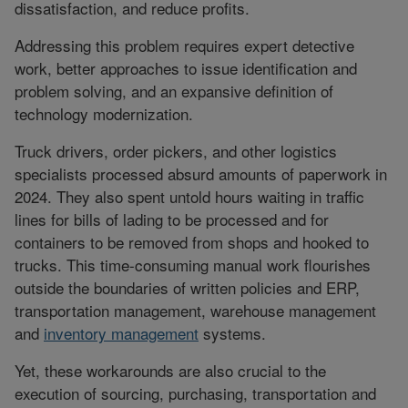
dissatisfaction, and reduce profits.
Addressing this problem requires expert detective
work, better approaches to issue identification and
problem solving, and an expansive definition of
technology modernization.
Truck drivers, order pickers, and other logistics
specialists processed absurd amounts of paperwork in
2024. They also spent untold hours waiting in traffic
lines for bills of lading to be processed and for
containers to be removed from shops and hooked to
trucks. This time-consuming manual work flourishes
outside the boundaries of written policies and ERP,
transportation management, warehouse management
and
inventory management
systems.
Yet, these workarounds are also crucial to the
execution of sourcing, purchasing, transportation and