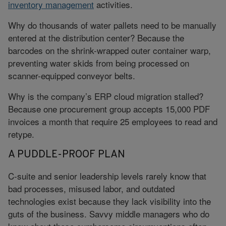
inventory management
activities.
Why do thousands of water pallets need to be manually
entered at the distribution center? Because the
barcodes on the shrink-wrapped outer container warp,
preventing water skids from being processed on
scanner-equipped conveyor belts.
Why is the company’s ERP cloud migration stalled?
Because one procurement group accepts 15,000 PDF
invoices a month that require 25 employees to read and
retype.
A PUDDLE-PROOF PLAN
C-suite and senior leadership levels rarely know that
bad processes, misused labor, and outdated
technologies exist because they lack visibility into the
guts of the business. Savvy middle managers who do