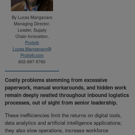
By Lucas Manganaro
Managing Director,
Leader, Supply
Chain Innovation,
Protiviti
Lucas.Manganaro@
Protiviti.com
602-697-5760
Costly problems stemming from excessive
paperwork, manual workarounds, and hidden work
remain deeply nestled throughout inbound logistics
processes, out of sight from senior leadership.
These inefficiencies limit the returns on digital tools,
data analytics and artificial intelligence applications;
they also slow operations, increase workforce