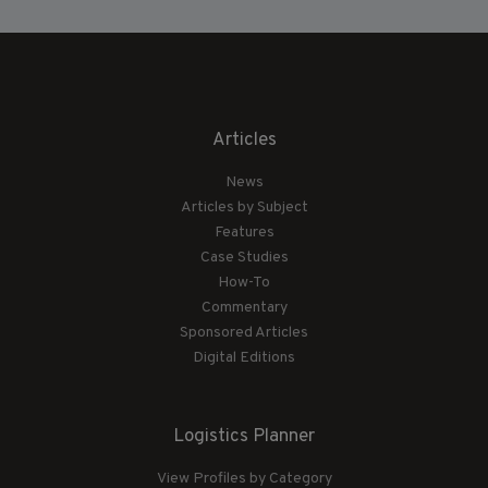
Articles
News
Articles by Subject
Features
Case Studies
How-To
Commentary
Sponsored Articles
Digital Editions
Logistics Planner
View Profiles by Category