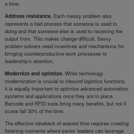
a time.
Each messy problem also
Address resistance.
represents a bad process that someone is used to
doing and that someone else is used to receiving the
output from. This makes change difficult. Savvy
problem solvers need incentives and mechanisms for
bringing counterproductive work processes to
leadership’s attention.
While technology
Modernize and optimize.
modernization is crucial to inbound logistics functions,
it is equally important to optimize advanced automation
systems and applications once they are in place.
Barcode and RFID tools bring many benefits, but not if
scans fail 30% of the time.
The effective takeback of wasted time requires creating
listening moments where senior leaders can leverage