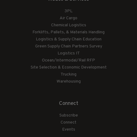
3PL
Air Cargo
Chemical Logistics
Forklifts, Pallets, & Materials Handling
Logistics & Supply Chain Education
Green Supply Chain Partners Survey
Logistics IT
Ocean/Intermodal/Rail RFP
Site Selection & Economic Development
Trucking
Warehousing
Connect
Subscribe
Connect
Events