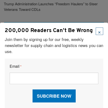
Trump Administration Launches “Freedom Haulers” to Steer
Veterans Toward CDLs
See More Articles
×
200,000 Readers Can’t Be Wrong
Join them by signing up for our free, weekly
Related Resources
newsletter for supply chain and logistics news you can
use.
Cloud-Based TMS Streamlines Operations Into One Workflow
Email
*
Six Technologies Reshaping Logistics Execution
Report: Supply Chains 2026
Why Supply Chain AI Fails
AI and TMS Integration