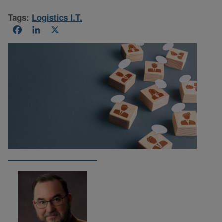
Tags:
Logistics I.T.
Facebook
LinkedIn
X