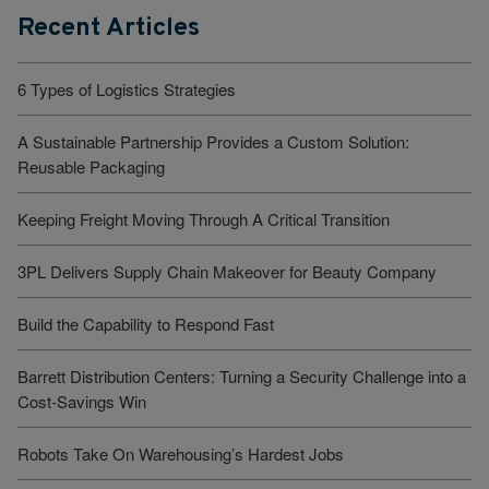
Recent Articles
6 Types of Logistics Strategies
A Sustainable Partnership Provides a Custom Solution:
Reusable Packaging
Keeping Freight Moving Through A Critical Transition
3PL Delivers Supply Chain Makeover for Beauty Company
Build the Capability to Respond Fast
Barrett Distribution Centers: Turning a Security Challenge into a
Cost-Savings Win
Robots Take On Warehousing’s Hardest Jobs