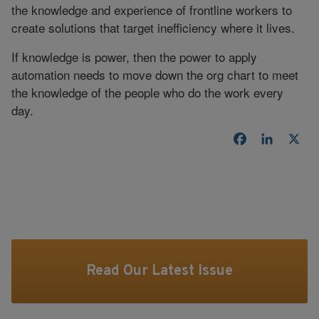
the knowledge and experience of frontline workers to
create solutions that target inefficiency where it lives.
If knowledge is power, then the power to apply
automation needs to move down the org chart to meet
the knowledge of the people who do the work every
day.
Facebook
LinkedI
X
Read Our Latest Issue