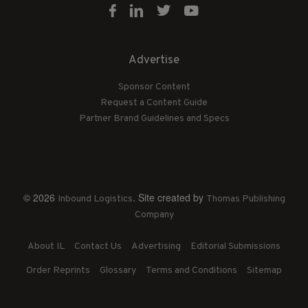
Advertise
Sponsor Content
Request a Content Guide
Partner Brand Guidelines and Specs
© 2026
. Site created by
Inbound Logistics
Thomas Publishing
Company
About IL
Contact Us
Advertising
Editorial Submissions
Order Reprints
Glossary
Terms and Conditions
Sitemap