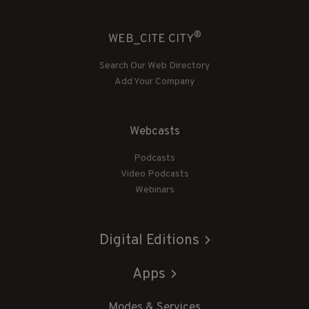
®
WEB_CITE CITY
Search Our Web Directory
Add Your Company
Webcasts
Podcasts
Video Podcasts
Webinars
Digital Editions
Apps
Modes & Services