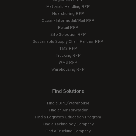
Materials Handling RFP
Nearshoring RFP
Ocean/Intermodal/Rail RFP
Retail RFP
Site Selection RFP
Sustainable Supply Chain Partner RFP
TMS RFP
Trucking RFP
WMS RFP
Warehousing RFP
Find Solutions
Find a 3PL/Warehouse
Find an Air Forwarder
Find a Logistics Education Program
Find a Technology Company
Find a Trucking Company