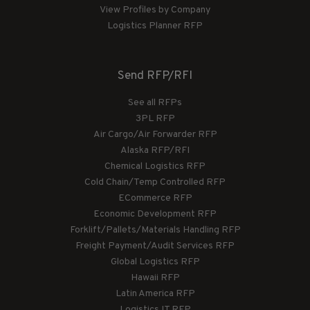
View Profiles by Company
Logistics Planner RFP
Send RFP/RFI
See all RFPs
3PL RFP
Air Cargo/Air Forwarder RFP
Alaska RFP/RFI
Chemical Logistics RFP
Cold Chain/Temp Controlled RFP
ECommerce RFP
Economic Development RFP
Forklift/Pallets/Materials Handling RFP
Freight Payment/Audit Services RFP
Global Logistics RFP
Hawaii RFP
Latin America RFP
Logistics IT RFP