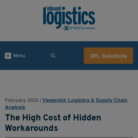
3PL Solutions
Menu
February 2025
Viewpoint: Logistics & Supply Chain
|
Analysis
The High Cost of Hidden
Workarounds