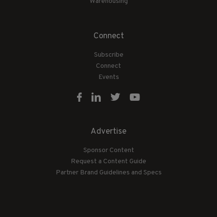
Warehousing
Connect
Subscribe
Connect
Events
Advertise
Sponsor Content
Request a Content Guide
Partner Brand Guidelines and Specs