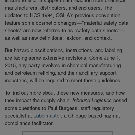
manufacturers, distributors, and end users. The
updates to HCS 1994, OSHA’s previous convention,
feature some cosmetic changes—"material safety data
sheets" are now referred to as "safety data sheets"—
as well as new definitions, lexicon, and context.
But hazard classifications, instructions, and labeling
are facing some extensive revisions. Come June 1,
2015, any party involved in chemical manufacturing
and petroleum refining, and their ancillary support
industries, will be required to meet these guidelines.
To find out more about these new measures, and how
they impact the supply chain,
posed
Inbound Logistics
some questions to Paul Burgess, staff regulatory
specialist at
Labelmaster
, a Chicago-based hazmat
compliance facilitator.