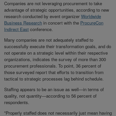
Companies are not leveraging procurement to take
advantage of strategic opportunities, according to new
research conducted by event organizer
Worldwide
Business Research
in concert with the
ProcureCon
Indirect East
conference.
Many companies are not adequately staffed to
successfully execute their transformation goals, and do
not operate on a strategic level within their respective
organizations, indicates the survey of more than 300
procurement professionals. To point, 36 percent of
those surveyed report that efforts to transition from
tactical to strategic processes lag behind schedule.
Staffing appears to be an issue as well—in terms of
quality, not quantity—according to 56 percent of
respondents.
"Properly staffed does not necessarily just mean having