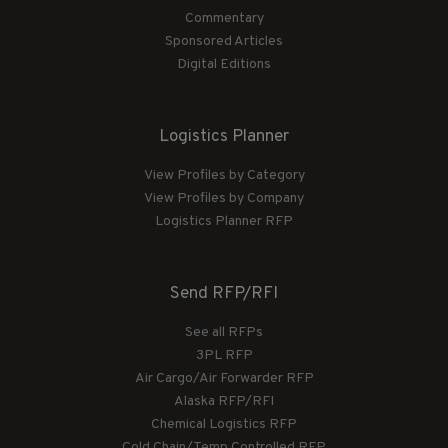
Commentary
Sponsored Articles
Digital Editions
Logistics Planner
View Profiles by Category
View Profiles by Company
Logistics Planner RFP
Send RFP/RFI
See all RFPs
3PL RFP
Air Cargo/Air Forwarder RFP
Alaska RFP/RFI
Chemical Logistics RFP
Cold Chain/Temp Controlled RFP