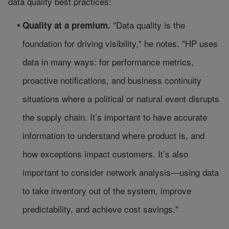
data quality best practices:
"Data quality is the
Quality at a premium.
foundation for driving visibility," he notes. "HP uses
data in many ways: for performance metrics,
proactive notifications, and business continuity
situations where a political or natural event disrupts
the supply chain. It’s important to have accurate
information to understand where product is, and
how exceptions impact customers. It’s also
important to consider network analysis—using data
to take inventory out of the system, improve
predictability, and achieve cost savings."