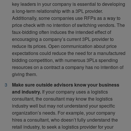
key leaders in your company is essential to developing
a long-term relationship with a 3PL provider.
Additionally, some companies use RFPs as a way to
price check with no intention of switching vendors. The
faux-bidding often induces the intended effect of
encouraging a company’s current 3PL provider to
reduce its prices. Open communication about price
expectations could reduce the need for a manufactured
bidding competition, with numerous 3PLs spending
resources on a contract a company has no intention of
giving them.
Make sure outside advisors know your business
and industry.
If your company uses a logistics
consultant, the consultant may know the logistics
industry well but may not understand your specific
organization’s needs. For example, your company
hires a consultant, who doesn’t fully understand the
retail industry, to seek a logistics provider for your