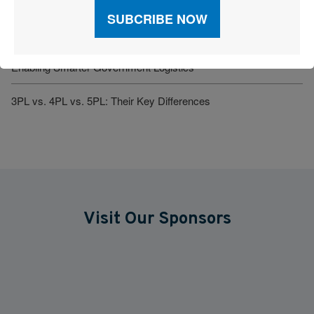
Amazon Just Wholesale’d Its Supply Chain. What Happens
Now?
Enabling Smarter Government Logistics
3PL vs. 4PL vs. 5PL: Their Key Differences
Visit Our Sponsors