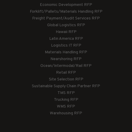
Economic Development RFP
Forklift/Pallets/Materials Handling RFP
Freight Payment/Audit Services RFP
Global Logistics RFP
Hawaii RFP
Latin America RFP
Logistics IT RFP
Materials Handling RFP
Nearshoring RFP
Ocean/Intermodal/Rail RFP
Retail RFP
Site Selection RFP
Sustainable Supply Chain Partner RFP
TMS RFP
Trucking RFP
WMS RFP
Warehousing RFP