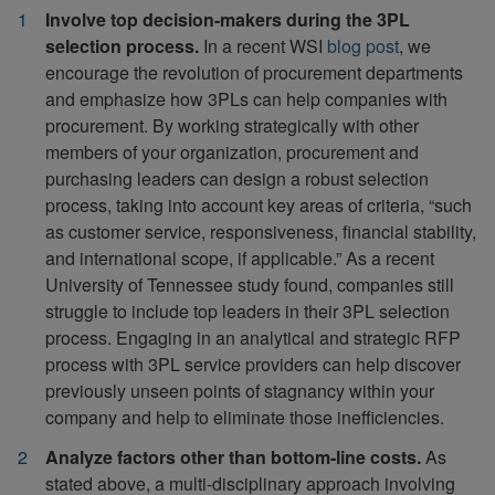
Involve top decision-makers during the 3PL
selection process.
In a recent WSI
blog post
, we
encourage the revolution of procurement departments
and emphasize how 3PLs can help companies with
procurement. By working strategically with other
members of your organization, procurement and
purchasing leaders can design a robust selection
process, taking into account key areas of criteria, “such
as customer service, responsiveness, financial stability,
and international scope, if applicable.” As a recent
University of Tennessee study found, companies still
struggle to include top leaders in their 3PL selection
process. Engaging in an analytical and strategic RFP
process with 3PL service providers can help discover
previously unseen points of stagnancy within your
company and help to eliminate those inefficiencies.
Analyze factors other than bottom-line costs.
As
stated above, a multi-disciplinary approach involving