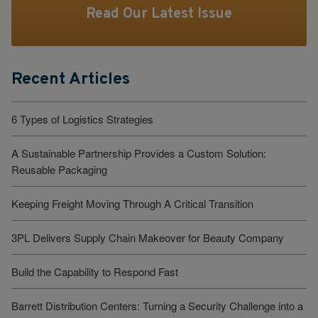
Read Our Latest Issue
Recent Articles
6 Types of Logistics Strategies
A Sustainable Partnership Provides a Custom Solution:
Reusable Packaging
Keeping Freight Moving Through A Critical Transition
3PL Delivers Supply Chain Makeover for Beauty Company
Build the Capability to Respond Fast
Barrett Distribution Centers: Turning a Security Challenge into a