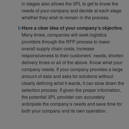
in stages also allows the 3PL to get to know the
needs of your company and decide at each stage
whether they wish to remain in the process.
Have a clear idea of your company’s objective.
Many times, companies will seek logistics
providers through the RFP process to lower
overall supply chain costs, increase
responsiveness to their customers’ needs, shorten
delivery times or all of the above. Know what your
company needs. If your company provides a large
amount of data and asks for solutions without
clearly defining what it wants, it can slow down the
selection process. If given the proper information,
the potential 3PL provider can accurately
anticipate the company’s needs and save time for
both your company and its own operation.