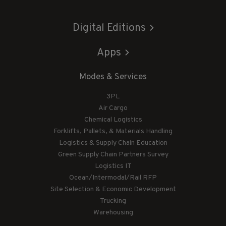
Digital Editions
Apps
Modes & Services
3PL
Air Cargo
Chemical Logistics
Forklifts, Pallets, & Materials Handling
Logistics & Supply Chain Education
Green Supply Chain Partners Survey
Logistics IT
Ocean/Intermodal/Rail RFP
Site Selection & Economic Development
Trucking
Warehousing