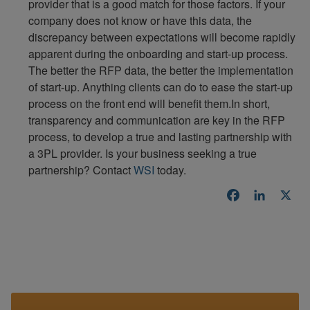
provider that is a good match for those factors. If your
company does not know or have this data, the
discrepancy between expectations will become rapidly
apparent during the onboarding and start-up process.
The better the RFP data, the better the implementation
of start-up. Anything clients can do to ease the start-up
process on the front end will benefit them.In short,
transparency and communication are key in the RFP
process, to develop a true and lasting partnership with
a 3PL provider. Is your business seeking a true
partnership? Contact
WSI
today.
Facebook
LinkedI
X