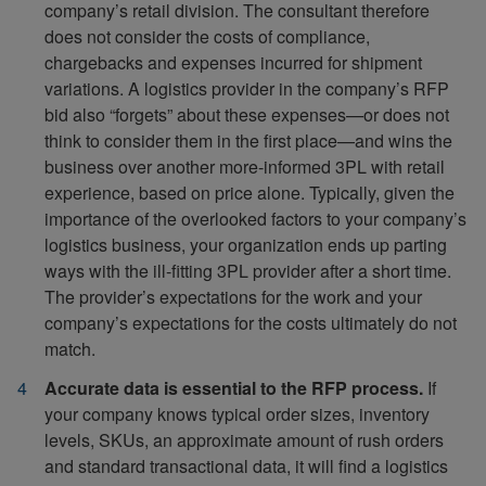
company’s retail division. The consultant therefore
does not consider the costs of compliance,
chargebacks and expenses incurred for shipment
variations. A logistics provider in the company’s RFP
bid also “forgets” about these expenses—or does not
think to consider them in the first place—and wins the
business over another more-informed 3PL with retail
experience, based on price alone. Typically, given the
importance of the overlooked factors to your company’s
logistics business, your organization ends up parting
ways with the ill-fitting 3PL provider after a short time.
The provider’s expectations for the work and your
company’s expectations for the costs ultimately do not
match.
Accurate data is essential to the RFP process.
If
your company knows typical order sizes, inventory
levels, SKUs, an approximate amount of rush orders
and standard transactional data, it will find a logistics