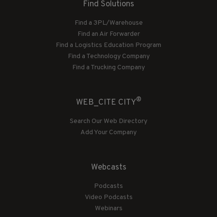
Find Solutions
Find a 3PL/Warehouse
Find an Air Forwarder
Find a Logistics Education Program
Find a Technology Company
Find a Trucking Company
®
WEB_CITE CITY
Search Our Web Directory
Add Your Company
Webcasts
Podcasts
Video Podcasts
Webinars