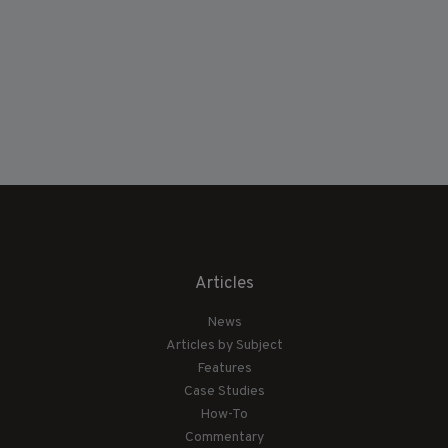
Articles
News
Articles by Subject
Features
Case Studies
How-To
Commentary