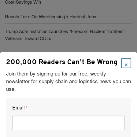
Cost-Savings Win
Robots Take On Warehousing’s Hardest Jobs
Trump Administration Launches “Freedom Haulers” to Steer
Veterans Toward CDLs
×
200,000 Readers Can’t Be Wrong
See More Articles
Join them by signing up for our free, weekly
newsletter for supply chain and logistics news you can
Related Resources
use.
Trump Administration Launches “Freedom Haulers” to Steer
Email
Veterans Toward CDLs
*
How to Manage Logistics Effectively During Data Center
Development & Construction