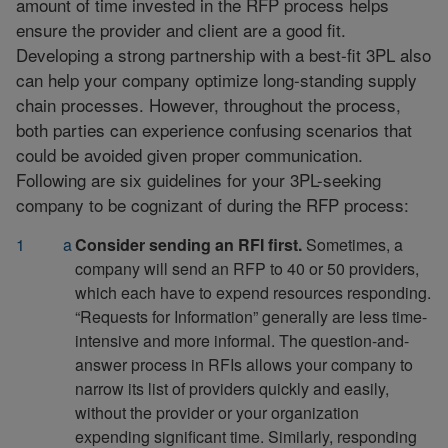
amount of time invested in the RFP process helps
ensure the provider and client are a good fit.
Developing a strong partnership with a best-fit 3PL also
can help your company optimize long-standing supply
chain processes. However, throughout the process,
both parties can experience confusing scenarios that
could be avoided given proper communication.
Following are six guidelines for your 3PL-seeking
company to be cognizant of during the RFP process:
Consider sending an RFI first.
Sometimes, a
company will send an RFP to 40 or 50 providers,
which each have to expend resources responding.
“Requests for Information” generally are less time-
intensive and more informal. The question-and-
answer process in RFIs allows your company to
narrow its list of providers quickly and easily,
without the provider or your organization
expending significant time. Similarly, responding