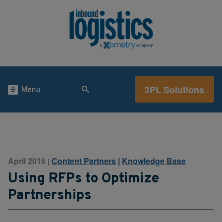
3PL Solutions
Menu
April 2016
Content Partners
|
Knowledge Base
|
Using RFPs to Optimize
Partnerships