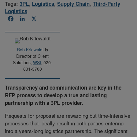
Tags:
3PL
,
Logistics
,
Supply Chain
,
Third-Party
Logistics
Facebook
LinkedIn
X
Rob Kriewaldt
is
Director of Client
Solutions,
WSI
, 920-
831-3700
Transparency and communication are key in the
RFP process to develop a true and lasting
partnership with a 3PL provider.
Requests for proposal are rewarding but time-intensive
processes that ideally result in both parties entering
into a years-long logistics partnership. The significant