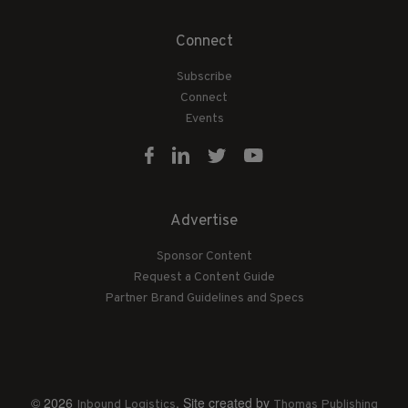
Connect
Subscribe
Connect
Events
Advertise
Sponsor Content
Request a Content Guide
Partner Brand Guidelines and Specs
© 2026
. Site created by
Inbound Logistics
Thomas Publishing