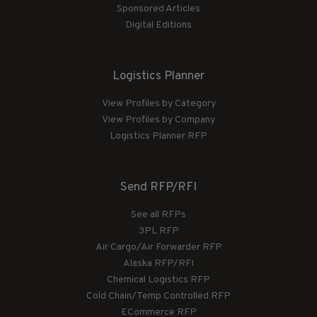
Sponsored Articles
Digital Editions
Logistics Planner
View Profiles by Category
View Profiles by Company
Logistics Planner RFP
Send RFP/RFI
See all RFPs
3PL RFP
Air Cargo/Air Forwarder RFP
Alaska RFP/RFI
Chemical Logistics RFP
Cold Chain/Temp Controlled RFP
ECommerce RFP