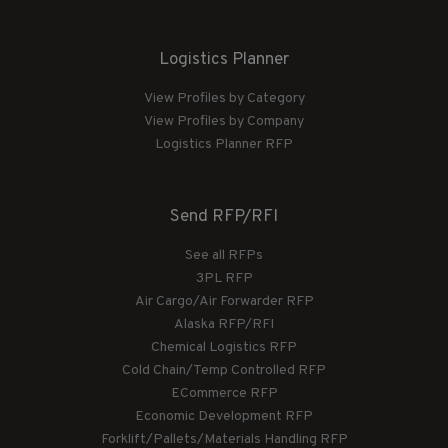
Logistics Planner
View Profiles by Category
View Profiles by Company
Logistics Planner RFP
Send RFP/RFI
See all RFPs
3PL RFP
Air Cargo/Air Forwarder RFP
Alaska RFP/RFI
Chemical Logistics RFP
Cold Chain/Temp Controlled RFP
ECommerce RFP
Economic Development RFP
Forklift/Pallets/Materials Handling RFP