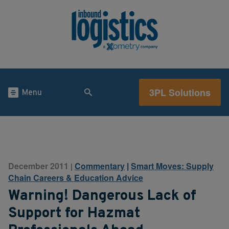
3PL Solutions
Menu
December 2011
Commentary
|
Smart Moves: Supply
|
Chain Careers & Education Advice
Warning! Dangerous Lack of
Support for Hazmat