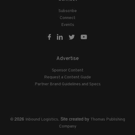
Subscribe
Connect
Events
Advertise
Sponsor Content
Request a Content Guide
Partner Brand Guidelines and Specs
© 2026
. Site created by
Inbound Logistics
Thomas Publishing
Company