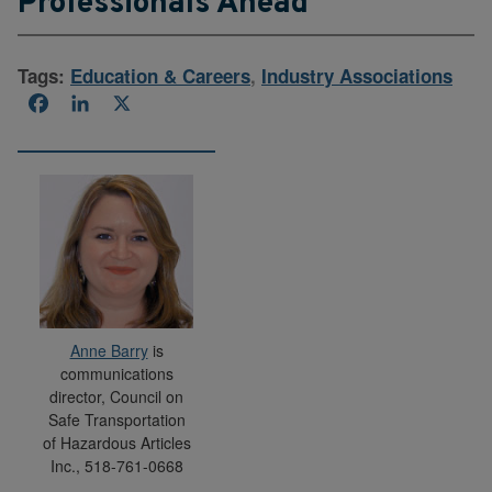
Professionals Ahead
Tags:
Education & Careers
,
Industry Associations
Facebook
LinkedIn
X
Anne Barry
is
communications
director, Council on
Safe Transportation
of Hazardous Articles
Inc., 518-761-0668