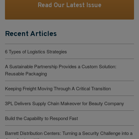
Read Our Latest Issue
Recent Articles
6 Types of Logistics Strategies
A Sustainable Partnership Provides a Custom Solution:
Reusable Packaging
Keeping Freight Moving Through A Critical Transition
3PL Delivers Supply Chain Makeover for Beauty Company
Build the Capability to Respond Fast
Barrett Distribution Centers: Turning a Security Challenge into a