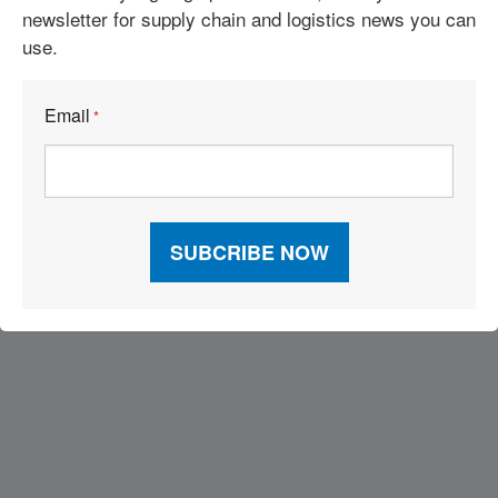
newsletter for supply chain and logistics news you can
use.
Building Industry-Focused Solutions
Reshoring? Not So Fast
Email
*
Visit Our Sponsors