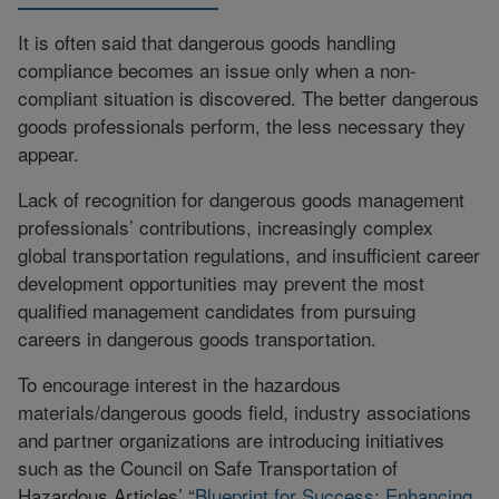
It is often said that dangerous goods handling
compliance becomes an issue only when a non-
compliant situation is discovered. The better dangerous
goods professionals perform, the less necessary they
appear.
Lack of recognition for dangerous goods management
professionals’ contributions, increasingly complex
global transportation regulations, and insufficient career
development opportunities may prevent the most
qualified management candidates from pursuing
careers in dangerous goods transportation.
To encourage interest in the hazardous
materials/dangerous goods field, industry associations
and partner organizations are introducing initiatives
such as the Council on Safe Transportation of
Hazardous Articles’ “
Blueprint for Success: Enhancing