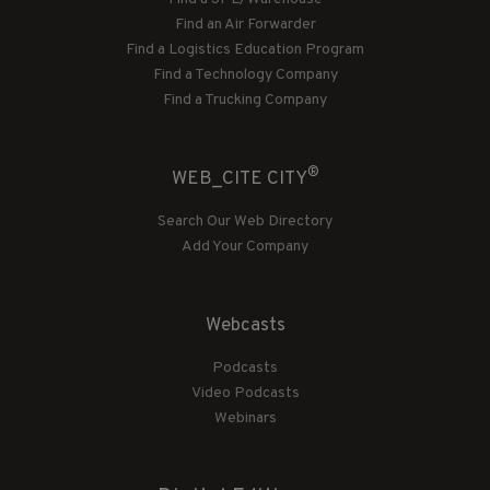
Find an Air Forwarder
Find a Logistics Education Program
Find a Technology Company
Find a Trucking Company
®
WEB_CITE CITY
Search Our Web Directory
Add Your Company
Webcasts
Podcasts
Video Podcasts
Webinars