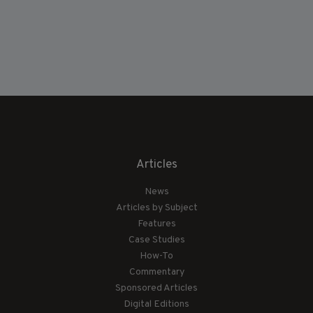
Articles
News
Articles by Subject
Features
Case Studies
How-To
Commentary
Sponsored Articles
Digital Editions