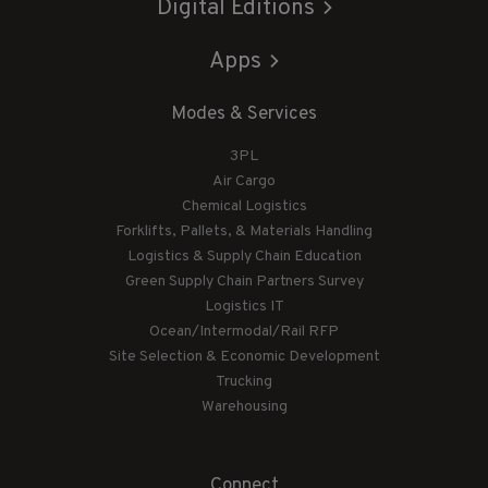
Digital Editions
Apps
Modes & Services
3PL
Air Cargo
Chemical Logistics
Forklifts, Pallets, & Materials Handling
Logistics & Supply Chain Education
Green Supply Chain Partners Survey
Logistics IT
Ocean/Intermodal/Rail RFP
Site Selection & Economic Development
Trucking
Warehousing
Connect