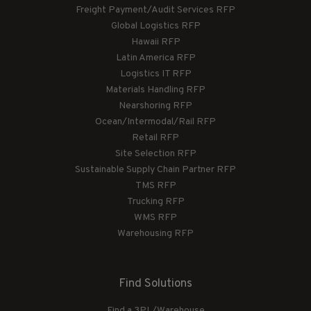
Freight Payment/Audit Services RFP
Global Logistics RFP
Hawaii RFP
Latin America RFP
Logistics IT RFP
Materials Handling RFP
Nearshoring RFP
Ocean/Intermodal/Rail RFP
Retail RFP
Site Selection RFP
Sustainable Supply Chain Partner RFP
TMS RFP
Trucking RFP
WMS RFP
Warehousing RFP
Find Solutions
Find a 3PL/Warehouse