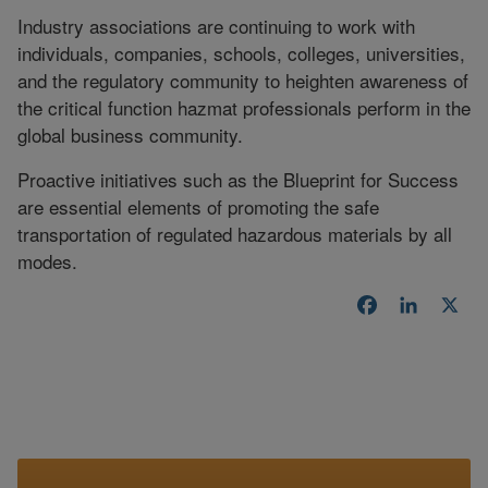
Industry associations are continuing to work with
individuals, companies, schools, colleges, universities,
and the regulatory community to heighten awareness of
the critical function hazmat professionals perform in the
global business community.
Proactive initiatives such as the Blueprint for Success
are essential elements of promoting the safe
transportation of regulated hazardous materials by all
modes.
Facebook
LinkedI
X