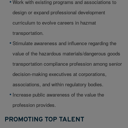
Work with existing programs and associations to
design or expand professional development
curriculum to evolve careers in hazmat
transportation.
Stimulate awareness and influence regarding the
value of the hazardous materials/dangerous goods
transportation compliance profession among senior
decision-making executives at corporations,
associations, and within regulatory bodies.
Increase public awareness of the value the
profession provides.
PROMOTING TOP TALENT