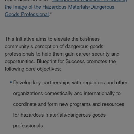
the Image of the Hazardous Materials/Dangerous
Goods Professional
.”
This initiative aims to elevate the business
community’s perception of dangerous goods
professionals to help them gain career security and
opportunities. Blueprint for Success promotes the
following core objectives:
Develop key partnerships with regulators and other
organizations domestically and internationally to
coordinate and form new programs and resources
for hazardous materials/dangerous goods
professionals.