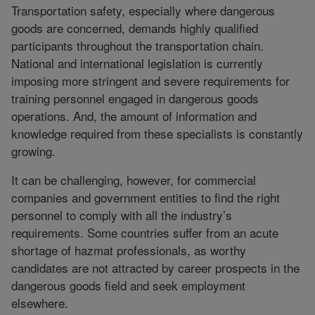
Transportation safety, especially where dangerous
goods are concerned, demands highly qualified
participants throughout the transportation chain.
National and international legislation is currently
imposing more stringent and severe requirements for
training personnel engaged in dangerous goods
operations. And, the amount of information and
knowledge required from these specialists is constantly
growing.
It can be challenging, however, for commercial
companies and government entities to find the right
personnel to comply with all the industry’s
requirements. Some countries suffer from an acute
shortage of hazmat professionals, as worthy
candidates are not attracted by career prospects in the
dangerous goods field and seek employment
elsewhere.