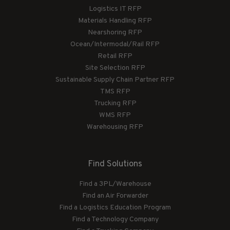
Logistics IT RFP
Materials Handling RFP
Nearshoring RFP
Ocean/Intermodal/Rail RFP
Retail RFP
Site Selection RFP
Sustainable Supply Chain Partner RFP
TMS RFP
Trucking RFP
WMS RFP
Warehousing RFP
Find Solutions
Find a 3PL/Warehouse
Find an Air Forwarder
Find a Logistics Education Program
Find a Technology Company