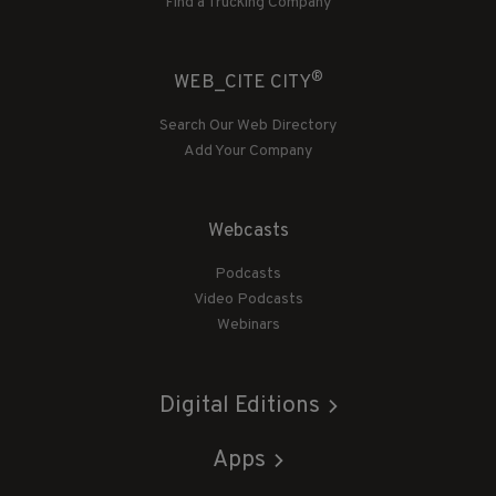
Find a Trucking Company
®
WEB_CITE CITY
Search Our Web Directory
Add Your Company
Webcasts
Podcasts
Video Podcasts
Webinars
Digital Editions
Apps