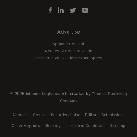
Advertise
Sponsor Content
Request a Content Guide
Partner Brand Guidelines and Specs
© 2026
. Site created by
Inbound Logistics
Thomas Publishing
Company
About IL
Contact Us
Advertising
Editorial Submissions
Order Reprints
Glossary
Terms and Conditions
Sitemap