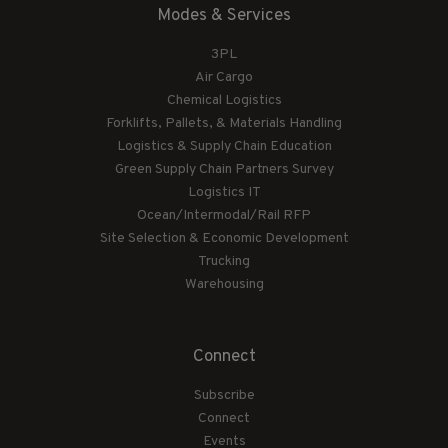
Modes & Services
3PL
Air Cargo
Chemical Logistics
Forklifts, Pallets, & Materials Handling
Logistics & Supply Chain Education
Green Supply Chain Partners Survey
Logistics IT
Ocean/Intermodal/Rail RFP
Site Selection & Economic Development
Trucking
Warehousing
Connect
Subscribe
Connect
Events