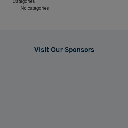
Categories
No categories
Visit Our Sponsors