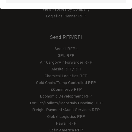
View Profiles by Category
View Profiles by Company
Logistics Planner RFP
Send RFP/RFI
See all RFPs
3PL RFP
Air Cargo/Air Forwarder RFP
Alaska RFP/RFI
Chemical Logistics RFP
Cold Chain/Temp Controlled RFP
ECommerce RFP
Economic Development RFP
Forklift/Pallets/Materials Handling RFP
Freight Payment/Audit Services RFP
Global Logistics RFP
Hawaii RFP
Latin America RFP