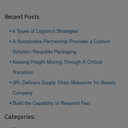
Recent Posts
6 Types of Logistics Strategies
A Sustainable Partnership Provides a Custom
Solution: Reusable Packaging
Keeping Freight Moving Through A Critical
Transition
3PL Delivers Supply Chain Makeover for Beauty
Company
Build the Capability to Respond Fast
Categories: