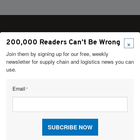
×
200,000 Readers Can’t Be Wrong
Articles
Join them by signing up for our free, weekly
News
newsletter for supply chain and logistics news you can
Articles by Subject
use.
Features
Case Studies
How-To
Email
*
Commentary
Sponsored Articles
Digital Editions
Logistics Planner