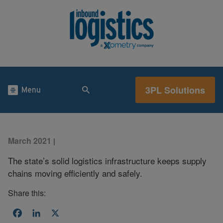
3PL Solutions
Menu
March 2021
|
The state’s solid logistics infrastructure keeps supply
chains moving efficiently and safely.
Share this:
Facebook
LinkedIn
X