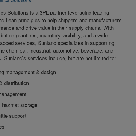
ics Solutions is a 3PL partner leveraging leading
nd Lean principles to help shippers and manufacturers
mance and drive value in their supply chains. With
bution practices, inventory visibility, and a wide
-added services, Sunland specializes in supporting
he chemical, industrial, automotive, beverage, and
es. Sunland’s services include, but are not limited to:
ng management & design
& distribution
 management
 hazmat storage
ttle support
ics