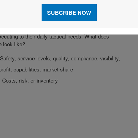
 Value to Customers
o customers’ supply chains is our goal. Sunland’s
ess Teams collaborate with our customers to ensure
ng their organization’s strategic goals in addition to
ecuting to their daily tactical needs. What does
e look like?
Safety, service levels, quality, compliance, visibility,
profit, capabilities, market share
Costs, risk, or inventory
dIn
X