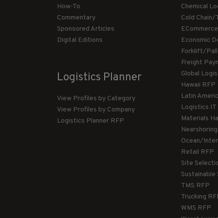
How-To
Chemical Lo
Commentary
Cold Chain/
Sponsored Articles
ECommerce
Digital Editions
Economic D
Forklift/Pa
Freight Pay
Global Logi
Logistics Planner
Hawaii RFP
Latin Ameri
View Profiles by Category
Logistics I
View Profiles by Company
Materials H
Logistics Planner RFP
Nearshorin
Ocean/Inte
Retail RFP
Site Select
Sustainable
TMS RFP
Trucking R
WMS RFP