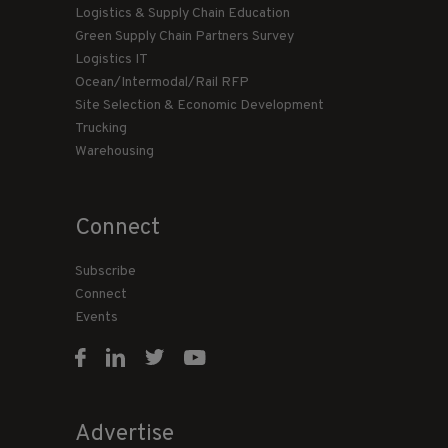
Logistics & Supply Chain Education
Green Supply Chain Partners Survey
Logistics IT
Ocean/Intermodal/Rail RFP
Site Selection & Economic Development
Trucking
Warehousing
Connect
Subscribe
Connect
Events
Advertise