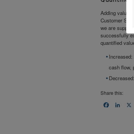
Quantified
Adding value t
Customer Succ
we are supporti
successfully ex
quantified valu
Increased: 
cash flow, 
Decreased: 
Share this:
Facebook
Linke