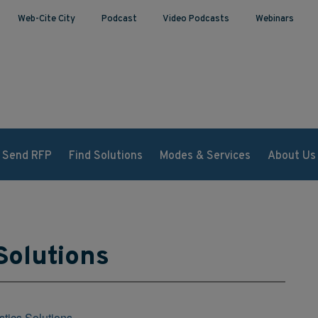
Web-Cite City
Podcast
Video Podcasts
Webinars
Send RFP
Find Solutions
Modes & Services
About Us
Solutions