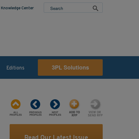
Knowledge Center
3PL Solutions
Editions
ALL
PREVIOUS
NEXT
PROFILES
PROFILES
PROFILES
Read Our Latest Issue