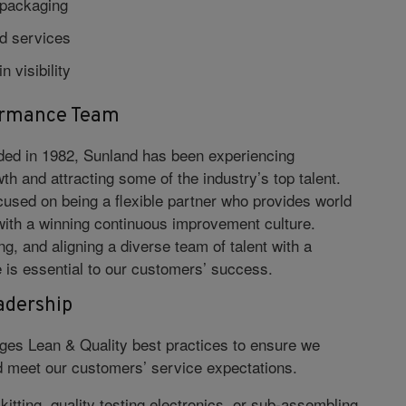
epackaging
d services
n visibility
ormance Team
nded in 1982, Sunland has been experiencing
wth and attracting some of the industry’s top talent.
cused on being a flexible partner who provides world
with a winning continuous improvement culture.
ng, and aligning a diverse team of talent with a
e is essential to our customers’ success.
adership
ges Lean & Quality best practices to ensure we
 meet our customers’ service expectations.
itting, quality testing electronics, or sub-assembling