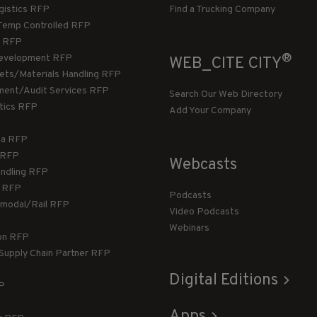
gistics RFP
Find a Trucking Company
Temp Controlled RFP
 RFP
®
evelopment RFP
WEB_CITE CITY
llets/Materials Handling RFP
ment/Audit Services RFP
Search Our Web Directory
stics RFP
Add Your Company
ca RFP
T RFP
Webcasts
andling RFP
g RFP
Podcasts
rmodal/Rail RFP
Video Podcasts
Webinars
ion RFP
 Supply Chain Partner RFP
Digital Editions
FP
Apps