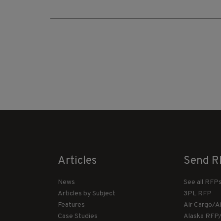
Articles
Send R
News
See all RFP
Articles by Subject
3PL RFP
Features
Air Cargo/A
Case Studies
Alaska RFP