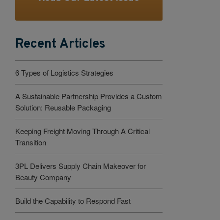
Recent Articles
6 Types of Logistics Strategies
A Sustainable Partnership Provides a Custom
Solution: Reusable Packaging
Keeping Freight Moving Through A Critical
Transition
3PL Delivers Supply Chain Makeover for
Beauty Company
Build the Capability to Respond Fast