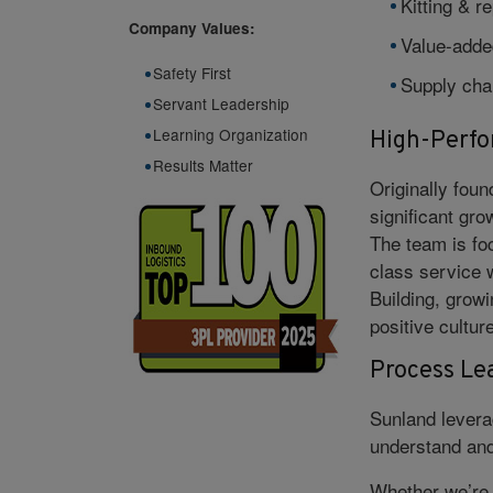
Kitting & r
Company Values:
Value-adde
Safety First
Supply chai
Servant Leadership
Learning Organization
High-Perf
Results Matter
Originally fou
significant gro
The team is fo
class service 
Building, growi
positive cultur
Process Le
Sunland levera
understand and
Whether we’re k