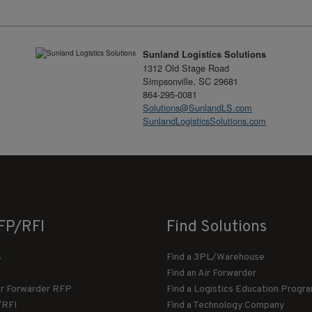
Sunland Logistics Solutions
1312 Old Stage Road
Simpsonville, SC 29681
864-295-0081
Solutions@SunlandLS.com
SunlandLogisticsSolutions.com
FP/RFI
Find Solutions
s
Find a 3PL/Warehouse
Find an Air Forwarder
ir Forwarder RFP
Find a Logistics Education Progr
/RFI
Find a Technology Company