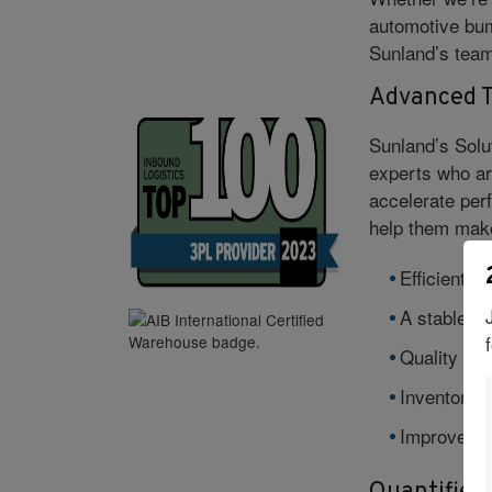
automotive bum
Sunland’s team 
Advanced T
Sunland’s Solu
experts who ar
accelerate per
help them make
Efficient in
A stable + 
Quality con
Inventory vi
Improved p