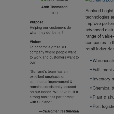
Arch Thomason
Sunland Logist
CEO
technologies a
Purpose:
improve perfor
Helping our customers do
advanced distri
what they do, better!
range of value
companies in t
Vision:
To become a great 3PL
retail industri
company where people want
to work and customers want to
Warehousi
buy.
Fulfillment 
“Sunland’s team has an
excellent emphasis on
Inventory
continuous improvement &
remains consistently focused
Chemical &
on our needs. We have built a
Plant & shu
strong business partnership
with Sunland.”
Port logist
—Customer Testimonial