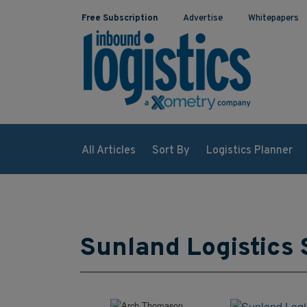
Free Subscription
Advertise
Whitepapers
All Articles
Sort By
Logistics Planner
Sunland Logistics 