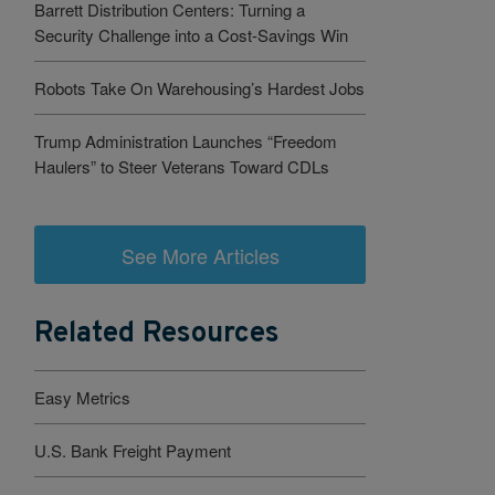
Barrett Distribution Centers: Turning a
Security Challenge into a Cost-Savings Win
Robots Take On Warehousing’s Hardest Jobs
Trump Administration Launches “Freedom
Haulers” to Steer Veterans Toward CDLs
See More Articles
Related Resources
Easy Metrics
U.S. Bank Freight Payment