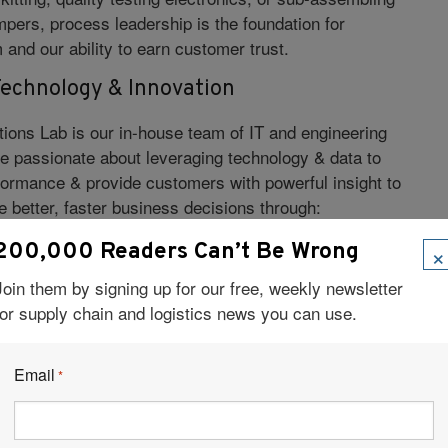
pers, process leadership is the foundation for
and our ability to earn customer trust.
echnology & Innovation
tions Lab is our in-house team of IT and engineering
e passionate about leveraging technology & data to
formance & provide customers with powerful insight to
 better, faster business decisions through:
×
200,000 Readers Can’t Be Wrong
tegration
Join them by signing up for our free, weekly newsletter
secure cloud-based infrastructure
for supply chain and logistics news you can use.
trol
sibility
Email
*
roductivity