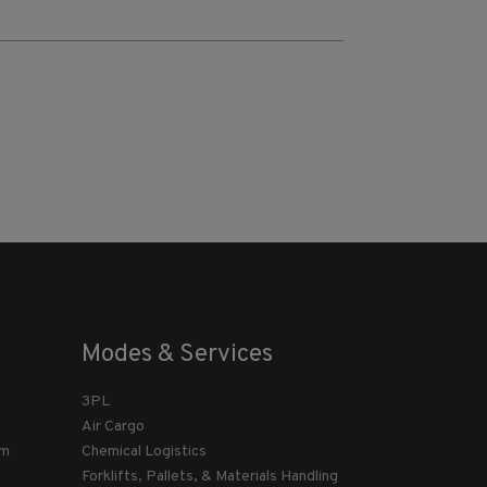
Modes & Services
3PL
Air Cargo
am
Chemical Logistics
Forklifts, Pallets, & Materials Handling