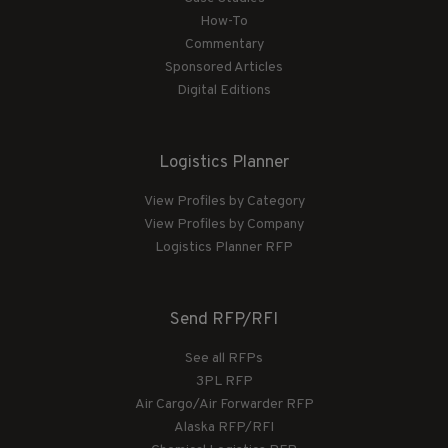
How-To
Commentary
Sponsored Articles
Digital Editions
Logistics Planner
View Profiles by Category
View Profiles by Company
Logistics Planner RFP
Send RFP/RFI
See all RFPs
3PL RFP
Air Cargo/Air Forwarder RFP
Alaska RFP/RFI