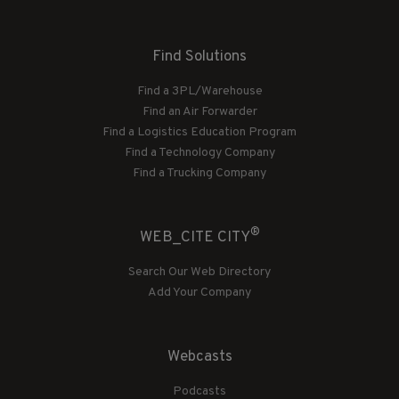
Find Solutions
Find a 3PL/Warehouse
Find an Air Forwarder
Find a Logistics Education Program
Find a Technology Company
Find a Trucking Company
®
WEB_CITE CITY
Search Our Web Directory
Add Your Company
Webcasts
Podcasts