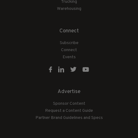
Trucking
Warehousing
Connect
Subscribe
Connect
Events
Advertise
Sponsor Content
Request a Content Guide
Partner Brand Guidelines and Specs