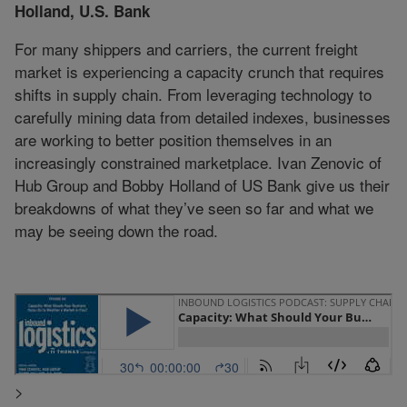
Holland, U.S. Bank
For many shippers and carriers, the current freight
market is experiencing a capacity crunch that requires
shifts in supply chain. From leveraging technology to
carefully mining data from detailed indexes, businesses
are working to better position themselves in an
increasingly constrained marketplace. Ivan Zenovic of
Hub Group and Bobby Holland of US Bank give us their
breakdowns of what they’ve seen so far and what we
may be seeing down the road.
>