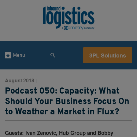
3PL Solutions
Menu
August 2018
|
Podcast 050: Capacity: What
Should Your Business Focus On
to Weather a Market in Flux?
Guests: Ivan Zenovic, Hub Group and Bobby