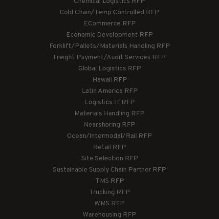
Chemical Logistics RFP
Cold Chain/Temp Controlled RFP
ECommerce RFP
Economic Development RFP
Forklift/Pallets/Materials Handling RFP
Freight Payment/Audit Services RFP
Global Logistics RFP
Hawaii RFP
Latin America RFP
Logistics IT RFP
Materials Handling RFP
Nearshoring RFP
Ocean/Intermodal/Rail RFP
Retail RFP
Site Selection RFP
Sustainable Supply Chain Partner RFP
TMS RFP
Trucking RFP
WMS RFP
Warehousing RFP