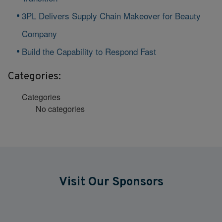
3PL Delivers Supply Chain Makeover for Beauty
Company
Build the Capability to Respond Fast
Categories:
Categories
No categories
Visit Our Sponsors