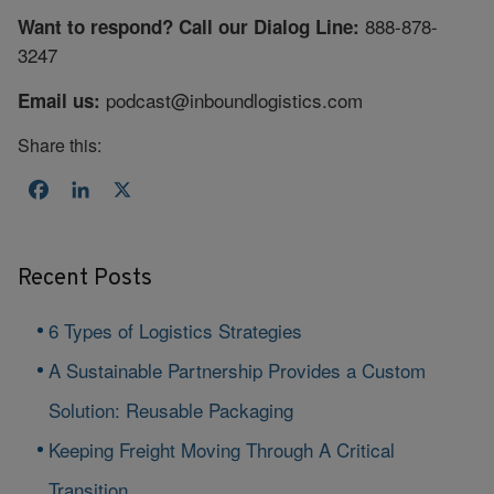
888-878-
Want to respond? Call our Dialog Line:
3247
podcast@inboundlogistics.com
Email us:
Share this:
Facebook
LinkedIn
X
Recent Posts
6 Types of Logistics Strategies
A Sustainable Partnership Provides a Custom
Solution: Reusable Packaging
Keeping Freight Moving Through A Critical
Transition