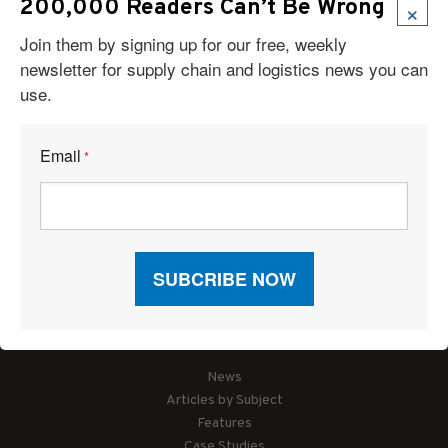
×
200,000 Readers Can’t Be Wrong
Join them by signing up for our free, weekly
newsletter for supply chain and logistics news you can
use.
Email
*
Articles
News
Articles by Subject
Features
Case Studies