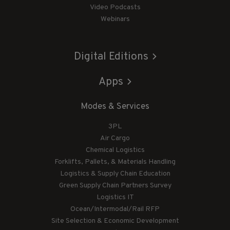
Video Podcasts
Webinars
Digital Editions
Apps
Modes & Services
3PL
Air Cargo
Chemical Logistics
Forklifts, Pallets, & Materials Handling
Logistics & Supply Chain Education
Green Supply Chain Partners Survey
Logistics IT
Ocean/Intermodal/Rail RFP
Site Selection & Economic Development