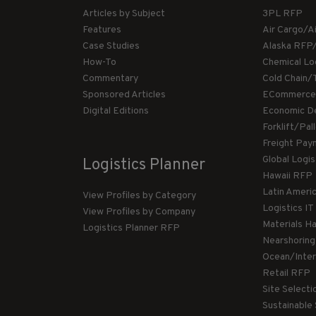
Articles by Subject
3PL RFP
Features
Air Cargo/A
Case Studies
Alaska RFP
How-To
Chemical Lo
Commentary
Cold Chain/
Sponsored Articles
ECommerce
Digital Editions
Economic D
Forklift/Pa
Freight Pay
Global Logi
Logistics Planner
Hawaii RFP
Latin Ameri
View Profiles by Category
Logistics I
View Profiles by Company
Materials H
Logistics Planner RFP
Nearshorin
Ocean/Inte
Retail RFP
Site Select
Sustainable