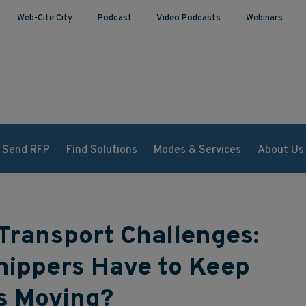
Web-Cite City
Podcast
Video Podcasts
Webinars
Send RFP
Find Solutions
Modes & Services
About Us
Transport Challenges:
hippers Have to Keep
s Moving?