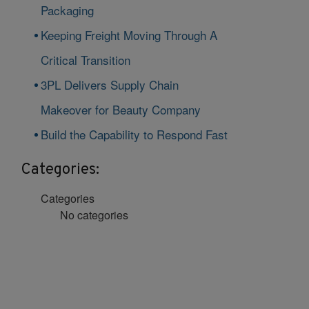
Packaging
Keeping Freight Moving Through A
Critical Transition
3PL Delivers Supply Chain
Makeover for Beauty Company
Build the Capability to Respond Fast
Categories:
Categories
No categories