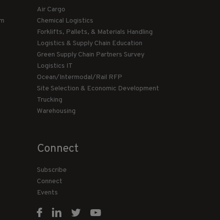
Air Cargo
am
Chemical Logistics
Forklifts, Pallets, & Materials Handling
Logistics & Supply Chain Education
Green Supply Chain Partners Survey
Logistics IT
Ocean/Intermodal/Rail RFP
Site Selection & Economic Development
Trucking
Warehousing
Connect
Subscribe
Connect
Events