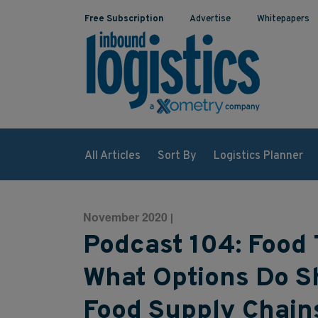
Free Subscription
Advertise
Whitepapers
All Articles
Sort By
Logistics Planner
November 2020
|
Podcast 104: Food 
What Options Do S
Food Supply Chain