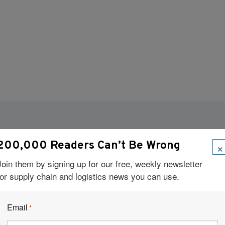
Visit Our Sponsors
×
200,000 Readers Can’t Be Wrong
Join them by signing up for our free, weekly newsletter
for supply chain and logistics news you can use.
Email
*