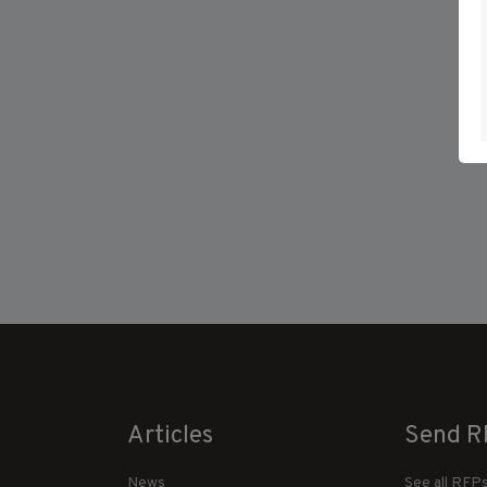
Articles
Send R
News
See all RFP