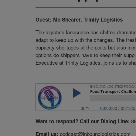
Guest: Mo Shearer, Trinity Logistics
The logistics landscape has shifted dramati
adapt to keep up with the changes. The fresh
capacity shortages at the ports but also i
options do shippers have to keep their supp
Executive at Trinity Logistics, joins us to sh
8
Want to respond? Call our Dialog Line:
podcast@inboundlogistics.com
Email us: