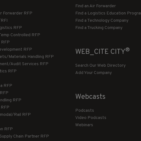
Find an Air Forwarder
ir Forwarder RFP
Find a Logistics Education Progr
/RFI
Find a Technology Company
gistics RFP
Find a Trucking Company
Temp Controlled RFP
 RFP
®
evelopment RFP
WEB_CITE CITY
llets/Materials Handling RFP
ment/Audit Services RFP
Search Our Web Directory
stics RFP
Add Your Company
ca RFP
T RFP
Webcasts
andling RFP
g RFP
Podcasts
rmodal/Rail RFP
Video Podcasts
Webinars
ion RFP
 Supply Chain Partner RFP