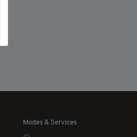
Modes & Services
3PL