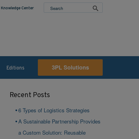
Knowledge Center
3PL Solutions
Editions
Recent Posts
6 Types of Logistics Strategies
A Sustainable Partnership Provides
a Custom Solution: Reusable