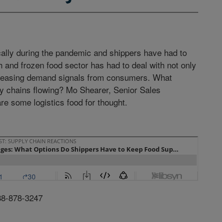
cally during the pandemic and shippers have had to
 and frozen food sector has had to deal with not only
ncreasing demand signals from consumers. What
ly chains flowing? Mo Shearer, Senior Sales
are some logistics food for thought.
88-878-3247