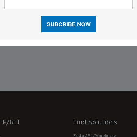
FP/RFI
Find Solutions
s
Find a 3PL/Warehouse