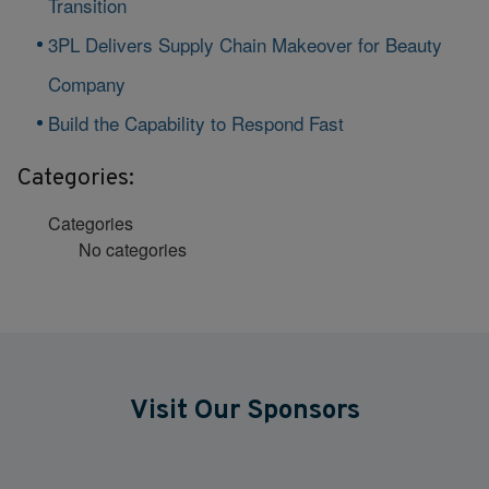
Transition
3PL Delivers Supply Chain Makeover for Beauty
Company
Build the Capability to Respond Fast
Categories:
Categories
No categories
Visit Our Sponsors