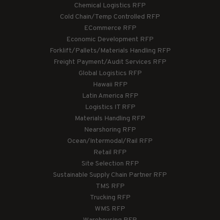
Chemical Logistics RFP
Cold Chain/Temp Controlled RFP
ECommerce RFP
Economic Development RFP
Forklift/Pallets/Materials Handling RFP
Freight Payment/Audit Services RFP
Global Logistics RFP
Hawaii RFP
Latin America RFP
Logistics IT RFP
Materials Handling RFP
Nearshoring RFP
Ocean/Intermodal/Rail RFP
Retail RFP
Site Selection RFP
Sustainable Supply Chain Partner RFP
TMS RFP
Trucking RFP
WMS RFP