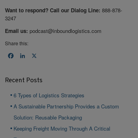
888-878-
Want to respond? Call our Dialog Line:
3247
podcast@inboundlogistics.com
Email us:
Share this:
Facebook
LinkedIn
X
Recent Posts
6 Types of Logistics Strategies
A Sustainable Partnership Provides a Custom
Solution: Reusable Packaging
Keeping Freight Moving Through A Critical