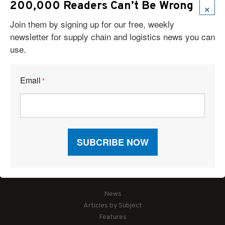
×
200,000 Readers Can’t Be Wrong
Join them by signing up for our free, weekly
newsletter for supply chain and logistics news you can
use.
Email
*
Articles
News
Articles by Subject
Features