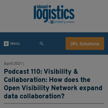
3PL Solutions
Menu
April 2021
|
Podcast 110: Visibility &
Collaboration: How does the
Open Visibility Network expand
data collaboration?