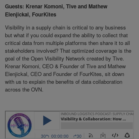
Guests: Krenar Komoni, Tive and Mathew
Elenjickal, FourKites
Visibility in a supply chain is critical to any business
but what if you could expand the ability to collect that
critical data from multiple platforms then share it to all
stakeholders involved? That optimized coverage is the
goal of the Open Visibility Network created by Tive.
Krenar Komoni, CEO & Founder of Tive and Mathew
Elenjickal, CEO and Founder of FourKites, sit down
with us to explain the benefits of data collaboration
across the OVN.