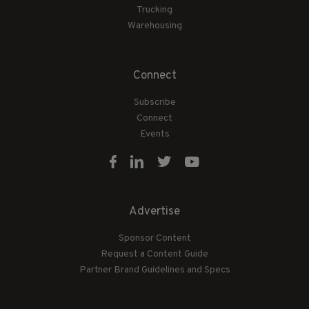
Trucking
Warehousing
Connect
Subscribe
Connect
Events
Advertise
Sponsor Content
Request a Content Guide
Partner Brand Guidelines and Specs