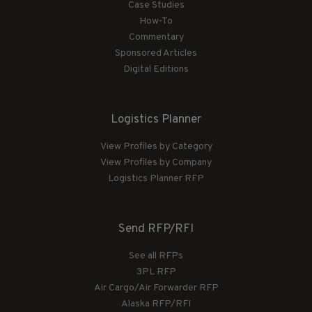
Case Studies
How-To
Commentary
Sponsored Articles
Digital Editions
Logistics Planner
View Profiles by Category
View Profiles by Company
Logistics Planner RFP
Send RFP/RFI
See all RFPs
3PL RFP
Air Cargo/Air Forwarder RFP
Alaska RFP/RFI