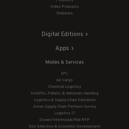
Podcasts
Video Podcasts
Webinars
Digital Editions
Apps
Modes & Services
3PL
Air Cargo
Chemical Logistics
Forklifts, Pallets, & Materials Handling
Logistics & Supply Chain Education
Green Supply Chain Partners Survey
Logistics IT
Ocean/Intermodal/Rail RFP
Site Selection & Economic Development