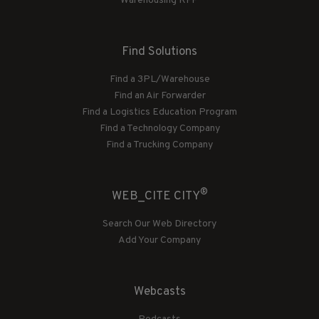
Warehousing RFP
Find Solutions
Find a 3PL/Warehouse
Find an Air Forwarder
Find a Logistics Education Program
Find a Technology Company
Find a Trucking Company
®
WEB_CITE CITY
Search Our Web Directory
Add Your Company
Webcasts