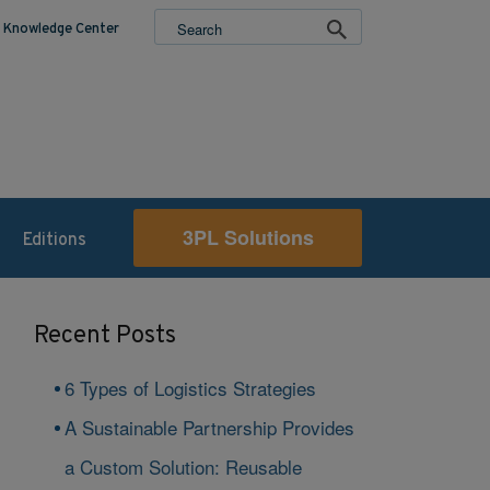
Knowledge Center
3PL Solutions
Editions
Recent Posts
6 Types of Logistics Strategies
A Sustainable Partnership Provides
a Custom Solution: Reusable