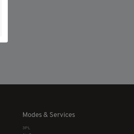
Modes & Services
3PL