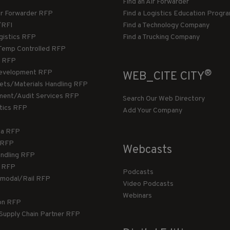
Find an Air Forwarder
ir Forwarder RFP
Find a Logistics Education Progr
/RFI
Find a Technology Company
gistics RFP
Find a Trucking Company
Temp Controlled RFP
 RFP
®
evelopment RFP
WEB_CITE CITY
llets/Materials Handling RFP
ment/Audit Services RFP
Search Our Web Directory
stics RFP
Add Your Company
ca RFP
T RFP
Webcasts
andling RFP
g RFP
Podcasts
rmodal/Rail RFP
Video Podcasts
Webinars
ion RFP
 Supply Chain Partner RFP