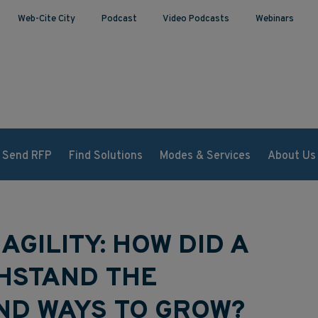
Web-Cite City
Podcast
Video Podcasts
Webinars
Send RFP
Find Solutions
Modes & Services
About Us
 AGILITY: HOW DID A
THSTAND THE
ND WAYS TO GROW?