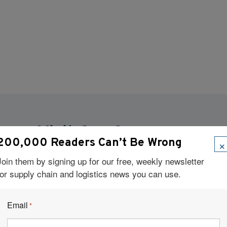
Visit Our Sponsors
×
200,000 Readers Can’t Be Wrong
Join them by signing up for our free, weekly newsletter
for supply chain and logistics news you can use.
Email
*