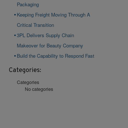
Packaging
Keeping Freight Moving Through A
Critical Transition
3PL Delivers Supply Chain
Makeover for Beauty Company
Build the Capability to Respond Fast
Categories:
Categories
No categories