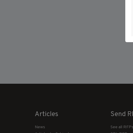
Articles
Send R
News
See all RFP