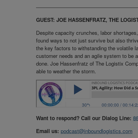
GUEST: JOE HASSENFRATZ, THE LOGIS
Despite capacity crunches, labor shortages,
found ways to not just survive but also thri
the key factors to withstanding the volatile
customer needs and an agile system to be ab
done. Joe Hassenfratz of The Logistix Com
able to weather the storm.
8
Want to respond? Call our Dialog Line:
podcast@inboundlogistics.com
Email us: