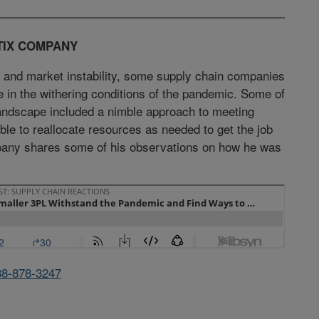
TIX COMPANY
 and market instability, some supply chain companies
ve in the withering conditions of the pandemic. Some of
 landscape included a nimble approach to meeting
le to reallocate resources as needed to get the job
pany shares some of his observations on how he was
88-878-3247