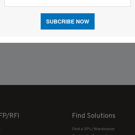
FP/RFI
Find Solutions
s
Find a 3PL/Warehouse