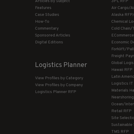
Articles by Subject
3PL RFP
Features
Air Cargo/A
Case Studies
Alaska RFP
How-To
Chemical Lo
Commentary
Cold Chain/
Sponsored Articles
ECommerce
Digital Editions
Economic D
Forklift/Pa
Freight Pay
Global Logi
Logistics Planner
Hawaii RFP
Latin Ameri
View Profiles by Category
Logistics I
View Profiles by Company
Materials H
Logistics Planner RFP
Nearshorin
Ocean/Inte
Retail RFP
Site Select
Sustainable
TMS RFP