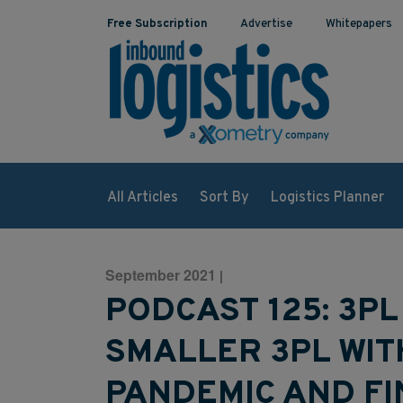
Free Subscription
Advertise
Whitepapers
All Articles
Sort By
Logistics Planner
September 2021
|
PODCAST 125: 3PL
SMALLER 3PL WI
PANDEMIC AND FI