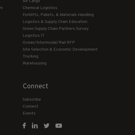
Air Cargo
am
Chemical Logistics
Forklifts, Pallets, & Materials Handling
Logistics & Supply Chain Education
Green Supply Chain Partners Survey
Logistics IT
Ocean/Intermodal/Rail RFP
Site Selection & Economic Development
Trucking
Warehousing
Connect
Subscribe
Connect
Events