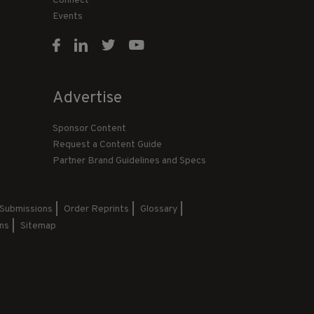
Connect
Events
Advertise
Sponsor Content
Request a Content Guide
Partner Brand Guidelines and Specs
 Submissions
Order Reprints
Glossary
ns
Sitemap