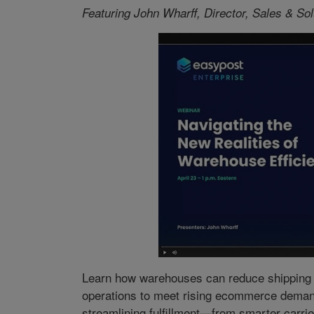
Featuring John Wharff, Director, Sales & So
Learn how warehouses can reduce shipping c
operations to meet rising ecommerce demand.
streamlining fulfillment—from smarter carrier