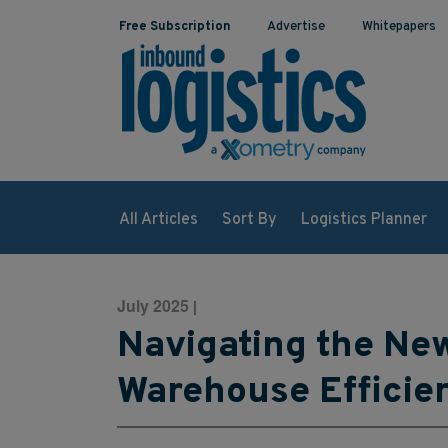
Free Subscription
Advertise
Whitepapers
All Articles
Sort By
Logistics Planner
July 2025
|
Navigating the New
Warehouse Efficie