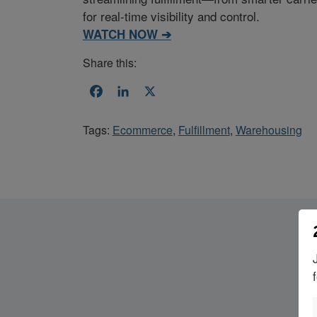
for real-time visibility and control.
WATCH NOW ➔
Share this:
Facebook
LinkedIn
X
Tags:
Ecommerce
,
Fulfillment
,
Warehousing