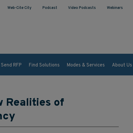
Web-Cite City
Podcast
Video Podcasts
Webinars
Send RFP
Find Solutions
Modes & Services
About Us
 Realities of
ncy