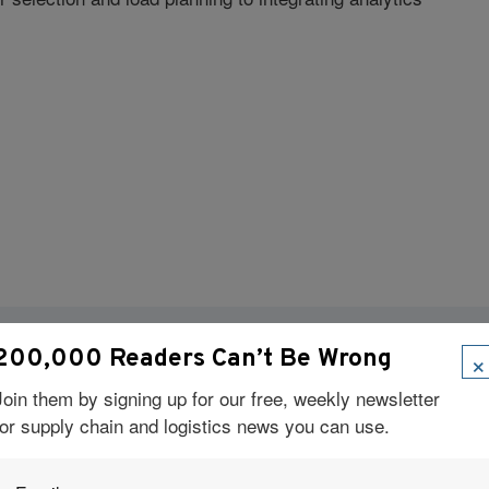
×
200,000 Readers Can’t Be Wrong
Visit Our Sponsors
Join them by signing up for our free, weekly newsletter
for supply chain and logistics news you can use.