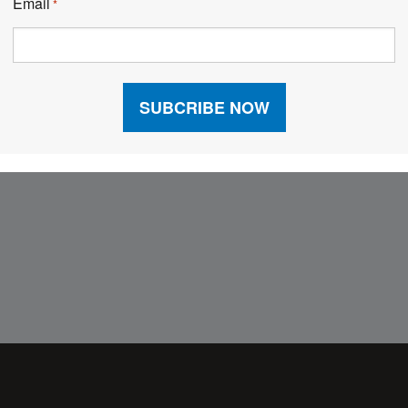
Email
*