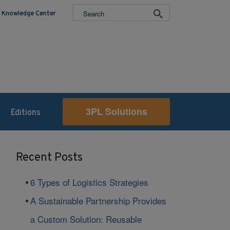
Knowledge Center
3PL Solutions
Editions
Recent Posts
6 Types of Logistics Strategies
A Sustainable Partnership Provides
a Custom Solution: Reusable