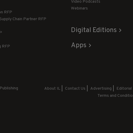
Video Podcasts
Webinars
ion RFP
 Supply Chain Partner RFP
Digital Editions
FP
Apps
g RFP
Publishing
About IL
Contact Us
Advertising
Editorial
Terms and Conditio