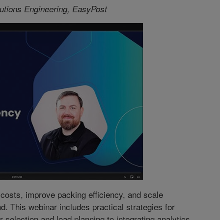
lutions Engineering, EasyPost
osts, improve packing efficiency, and scale
 This webinar includes practical strategies for
 selection and load planning to integrating analytics