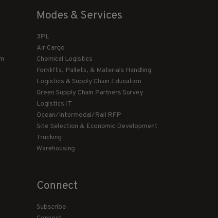
Modes & Services
3PL
Air Cargo
am
Chemical Logistics
Forklifts, Pallets, & Materials Handling
Logistics & Supply Chain Education
Green Supply Chain Partners Survey
Logistics IT
Ocean/Intermodal/Rail RFP
Site Selection & Economic Development
Trucking
Warehousing
Connect
Subscribe