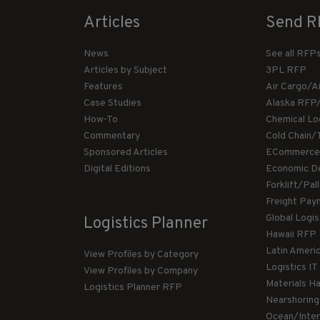
Articles
Send R
News
See all RFP
Articles by Subject
3PL RFP
Features
Air Cargo/A
Case Studies
Alaska RFP
How-To
Chemical Lo
Commentary
Cold Chain/
Sponsored Articles
ECommerce
Digital Editions
Economic D
Forklift/Pa
Freight Pay
Global Logi
Logistics Planner
Hawaii RFP
Latin Ameri
View Profiles by Category
Logistics I
View Profiles by Company
Materials H
Logistics Planner RFP
Nearshorin
Ocean/Inte