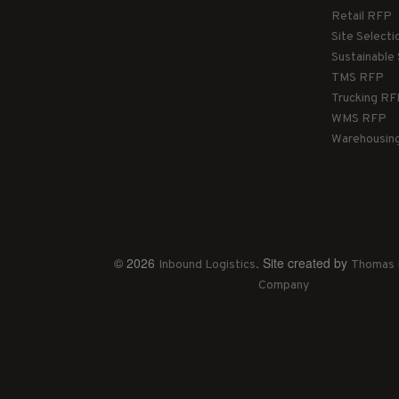
Retail RFP
Site Select
Sustainable
TMS RFP
Trucking R
WMS RFP
Warehousin
© 2026
. Site created by
Inbound Logistics
Thomas 
Company