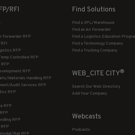
FP/RFI
Find Solutions
s
Find a 3PL/Warehouse
Find an Air Forwarder
ir Forwarder RFP
Find a Logistics Education Progr
/RFI
Find a Technology Company
gistics RFP
Find a Trucking Company
Temp Controlled RFP
 RFP
®
evelopment RFP
WEB_CITE CITY
llets/Materials Handling RFP
ment/Audit Services RFP
Search Our Web Directory
stics RFP
Add Your Company
ca RFP
T RFP
Webcasts
andling RFP
g RFP
Podcasts
rmodal/Rail RFP