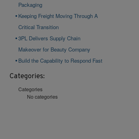
Packaging
Keeping Freight Moving Through A
Critical Transition
3PL Delivers Supply Chain
Makeover for Beauty Company
Build the Capability to Respond Fast
Categories:
Categories
No categories