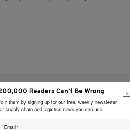
×
200,000 Readers Can’t Be Wrong
Visit Our Sponsors
Join them by signing up for our free, weekly newsletter
for supply chain and logistics news you can use.
Email
*