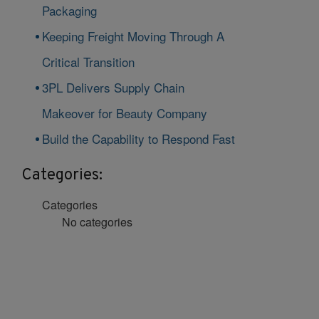
Packaging
Keeping Freight Moving Through A
Critical Transition
3PL Delivers Supply Chain
Makeover for Beauty Company
Build the Capability to Respond Fast
Categories:
Categories
No categories