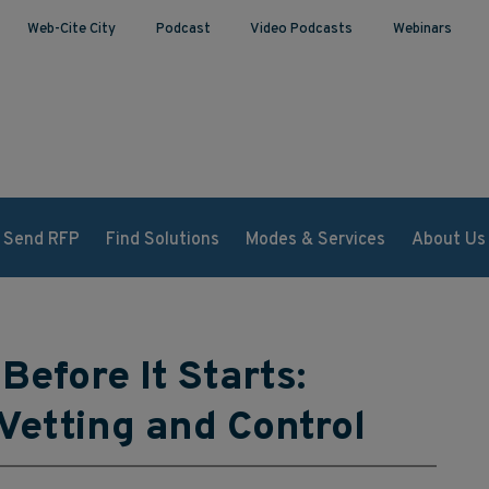
Web-Cite City
Podcast
Video Podcasts
Webinars
Send RFP
Find Solutions
Modes & Services
About Us
Before It Starts:
 Vetting and Control