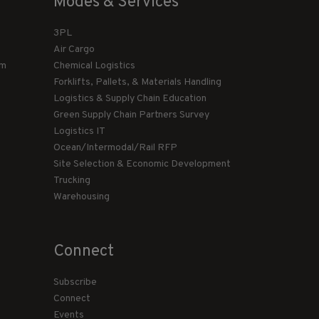
Modes & Services
3PL
Air Cargo
am
Chemical Logistics
Forklifts, Pallets, & Materials Handling
Logistics & Supply Chain Education
Green Supply Chain Partners Survey
Logistics IT
Ocean/Intermodal/Rail RFP
Site Selection & Economic Development
Trucking
Warehousing
Connect
Subscribe
Connect
Events