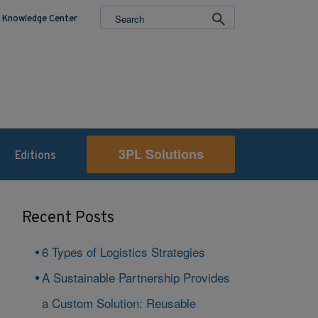
Knowledge Center
3PL Solutions
Editions
Recent Posts
6 Types of Logistics Strategies
A Sustainable Partnership Provides
a Custom Solution: Reusable