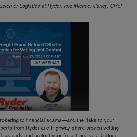
ustomer Logistics at Ryder, and Michael Caney, Chief
brokering to financial scams—and the risks to your
experts from Ryder and Highway share proven vetting
flags early and protect your freight and your bottom