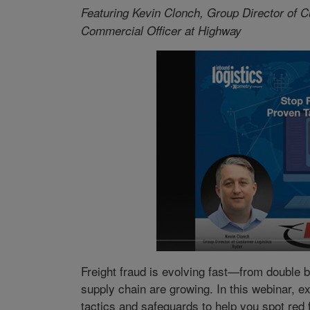
Featuring Kevin Clonch, Group Director of C
Commercial Officer at Highway
Freight fraud is evolving fast—from double 
supply chain are growing. In this webinar, 
tactics and safeguards to help you spot red 