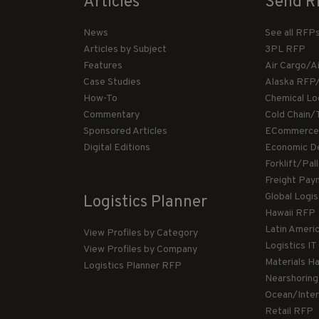
Articles
Send R
News
See all RFP
Articles by Subject
3PL RFP
Features
Air Cargo/A
Case Studies
Alaska RFP
How-To
Chemical Lo
Commentary
Cold Chain/
Sponsored Articles
ECommerce
Digital Editions
Economic D
Forklift/Pa
Freight Pay
Global Logi
Logistics Planner
Hawaii RFP
Latin Ameri
View Profiles by Category
Logistics I
View Profiles by Company
Materials H
Logistics Planner RFP
Nearshorin
Ocean/Inte
Retail RFP