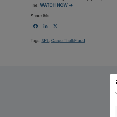
line.
WATCH NOW ➔
Share this:
Facebook
LinkedIn
X
Tags:
3PL
,
Cargo Theft/Fraud