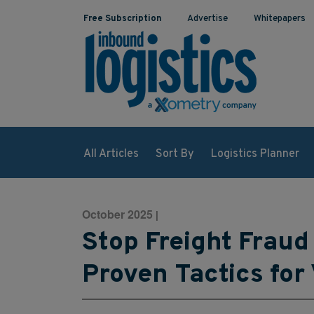
Free Subscription
Advertise
Whitepapers
All Articles
Sort By
Logistics Planner
October 2025
|
Stop Freight Fraud 
Proven Tactics for