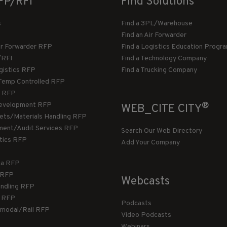
FP/RFI
Find Solutions
s
Find a 3PL/Warehouse
Find an Air Forwarder
ir Forwarder RFP
Find a Logistics Education Progr
/RFI
Find a Technology Company
gistics RFP
Find a Trucking Company
Temp Controlled RFP
 RFP
®
evelopment RFP
WEB_CITE CITY
llets/Materials Handling RFP
ment/Audit Services RFP
Search Our Web Directory
stics RFP
Add Your Company
ca RFP
T RFP
Webcasts
andling RFP
g RFP
Podcasts
rmodal/Rail RFP
Video Podcasts
Webinars