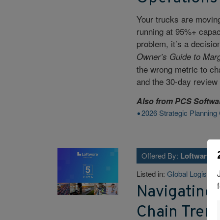
Your trucks are moving
running at 95%+ capacit
problem, it’s a decis
Owner’s Guide to Marg
the wrong metric to cha
and the 30-day review 
Also from
PCS Softwa
2026 Strategic Planning
Offered By:
Loftware
Listed in:
Global Logistics
Navigating 
Chain Tren