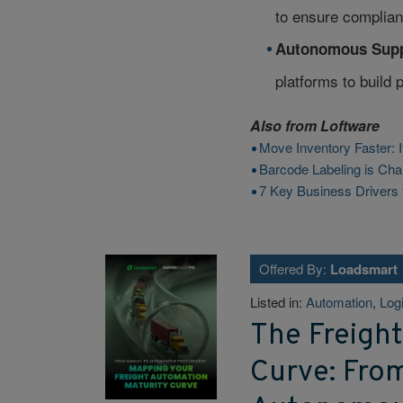
to ensure complian
Autonomous Supp
platforms to build 
Also from
Loftware
Move Inventory Faster: I
Barcode Labeling is Cha
7 Key Business Drivers 
Offered By:
Loadsmart
Listed in:
Automation
,
Logi
The Freigh
Curve: Fro