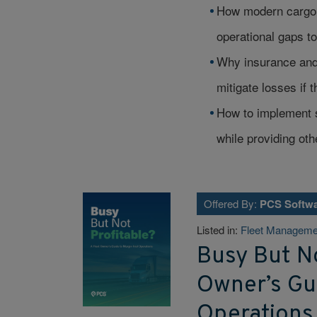
How modern cargo t
operational gaps to 
Why insurance and
mitigate losses if 
How to implement s
while providing ot
Offered By:
PCS Softw
Listed in:
Fleet Manageme
Busy But No
Owner’s Gui
Operations