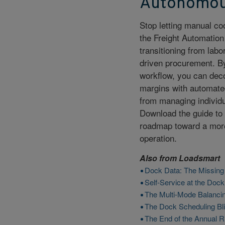
Autonomou
Stop letting manual co
the Freight Automation
transitioning from lab
driven procurement. By
workflow, you can dec
margins with automated
from managing individua
Download the guide to 
roadmap toward a more 
operation.
Also from
Loadsmart
Dock Data: The Missing L
Self-Service at the Dock
The Multi-Mode Balancin
The Dock Scheduling Blin
The End of the Annual R