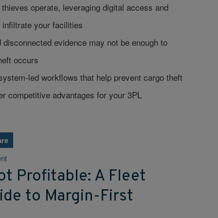
hieves operate, leveraging digital access and
infiltrate your facilities
 disconnected evidence may not be enough to
theft occurs
ystem-led workflows that help prevent cargo theft
her competitive advantages for your 3PL
are
nt
t Profitable: A Fleet
de to Margin-First