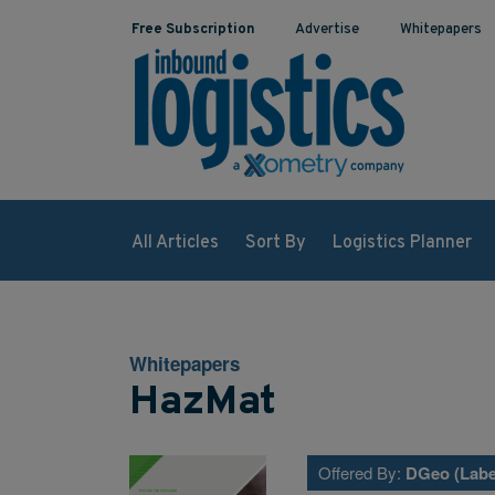
Free Subscription
Advertise
Whitepapers
All Articles
Sort By
Logistics Planner
Whitepapers
HazMat
Offered By:
DGeo (Labe