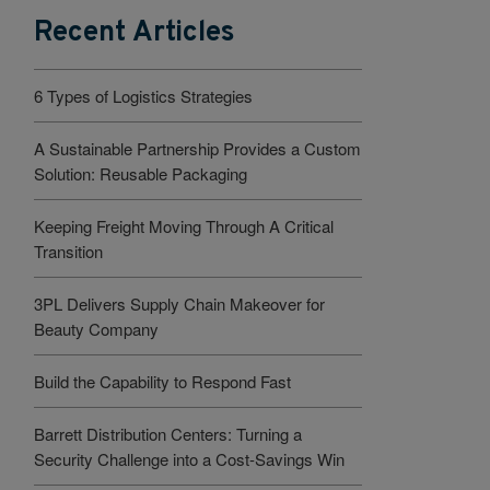
Recent Articles
6 Types of Logistics Strategies
A Sustainable Partnership Provides a Custom
Solution: Reusable Packaging
Keeping Freight Moving Through A Critical
Transition
3PL Delivers Supply Chain Makeover for
Beauty Company
Build the Capability to Respond Fast
Barrett Distribution Centers: Turning a
Security Challenge into a Cost-Savings Win