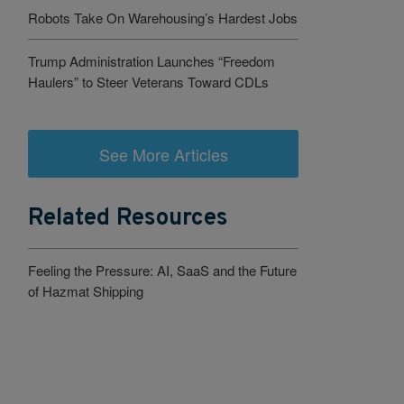
Robots Take On Warehousing’s Hardest Jobs
Trump Administration Launches “Freedom
Haulers” to Steer Veterans Toward CDLs
See More Articles
Related Resources
Feeling the Pressure: AI, SaaS and the Future
of Hazmat Shipping