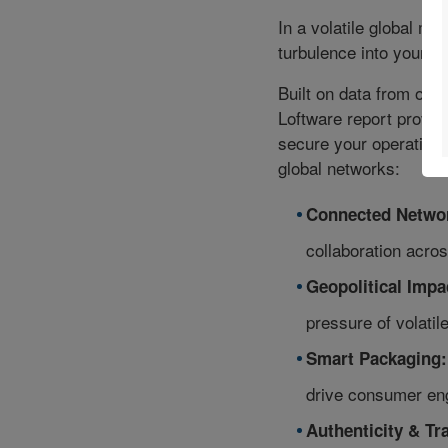
In a volatile global ma
turbulence into your c
Built on data from ove
Loftware report provide
secure your operations
global networks:
Connected Netwo
collaboration acros
Geopolitical Impa
pressure of volatile 
Smart Packaging:
drive consumer en
Authenticity & Tra