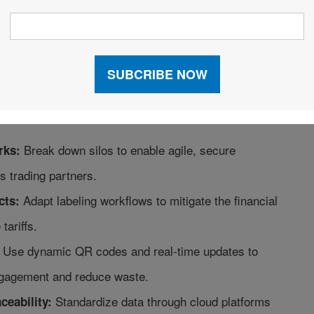
rket, technology is the key to turning supply chain
ompetitive advantage.
r 400 global professionals across 55 countries, this
s the definitive blueprint to automate, unify, and
 so you can master five critical trends reshaping
Break down silos to enable agile, secure
rks:
s trading partners.
Adapt labeling workflows to mitigate the financial
cts:
tariffs.
Use dynamic QR codes and real-time updates to
gagement and reduce waste.
Standardize data through cloud platforms
ceability: