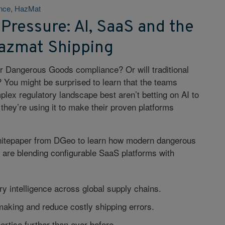
ence
,
HazMat
 Pressure: AI, SaaS and the
Hazmat Shipping
er Dangerous Goods compliance? Or will traditional
 You might be surprised to learn that the teams
plex regulatory landscape best aren’t betting on AI to
they’re using it to make their proven platforms
hitepaper from DGeo to learn how modern dangerous
 are blending configurable SaaS platforms with
ry intelligence across global supply chains.
aking and reduce costly shipping errors.
ertise further than ever before.