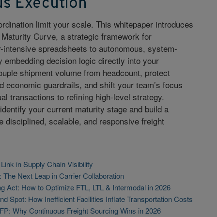
s Execution
ordination limit your scale. This whitepaper introduces
 Maturity Curve, a strategic framework for
or-intensive spreadsheets to autonomous, system-
 embedding decision logic directly into your
ouple shipment volume from headcount, protect
 economic guardrails, and shift your team’s focus
l transactions to refining high-level strategy.
identify your current maturity stage and build a
disciplined, scalable, and responsive freight
ink in Supply Chain Visibility
: The Next Leap in Carrier Collaboration
g Act: How to Optimize FTL, LTL & Intermodal in 2026
d Spot: How Inefficient Facilities Inflate Transportation Costs
FP: Why Continuous Freight Sourcing Wins in 2026