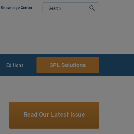
Knowledge Center
3PL Solutions
Editions
Read Our Latest Issue