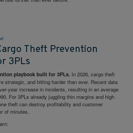
ud
argo Theft Prevention
or 3PLs
In 2026, cargo theft
ntion playbook built for 3PLs.
e strategic, and hitting harder than ever. Recent data
er-year increase in incidents, resulting in an average
,990. For 3PLs already juggling thin margins and high
ne theft can destroy profitability and customer
er of minutes.
earn: