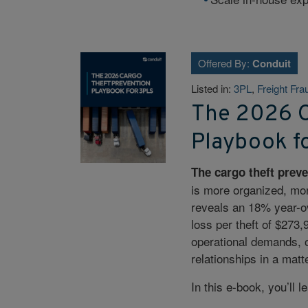
Offered By:
Conduit
Listed in:
3PL
,
Freight Fra
The 2026 C
Playbook f
The cargo theft preve
is more organized, mor
reveals an 18% year-ov
loss per theft of $273
operational demands, o
relationships in a matt
In this e-book, you’ll l