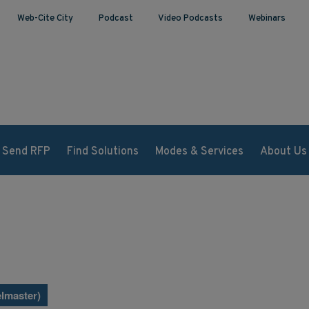
Web-Cite City
Podcast
Video Podcasts
Webinars
Send RFP
Find Solutions
Modes & Services
About Us
lmaster)