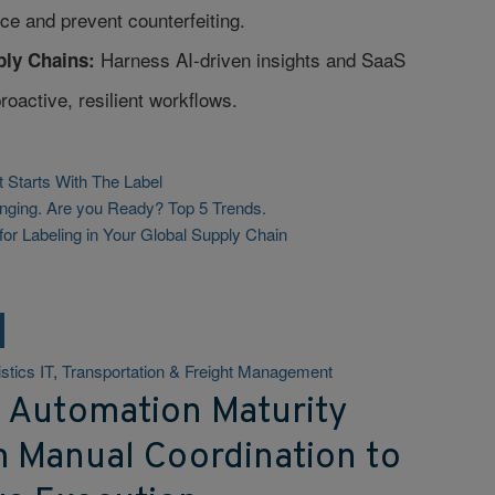
ce and prevent counterfeiting.
Harness AI-driven insights and SaaS
ly Chains:
proactive, resilient workflows.
t Starts With The Label
nging. Are you Ready? Top 5 Trends.
for Labeling in Your Global Supply Chain
stics IT
,
Transportation & Freight Management
t Automation Maturity
m Manual Coordination to