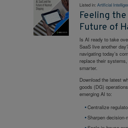
Listed in:
Artificial Intellig
Feeling the
Future of 
Is AI ready to take ov
SaaS live another day?
navigating today’s com
replace their systems, 
smarter.
Download the latest w
goods (DG) operations
emerging AI to:
Centralize regulato
Sharpen decision-m
Scale in-house exp