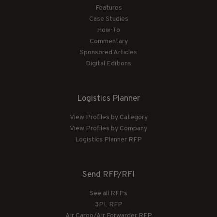
Features
Case Studies
How-To
Commentary
Sponsored Articles
Digital Editions
Logistics Planner
View Profiles by Category
View Profiles by Company
Logistics Planner RFP
Send RFP/RFI
See all RFPs
3PL RFP
Air Cargo/Air Forwarder RFP