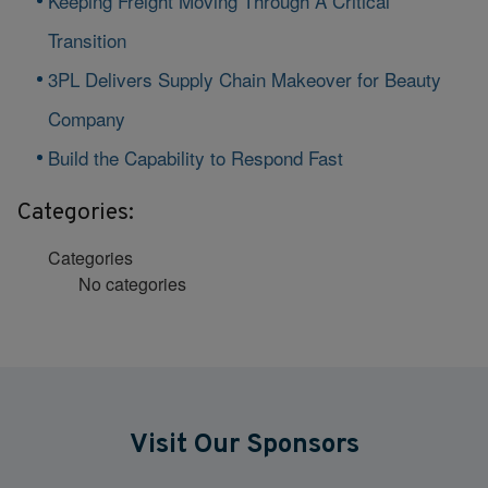
Keeping Freight Moving Through A Critical
Transition
3PL Delivers Supply Chain Makeover for Beauty
Company
Build the Capability to Respond Fast
Categories:
Categories
No categories
Visit Our Sponsors