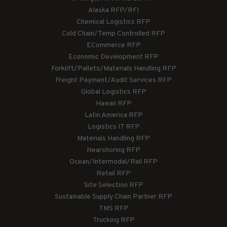
Alaska RFP/RFI
Chemical Logistics RFP
Cold Chain/Temp Controlled RFP
ECommerce RFP
Economic Development RFP
Forklift/Pallets/Materials Handling RFP
Freight Payment/Audit Services RFP
Global Logistics RFP
Hawaii RFP
Latin America RFP
Logistics IT RFP
Materials Handling RFP
Nearshoring RFP
Ocean/Intermodal/Rail RFP
Retail RFP
Site Selection RFP
Sustainable Supply Chain Partner RFP
TMS RFP
Trucking RFP