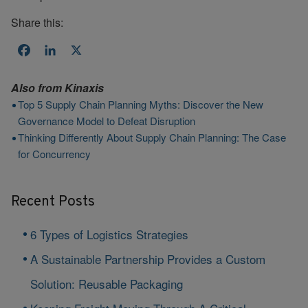
Share this:
Facebook
LinkedIn
X
Also from
Kinaxis
Top 5 Supply Chain Planning Myths: Discover the New
Governance Model to Defeat Disruption
Thinking Differently About Supply Chain Planning: The Case
for Concurrency
Recent Posts
6 Types of Logistics Strategies
A Sustainable Partnership Provides a Custom
Solution: Reusable Packaging