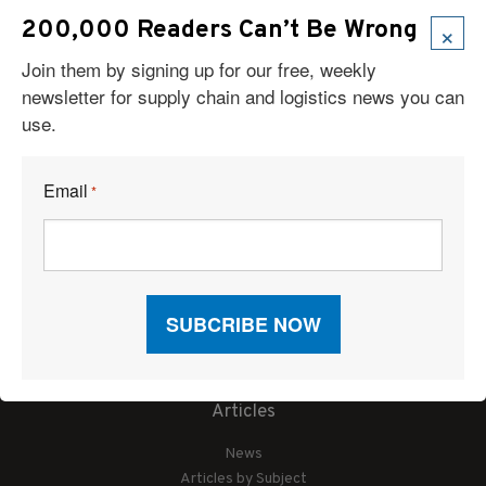
×
200,000 Readers Can’t Be Wrong
Join them by signing up for our free, weekly
newsletter for supply chain and logistics news you can
use.
Email
*
Articles
News
Articles by Subject