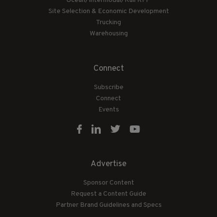
Ocean/Intermodal/Rail RFP
Site Selection & Economic Development
Trucking
Warehousing
Connect
Subscribe
Connect
Events
Advertise
Sponsor Content
Request a Content Guide
Partner Brand Guidelines and Specs