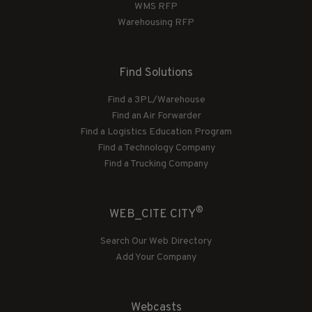
WMS RFP
Warehousing RFP
Find Solutions
Find a 3PL/Warehouse
Find an Air Forwarder
Find a Logistics Education Program
Find a Technology Company
Find a Trucking Company
®
WEB_CITE CITY
Search Our Web Directory
Add Your Company
Webcasts