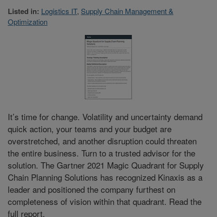
Listed in:
Logistics IT
,
Supply Chain Management &
Optimization
It’s time for change. Volatility and uncertainty demand
quick action, your teams and your budget are
overstretched, and another disruption could threaten
the entire business. Turn to a trusted advisor for the
solution. The Gartner 2021 Magic Quadrant for Supply
Chain Planning Solutions has recognized Kinaxis as a
leader and positioned the company furthest on
completeness of vision within that quadrant. Read the
full report.