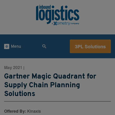
3PL Solutions
Menu
May 2021
|
Gartner Magic Quadrant for
Supply Chain Planning
Solutions
Offered By:
Kinaxis