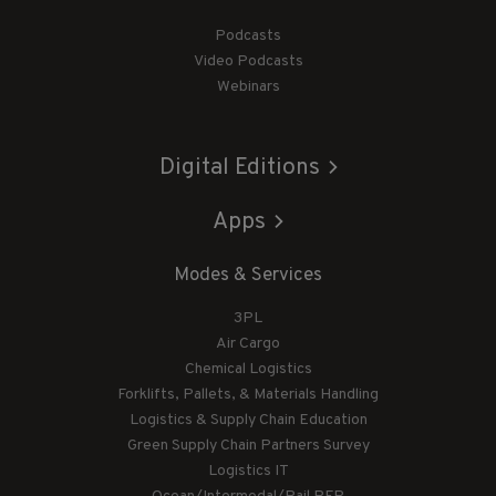
Podcasts
Video Podcasts
Webinars
Digital Editions
Apps
Modes & Services
3PL
Air Cargo
Chemical Logistics
Forklifts, Pallets, & Materials Handling
Logistics & Supply Chain Education
Green Supply Chain Partners Survey
Logistics IT