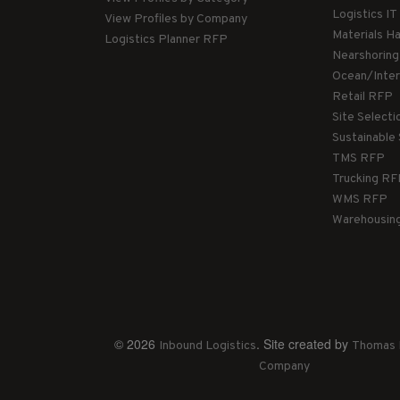
Logistics I
View Profiles by Company
Materials H
Logistics Planner RFP
Nearshorin
Ocean/Inte
Retail RFP
Site Select
Sustainable
TMS RFP
Trucking R
WMS RFP
Warehousin
© 2026
. Site created by
Inbound Logistics
Thomas 
Company