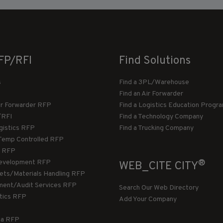
FP/RFI
Find Solutions
s
Find a 3PL/Warehouse
Find an Air Forwarder
ir Forwarder RFP
Find a Logistics Education Progr
/RFI
Find a Technology Company
gistics RFP
Find a Trucking Company
Temp Controlled RFP
 RFP
®
evelopment RFP
WEB_CITE CITY
llets/Materials Handling RFP
ment/Audit Services RFP
Search Our Web Directory
stics RFP
Add Your Company
ca RFP