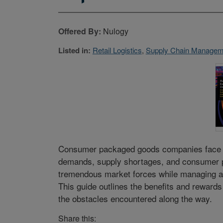
Offered By:
Nulogy
Listed in:
Retail Logistics
,
Supply Chain Manageme
Consumer packaged goods companies face mo
demands, supply shortages, and consumer pre
tremendous market forces while managing a
This guide outlines the benefits and rewards
the obstacles encountered along the way.
Share this: