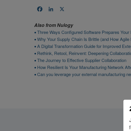
Facebook
LinkedIn
X
Also from
Nulogy
Three Ways Configured Software Prepares Your B
Why Your Supply Chain Is Brittle (and How Agile
A Digital Transformation Guide for Improved Exte
Rethink, Retool, Reinvent: Deepening Collabora
The Journey to Effective Supplier Collaboration
How Resilient Is Your Manufacturing Network Af
Can you leverage your external manufacturing ne