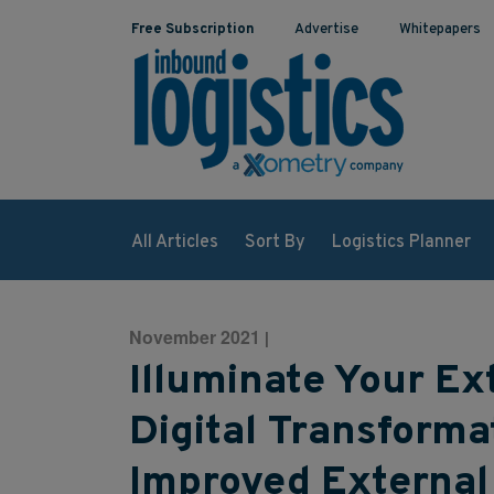
Free Subscription
Advertise
Whitepapers
All Articles
Sort By
Logistics Planner
November 2021
|
Illuminate Your Ex
Digital Transforma
Improved External 