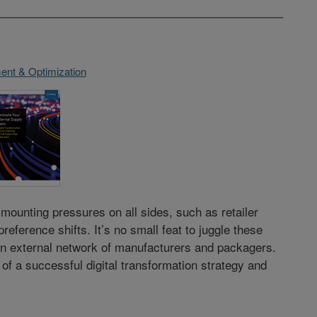
nt & Optimization
unting pressures on all sides, such as retailer
ference shifts. It’s no small feat to juggle these
n external network of manufacturers and packagers.
 of a successful digital transformation strategy and