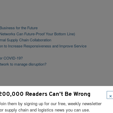
usiness for the Future
 Networks Can Future-Proof Your Bottom Line)
rnal Supply Chain Collaboration
tion to Increase Responsiveness and Improve Service
ter COVID-19?
twork to manage disruption?
×
200,000 Readers Can’t Be Wrong
Join them by signing up for our free, weekly newsletter
for supply chain and logistics news you can use.