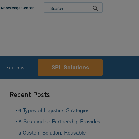
Knowledge Center
3PL Solutions
Editions
Recent Posts
6 Types of Logistics Strategies
A Sustainable Partnership Provides
a Custom Solution: Reusable