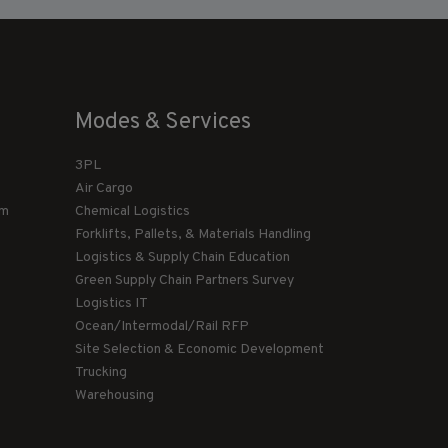
Modes & Services
3PL
Air Cargo
am
Chemical Logistics
Forklifts, Pallets, & Materials Handling
Logistics & Supply Chain Education
Green Supply Chain Partners Survey
Logistics IT
Ocean/Intermodal/Rail RFP
Site Selection & Economic Development
Trucking
Warehousing