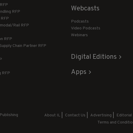
T RFP
Webcasts
andling RFP
g RFP
Podcasts
rmodal/Rail RFP
Video Podcasts
Webinars
ion RFP
 Supply Chain Partner RFP
Digital Editions
FP
Apps
g RFP
Publishing
About IL
Contact Us
Advertising
Editorial
Terms and Conditio