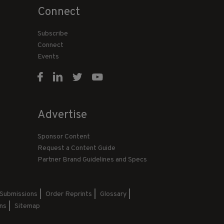
Connect
Subscribe
Connect
Events
Advertise
Sponsor Content
Request a Content Guide
Partner Brand Guidelines and Specs
 Submissions
Order Reprints
Glossary
ns
Sitemap