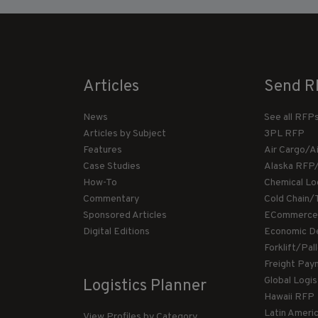
Articles
Send R
News
See all RFP
Articles by Subject
3PL RFP
Features
Air Cargo/A
Case Studies
Alaska RFP
How-To
Chemical Lo
Commentary
Cold Chain/
Sponsored Articles
ECommerce
Digital Editions
Economic D
Forklift/Pa
Freight Pay
Global Logi
Logistics Planner
Hawaii RFP
Latin Ameri
View Profiles by Category