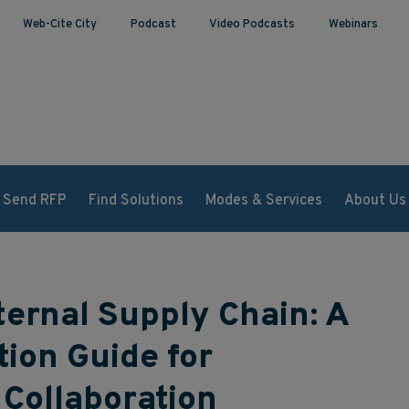
Web-Cite City
Podcast
Video Podcasts
Webinars
Send RFP
Find Solutions
Modes & Services
About Us
ternal Supply Chain: A
tion Guide for
Collaboration