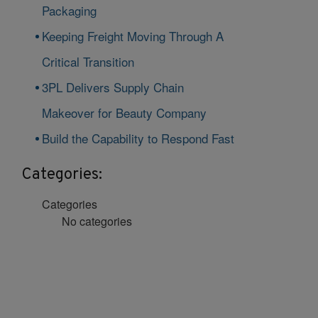
Packaging
Keeping Freight Moving Through A
Critical Transition
3PL Delivers Supply Chain
Makeover for Beauty Company
Build the Capability to Respond Fast
Categories:
Categories
No categories