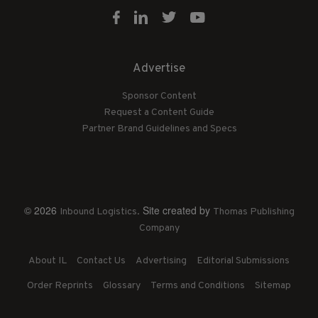
Advertise
Sponsor Content
Request a Content Guide
Partner Brand Guidelines and Specs
© 2026
. Site created by
Inbound Logistics
Thomas Publishing
Company
About IL
Contact Us
Advertising
Editorial Submissions
Order Reprints
Glossary
Terms and Conditions
Sitemap