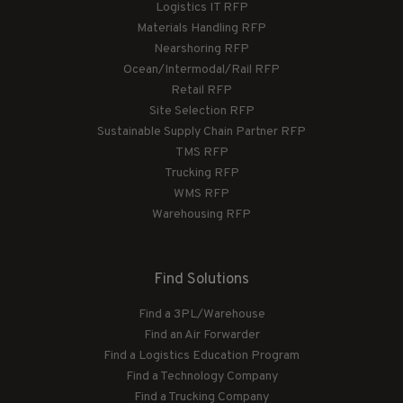
Logistics IT RFP
Materials Handling RFP
Nearshoring RFP
Ocean/Intermodal/Rail RFP
Retail RFP
Site Selection RFP
Sustainable Supply Chain Partner RFP
TMS RFP
Trucking RFP
WMS RFP
Warehousing RFP
Find Solutions
Find a 3PL/Warehouse
Find an Air Forwarder
Find a Logistics Education Program
Find a Technology Company
Find a Trucking Company