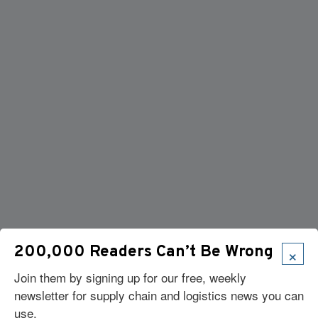
×
200,000 Readers Can’t Be Wrong
Join them by signing up for our free, weekly
newsletter for supply chain and logistics news you can
use.