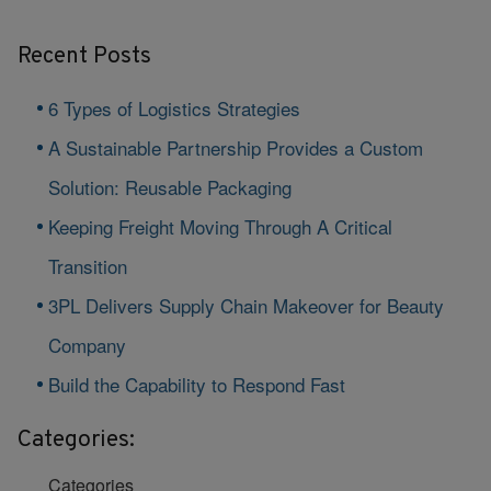
Recent Posts
6 Types of Logistics Strategies
A Sustainable Partnership Provides a Custom
Solution: Reusable Packaging
Keeping Freight Moving Through A Critical
Transition
3PL Delivers Supply Chain Makeover for Beauty
Company
Build the Capability to Respond Fast
Categories:
Categories