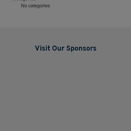
No categories
Visit Our Sponsors