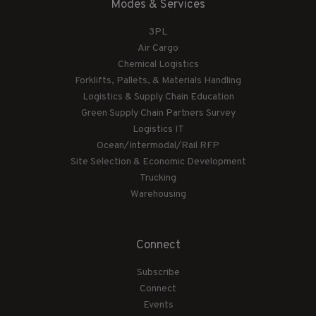
Modes & Services
3PL
Air Cargo
Chemical Logistics
Forklifts, Pallets, & Materials Handling
Logistics & Supply Chain Education
Green Supply Chain Partners Survey
Logistics IT
Ocean/Intermodal/Rail RFP
Site Selection & Economic Development
Trucking
Warehousing
Connect
Subscribe
Connect
Events