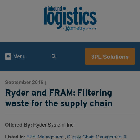
3PL Solutions
Menu
September 2016
|
Ryder and FRAM: Filtering
waste for the supply chain
Offered By:
Ryder System, Inc.
Listed in:
Fleet Management
,
Supply Chain Management &