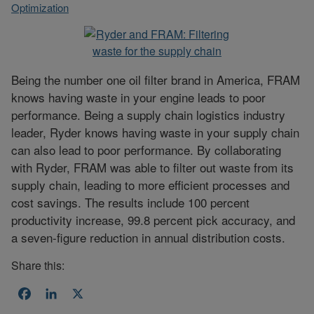
Optimization
Being the number one oil filter brand in America, FRAM
knows having waste in your engine leads to poor
performance. Being a supply chain logistics industry
leader, Ryder knows having waste in your supply chain
can also lead to poor performance. By collaborating
with Ryder, FRAM was able to filter out waste from its
supply chain, leading to more efficient processes and
cost savings. The results include 100 percent
productivity increase, 99.8 percent pick accuracy, and
a seven-figure reduction in annual distribution costs.
Share this:
Facebook
LinkedIn
X