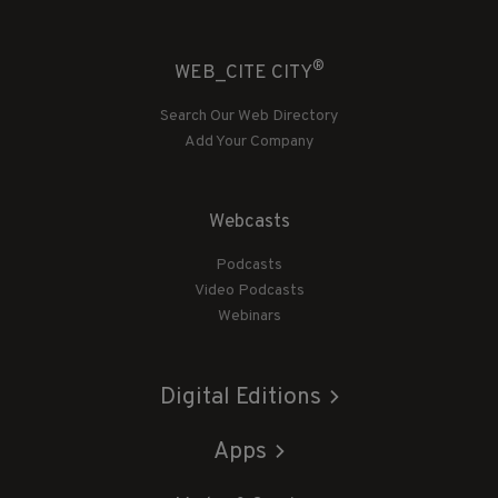
®
WEB_CITE CITY
Search Our Web Directory
Add Your Company
Webcasts
Podcasts
Video Podcasts
Webinars
Digital Editions
Apps