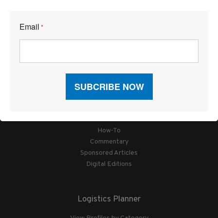
Email
*
Articles
News
Articles by Subject
Features
Case Studies
How-To
Commentary
Sponsored Articles
Digital Editions
Logistics Planner