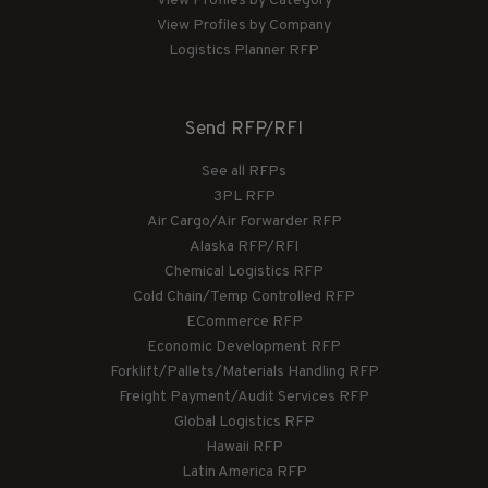
View Profiles by Category
View Profiles by Company
Logistics Planner RFP
Send RFP/RFI
See all RFPs
3PL RFP
Air Cargo/Air Forwarder RFP
Alaska RFP/RFI
Chemical Logistics RFP
Cold Chain/Temp Controlled RFP
ECommerce RFP
Economic Development RFP
Forklift/Pallets/Materials Handling RFP
Freight Payment/Audit Services RFP
Global Logistics RFP
Hawaii RFP
Latin America RFP