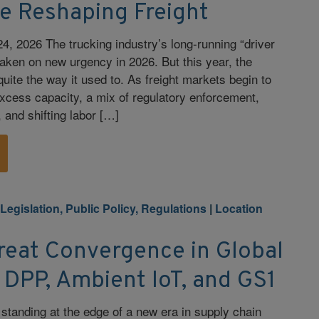
re Reshaping Freight
4, 2026 The trucking industry’s long-running “driver
aken on new urgency in 2026. But this year, the
uite the way it used to. As freight markets begin to
 excess capacity, a mix of regulatory enforcement,
and shifting labor […]
|
Legislation, Public Policy, Regulations
|
Location
reat Convergence in Global
DPP, Ambient IoT, and GS1
standing at the edge of a new era in supply chain