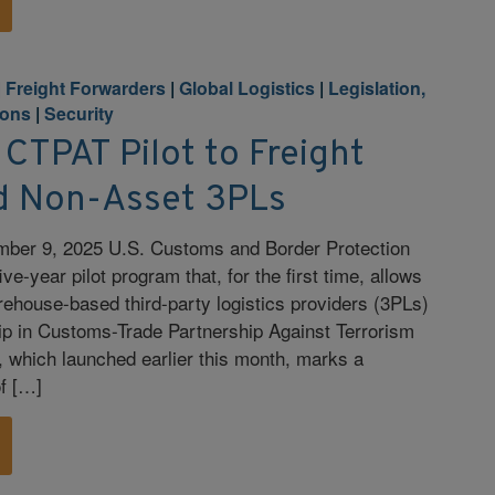
|
Freight Forwarders
|
Global Logistics
|
Legislation,
ions
|
Security
CTPAT Pilot to Freight
d Non-Asset 3PLs
ber 9, 2025 U.S. Customs and Border Protection
ve-year pilot program that, for the first time, allows
rehouse-based third-party logistics providers (3PLs)
ip in Customs-Trade Partnership Against Terrorism
 which launched earlier this month, marks a
of […]