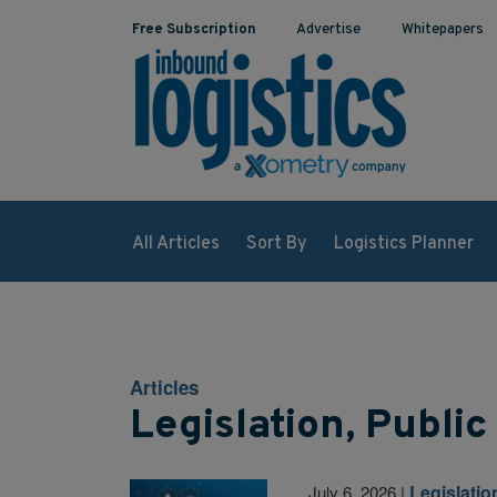
Free Subscription
Advertise
Whitepapers
All Articles
Sort By
Logistics Planner
Articles
Legislation, Public
Legislatio
July 6, 2026
|