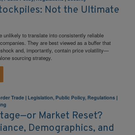
tockpiles: Not the Ultimate
 unlikely to translate into consistently reliable
 companies. They are best viewed as a buffer that
shock and, importantly, contain price volatility—
alone sourcing strategy.
rder Trade
|
Legislation, Public Policy, Regulations
|
ing
rtage—or Market Reset?
ance, Demographics, and