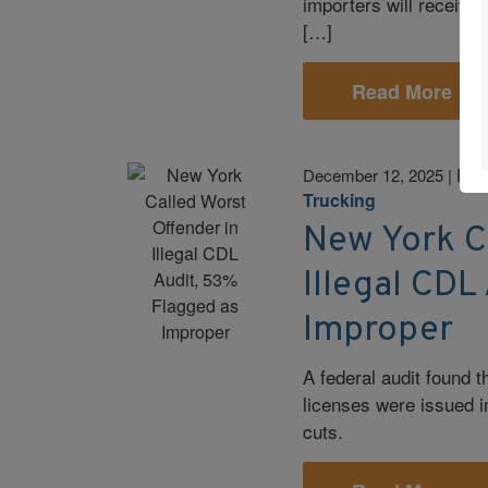
importers will receive b
[…]
Read More
Leg
December 12, 2025
|
Trucking
New York C
Illegal CDL
Improper
A federal audit found 
licenses were issued i
cuts.