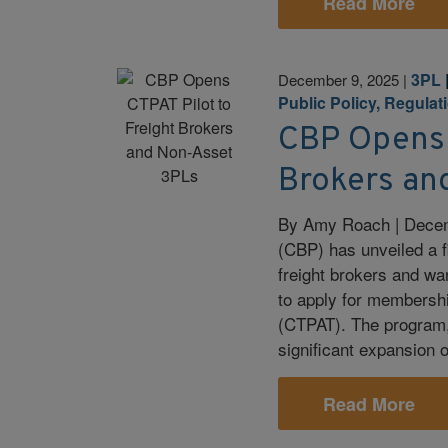
Read More
3PL
December 9, 2025
|
Public Policy, Regulat
CBP Opens 
Brokers an
By Amy Roach | Decem
(CBP) has unveiled a fi
freight brokers and wa
to apply for membersh
(CTPAT). The program,
significant expansion 
Read More