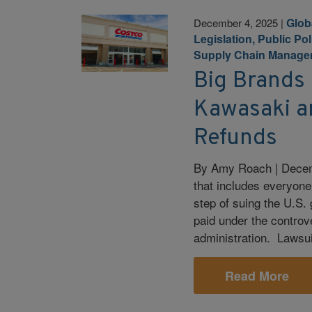
Glob
December 4, 2025
|
Legislation, Public Po
Supply Chain Manage
Big Brands 
Kawasaki an
Refunds
By Amy Roach | Decem
that includes everyone 
step of suing the U.S. 
paid under the controv
administration. Lawsu
Read More