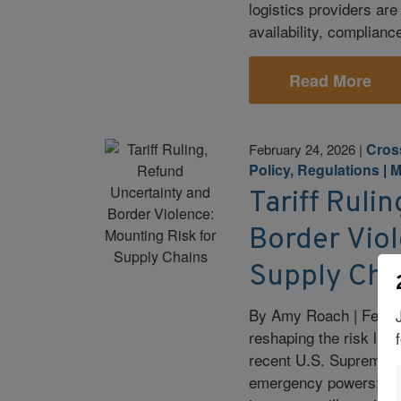
logistics providers are
availability, complianc
Read More
Cros
February 24, 2026
|
Policy, Regulations
|
M
Tariff Ruli
Border Viol
Supply Cha
By Amy Roach | Februa
reshaping the risk land
recent U.S. Supreme Co
emergency powers; moun