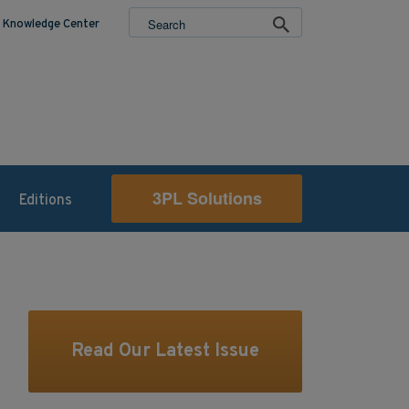
Knowledge Center
3PL Solutions
Editions
Read Our Latest Issue