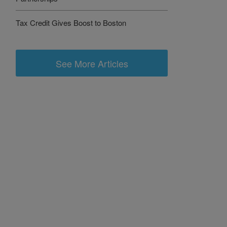
Tax Credit Gives Boost to Boston
See More Articles