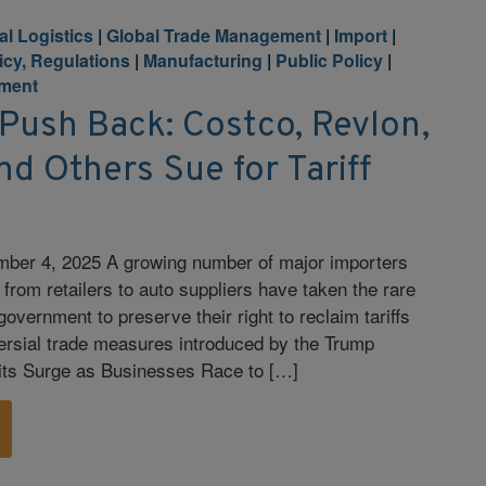
al Logistics
|
Global Trade Management
|
Import
|
licy, Regulations
|
Manufacturing
|
Public Policy
|
ment
Push Back: Costco, Revlon,
d Others Sue for Tariff
ber 4, 2025 A growing number of major importers
from retailers to auto suppliers have taken the rare
government to preserve their right to reclaim tariffs
ersial trade measures introduced by the Trump
its Surge as Businesses Race to […]