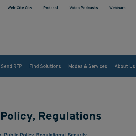
Web-Cite City
Podcast
Video Podcasts
Webinars
Send RFP
Find Solutions
Modes & Services
About Us
 Policy, Regulations
n, Public Policy, Regulations
|
Security