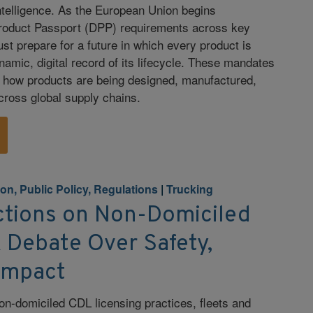
intelligence. As the European Union begins
Product Passport (DPP) requirements across key
t prepare for a future in which every product is
namic, digital record of its lifecycle. These mandates
g how products are being designed, manufactured,
across global supply chains.
ion, Public Policy, Regulations
|
Trucking
ctions on Non-Domiciled
 Debate Over Safety,
Impact
on-domiciled CDL licensing practices, fleets and