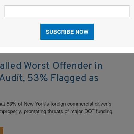
illions in tariff refunds; and escalating cartel violence
islation, Public Policy, Regulations
|
Transportation
|
alled Worst Offender in
 Audit, 53% Flagged as
that 53% of New York’s foreign commercial driver’s
mproperly, prompting threats of major DOT funding