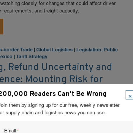
 watching closely for changes that could affect driver
e requirements, and freight capacity.
s-border Trade
|
Global Logistics
|
Legislation, Public
exico
|
Tariff Strategy
ng, Refund Uncertainty and
ence: Mounting Risk for
ins
×
200,000 Readers Can’t Be Wrong
ry 24, 2026 A trio of fast-moving developments is
Join them by signing up for our free, weekly newsletter
scape for supply chain and logistics leaders: the
for supply chain and logistics news you can use.
urt ruling that invalidates key tariffs imposed under
ting legal and political uncertainty over whether
Email
*