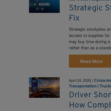
Strategic S
Fix
Strategic stockpiles are
access to supplies for
may buy time during a 
rather than as a stand
Read More
Cross-bo
April 24, 2026
|
Transportation
|
Truck
Driver Sho
How Compli