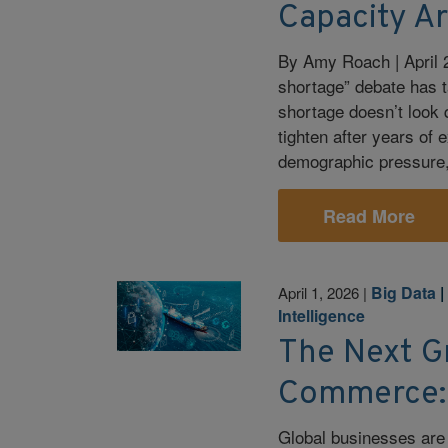
Capacity A
By Amy Roach | April 2
shortage” debate has t
shortage doesn’t look q
tighten after years of
demographic pressure, 
Read More
Big Data
April 1, 2026
|
Intelligence
The Next G
Commerce: 
Global businesses are 