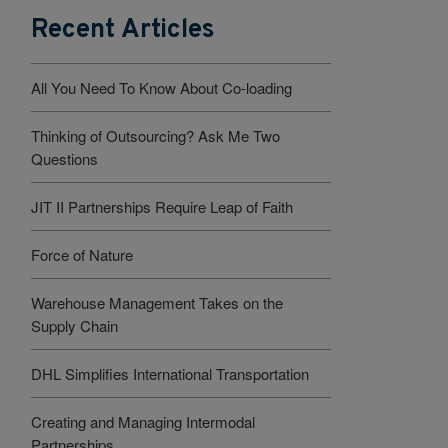
Recent Articles
All You Need To Know About Co-loading
Thinking of Outsourcing? Ask Me Two
Questions
JIT II Partnerships Require Leap of Faith
Force of Nature
Warehouse Management Takes on the
Supply Chain
DHL Simplifies International Transportation
Creating and Managing Intermodal
Partnerships