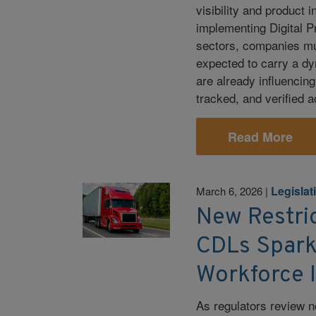
visibility and product 
implementing Digital 
sectors, companies mus
expected to carry a dy
are already influencin
tracked, and verified 
Read More
Legislat
March 6, 2026
|
New Restri
CDLs Spark
Workforce 
As regulators review n