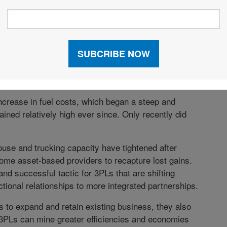
ervice providers will once again find themselves in a
eturns over the past year in both sales and revenue
s by at least five percent (91 percent in 2011). By
in excess of five percent, down from 90 percent last
ncrease in fuel costs, which began a steep and
ined relatively high ever since. Only recently did
ouse and trucking capacity have tightened after
some asset-based providers to recapture lost gains.
nd successful tactic for 3PLs that are shifting
ctional relationships to more integrated partnerships.
s to expand and retain existing business, they also
. 3PLs can mine greater efficiencies and economies