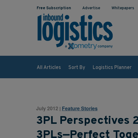
Free Subscription
Advertise
Whitepapers
All Articles
Sort By
Logistics Planner
July 2012
Feature Stories
|
3PL Perspectives 
3PLs—Perfect Toge