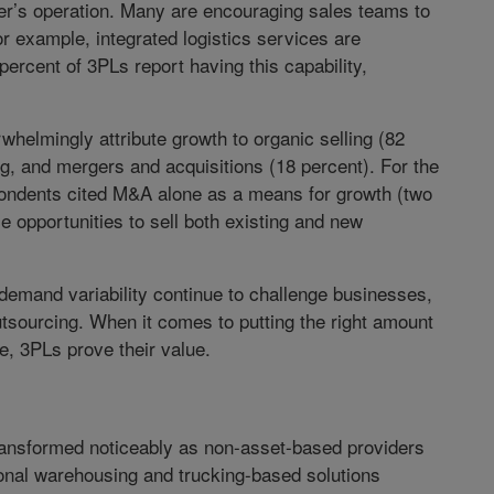
r’s operation. Many are encouraging sales teams to
For example, integrated logistics services are
ercent of 3PLs report having this capability,
whelmingly attribute growth to organic selling (82
ng, and mergers and acquisitions (18 percent). For the
espondents cited M&A alone as a means for growth (two
 opportunities to sell both existing and new
 demand variability continue to challenge businesses,
utsourcing. When it comes to putting the right amount
ime, 3PLs prove their value.
ansformed noticeably as non-asset-based providers
onal warehousing and trucking-based solutions