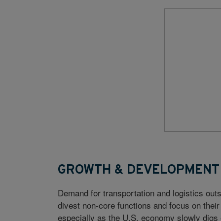
GROWTH & DEVELOPMENT
Demand for transportation and logistics outs
divest non-core functions and focus on thei
especially as the U.S. economy slowly digs