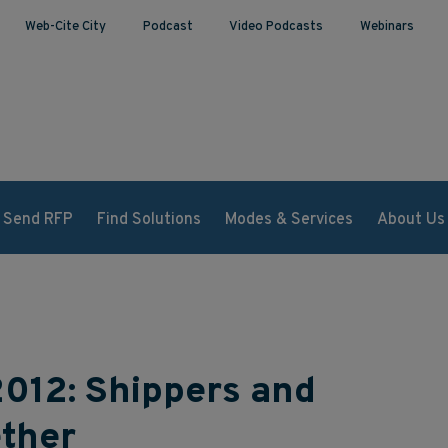
Web-Cite City
Podcast
Video Podcasts
Webinars
Send RFP
Find Solutions
Modes & Services
About Us
2012: Shippers and
ther