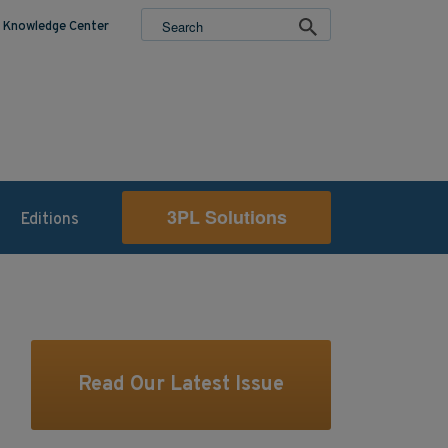
Knowledge Center
3PL Solutions
Editions
Read Our Latest Issue