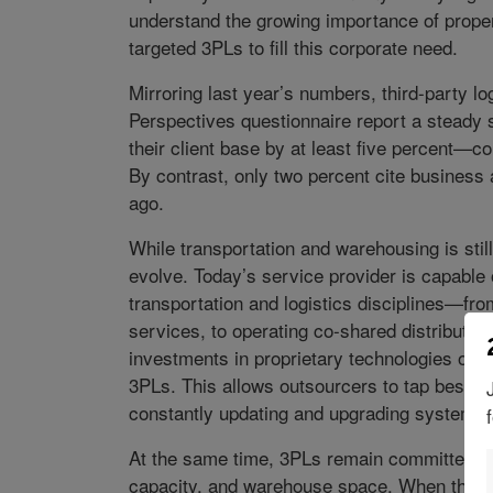
understand the growing importance of prope
targeted 3PLs to fill this corporate need.
Mirroring last year’s numbers, third-party l
Perspectives questionnaire report a steady
their client base by at least five percent—c
By contrast, only two percent cite business 
ago.
While transportation and warehousing is sti
evolve. Today’s service provider is capable o
transportation and logistics disciplines—fr
services, to operating co-shared distribution 
investments in proprietary technologies offer
3PLs. This allows outsourcers to tap best-of-
constantly updating and upgrading systems.
At the same time, 3PLs remain committed to f
capacity, and warehouse space. When the ma