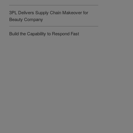
3PL Delivers Supply Chain Makeover for
Beauty Company
Build the Capability to Respond Fast