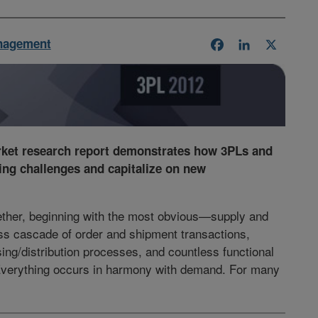
nagement
Facebook
LinkedIn
X
rket research report demonstrates how 3PLs and
ing challenges and capitalize on new
gether, beginning with the most obvious—supply and
s cascade of order and shipment transactions,
ing/distribution processes, and countless functional
Everything occurs in harmony with demand. For many