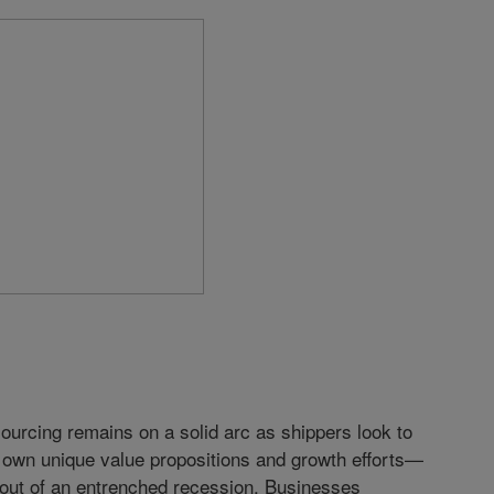
ourcing remains on a solid arc as shippers look to
r own unique value propositions and growth efforts—
 out of an entrenched recession. Businesses