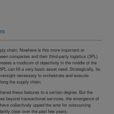
ers
pply chain. Nowhere is this more important or
ween companies and their third-party logistics (3PL)
creates a modicum of objectivity in the middle of the
3PL can fill a very basic asset need. Strategically, its
 oversight necessary to orchestrate and execute
along the supply chain.
ared these features to a certain degree. But the
ties beyond transactional services, the emergence of
have collectively upped the ante for outsourcing
antly clear over the past few years.