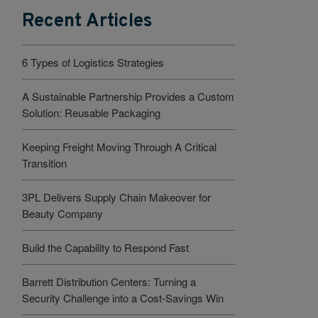
Recent Articles
6 Types of Logistics Strategies
A Sustainable Partnership Provides a Custom
Solution: Reusable Packaging
Keeping Freight Moving Through A Critical
Transition
3PL Delivers Supply Chain Makeover for
Beauty Company
Build the Capability to Respond Fast
Barrett Distribution Centers: Turning a
Security Challenge into a Cost-Savings Win