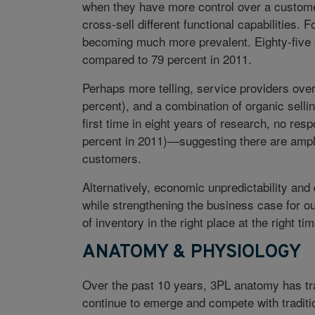
when they have more control over a custome
cross-sell different functional capabilities. 
becoming much more prevalent. Eighty-five p
compared to 79 percent in 2011.
Perhaps more telling, service providers over
percent), and a combination of organic selli
first time in eight years of research, no r
percent in 2011)—suggesting there are ample
customers.
Alternatively, economic unpredictability and
while strengthening the business case for o
of inventory in the right place at the right t
ANATOMY & PHYSIOLOGY
Over the past 10 years, 3PL anatomy has tr
continue to emerge and compete with traditi