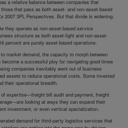
was a relative balance between companies that
 those that pass as both asset- and non-asset-based
2007 3PL Perspectives. But that divide is widening.
’s
ate they operate as non-asset-based service
usiness structure as both asset-light and non-asset-
16 percent are purely asset-based operations.
e to market demand, the capacity to morph between
as become a successful ploy for navigating good times
sing companies inevitably went out of business
oned assets to reduce operational costs. Some invested
nd their operational breadth.
f expertise—freight bill audit and payment, freight
erage—are looking at ways they can expand their
ent investment, or even vertical specialization.
ated demand for third-party logistics services that
x retailers are getting into the game now by driving