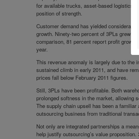
for available trucks, asset-based logistics s
position of strength.
Customer demand has yielded considerable r
growth. Ninety-two percent of 3PLs grew sale
comparison, 81 percent report profit growth 
year.
This revenue anomaly is largely due to the i
sustained climb in early 2011, and have rema
prices fall below February 2011 figures.
Still, 3PLs have been profitable. Both wareh
prolonged softness in the market, allowing 
The supply chain upsell has been a familiar a
outsourcing business from traditional transa
Not only are integrated partnerships a mean
help justify outsourcing’s value proposition