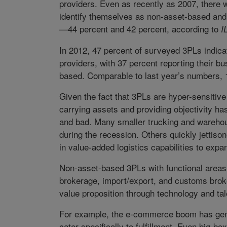
providers. Even as recently as 2007, there 
identify themselves as non-asset-based and
—44 percent and 42 percent, according to
IL
In 2012, 47 percent of surveyed 3PLs indic
providers, with 37 percent reporting their b
based. Comparable to last year’s numbers, 
Given the fact that 3PLs are hyper-sensitiv
carrying assets and providing objectivity h
and bad. Many smaller trucking and warehou
during the recession. Others quickly jettis
in value-added logistics capabilities to expa
Non-asset-based 3PLs with functional areas o
brokerage, import/export, and customs brok
value proposition through technology and tal
For example, the e-commerce boom has gener
cater specifically to fulfillment. Even big-bo