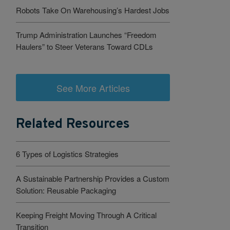
Robots Take On Warehousing’s Hardest Jobs
Trump Administration Launches “Freedom
Haulers” to Steer Veterans Toward CDLs
See More Articles
Related Resources
6 Types of Logistics Strategies
A Sustainable Partnership Provides a Custom
Solution: Reusable Packaging
Keeping Freight Moving Through A Critical
Transition