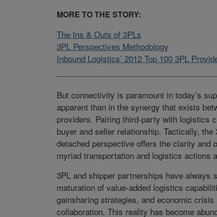
MORE TO THE STORY:
The Ins & Outs of 3PLs
3PL Perspectives Methodology
Inbound Logistics’ 2012 Top 100 3PL Provid
But connectivity is paramount in today’s su
apparent than in the synergy that exists bet
providers. Pairing third-party with logistics 
buyer and seller relationship. Tactically, the 
detached perspective offers the clarity and
myriad transportation and logistics actions 
3PL and shipper partnerships have always sh
maturation of value-added logistics capabili
gainsharing strategies, and economic crisis 
collaboration. This reality has become abund