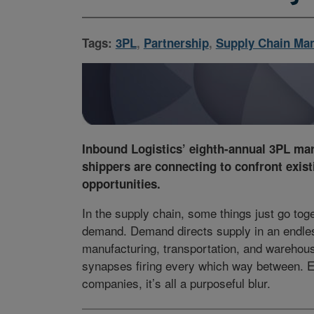
Tags:
3PL
,
Partnership
,
Supply Chain Ma
Inbound Logistics’ eighth-annual 3PL ma
shippers are connecting to confront exist
opportunities.
In the supply chain, some things just go to
demand. Demand directs supply in an endles
manufacturing, transportation, and warehous
synapses firing every which way between. 
companies, it’s all a purposeful blur.