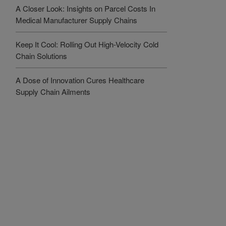
A Closer Look: Insights on Parcel Costs In
Medical Manufacturer Supply Chains
Keep It Cool: Rolling Out High-Velocity Cold
Chain Solutions
A Dose of Innovation Cures Healthcare
Supply Chain Ailments