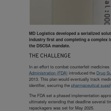
MD Logistics developed a serialized solut
industry first and completing a complex 
the DSCSA mandate.
THE CHALLENGE
In an effort to combat counterfeit medicines
Administration (FDA)
introduced the
Drug Su
2013. This plan would eventually track medic
identifier, securing the
pharmaceutical suppl
The FDA set a phased implementation approa
ultimately extending that deadline several t
repackagers was set for May 2025.