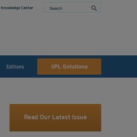
Knowledge Center
3PL Solutions
Editions
Read Our Latest Issue