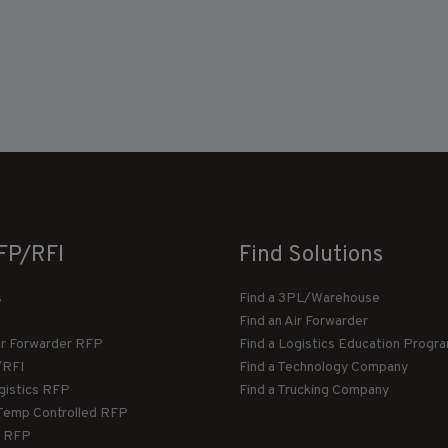
FP/RFI
Find Solutions
s
Find a 3PL/Warehouse
Find an Air Forwarder
ir Forwarder RFP
Find a Logistics Education Progr
/RFI
Find a Technology Company
gistics RFP
Find a Trucking Company
Temp Controlled RFP
 RFP