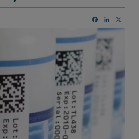
Facebook
LinkedIn
X