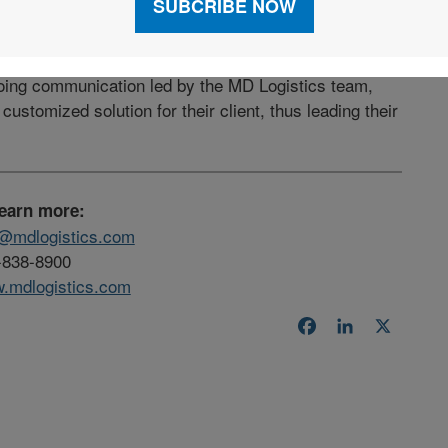
achieve a solution which previously didn’t exist
going communication led by the MD Logistics team,
customized solution for their client, thus leading their
learn more:
o@mdlogistics.com
-838-8900
.mdlogistics.com
Facebook
LinkedIn
X