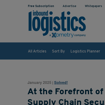
Free Subscription
Advertise
Whitepapers
All Articles
Sort By
Logistics Planner
January 2025
Solved!
|
At the Forefront 
Supply Chain Secu