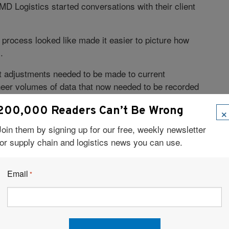
MD Logistics started conversations with their client
 process looked like made it easier to picture how
.
t adjustments needed to be made to current
eer volumes of data that now needed to be recorded
t the supply chain.
×
200,000 Readers Can’t Be Wrong
 a highly collaborative environment, not only among
Join them by signing up for our free, weekly newsletter
d external business vendors.
for supply chain and logistics news you can use.
tive within the industry, the team at MD Logistics
anagement system (WMS)
provider to develop a
Email
*
eeded to accommodate all of the necessary
 fully compliant in 2017, with all other serialized
ocess of guiding clients to full compliance, lessons