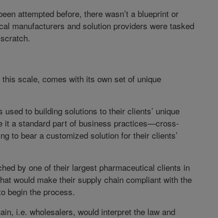
een attempted before, there wasn’t a blueprint or
ical manufacturers and solution providers were tasked
 scratch.
 this scale, comes with its own set of unique
s used to building solutions to their clients’ unique
 it a standard part of business practices—cross-
ng to bear a customized solution for their clients’
d by one of their largest pharmaceutical clients in
that would make their supply chain compliant with the
 begin the process.
in, i.e. wholesalers, would interpret the law and