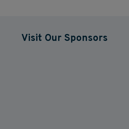
Visit Our Sponsors