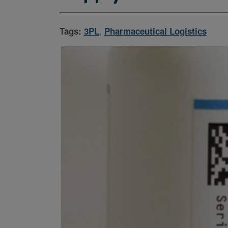
Tags:
3PL
,
Pharmaceutical Logistics