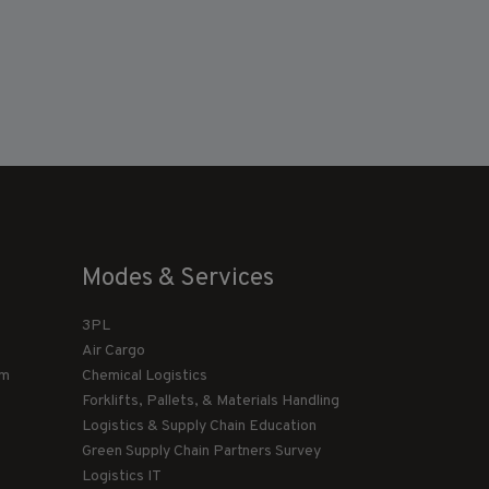
Modes & Services
3PL
Air Cargo
am
Chemical Logistics
Forklifts, Pallets, & Materials Handling
Logistics & Supply Chain Education
Green Supply Chain Partners Survey
Logistics IT