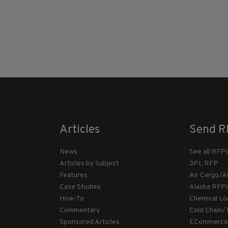
Articles
Send R
News
See all RFP
Articles by Subject
3PL RFP
Features
Air Cargo/A
Case Studies
Alaska RFP
How-To
Chemical Lo
Commentary
Cold Chain/
Sponsored Articles
ECommerce