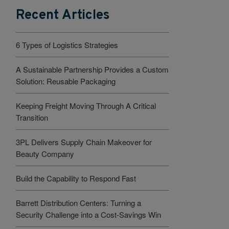
Recent Articles
6 Types of Logistics Strategies
A Sustainable Partnership Provides a Custom
Solution: Reusable Packaging
Keeping Freight Moving Through A Critical
Transition
3PL Delivers Supply Chain Makeover for
Beauty Company
Build the Capability to Respond Fast
Barrett Distribution Centers: Turning a
Security Challenge into a Cost-Savings Win