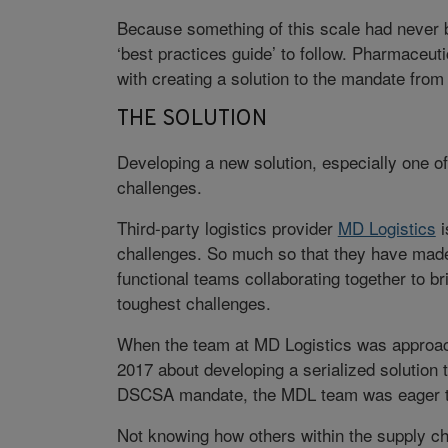
Because something of this scale had never b
‘best practices guide’ to follow. Pharmaceut
with creating a solution to the mandate from
THE SOLUTION
Developing a new solution, especially one of
challenges.
Third-party logistics provider
MD Logistics
i
challenges. So much so that they have made
functional teams collaborating together to bri
toughest challenges.
When the team at MD Logistics was approache
2017 about developing a serialized solution 
DSCSA mandate, the MDL team was eager to
Not knowing how others within the supply cha