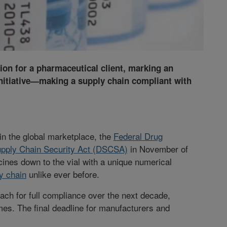
ion for a pharmaceutical client, marking an
initiative—making a supply chain compliant with
 in the global marketplace, the
Federal Drug
pply Chain Security Act (DSCSA)
in November of
ines down to the vial with a unique numerical
y chain
unlike ever before.
ch for full compliance over the next decade,
imes. The final deadline for manufacturers and