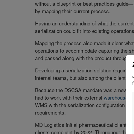
without a blueprint or best practices guide—
by mapping their current process.
Having an understanding of what the current
serialization could fit into existing operations
Mapping the process also made it clear wha
operations to accommodate capturing the sh
and passed along with the product throughou
Developing a serialization solution required
internal teams, but also among the client an
Because the DSCSA mandate was a new initia
had to work with their external
warehouse m
WMS with the serialization configuration n
requirements.
MD Logistics initial pharmaceutical client was
clients compliant by 2022. Throughout the pr