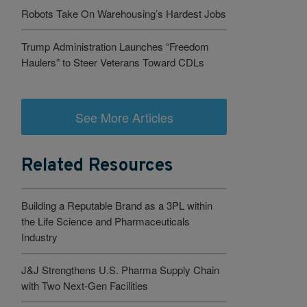
Robots Take On Warehousing’s Hardest Jobs
Trump Administration Launches “Freedom
Haulers” to Steer Veterans Toward CDLs
See More Articles
Related Resources
Building a Reputable Brand as a 3PL within
the Life Science and Pharmaceuticals
Industry
J&J Strengthens U.S. Pharma Supply Chain
with Two Next-Gen Facilities