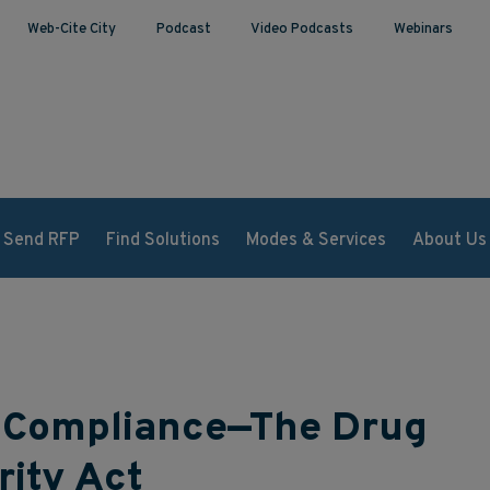
Web-Cite City
Podcast
Video Podcasts
Webinars
Send RFP
Find Solutions
Modes & Services
About Us
of Compliance—The Drug
rity Act