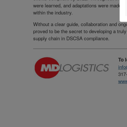
were learned, and adaptations were made to 
within the industry.
Without a clear guide, collaboration and on
proved to be the secret to developing a truly 
supply chain in DSCSA compliance.
To 
inf
317
www