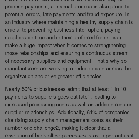
process payments, a manual process is also prone to
potential errors, late payments and fraud exposure. In
an industry where maintaining a healthy supply chain is
crucial to preventing business interruption, paying
suppliers on time and in their preferred format can
make a huge impact when it comes to strengthening
those relationships and ensuring a continuous stream
of necessary supplies and equipment. That’s why so
manufacturers are working to reduce costs across the
organization and drive greater efficiencies.
Nearly 50% of businesses admit that at least 1 in 10
payments to suppliers goes out late1, leading to
increased processing costs as well as added stress on
supplier relationships. Additionally, 61% of companies
cite rising supply chain management costs as their
number one challenge2, making it clear that a
revolution of back office processes is as important as it