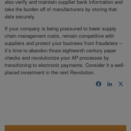
also verify and maintain supplier bank information and
take the burden off of manufacturers by storing that
data securely.
If your company is being pressured to lower supply
chain management costs, remain competitive with
suppliers and protect your business from fraudsters –
it’s time to abandon those eighteenth century paper
checks and revolutionize your AP processes by
transitioning to electronic payments. Consider it a well-
placed investment in the next Revolution.
Facebook
LinkedI
X