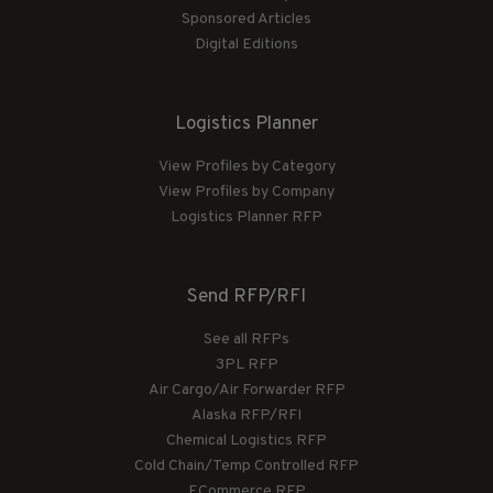
Sponsored Articles
Digital Editions
Logistics Planner
View Profiles by Category
View Profiles by Company
Logistics Planner RFP
Send RFP/RFI
See all RFPs
3PL RFP
Air Cargo/Air Forwarder RFP
Alaska RFP/RFI
Chemical Logistics RFP
Cold Chain/Temp Controlled RFP
ECommerce RFP