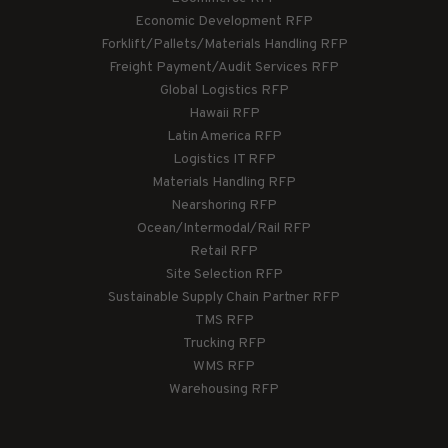
Economic Development RFP
Forklift/Pallets/Materials Handling RFP
Freight Payment/Audit Services RFP
Global Logistics RFP
Hawaii RFP
Latin America RFP
Logistics IT RFP
Materials Handling RFP
Nearshoring RFP
Ocean/Intermodal/Rail RFP
Retail RFP
Site Selection RFP
Sustainable Supply Chain Partner RFP
TMS RFP
Trucking RFP
WMS RFP
Warehousing RFP