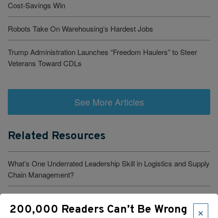
Cost-Savings Win
Robots Take On Warehousing’s Hardest Jobs
Trump Administration Launches “Freedom Haulers” to Steer
Veterans Toward CDLs
See More Articles
Related Resources
What’s One Underrated Leadership Skill in Logistics and Supply
Chain Management?
Verst Logistics Names Todd Johnson Next CEO
×
200,000 Readers Can’t Be Wrong