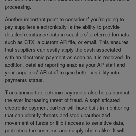
processing.
Another important point to consider if you’re going to
pay suppliers electronically is the ability to provide
detailed remittance data in suppliers’ preferred formats,
such as CTX, a custom AR file, or email. This ensures
that suppliers can easily apply the cash associated
with an electronic payment as soon as it is received. In
addition, detailed reporting enables your AP staff and
your suppliers’ AR staff to gain better visibility into
payments status.
Transitioning to electronic payments also helps combat
the ever increasing threat of fraud. A sophisticated
electronic payment partner will have built-in monitoring
that can identify threats and stop unauthorized
movement of funds or illicit access to sensitive data,
protecting the business and supply chain alike. It will