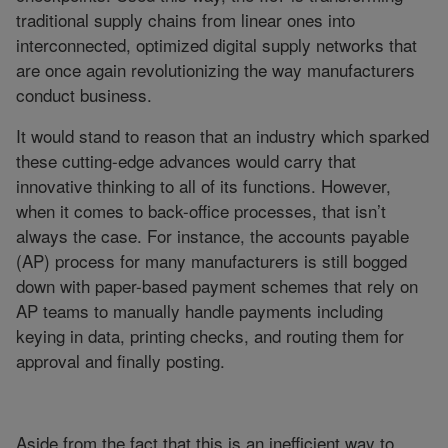
traditional supply chains from linear ones into
interconnected, optimized digital supply networks that
are once again revolutionizing the way manufacturers
conduct business.
It would stand to reason that an industry which sparked
these cutting-edge advances would carry that
innovative thinking to all of its functions. However,
when it comes to back-office processes, that isn’t
always the case. For instance, the accounts payable
(AP) process for many manufacturers is still bogged
down with paper-based payment schemes that rely on
AP teams to manually handle payments including
keying in data, printing checks, and routing them for
approval and finally posting.
Aside from the fact that this is an inefficient way to