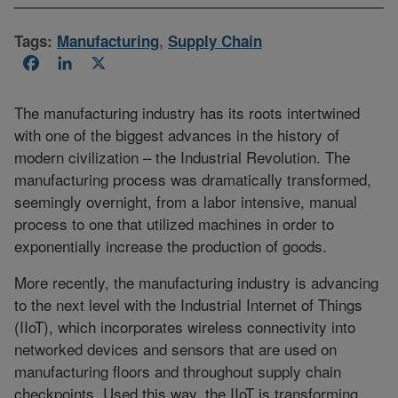
Tags:
Manufacturing
,
Supply Chain
Facebook
LinkedIn
X
The manufacturing industry has its roots intertwined
with one of the biggest advances in the history of
modern civilization – the Industrial Revolution. The
manufacturing process was dramatically transformed,
seemingly overnight, from a labor intensive, manual
process to one that utilized machines in order to
exponentially increase the production of goods.
More recently, the manufacturing industry is advancing
to the next level with the Industrial Internet of Things
(IIoT), which incorporates wireless connectivity into
networked devices and sensors that are used on
manufacturing floors and throughout supply chain
checkpoints. Used this way, the IIoT is transforming