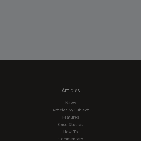
Articles
News
Articles by Subject
Features
Case Studies
How-To
Commentary