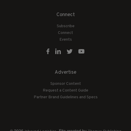
Connect
Subscribe
Connect
Events
Advertise
Sponsor Content
Request a Content Guide
Partner Brand Guidelines and Specs
© 2026
. Site created by