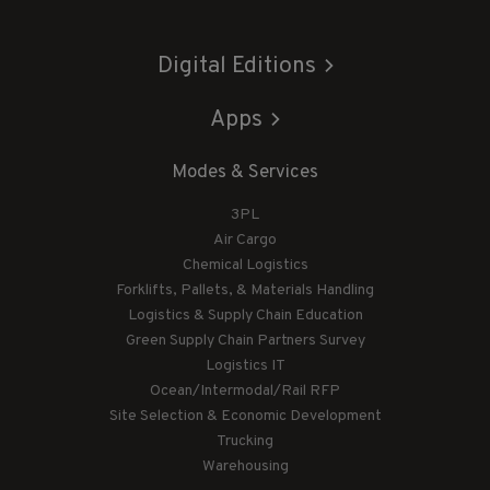
Digital Editions
Apps
Modes & Services
3PL
Air Cargo
Chemical Logistics
Forklifts, Pallets, & Materials Handling
Logistics & Supply Chain Education
Green Supply Chain Partners Survey
Logistics IT
Ocean/Intermodal/Rail RFP
Site Selection & Economic Development
Trucking
Warehousing