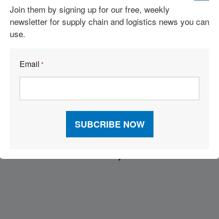
2026 Inbound Logistics Perspectives 3PL Market Research
Join them by signing up for our free, weekly
Report
newsletter for supply chain and logistics news you can
use.
Supply Chain Trends: RFID, AI Robots, Reverse Logistics &
More
Email
*
17 High-Impact Moves for a Sustainable Supply Chain
Visit Our Sponsors