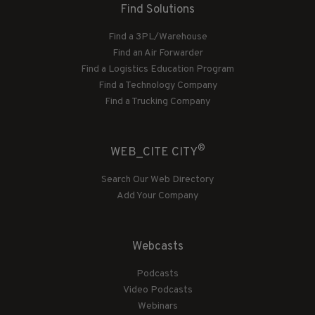
Find Solutions
Find a 3PL/Warehouse
Find an Air Forwarder
Find a Logistics Education Program
Find a Technology Company
Find a Trucking Company
®
WEB_CITE CITY
Search Our Web Directory
Add Your Company
Webcasts
Podcasts
Video Podcasts
Webinars