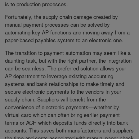
is to production processes.
Fortunately, the supply chain damage created by
manual payment processes can be solved by
automating key AP functions and moving away from a
paper-based payables system to an electronic one.
The transition to payment automation may seem like a
daunting task, but with the right partner, the integration
can be seamless. The preferred solution allows your
AP department to leverage existing accounting
systems and bank relationships to make timely and
secure electronic payments to the vendors in your
supply chain. Suppliers will benefit from the
convenience of electronic payments—whether by
virtual card which can often bring earlier payment
terms or ACH which deposits funds directly into bank
accounts. This saves both manufacturers and suppliers
the time and costs associated with manual paper check