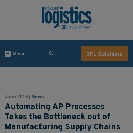
3PL Solutions
Menu
June 2019
News
|
Automating AP Processes
Takes the Bottleneck out of
Manufacturing Supply Chains