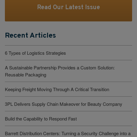
Read Our Latest Issue
Recent Articles
6 Types of Logistics Strategies
A Sustainable Partnership Provides a Custom Solution:
Reusable Packaging
Keeping Freight Moving Through A Critical Transition
3PL Delivers Supply Chain Makeover for Beauty Company
Build the Capability to Respond Fast
Barrett Distribution Centers: Turning a Security Challenge into a