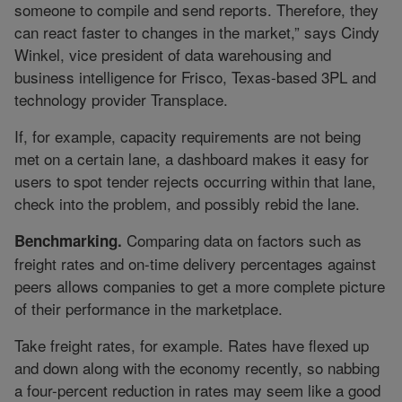
someone to compile and send reports. Therefore, they
can react faster to changes in the market,” says Cindy
Winkel, vice president of data warehousing and
business intelligence for Frisco, Texas-based 3PL and
technology provider Transplace.
If, for example, capacity requirements are not being
met on a certain lane, a dashboard makes it easy for
users to spot tender rejects occurring within that lane,
check into the problem, and possibly rebid the lane.
Comparing data on factors such as
Benchmarking.
freight rates and on-time delivery percentages against
peers allows companies to get a more complete picture
of their performance in the marketplace.
Take freight rates, for example. Rates have flexed up
and down along with the economy recently, so nabbing
a four-percent reduction in rates may seem like a good