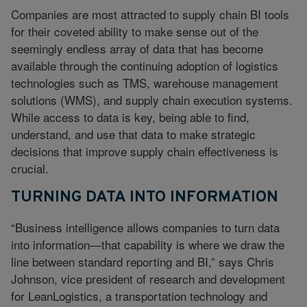
Companies are most attracted to supply chain BI tools
for their coveted ability to make sense out of the
seemingly endless array of data that has become
available through the continuing adoption of logistics
technologies such as TMS, warehouse management
solutions (WMS), and supply chain execution systems.
While access to data is key, being able to find,
understand, and use that data to make strategic
decisions that improve supply chain effectiveness is
crucial.
TURNING DATA INTO INFORMATION
“Business intelligence allows companies to turn data
into information—that capability is where we draw the
line between standard reporting and BI,” says Chris
Johnson, vice president of research and development
for LeanLogistics, a transportation technology and