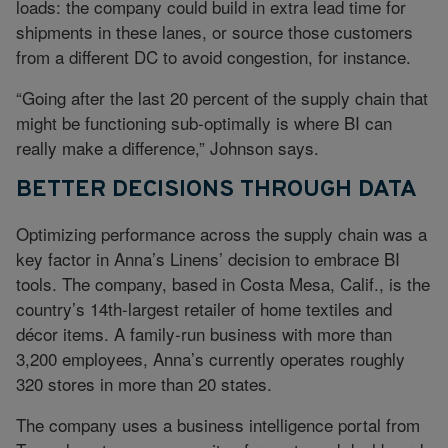
loads: the company could build in extra lead time for
shipments in these lanes, or source those customers
from a different DC to avoid congestion, for instance.
“Going after the last 20 percent of the supply chain that
might be functioning sub-optimally is where BI can
really make a difference,” Johnson says.
BETTER DECISIONS THROUGH DATA
Optimizing performance across the supply chain was a
key factor in Anna’s Linens’ decision to embrace BI
tools. The company, based in Costa Mesa, Calif., is the
country’s 14th-largest retailer of home textiles and
décor items. A family-run business with more than
3,200 employees, Anna’s currently operates roughly
320 stores in more than 20 states.
The company uses a business intelligence portal from