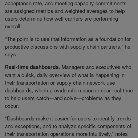
acceptance rate, and meeting capacity commitments
are assigned metrics and weighted averages to help
users determine how well carriers are performing
overall.
“The point is to use that information as a foundation for
productive discussions with supply chain partners,” he
says.
Managers and executives who
Real-time dashboards.
want a quick, daily overview of what is happening in
their transportation or supply chain network use
dashboards, which provide information in near real-time
to help users catch—and solve—problems as they
occur.
“Dashboards make it easier for users to identify trends
and exceptions, and to analyze specific components of
their transportation operations more intuitively,” notes