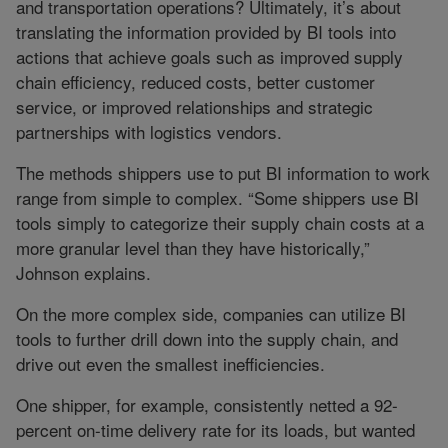
and transportation operations? Ultimately, it’s about
translating the information provided by BI tools into
actions that achieve goals such as improved supply
chain efficiency, reduced costs, better customer
service, or improved relationships and strategic
partnerships with logistics vendors.
The methods shippers use to put BI information to work
range from simple to complex. “Some shippers use BI
tools simply to categorize their supply chain costs at a
more granular level than they have historically,”
Johnson explains.
On the more complex side, companies can utilize BI
tools to further drill down into the supply chain, and
drive out even the smallest inefficiencies.
One shipper, for example, consistently netted a 92-
percent on-time delivery rate for its loads, but wanted