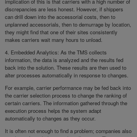
implication of this is that carriers with a high number of
discrepancies are less honest. However, if shippers
can drill down into the accessorial costs, then to
unplanned accessorials, then to demurrage by location,
they might find that one of their sites consistently
makes carriers wait many hours to unload.
4. Embedded Analytics: As the TMS collects
information, the data is analyzed and the results fed
back into the solution. These results are then used to
alter processes automatically in response to changes.
For example, carrier performance may be fed back into
the carrier selection process to change the ranking of
certain carriers. The information gathered through the
execution process helps the system adapt
automatically to changes as they occur.
It is often not enough to find a problem; companies also