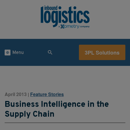
3PL Solutions
Menu
April 2013
Feature Stories
|
Business Intelligence in the
Supply Chain