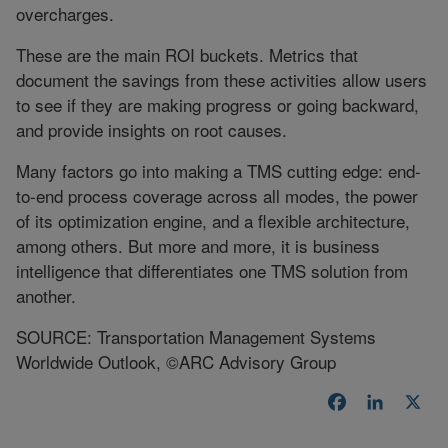
overcharges.
These are the main ROI buckets. Metrics that
document the savings from these activities allow users
to see if they are making progress or going backward,
and provide insights on root causes.
Many factors go into making a TMS cutting edge: end-
to-end process coverage across all modes, the power
of its optimization engine, and a flexible architecture,
among others. But more and more, it is business
intelligence that differentiates one TMS solution from
another.
SOURCE: Transportation Management Systems
Worldwide Outlook, ©ARC Advisory Group
Facebook
LinkedI
X