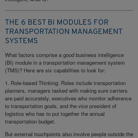
THE 6 BEST BI MODULES FOR
TRANSPORTATION MANAGEMENT
SYSTEMS
What factors comprise a good business intelligence
(BI) module in a transportation management system
(TMS)? Here are six capabilities to look for:
1. Role-based Thinking: Roles include transportation
planners, managers tasked with making sure carriers
are paid accurately, executives who monitor adherence
to transportation goals, and the vice president of
logistics who has to put together the annual
transportation budget.
But external touchpoints also involve people outside the