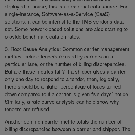
deployed in-house, this is an external data source. For
single-instance, Software-as-a-Service (SaaS)
solutions, it can be internal to the TMS vendor’s data
set. Some network-based solutions are also starting to
provide benchmark data on rates.
3. Root Cause Analytics: Common carrier management
metrics include tenders refused by carriers on a
particular lane, or the number of billing discrepancies.
But are these metrics fair? If a shipper gives a carrier
only one day to respond to a tender, then, logically,
there should be a higher percentage of loads turned
down compared to if a carrier is given five days’ notice.
Similarly, a rate curve analysis can help show why
tenders are refused.
Another common carrier metric totals the number of
billing discrepancies between a carrier and shipper. The