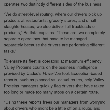
operates two distinctly different sides of the business.
“We do street-level routing, where our drivers pick up
products at restaurants, grocery stores, and small
slaughterhouses; we also deliver full truckloads of
products,” Battista explains. “These are two completely
separate operations that have to be managed
separately because the drivers are performing different
tasks.”
To ensure its fleet is operating at maximum efficiency,
Valley Proteins counts on the business intelligence
provided by Cadec’s
tool. Exception-based
PowerVue
reports, such as planned-vs.-actual routes, help Valley
Proteins managers quickly flag drivers that have taken
too long or made too many stops on a certain route.
“Using these reports frees our managers from worrying
about drivers who might be a little off on a route, and