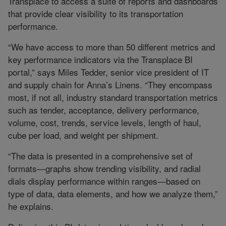
Transplace to access a suite of reports and dashboards
that provide clear visibility to its transportation
performance.
“We have access to more than 50 different metrics and
key performance indicators via the Transplace BI
portal,” says Miles Tedder, senior vice president of IT
and supply chain for Anna’s Linens. “They encompass
most, if not all, industry standard transportation metrics
such as tender, acceptance, delivery performance,
volume, cost, trends, service levels, length of haul,
cube per load, and weight per shipment.
“The data is presented in a comprehensive set of
formats—graphs show trending visibility, and radial
dials display performance within ranges—based on
type of data, data elements, and how we analyze them,”
he explains.