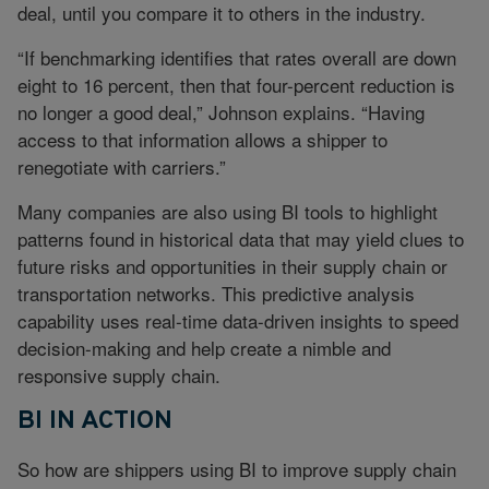
deal, until you compare it to others in the industry.
“If benchmarking identifies that rates overall are down
eight to 16 percent, then that four-percent reduction is
no longer a good deal,” Johnson explains. “Having
access to that information allows a shipper to
renegotiate with carriers.”
Many companies are also using BI tools to highlight
patterns found in historical data that may yield clues to
future risks and opportunities in their supply chain or
transportation networks. This predictive analysis
capability uses real-time data-driven insights to speed
decision-making and help create a nimble and
responsive supply chain.
BI IN ACTION
So how are shippers using BI to improve supply chain