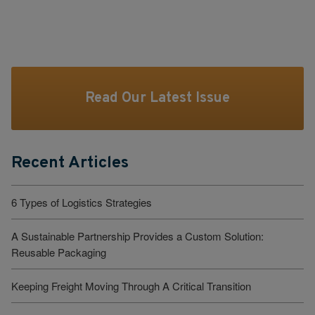
Read Our Latest Issue
Recent Articles
6 Types of Logistics Strategies
A Sustainable Partnership Provides a Custom Solution:
Reusable Packaging
Keeping Freight Moving Through A Critical Transition