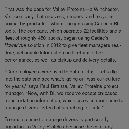
That was the case for Valley Proteins—a Winchester,
Va., company that recovers, renders, and recycles
animal by-products—when it began using Cadec’s BI
tools. The company, which operates 22 facilities and a
fleet of roughly 450 trucks, began using Cadec’s
solution in 2012 to give fleet managers real-
PowerVue
time, actionable information on fleet and driver
performance, as well as pickup and delivery details.
“Our employees were used to data mining. ‘Let’s dig
into the data and see what’s going on’ was our culture
for years,” says Paul Battista, Valley Proteins project
manager. “Now, with BI, we receive exception-based
transportation information, which gives us more time to
manage drivers instead of searching for data.”
Freeing up time to manage drivers is particularly
important to Valley Proteins because the company