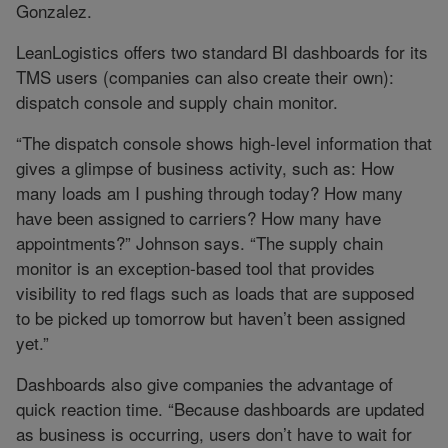
Gonzalez.
LeanLogistics offers two standard BI dashboards for its
TMS users (companies can also create their own):
dispatch console and supply chain monitor.
“The dispatch console shows high-level information that
gives a glimpse of business activity, such as: How
many loads am I pushing through today? How many
have been assigned to carriers? How many have
appointments?” Johnson says. “The supply chain
monitor is an exception-based tool that provides
visibility to red flags such as loads that are supposed
to be picked up tomorrow but haven’t been assigned
yet.”
Dashboards also give companies the advantage of
quick reaction time. “Because dashboards are updated
as business is occurring, users don’t have to wait for