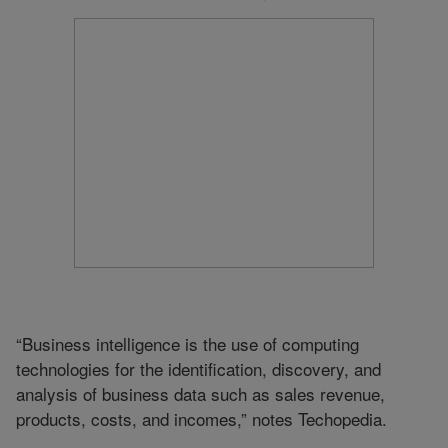
“Business intelligence is the use of computing
technologies for the identification, discovery, and
analysis of business data such as sales revenue,
products, costs, and incomes,” notes Techopedia.