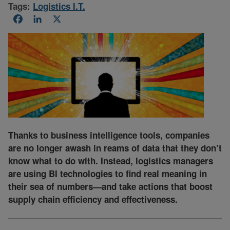
Tags:
Logistics I.T.
Facebook
LinkedIn
X
Thanks to business intelligence tools, companies
are no longer awash in reams of data that they don’t
know what to do with. Instead, logistics managers
are using BI technologies to find real meaning in
their sea of numbers—and take actions that boost
supply chain efficiency and effectiveness.