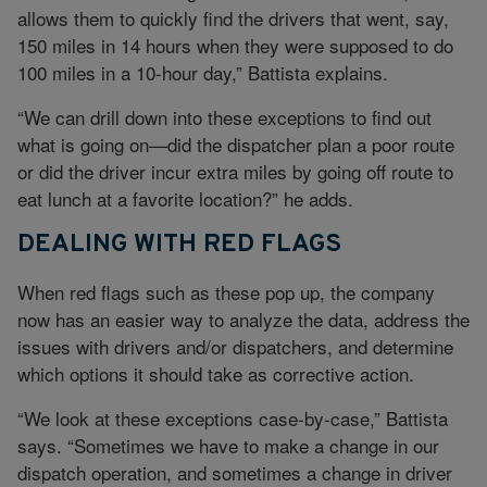
allows them to quickly find the drivers that went, say,
150 miles in 14 hours when they were supposed to do
100 miles in a 10-hour day,” Battista explains.
“We can drill down into these exceptions to find out
what is going on—did the dispatcher plan a poor route
or did the driver incur extra miles by going off route to
eat lunch at a favorite location?” he adds.
DEALING WITH RED FLAGS
When red flags such as these pop up, the company
now has an easier way to analyze the data, address the
issues with drivers and/or dispatchers, and determine
which options it should take as corrective action.
“We look at these exceptions case-by-case,” Battista
says. “Sometimes we have to make a change in our
dispatch operation, and sometimes a change in driver