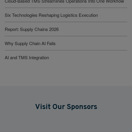
Cloud-Based TMS Streamlines Operations Into One Workflow
Six Technologies Reshaping Logistics Execution
Report: Supply Chains 2026
Why Supply Chain AI Fails
AI and TMS Integration
Visit Our Sponsors