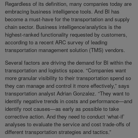
Regardless of its definition, many companies today are
embracing business intelligence tools. And BI has
become a must-have for the transportation and supply
chain sector. Business intelligence/analytics is the
highest-ranked functionality requested by customers,
according to a recent ARC survey of leading
transportation management solution (TMS) vendors.
Several factors are driving the demand for BI within the
transportation and logistics space. “Companies want
more granular visibility to their transportation spend so
they can manage and control it more effectively,” says
transportation analyst Adrian Gonzalez. “They want to
identify negative trends in costs and performance—and
identify root causes—as early as possible to take
corrective action. And they need to conduct ‘what-if’
analyses to evaluate the service and cost trade-offs of
different transportation strategies and tactics.”