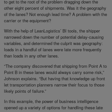
to get to the root of the problem dragging down the
other eight percent of shipments. Was it the geography
of the lanes? Not enough lead time? A problem with the
carrier or the equipment?
With the help of LeanLogistics’ BI tools, the shipper
narrowed down the number of potential delay-causing
variables, and determined the culprit was geography:
loads in a handful of lanes were late more frequently
than loads in any other lanes.
“The company discovered that shipping from Point A to
Point B in these lanes would always carry some risk,”
Johnson explains. “But having that knowledge up front
let transportation planners narrow their focus to those
likely points of failure.”
In this example, the power of business intelligence
opened up a variety of options for handling these late