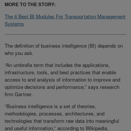
MORE TO THE STORY:
The 6 Best BI Modules For Transportation Management
Systems
The definition of business intelligence (BI) depends on
who you ask.
“An umbrella term that includes the applications,
infrastructure, tools, and best practices that enable
access to and analysis of information to improve and
optimize decisions and performance,” says research
firm Gartner.
“Business intelligence is a set of theories,
methodologies, processes, architectures, and
technologies that transform raw data into meaningful
and useful information,” according to Wikipedia.