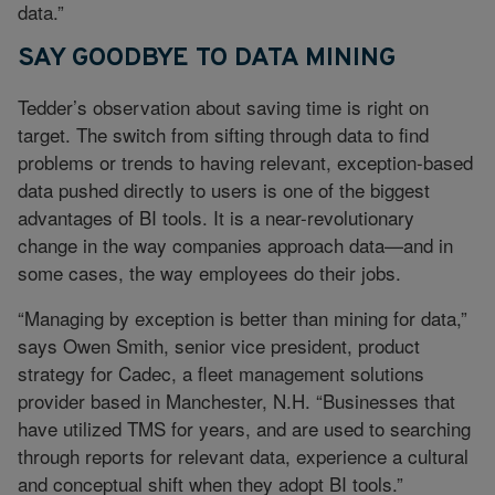
data.”
SAY GOODBYE TO DATA MINING
Tedder’s observation about saving time is right on
target. The switch from sifting through data to find
problems or trends to having relevant, exception-based
data pushed directly to users is one of the biggest
advantages of BI tools. It is a near-revolutionary
change in the way companies approach data—and in
some cases, the way employees do their jobs.
“Managing by exception is better than mining for data,”
says Owen Smith, senior vice president, product
strategy for Cadec, a fleet management solutions
provider based in Manchester, N.H. “Businesses that
have utilized TMS for years, and are used to searching
through reports for relevant data, experience a cultural
and conceptual shift when they adopt BI tools.”