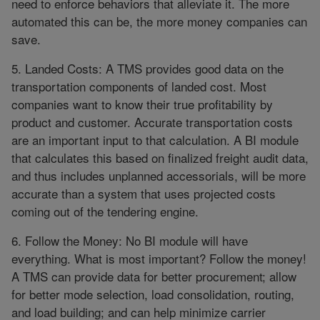
need to enforce behaviors that alleviate it. The more
automated this can be, the more money companies can
save.
5. Landed Costs: A TMS provides good data on the
transportation components of landed cost. Most
companies want to know their true profitability by
product and customer. Accurate transportation costs
are an important input to that calculation. A BI module
that calculates this based on finalized freight audit data,
and thus includes unplanned accessorials, will be more
accurate than a system that uses projected costs
coming out of the tendering engine.
6. Follow the Money: No BI module will have
everything. What is most important? Follow the money!
A TMS can provide data for better procurement; allow
for better mode selection, load consolidation, routing,
and load building; and can help minimize carrier