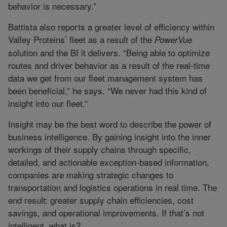
behavior is necessary.”
Battista also reports a greater level of efficiency within
Valley Proteins’ fleet as a result of the
PowerVue
solution and the BI it delivers. “Being able to optimize
routes and driver behavior as a result of the real-time
data we get from our fleet management system has
been beneficial,” he says. “We never had this kind of
insight into our fleet.”
Insight may be the best word to describe the power of
business intelligence. By gaining insight into the inner
workings of their supply chains through specific,
detailed, and actionable exception-based information,
companies are making strategic changes to
transportation and logistics operations in real time. The
end result: greater supply chain efficiencies, cost
savings, and operational improvements. If that’s not
intelligent, what is?