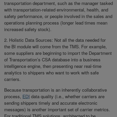
transportation department, such as the manager tasked
with transportation-related environmental, health, and
safety performance, or people involved in the sales and
operations planning process (longer lead times mean
increased safety stock).
2. Holistic Data Sources: Not all the data needed for
the BI module will come from the TMS. For example,
some suppliers are beginning to import the Department
of Transportation’s CSA database into a business
intelligence engine, then presenting near real-time
analytics to shippers who want to work with safe
carriers.
Because transportation is an inherently collaborative
process,
EDI
data quality (i.e., whether carriers are
sending shippers timely and accurate electronic
messages) is another important set of carrier metrics.
For traditional TMS solutions, architected to be