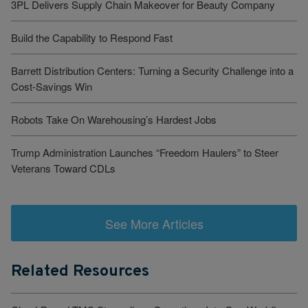
3PL Delivers Supply Chain Makeover for Beauty Company
Build the Capability to Respond Fast
Barrett Distribution Centers: Turning a Security Challenge into a
Cost-Savings Win
Robots Take On Warehousing’s Hardest Jobs
Trump Administration Launches “Freedom Haulers” to Steer
Veterans Toward CDLs
See More Articles
Related Resources