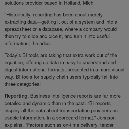
solutions provider based in Holland, Mich.
“Historically, reporting has been about merely
extracting data—getting it out of a system and into a
spreadsheet or a database, where a company would
then try to slice and dice it, and turn it into useful
information,” he adds.
Today’s BI tools are taking that extra work out of the
equation, offering up data in easy to understand and
digest informational formats, presented in a more visual
way. BI tools for supply chain users typically fall into
three categories:
Business intelligence reports are far more
Reporting.
detailed and dynamic than in the past. “BI reports
display all the data about transportation providers as
usable information, in a scorecard format,” Johnson
explains. “Factors such as on-time delivery, tender