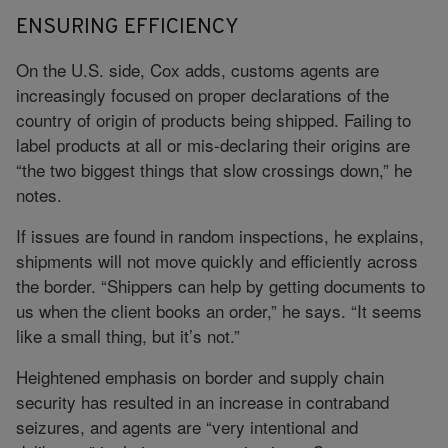
ENSURING EFFICIENCY
On the U.S. side, Cox adds, customs agents are
increasingly focused on proper declarations of the
country of origin of products being shipped. Failing to
label products at all or mis-declaring their origins are
“the two biggest things that slow crossings down,” he
notes.
If issues are found in random inspections, he explains,
shipments will not move quickly and efficiently across
the border. “Shippers can help by getting documents to
us when the client books an order,” he says. “It seems
like a small thing, but it’s not.”
Heightened emphasis on border and supply chain
security has resulted in an increase in contraband
seizures, and agents are “very intentional and