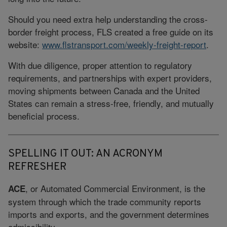
Should you need extra help understanding the cross-
border freight process, FLS created a free guide on its
website:
www.flstransport.com/weekly-freight-report
.
With due diligence, proper attention to regulatory
requirements, and partnerships with expert providers,
moving shipments between Canada and the United
States can remain a stress-free, friendly, and mutually
beneficial process.
SPELLING IT OUT: AN ACRONYM
REFRESHER
, or Automated Commercial Environment, is the
ACE
system through which the trade community reports
imports and exports, and the government determines
admissibility.