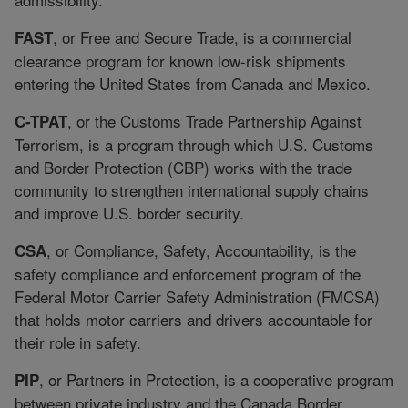
, or Free and Secure Trade, is a commercial
FAST
clearance program for known low-risk shipments
entering the United States from Canada and Mexico.
, or the Customs Trade Partnership Against
C-TPAT
Terrorism, is a program through which U.S. Customs
and Border Protection (CBP) works with the trade
community to strengthen international supply chains
and improve U.S. border security.
, or Compliance, Safety, Accountability, is the
CSA
safety compliance and enforcement program of the
Federal Motor Carrier Safety Administration (FMCSA)
that holds motor carriers and drivers accountable for
their role in safety.
, or Partners in Protection, is a cooperative program
PIP
between private industry and the Canada Border