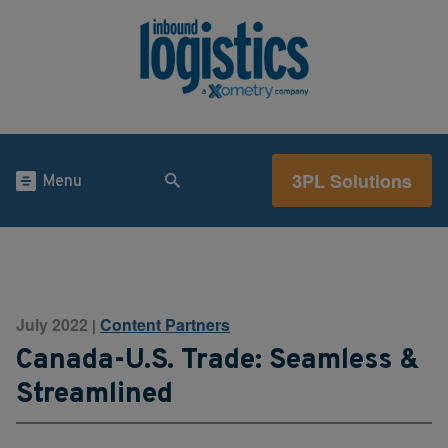
3PL Solutions
Menu
July 2022
Content Partners
|
Canada-U.S. Trade: Seamless &
Streamlined