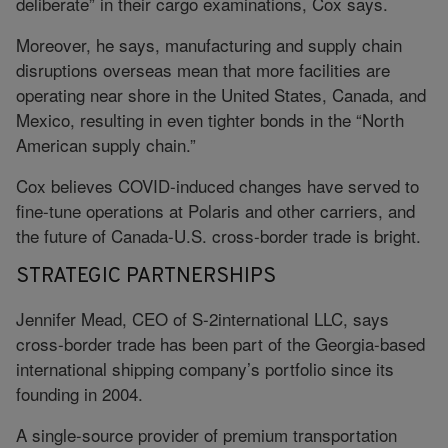
deliberate” in their cargo examinations, Cox says.
Moreover, he says, manufacturing and supply chain
disruptions overseas mean that more facilities are
operating near shore in the United States, Canada, and
Mexico, resulting in even tighter bonds in the “North
American supply chain.”
Cox believes COVID-induced changes have served to
fine-tune operations at Polaris and other carriers, and
the future of Canada-U.S. cross-border trade is bright.
STRATEGIC PARTNERSHIPS
Jennifer Mead, CEO of S-2international LLC, says
cross-border trade has been part of the Georgia-based
international shipping company’s portfolio since its
founding in 2004.
A single-source provider of premium transportation