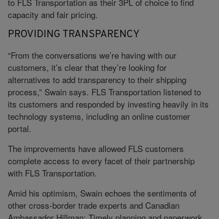
to FLS Transportation as their 3PL of choice to find
capacity and fair pricing.
PROVIDING TRANSPARENCY
“From the conversations we’re having with our
customers, it’s clear that they’re looking for
alternatives to add transparency to their shipping
process,” Swain says. FLS Transportation listened to
its customers and responded by investing heavily in its
technology systems, including an online customer
portal.
The improvements have allowed FLS customers
complete access to every facet of their partnership
with FLS Transportation.
Amid his optimism, Swain echoes the sentiments of
other cross-border trade experts and Canadian
Ambassador Hillman: Timely planning and paperwork