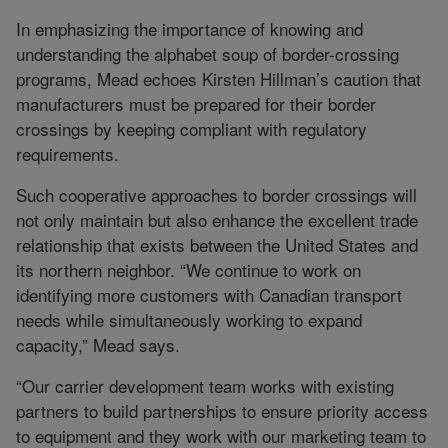
In emphasizing the importance of knowing and
understanding the alphabet soup of border-crossing
programs, Mead echoes Kirsten Hillman’s caution that
manufacturers must be prepared for their border
crossings by keeping compliant with regulatory
requirements.
Such cooperative approaches to border crossings will
not only maintain but also enhance the excellent trade
relationship that exists between the United States and
its northern neighbor. “We continue to work on
identifying more customers with Canadian transport
needs while simultaneously working to expand
capacity,” Mead says.
“Our carrier development team works with existing
partners to build partnerships to ensure priority access
to equipment and they work with our marketing team to