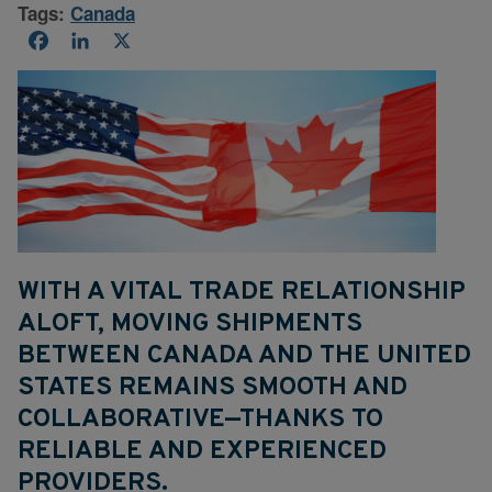
Tags:
Canada
Facebook
LinkedIn
X
WITH A VITAL TRADE RELATIONSHIP
ALOFT, MOVING SHIPMENTS
BETWEEN CANADA AND THE UNITED
STATES REMAINS SMOOTH AND
COLLABORATIVE—THANKS TO
RELIABLE AND EXPERIENCED
PROVIDERS.