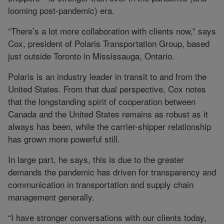
looming post-pandemic) era.
“There’s a lot more collaboration with clients now,” says
Cox, president of Polaris Transportation Group, based
just outside Toronto in Mississauga, Ontario.
Polaris is an industry leader in transit to and from the
United States. From that dual perspective, Cox notes
that the longstanding spirit of cooperation between
Canada and the United States remains as robust as it
always has been, while the carrier-shipper relationship
has grown more powerful still.
In large part, he says, this is due to the greater
demands the pandemic has driven for transparency and
communication in transportation and supply chain
management generally.
“I have stronger conversations with our clients today,