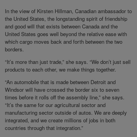
In the view of Kirsten Hillman, Canadian ambassador to
the United States, the longstanding spirit of friendship
and good will that exists between Canada and the
United States goes well beyond the relative ease with
which cargo moves back and forth between the two
borders.
“It’s more than just trade,” she says. “We don’t just sell
products to each other, we make things together.
“An automobile that is made between Detroit and
Windsor will have crossed the border six to seven
times before it rolls off the assembly line,” she says.
“It’s the same for our agricultural sector and
manufacturing sector outside of autos. We are deeply
integrated, and we create millions of jobs in both
countries through that integration.”