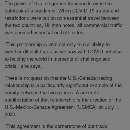
The power of this integration transcends even the
outbreak of a pandemic. When COVID-19 struck and
restrictions were put on non-essential travel between
the two countries, Hillman notes, all commercial traffic
was deemed essential on both sides.
“This partnership is vital not only to our ability to
weather difficult times as we saw with COVID but also
to helping the world in moments of challenge and
crisis,” she says.
There is no question that the U.S.-Canada trading
relationship is a particularly significant example of the
comity between the two nations. A concrete
manifestation of that relationship is the creation of the
U.S.-Mexico-Canada Agreement (USMCA) on July 1,
2020.
“This agreement is the cornerstone of our trade