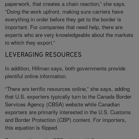
paperwork, that creates a chain reaction,” she says.
“Doing the work upfront, making sure carriers have
everything in order before they get to the border is
important. For companies that need help, there are
experts who are very knowledgeable about the markets
to which they export.”
LEVERAGING RESOURCES
In addition, Hillman says, both governments provide
plentiful online information.
“There are terrific resources online,” she says, adding
that U.S. exporters typically turn to the Canada Border
Services Agency (CBSA) website while Canadian
exporters are primarily interested in the U.S. Customs
and Border Protection (CBP) content. For importers,
this equation is flipped.