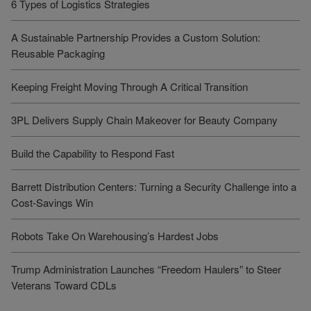
6 Types of Logistics Strategies
A Sustainable Partnership Provides a Custom Solution:
Reusable Packaging
Keeping Freight Moving Through A Critical Transition
3PL Delivers Supply Chain Makeover for Beauty Company
Build the Capability to Respond Fast
Barrett Distribution Centers: Turning a Security Challenge into a
Cost-Savings Win
Robots Take On Warehousing’s Hardest Jobs
Trump Administration Launches “Freedom Haulers” to Steer
Veterans Toward CDLs