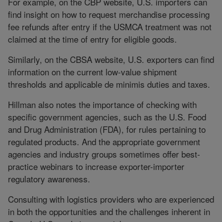
For example, on the CBP website, U.S. importers can
find insight on how to request merchandise processing
fee refunds after entry if the USMCA treatment was not
claimed at the time of entry for eligible goods.
Similarly, on the CBSA website, U.S. exporters can find
information on the current low-value shipment
thresholds and applicable de minimis duties and taxes.
Hillman also notes the importance of checking with
specific government agencies, such as the U.S. Food
and Drug Administration (FDA), for rules pertaining to
regulated products. And the appropriate government
agencies and industry groups sometimes offer best-
practice webinars to increase exporter-importer
regulatory awareness.
Consulting with logistics providers who are experienced
in both the opportunities and the challenges inherent in