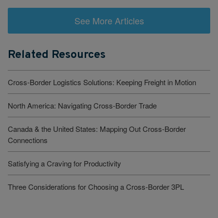
See More Articles
Related Resources
Cross-Border Logistics Solutions: Keeping Freight in Motion
North America: Navigating Cross-Border Trade
Canada & the United States: Mapping Out Cross-Border
Connections
Satisfying a Craving for Productivity
Three Considerations for Choosing a Cross-Border 3PL