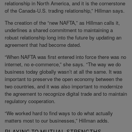
relationship in North America, and it is the cornerstone
of the Canada-U.S. trading relationship,” Hillman says.
The creation of the “new NAFTA,” as Hillman calls it,
underlines a shared commitment to maintaining a
robust relationship long into the future by updating an
agreement that had become dated.
“When NAFTA was first entered into force there was no
internet, no e-commerce,” she says. “The way we do
business today globally wasn’t at all the same. It was
important to preserve the open economy between the
two countries, and it was also important to modernize
the agreement to recognize digital trade and to maintain
regulatory cooperation.
“We worked hard to find ways to do what actually
matters most to our businesses,” Hillman adds.