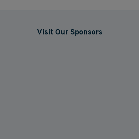
Visit Our Sponsors