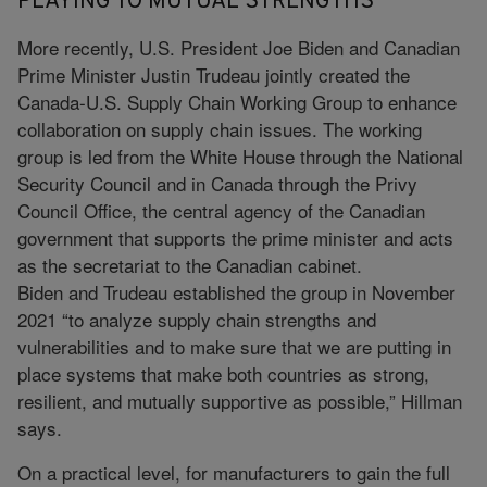
PLAYING TO MUTUAL STRENGTHS
More recently, U.S. President Joe Biden and Canadian
Prime Minister Justin Trudeau jointly created the
Canada-U.S. Supply Chain Working Group to enhance
collaboration on supply chain issues. The working
group is led from the White House through the National
Security Council and in Canada through the Privy
Council Office, the central agency of the Canadian
government that supports the prime minister and acts
as the secretariat to the Canadian cabinet.
Biden and Trudeau established the group in November
2021 “to analyze supply chain strengths and
vulnerabilities and to make sure that we are putting in
place systems that make both countries as strong,
resilient, and mutually supportive as possible,” Hillman
says.
On a practical level, for manufacturers to gain the full