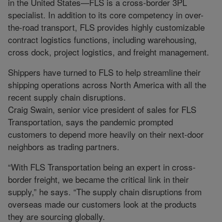
in the United States—FLS is a cross-border 3PL
specialist. In addition to its core competency in over-
the-road transport, FLS provides highly customizable
contract logistics functions, including warehousing,
cross dock, project logistics, and freight management.
Shippers have turned to FLS to help streamline their
shipping operations across North America with all the
recent supply chain disruptions.
Craig Swain, senior vice president of sales for FLS
Transportation, says the pandemic prompted
customers to depend more heavily on their next-door
neighbors as trading partners.
“With FLS Transportation being an expert in cross-
border freight, we became the critical link in their
supply,” he says. “The supply chain disruptions from
overseas made our customers look at the products
they are sourcing globally.