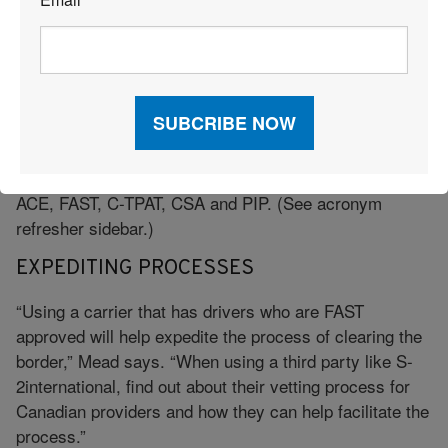
*
“When working with trans-border freight, you need
Canadian expertise, she adds. “There are things that
you need to know to ensure a smooth transition over
the border so as not to impact delivery timing.”
Mead cautions those aiming to move cargo across the
border to look for providers who can offer certification
in the applicable border security programs such as
ACE, FAST, C-TPAT, CSA and PIP. (See acronym
refresher sidebar.)
EXPEDITING PROCESSES
“Using a carrier that has drivers who are FAST
approved will help expedite the process of clearing the
border,” Mead says. “When using a third party like S-
2international, find out about their vetting process for
Canadian providers and how they can help facilitate the
process.”