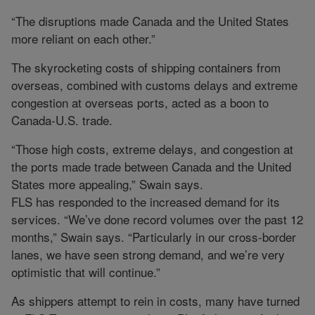
“The disruptions made Canada and the United States
more reliant on each other.”
The skyrocketing costs of shipping containers from
overseas, combined with customs delays and extreme
congestion at overseas ports, acted as a boon to
Canada-U.S. trade.
“Those high costs, extreme delays, and congestion at
the ports made trade between Canada and the United
States more appealing,” Swain says.
FLS has responded to the increased demand for its
services. “We’ve done record volumes over the past 12
months,” Swain says. “Particularly in our cross-border
lanes, we have seen strong demand, and we’re very
optimistic that will continue.”
As shippers attempt to rein in costs, many have turned