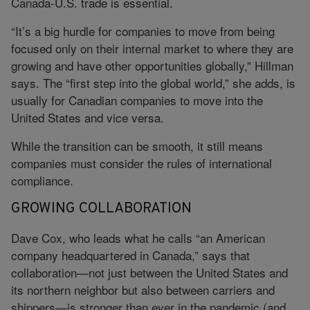
Canada-U.S. trade is essential.
“It’s a big hurdle for companies to move from being
focused only on their internal market to where they are
growing and have other opportunities globally,” Hillman
says. The “first step into the global world,” she adds, is
usually for Canadian companies to move into the
United States and vice versa.
While the transition can be smooth, it still means
companies must consider the rules of international
compliance.
GROWING COLLABORATION
Dave Cox, who leads what he calls “an American
company headquartered in Canada,” says that
collaboration—not just between the United States and
its northern neighbor but also between carriers and
shippers—is stronger than ever in the pandemic (and