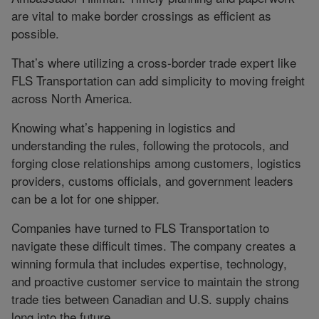
are vital to make border crossings as efficient as
possible.
That’s where utilizing a cross-border trade expert like
FLS Transportation can add simplicity to moving freight
across North America.
Knowing what’s happening in logistics and
understanding the rules, following the protocols, and
forging close relationships among customers, logistics
providers, customs officials, and government leaders
can be a lot for one shipper.
Companies have turned to FLS Transportation to
navigate these difficult times. The company creates a
winning formula that includes expertise, technology,
and proactive customer service to maintain the strong
trade ties between Canadian and U.S. supply chains
long into the future.