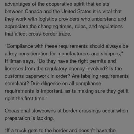
advantages of the cooperative spirit that exists
between Canada and the United States it is vital that
they work with logistics providers who understand and
appreciate the changing times, rules, and regulations
that affect cross-border trade.
“Compliance with these requirements should always be
a key consideration for manufacturers and shippers,”
Hillman says. “Do they have the right permits and
licenses from the regulatory agency involved? Is the
customs paperwork in order? Are labeling requirements
compliant? Due diligence on all compliance
requirements is important, as is making sure they get it
right the first time.”
Occasional slowdowns at border crossings occur when
preparation is lacking.
“If a truck gets to the border and doesn’t have the