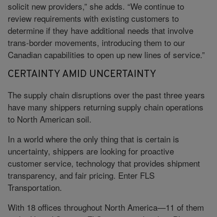
solicit new providers,” she adds. “We continue to
review requirements with existing customers to
determine if they have additional needs that involve
trans-border movements, introducing them to our
Canadian capabilities to open up new lines of service.”
CERTAINTY AMID UNCERTAINTY
The supply chain disruptions over the past three years
have many shippers returning supply chain operations
to North American soil.
In a world where the only thing that is certain is
uncertainty, shippers are looking for proactive
customer service, technology that provides shipment
transparency, and fair pricing. Enter FLS
Transportation.
With 18 offices throughout North America—11 of them