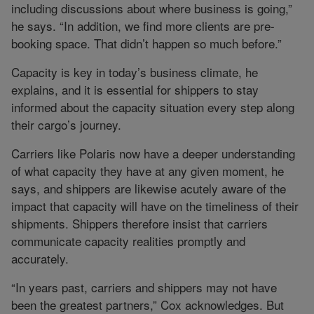
including discussions about where business is going,”
he says. “In addition, we find more clients are pre-
booking space. That didn’t happen so much before.”
Capacity is key in today’s business climate, he
explains, and it is essential for shippers to stay
informed about the capacity situation every step along
their cargo’s journey.
Carriers like Polaris now have a deeper understanding
of what capacity they have at any given moment, he
says, and shippers are likewise acutely aware of the
impact that capacity will have on the timeliness of their
shipments. Shippers therefore insist that carriers
communicate capacity realities promptly and
accurately.
“In years past, carriers and shippers may not have
been the greatest partners,” Cox acknowledges. But