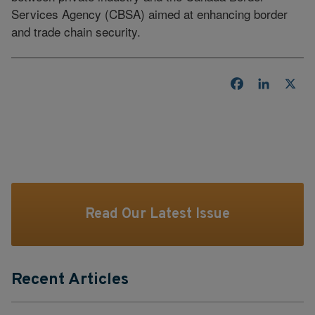
Services Agency (CBSA) aimed at enhancing border
and trade chain security.
Facebook
LinkedI
X
Read Our Latest Issue
Recent Articles