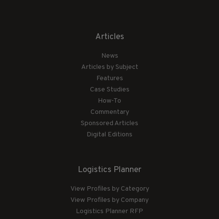
Articles
News
Articles by Subject
Features
Case Studies
How-To
Commentary
Sponsored Articles
Digital Editions
Logistics Planner
View Profiles by Category
View Profiles by Company
Logistics Planner RFP