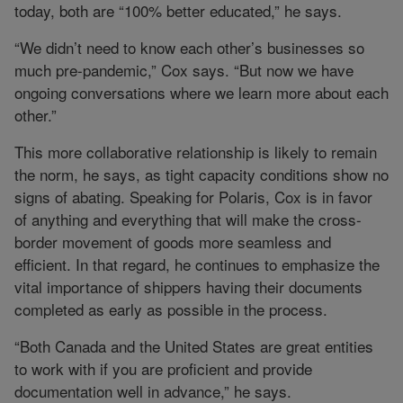
today, both are “100% better educated,” he says.
“We didn’t need to know each other’s businesses so
much pre-pandemic,” Cox says. “But now we have
ongoing conversations where we learn more about each
other.”
This more collaborative relationship is likely to remain
the norm, he says, as tight capacity conditions show no
signs of abating. Speaking for Polaris, Cox is in favor
of anything and everything that will make the cross-
border movement of goods more seamless and
efficient. In that regard, he continues to emphasize the
vital importance of shippers having their documents
completed as early as possible in the process.
“Both Canada and the United States are great entities
to work with if you are proficient and provide
documentation well in advance,” he says.