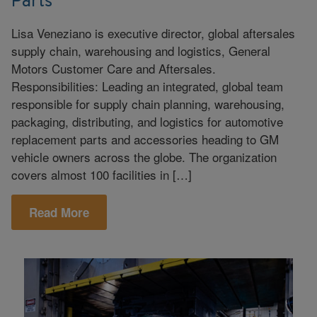
Parts
Lisa Veneziano is executive director, global aftersales
supply chain, warehousing and logistics, General
Motors Customer Care and Aftersales.
Responsibilities: Leading an integrated, global team
responsible for supply chain planning, warehousing,
packaging, distributing, and logistics for automotive
replacement parts and accessories heading to GM
vehicle owners across the globe. The organization
covers almost 100 facilities in […]
Read More