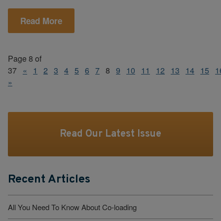
Read More
Page 8 of
37
«
1
2
3
4
5
6
7
8
9
10
11
12
13
14
15
1
»
Read Our Latest Issue
Recent Articles
All You Need To Know About Co-loading