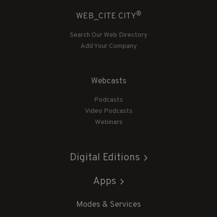
®
WEB_CITE CITY
Search Our Web Directory
Add Your Company
Webcasts
Podcasts
Video Podcasts
Webinars
Digital Editions
Apps
Modes & Services