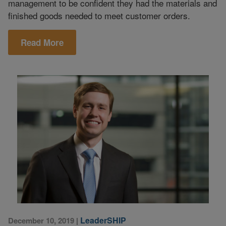
management to be confident they had the materials and
finished goods needed to meet customer orders.
Read More
LeaderSHIP
December 10, 2019
|