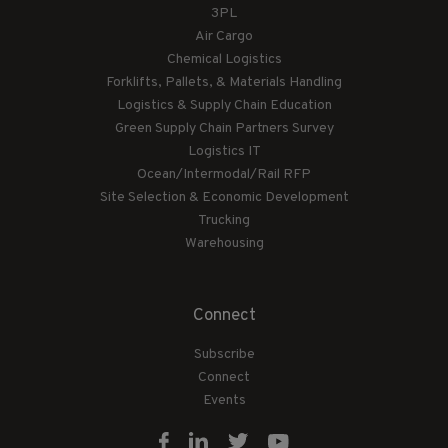
3PL
Air Cargo
Chemical Logistics
Forklifts, Pallets, & Materials Handling
Logistics & Supply Chain Education
Green Supply Chain Partners Survey
Logistics IT
Ocean/Intermodal/Rail RFP
Site Selection & Economic Development
Trucking
Warehousing
Connect
Subscribe
Connect
Events