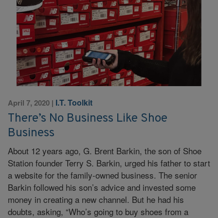
I.T. Toolkit
April 7, 2020
|
There’s No Business Like Shoe
Business
About 12 years ago, G. Brent Barkin, the son of Shoe
Station founder Terry S. Barkin, urged his father to start
a website for the family-owned business. The senior
Barkin followed his son’s advice and invested some
money in creating a new channel. But he had his
doubts, asking, “Who’s going to buy shoes from a