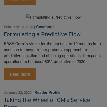
Casebook
February 12, 2020
|
Formulating a Predictive Flow
BASF Corp.’s vision for the next six to 12 months is to
continue to move from a proactive approach to
predictive logistics and shipping operations. It expects
operations to be about 80% predictive in 2020.
Read More
Reader Profile
January 22, 2020
|
Taking the Wheel of GM’s Service