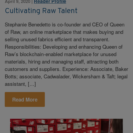
Reader Profile
April 9, 2020
|
Cultivating Raw Talent
Stephanie Benedetto is co-founder and CEO of Queen
of Raw, an online marketplace that makes buying and
selling unused fabrics efficient and transparent.
Responsibilities: Developing and enhancing Queen of
Raw’s blockchain-enabled marketplace for unused
materials, hiring and managing staff, attracting both
customers and suppliers. Experience: Associate, Baker
Botts; associate, Cadwalader, Wickersham & Taft; legal
assistant, […]
Read More