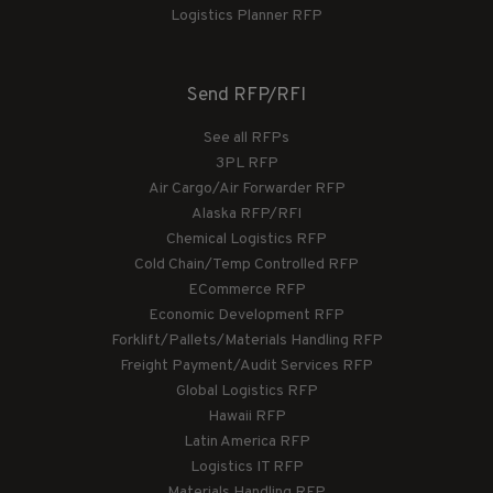
Logistics Planner RFP
Send RFP/RFI
See all RFPs
3PL RFP
Air Cargo/Air Forwarder RFP
Alaska RFP/RFI
Chemical Logistics RFP
Cold Chain/Temp Controlled RFP
ECommerce RFP
Economic Development RFP
Forklift/Pallets/Materials Handling RFP
Freight Payment/Audit Services RFP
Global Logistics RFP
Hawaii RFP
Latin America RFP
Logistics IT RFP
Materials Handling RFP