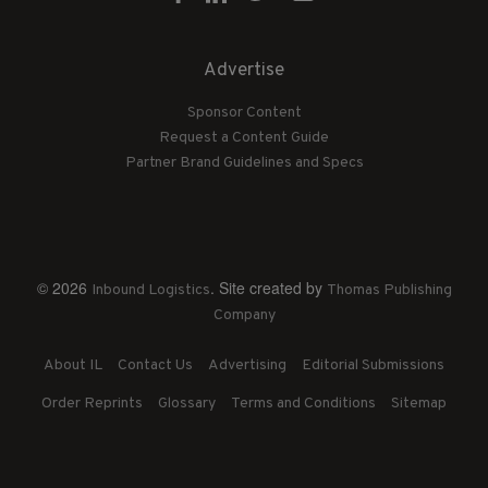
Advertise
Sponsor Content
Request a Content Guide
Partner Brand Guidelines and Specs
© 2026
. Site created by
Inbound Logistics
Thomas Publishing
Company
About IL
Contact Us
Advertising
Editorial Submissions
Order Reprints
Glossary
Terms and Conditions
Sitemap