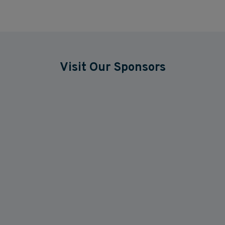
Visit Our Sponsors