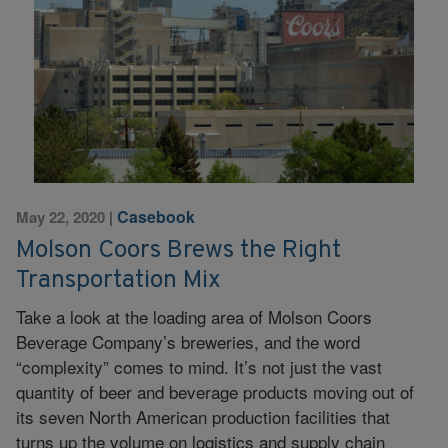
Casebook
May 22, 2020
|
Molson Coors Brews the Right
Transportation Mix
Take a look at the loading area of Molson Coors
Beverage Company’s breweries, and the word
“complexity” comes to mind. It’s not just the vast
quantity of beer and beverage products moving out of
its seven North American production facilities that
turns up the volume on logistics and supply chain