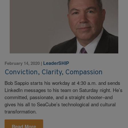
LeaderSHIP
February 14, 2020
|
Conviction, Clarity, Compassion
Bob Sappio starts his workday at 4:30 a.m. and sends
LinkedIn messages to his team on Saturday night. He’s
committed, passionate, and a straight shooter–and
gives his all to SeaCube’s technological and cultural
transformation.
Read More