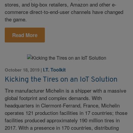
stores, and big-box retailers, Amazon and other e-
commerce direct-to-end-user channels have changed
the game.
Read More
I.T. Toolkit
October 18, 2019
|
Kicking the Tires on an IoT Solution
Tire manufacturer Michelin is a shipper with a massive
global footprint and complex demands. With
headquarters in Clermont-Ferrand, France, Michelin
operates 121 production facilities in 17 countries; those
facilities produced approximately 190 million tires in
2017. With a presence in 170 countries, distributing