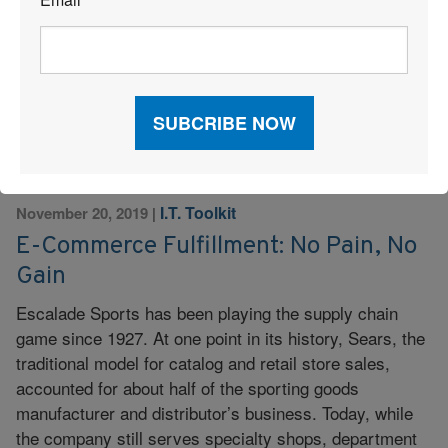
*
produce boxes that customers receive. Experience:
Brand manager with fashion designer […]
Read More
I.T. Toolkit
November 20, 2019
|
E-Commerce Fulfillment: No Pain, No
Gain
Escalade Sports has been playing the supply chain
game since 1927. At one point in its history, Sears, the
traditional model for catalog and retail store sales,
accounted for about half of the sporting goods
manufacturer and distributor’s business. Today, while
the company still serves specialty shops, department