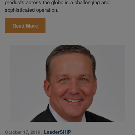
products across the globe is a challenging and
sophisticated operation.
Read More
LeaderSHIP
October 17, 2019
|