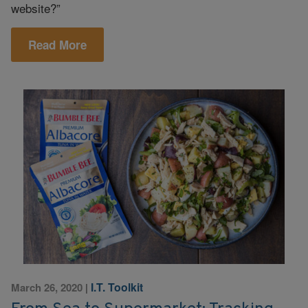
website?”
Read More
I.T. Toolkit
March 26, 2020
|