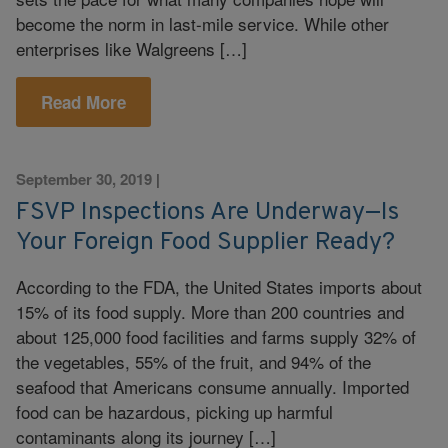
become the norm in last-mile service. While other
enterprises like Walgreens […]
Read More
September 30, 2019
|
FSVP Inspections Are Underway—Is
Your Foreign Food Supplier Ready?
According to the FDA, the United States imports about
15% of its food supply. More than 200 countries and
about 125,000 food facilities and farms supply 32% of
the vegetables, 55% of the fruit, and 94% of the
seafood that Americans consume annually. Imported
food can be hazardous, picking up harmful
contaminants along its journey […]