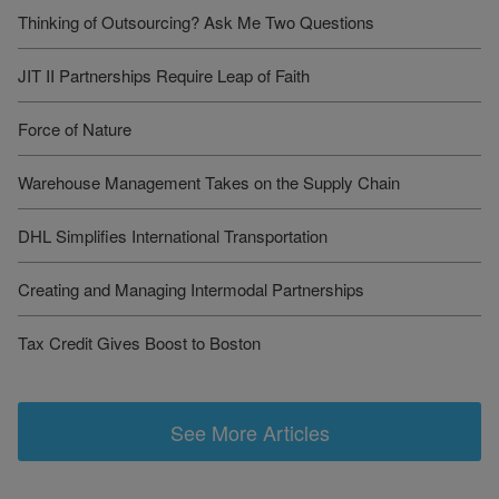
Thinking of Outsourcing? Ask Me Two Questions
JIT II Partnerships Require Leap of Faith
Force of Nature
Warehouse Management Takes on the Supply Chain
DHL Simplifies International Transportation
Creating and Managing Intermodal Partnerships
Tax Credit Gives Boost to Boston
See More Articles