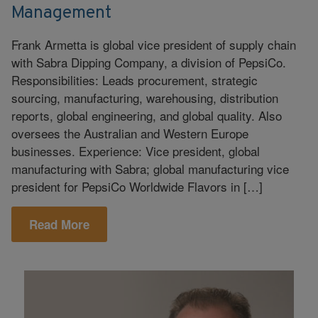
Management
Frank Armetta is global vice president of supply chain
with Sabra Dipping Company, a division of PepsiCo.
Responsibilities: Leads procurement, strategic
sourcing, manufacturing, warehousing, distribution
reports, global engineering, and global quality. Also
oversees the Australian and Western Europe
businesses. Experience: Vice president, global
manufacturing with Sabra; global manufacturing vice
president for PepsiCo Worldwide Flavors in […]
Read More