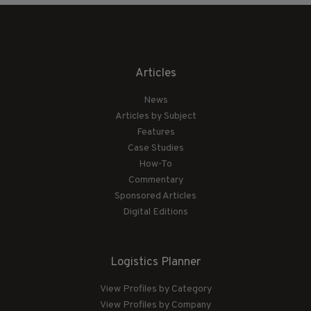
Articles
News
Articles by Subject
Features
Case Studies
How-To
Commentary
Sponsored Articles
Digital Editions
Logistics Planner
View Profiles by Category
View Profiles by Company