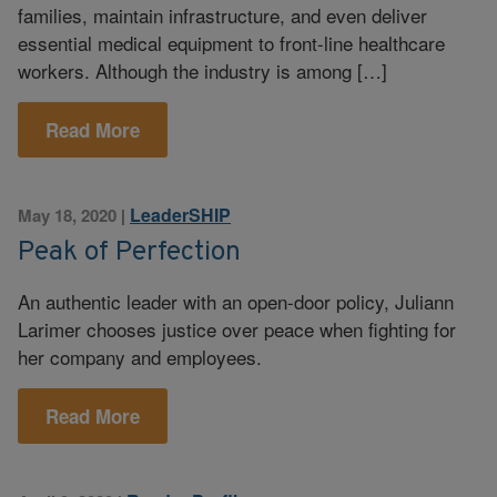
families, maintain infrastructure, and even deliver
essential medical equipment to front-line healthcare
workers. Although the industry is among […]
Read More
LeaderSHIP
May 18, 2020
|
Peak of Perfection
An authentic leader with an open-door policy, Juliann
Larimer chooses justice over peace when fighting for
her company and employees.
Read More