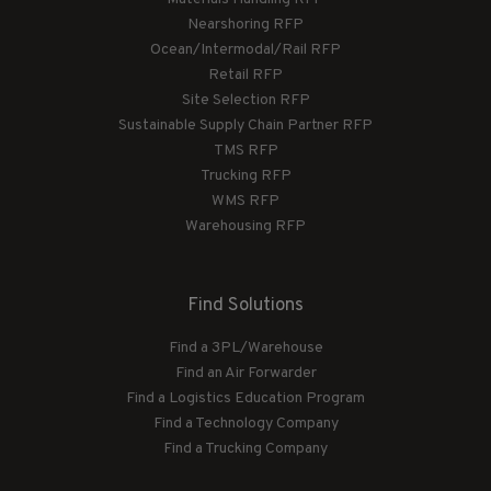
Nearshoring RFP
Ocean/Intermodal/Rail RFP
Retail RFP
Site Selection RFP
Sustainable Supply Chain Partner RFP
TMS RFP
Trucking RFP
WMS RFP
Warehousing RFP
Find Solutions
Find a 3PL/Warehouse
Find an Air Forwarder
Find a Logistics Education Program
Find a Technology Company
Find a Trucking Company