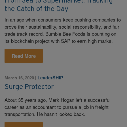
From Sea to Supermarket: Tracking
the Catch of the Day
In an age when consumers keep pushing companies to
prove their sustainability, social responsibility, and fair
trade track record, Bumble Bee Foods is counting on
its blockchain project with SAP to earn high marks.
Read More
LeaderSHIP
March 16, 2020
|
Surge Protector
About 35 years ago, Mark Hogan left a successful
career as an accountant to pursue a job in freight
transportation. He hasn’t looked back.