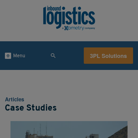
3PL Solutions
Menu
Articles
Case Studies