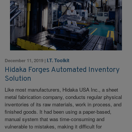
I.T. Toolkit
December 11, 2019
|
Hidaka Forges Automated Inventory
Solution
Like most manufacturers, Hidaka USA Inc., a sheet
metal fabrication company, conducts regular physical
inventories of its raw materials, work in process, and
finished goods. It had been using a paper-based,
manual system that was time-consuming and
vulnerable to mistakes, making it difficult for