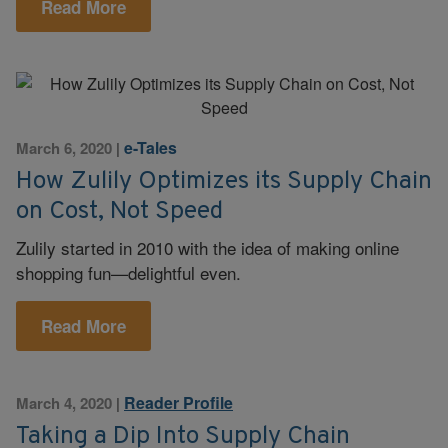
Read More
e-Tales
March 6, 2020
|
How Zulily Optimizes its Supply Chain
on Cost, Not Speed
Zulily started in 2010 with the idea of making online
shopping fun—delightful even.
Read More
Reader Profile
March 4, 2020
|
Taking a Dip Into Supply Chain