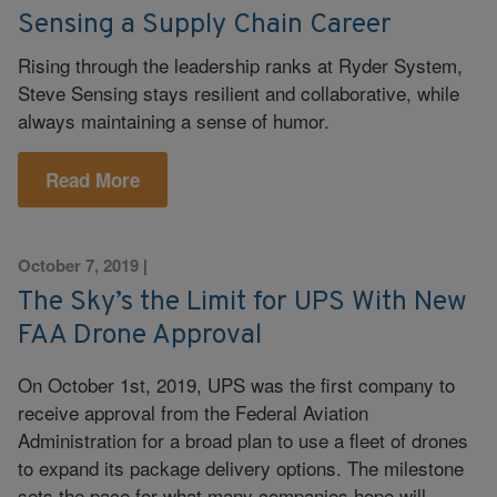
Sensing a Supply Chain Career
Rising through the leadership ranks at Ryder System,
Steve Sensing stays resilient and collaborative, while
always maintaining a sense of humor.
Read More
October 7, 2019
|
The Sky’s the Limit for UPS With New
FAA Drone Approval
On October 1st, 2019, UPS was the first company to
receive approval from the Federal Aviation
Administration for a broad plan to use a fleet of drones
to expand its package delivery options. The milestone
sets the pace for what many companies hope will