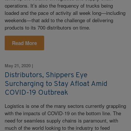
operations. It’s also the frequency of trucks being
loaded and the pace of activity all week long—including
weekends—that add to the challenge of delivering
products to its 700 distributors on time.
Read More
May 21, 2020
|
Distributors, Shippers Eye
Surcharging to Stay Afloat Amid
COVID-19 Outbreak
Logistics is one of the many sectors currently grappling
with the impacts of COVID-19 on the bottom line. The
need for seamless supply chains is paramount, with
much of the world looking to the industry to feed