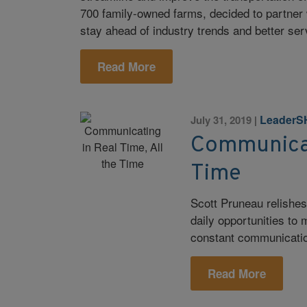
700 family-owned farms, decided to partner wi
stay ahead of industry trends and better se
Read More
LeaderS
July 31, 2019
|
Communicati
Time
Scott Pruneau relishes
daily opportunities to
constant communicati
Read More