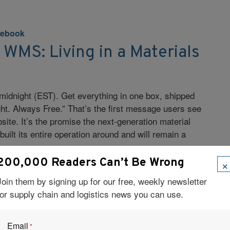
ebook
WMS: Living in a Materials
midnight (EST). Get everything in one box, shipped
ht. Always Free.” That’s the first message users see
site. It’s the promise the next-generation material
uilt its entire operation around and will remain a
es.
×
200,000 Readers Can’t Be Wrong
Join them by signing up for our free, weekly newsletter
for supply chain and logistics news you can use.
Email
*