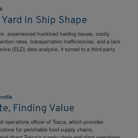
k
 Yard in Ship Shape
c. experienced truckload loading issues, costly
ention rates, transportation inefficiencies, and a lack
evice (ELD) data analysis, it turned to a third-party
rofile
e, Finding Value
f operations officer of Tosca, which provides
utions for perishable food supply chains.
 and direct Tosca’s supply chain and plant operations,