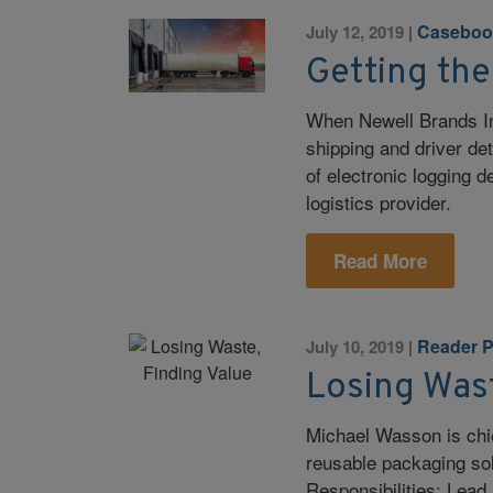
Caseboo
July 12, 2019
|
Getting the
When Newell Brands In
shipping and driver det
of electronic logging d
logistics provider.
Read More
Reader P
July 10, 2019
|
Losing Wast
Michael Wasson is chie
reusable packaging sol
Responsibilities: Lead