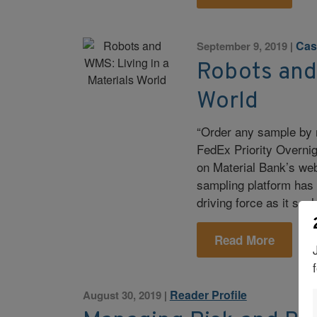
Cas
September 9, 2019
|
Robots and 
World
“Order any sample by 
FedEx Priority Overnig
on Material Bank’s web
sampling platform has b
driving force as it scal
Read More
Reader Profile
August 30, 2019
|