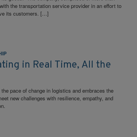
th the transportation service provider in an effort to
rve its customers. […]
HIP
ng in Real Time, All the
 the pace of change in logistics and embraces the
 meet new challenges with resilience, empathy, and
on.