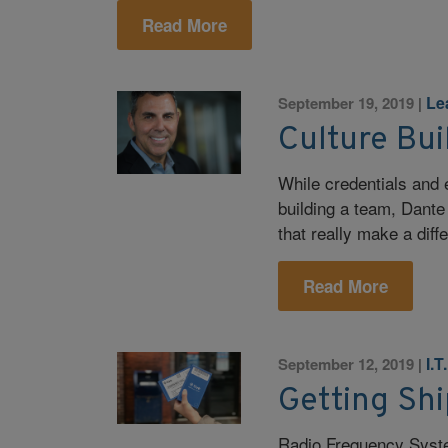
Read More
Le
September 19, 2019
|
Culture Bui
While credentials and 
building a team, Dante 
that really make a diff
Read More
I.T
September 12, 2019
|
Getting Sh
Radio Frequency Syst