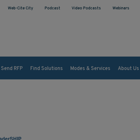
Web-Cite City
Podcast
Video Podcasts
Webinars
Send RFP
Find Solutions
Modes & Services
About Us
aderSHIP