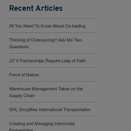
Recent Articles
All You Need To Know About Co-loading
Thinking of Outsourcing? Ask Me Two
Questions
JIT II Partnerships Require Leap of Faith
Force of Nature
Warehouse Management Takes on the
Supply Chain
DHL Simplifies International Transportation
Creating and Managing Intermodal
Partnerships