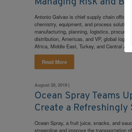
Managing Risk and Bui
Antonio Galvao is chief supply chain office
chemistry, equipment, and process solutions.
manufacturing, planning, logistics, procurem
distribution, Americas, and VP, global logis
Africa, Middle East, Turkey, and Central Asi
Read More
August 28, 2019
|
Ocean Spray Teams Up
Create a Refreshingly
Ocean Spray, a fruit juice, snacks, and sauc
streamline and improve the transportation 