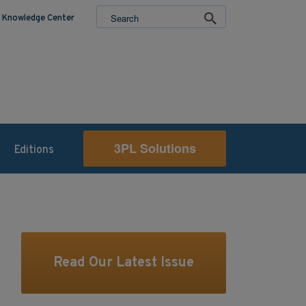
Knowledge Center
3PL Solutions
Editions
Read Our Latest Issue