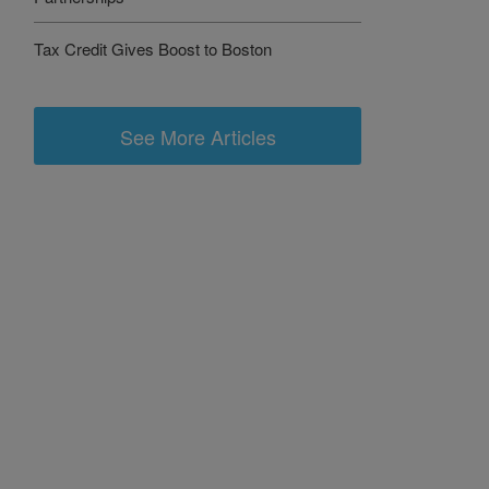
Tax Credit Gives Boost to Boston
See More Articles