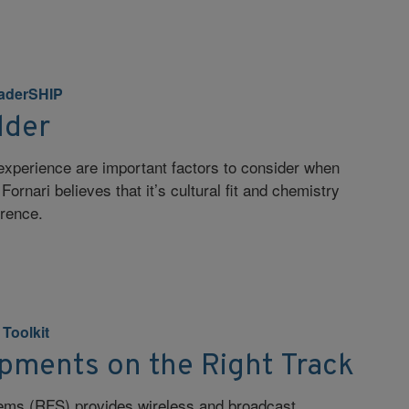
aderSHIP
lder
experience are important factors to consider when
Fornari believes that it’s cultural fit and chemistry
erence.
. Toolkit
ipments on the Right Track
ems (RFS) provides wireless and broadcast