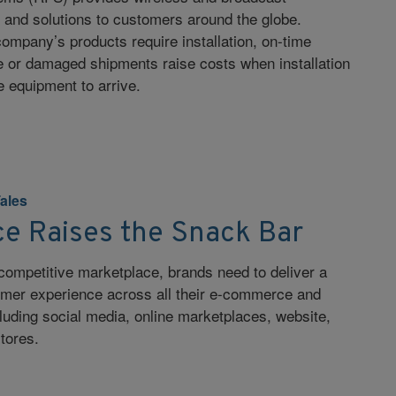
s and solutions to customers around the globe.
mpany’s products require installation, on-time
ate or damaged shipments raise costs when installation
e equipment to arrive.
Tales
 Raises the Snack Bar
competitive marketplace, brands need to deliver a
sumer experience across all their e-commerce and
cluding social media, online marketplaces, website,
tores.