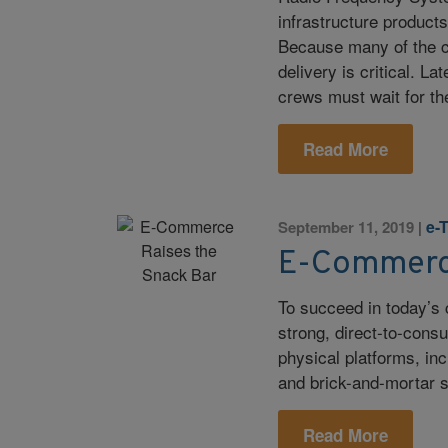
infrastructure product
Because many of the co
delivery is critical. L
crews must wait for th
Read More
e-
September 11, 2019
|
E-Commerce
To succeed in today’s 
strong, direct-to-con
physical platforms, in
and brick-and-mortar s
Read More