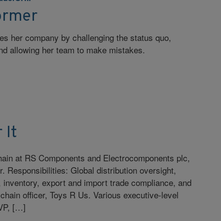
ormer
zes her company by challenging the status quo,
and allowing her team to make mistakes.
 It
 chain at RS Components and Electrocomponents plc,
. Responsibilities: Global distribution oversight,
n, inventory, export and import trade compliance, and
 chain officer, Toys R Us. Various executive-level
 VP, […]