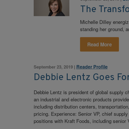
The Transf
Michelle Dilley energi
standing her ground, 
Read More
Reader Profile
September 23, 2019
|
Debbie Lentz Goes For
Debbie Lentz is president of global supply
an industrial and electronic products provider
including distribution centers, transportatio
pricing. Experience: Senior VP, chief supply
positions with Kraft Foods, including senior