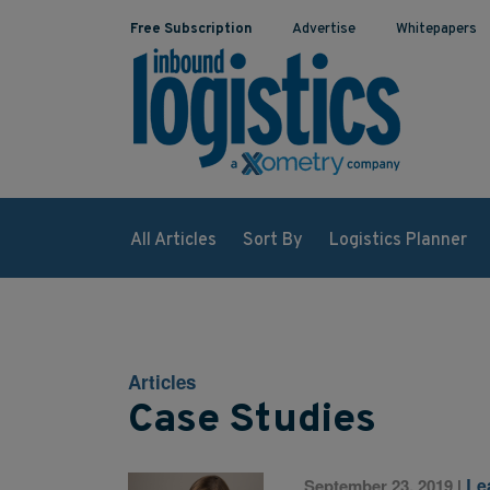
Free Subscription
Advertise
Whitepapers
All Articles
Sort By
Logistics Planner
Articles
Case Studies
Le
September 23, 2019
|