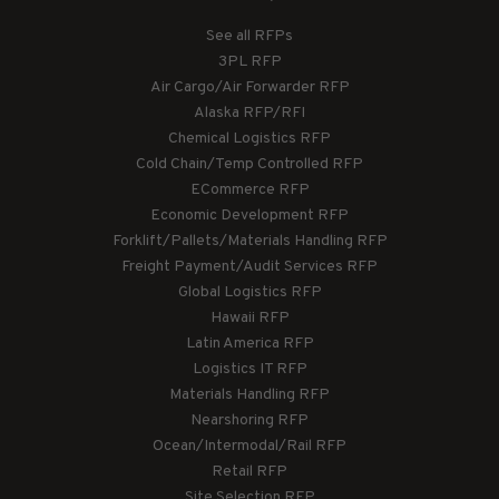
See all RFPs
3PL RFP
Air Cargo/Air Forwarder RFP
Alaska RFP/RFI
Chemical Logistics RFP
Cold Chain/Temp Controlled RFP
ECommerce RFP
Economic Development RFP
Forklift/Pallets/Materials Handling RFP
Freight Payment/Audit Services RFP
Global Logistics RFP
Hawaii RFP
Latin America RFP
Logistics IT RFP
Materials Handling RFP
Nearshoring RFP
Ocean/Intermodal/Rail RFP
Retail RFP
Site Selection RFP