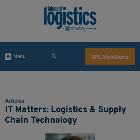
3PL Solutions
Menu
Articles
IT Matters: Logistics & Supply
Chain Technology