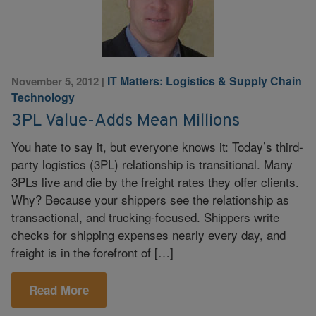
IT Matters: Logistics & Supply Chain
November 5, 2012
|
Technology
3PL Value-Adds Mean Millions
You hate to say it, but everyone knows it: Today’s third-
party logistics (3PL) relationship is transitional. Many
3PLs live and die by the freight rates they offer clients.
Why? Because your shippers see the relationship as
transactional, and trucking-focused. Shippers write
checks for shipping expenses nearly every day, and
freight is in the forefront of […]
Read More