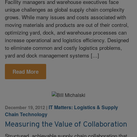
Facility managers and warehouse executives face
unique challenges as global supply chain complexity
grows. While many issues and costs associated with
moving materials and products are out of their control,
optimizing yard, dock, and warehouse processes can
increase operational and logistics efficiency. Designed
to eliminate common and costly logistics problems,
yard and dock management systems […]
Read More
IT Matters: Logistics & Supply
December 19, 2012
|
Chain Technology
Measuring the Value of Collaboration
Structured, achievable supply chain collaboration that