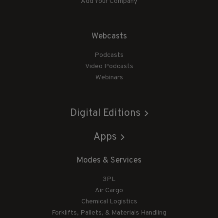
Add Your Company
Webcasts
Podcasts
Video Podcasts
Webinars
Digital Editions
Apps
Modes & Services
3PL
Air Cargo
Chemical Logistics
Forklifts, Pallets, & Materials Handling