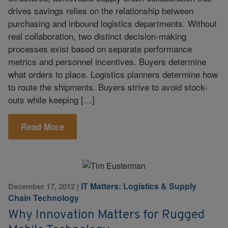
drives savings relies on the relationship between
purchasing and inbound logistics departments. Without
real collaboration, two distinct decision-making
processes exist based on separate performance
metrics and personnel incentives. Buyers determine
what orders to place. Logistics planners determine how
to route the shipments. Buyers strive to avoid stock-
outs while keeping […]
Read More
IT Matters: Logistics & Supply
December 17, 2012
|
Chain Technology
Why Innovation Matters for Rugged