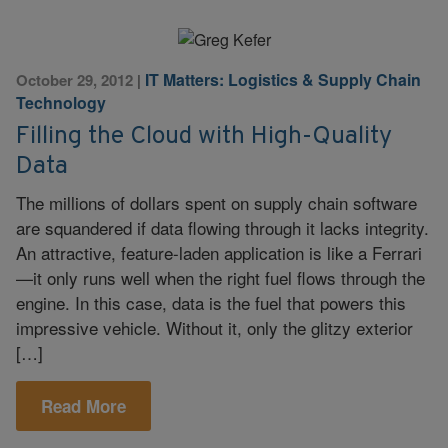
IT Matters: Logistics & Supply Chain
October 29, 2012
|
Technology
Filling the Cloud with High-Quality
Data
The millions of dollars spent on supply chain software
are squandered if data flowing through it lacks integrity.
An attractive, feature-laden application is like a Ferrari
—it only runs well when the right fuel flows through the
engine. In this case, data is the fuel that powers this
impressive vehicle. Without it, only the glitzy exterior
[…]
Read More