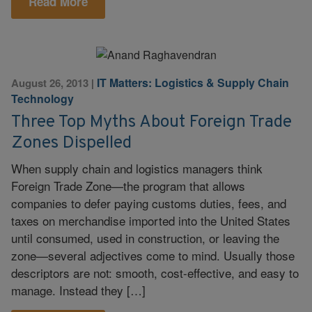
Read More
IT Matters: Logistics & Supply Chain
August 26, 2013
|
Technology
Three Top Myths About Foreign Trade
Zones Dispelled
When supply chain and logistics managers think
Foreign Trade Zone—the program that allows
companies to defer paying customs duties, fees, and
taxes on merchandise imported into the United States
until consumed, used in construction, or leaving the
zone—several adjectives come to mind. Usually those
descriptors are not: smooth, cost-effective, and easy to
manage. Instead they […]