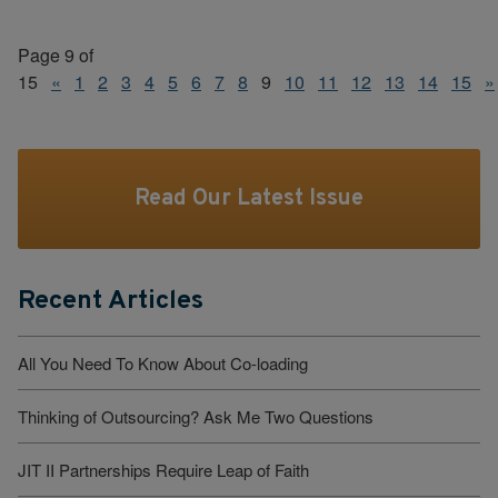
Page 9 of
15
«
1
2
3
4
5
6
7
8
9
10
11
12
13
14
15
»
Read Our Latest Issue
Recent Articles
All You Need To Know About Co-loading
Thinking of Outsourcing? Ask Me Two Questions
JIT II Partnerships Require Leap of Faith