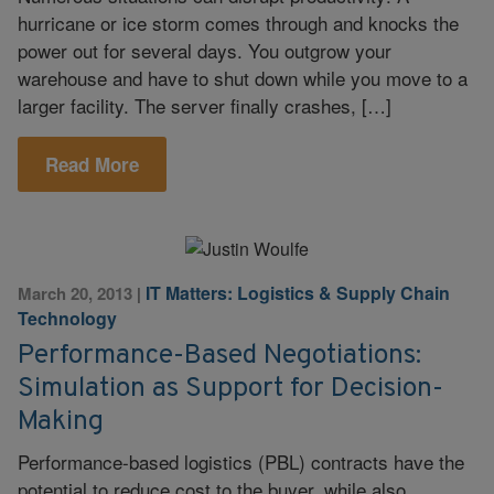
hurricane or ice storm comes through and knocks the
power out for several days. You outgrow your
warehouse and have to shut down while you move to a
larger facility. The server finally crashes, […]
Read More
IT Matters: Logistics & Supply Chain
March 20, 2013
|
Technology
Performance-Based Negotiations:
Simulation as Support for Decision-
Making
Performance-based logistics (PBL) contracts have the
potential to reduce cost to the buyer, while also