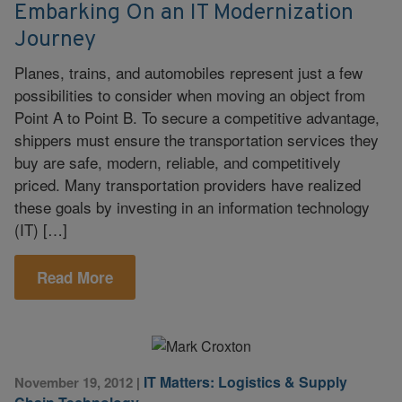
Embarking On an IT Modernization
Journey
Planes, trains, and automobiles represent just a few
possibilities to consider when moving an object from
Point A to Point B. To secure a competitive advantage,
shippers must ensure the transportation services they
buy are safe, modern, reliable, and competitively
priced. Many transportation providers have realized
these goals by investing in an information technology
(IT) […]
Read More
IT Matters: Logistics & Supply
November 19, 2012
|