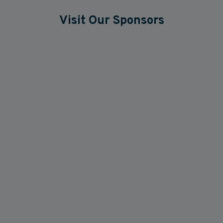
Visit Our Sponsors