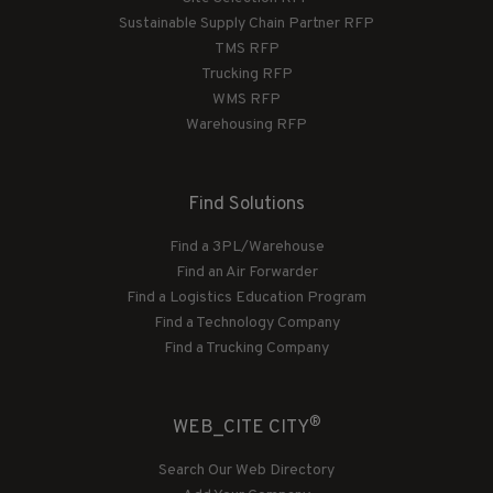
Sustainable Supply Chain Partner RFP
TMS RFP
Trucking RFP
WMS RFP
Warehousing RFP
Find Solutions
Find a 3PL/Warehouse
Find an Air Forwarder
Find a Logistics Education Program
Find a Technology Company
Find a Trucking Company
®
WEB_CITE CITY
Search Our Web Directory