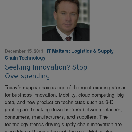
IT Matters: Logistics & Supply
December 15, 2013
|
Chain Technology
Seeking Innovation? Stop IT
Overspending
Today’s supply chain is one of the most exciting arenas
for business innovation. Mobility, cloud computing, big
data, and new production techniques such as 3-D
printing are breaking down barriers between retailers,
consumers, manufacturers, and suppliers. The
technology trends driving supply chain innovation are
also driving IT costs through the roof. Eighty-nine