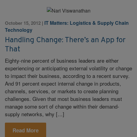
IT Matters: Logistics & Supply Chain
October 15, 2012
|
Technology
Handling Change: There’s an App for
That
Eighty-nine percent of business leaders are either
experiencing or anticipating external volatility or change
to impact their business, according to a recent survey.
And 91 percent expect internal change in products,
channels, services, or markets to create planning
challenges. Given that most business leaders must
manage some sort of change within their demand-
supply networks, why […]
Read More