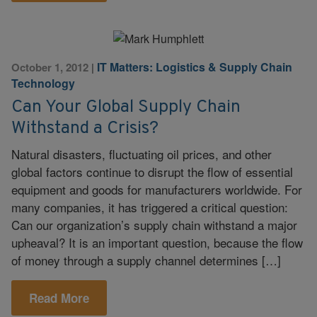
IT Matters: Logistics & Supply Chain
October 1, 2012
|
Technology
Can Your Global Supply Chain
Withstand a Crisis?
Natural disasters, fluctuating oil prices, and other
global factors continue to disrupt the flow of essential
equipment and goods for manufacturers worldwide. For
many companies, it has triggered a critical question:
Can our organization’s supply chain withstand a major
upheaval? It is an important question, because the flow
of money through a supply channel determines […]
Read More