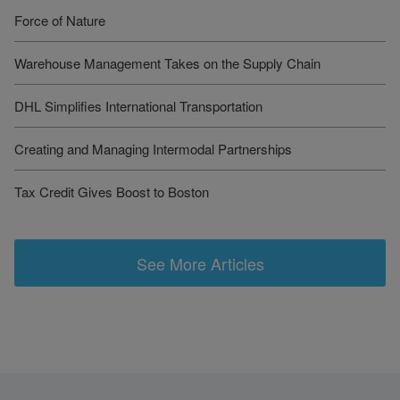
Force of Nature
Warehouse Management Takes on the Supply Chain
DHL Simplifies International Transportation
Creating and Managing Intermodal Partnerships
Tax Credit Gives Boost to Boston
See More Articles