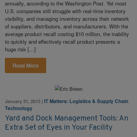
annually, according to the Washington Post. Yet most
U.S. companies still struggle with real-time inventory
visibility, and managing inventory across their network
of suppliers, distributors, and manufacturers. With the
average product recall costing $10 million, the inability
to quickly and effectively recall product presents a
huge risk […]
Read More
IT Matters: Logistics & Supply Chain
January 31, 2013
|
Technology
Yard and Dock Management Tools: An
Extra Set of Eyes in Your Facility