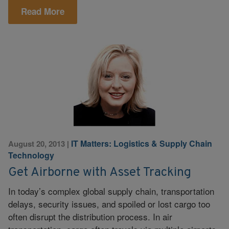
Read More
IT Matters: Logistics & Supply Chain
August 20, 2013
|
Technology
Get Airborne with Asset Tracking
In today’s complex global supply chain, transportation
delays, security issues, and spoiled or lost cargo too
often disrupt the distribution process. In air