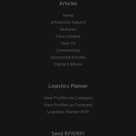
Articles
News
Articles by Subject
Features
Case Studies
How-To
Commentary
Sponsored Articles
Digital Editions
Logistics Planner
View Profiles by Category
View Profiles by Company
Logistics Planner RFP
Send RFP/RFI