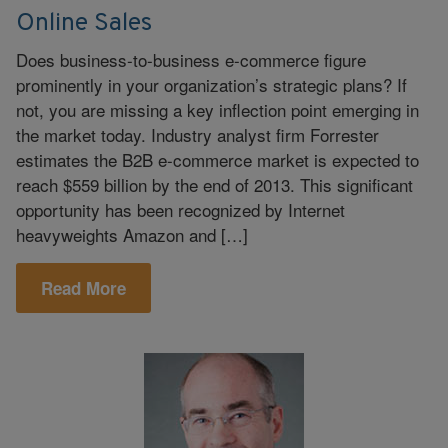
Online Sales
Does business-to-business e-commerce figure
prominently in your organization’s strategic plans? If
not, you are missing a key inflection point emerging in
the market today. Industry analyst firm Forrester
estimates the B2B e-commerce market is expected to
reach $559 billion by the end of 2013. This significant
opportunity has been recognized by Internet
heavyweights Amazon and […]
Read More