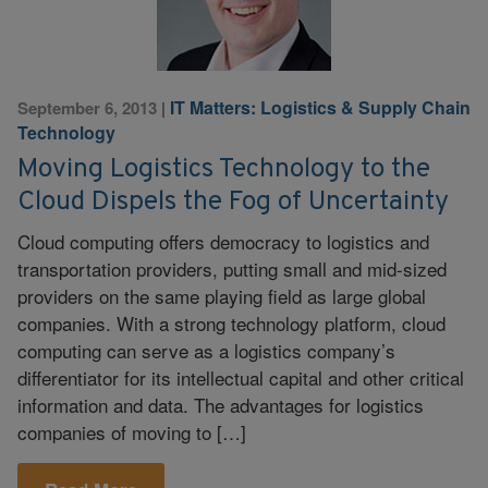
IT Matters: Logistics & Supply Chain
September 6, 2013
|
Technology
Moving Logistics Technology to the
Cloud Dispels the Fog of Uncertainty
Cloud computing offers democracy to logistics and
transportation providers, putting small and mid-sized
providers on the same playing field as large global
companies. With a strong technology platform, cloud
computing can serve as a logistics company’s
differentiator for its intellectual capital and other critical
information and data. The advantages for logistics
companies of moving to […]