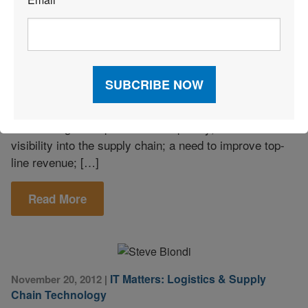
*
Intelligence
Companies that want to effectively manage their supply
chain must invest in business intelligence (BI)
software, according to a recent Aberdeen Group survey
of supply chain professionals. Survey respondents
reported the main issues that drive BI initiatives include
increased global operations complexity; lack of
visibility into the supply chain; a need to improve top-
line revenue; […]
Read More
IT Matters: Logistics & Supply
November 20, 2012
|
Chain Technology