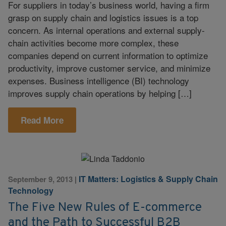
For suppliers in today’s business world, having a firm
grasp on supply chain and logistics issues is a top
concern. As internal operations and external supply-
chain activities become more complex, these
companies depend on current information to optimize
productivity, improve customer service, and minimize
expenses. Business intelligence (BI) technology
improves supply chain operations by helping […]
Read More
IT Matters: Logistics & Supply Chain
September 9, 2013
|
Technology
The Five New Rules of E-commerce
and the Path to Successful B2B