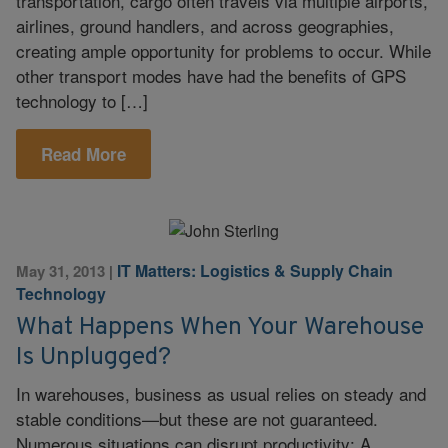
transportation, cargo often travels via multiple airports,
airlines, ground handlers, and across geographies,
creating ample opportunity for problems to occur. While
other transport modes have had the benefits of GPS
technology to […]
Read More
IT Matters: Logistics & Supply Chain
May 31, 2013
|
Technology
What Happens When Your Warehouse
Is Unplugged?
In warehouses, business as usual relies on steady and
stable conditions—but these are not guaranteed.
Numerous situations can disrupt productivity: A