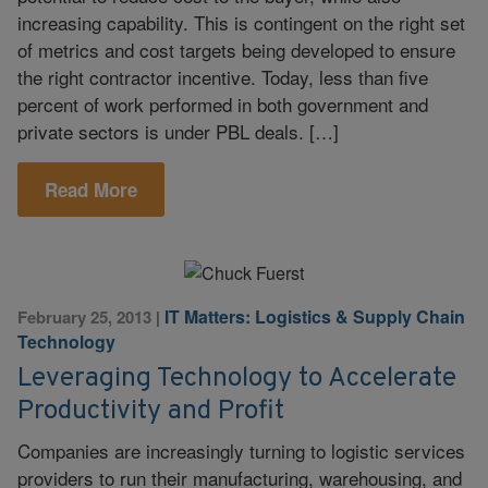
increasing capability. This is contingent on the right set
of metrics and cost targets being developed to ensure
the right contractor incentive. Today, less than five
percent of work performed in both government and
private sectors is under PBL deals. […]
Read More
IT Matters: Logistics & Supply Chain
February 25, 2013
|
Technology
Leveraging Technology to Accelerate
Productivity and Profit
Companies are increasingly turning to logistic services
providers to run their manufacturing, warehousing, and