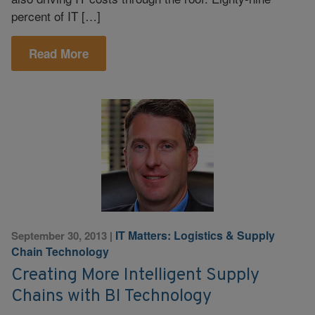
percent of IT […]
Read More
IT Matters: Logistics & Supply
September 30, 2013
|
Chain Technology
Creating More Intelligent Supply
Chains with BI Technology