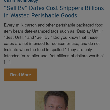
Chain Technology
“Sell By” Dates Cost Shippers Billions
in Wasted Perishable Goods
Every milk carton and other perishable packaged food
item bears date-stamped tags such as "Display Until,"
"Best Until," and "Sell By." Did you know that these
dates are not intended for consumer use, and do not
indicate when the food is spoiled? They are only
intended for retailer use. Yet billions of dollars worth of
[…]
Read More