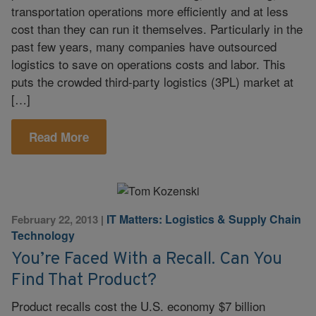
transportation operations more efficiently and at less
cost than they can run it themselves. Particularly in the
past few years, many companies have outsourced
logistics to save on operations costs and labor. This
puts the crowded third-party logistics (3PL) market at
[…]
Read More
IT Matters: Logistics & Supply Chain
February 22, 2013
|
Technology
You’re Faced With a Recall. Can You
Find That Product?
Product recalls cost the U.S. economy $7 billion